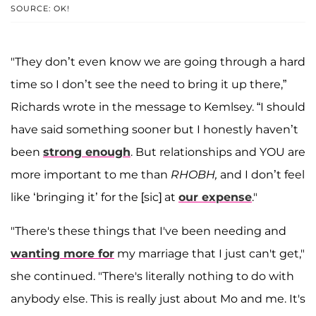
SOURCE: OK!
"They don’t even know we are going through a hard
time so I don’t see the need to bring it up there,”
Richards wrote in the message to Kemlsey. “I should
have said something sooner but I honestly haven’t
been
strong enough
. But relationships and YOU are
more important to me than
RHOBH,
and I don’t feel
like ‘bringing it’ for the [sic] at
our expense
."
"There's these things that I've been needing and
wanting more for
my marriage that I just can't get,"
she continued. "There's literally nothing to do with
anybody else. This is really just about Mo and me. It's