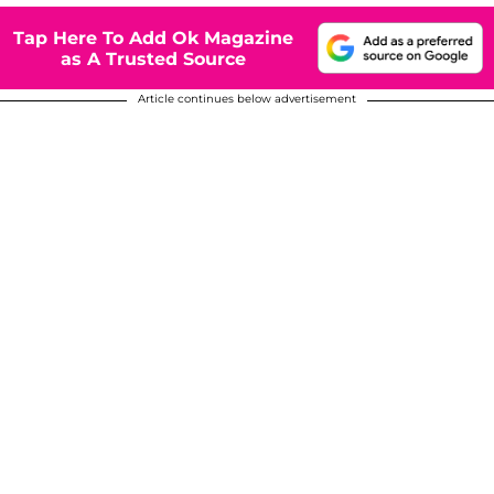
Tap Here To Add Ok Magazine
as A Trusted Source
Article continues below advertisement