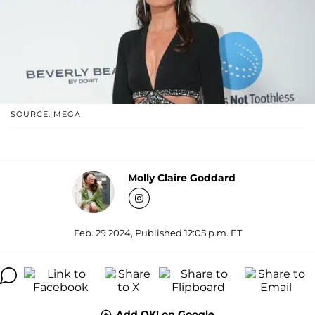
SOURCE: MEGA
Molly Claire Goddard
Feb. 29 2024, Published 12:05 p.m. ET
Add OK! on Google