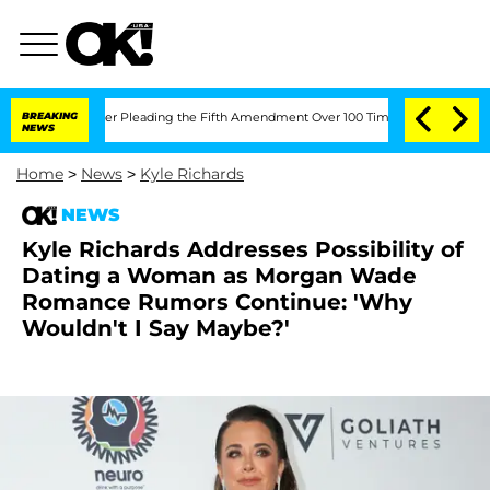
ress After Pleading the Fifth Amendment Over 100 Times During COVID-19 Hearin
BREAKING
NEWS
Home
>
News
>
Kyle Richards
NEWS
Kyle Richards Addresses Possibility of
Dating a Woman as Morgan Wade
Romance Rumors Continue: 'Why
Wouldn't I Say Maybe?'