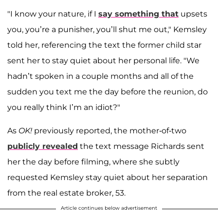
"I know your nature, if I
say something that
upsets
you, you’re a punisher, you’ll shut me out," Kemsley
told her, referencing the text the former child star
sent her to stay quiet about her personal life. "We
hadn’t spoken in a couple months and all of the
sudden you text me the day before the reunion, do
you really think I’m an idiot?"
As
OK!
previously reported, the mother-of-two
publicly revealed
the text message Richards sent
her the day before filming, where she subtly
requested Kemsley stay quiet about her separation
from the real estate broker, 53.
Article continues below advertisement