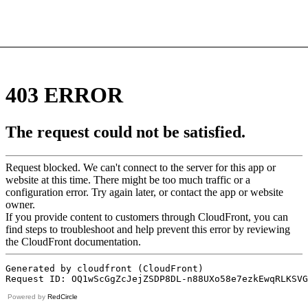
Powered by
RedCircle