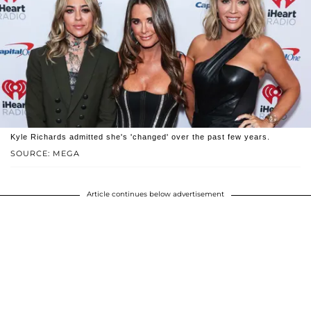
Kyle Richards admitted she's 'changed' over the past few years.
SOURCE: MEGA
Article continues below advertisement