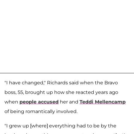
"I have changed," Richards said when the Bravo
boss, 55, brought up how she reacted years ago
when
people accused
her and
Teddi Mellencamp
of being romantically involved.
"I grew up [where] everything had to be by the