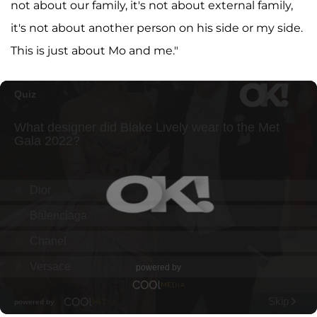
not about our family, it's not about external family,
it's not about another person on his side or my side.
This is just about Mo and me."