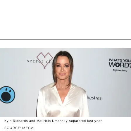
Kyle Richards and Mauricio Umansky separated last year.
SOURCE: MEGA