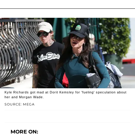
Kyle Richards got mad at Dorit Kemsley for 'fueling' speculation about
her and Morgan Wade.
SOURCE: MEGA
MORE ON: