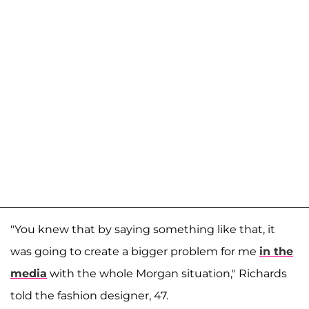
"You knew that by saying something like that, it
was going to create a bigger problem for me
in the
media
with the whole Morgan situation," Richards
told the fashion designer, 47.