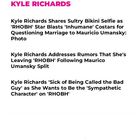
KYLE RICHARDS
Kyle Richards Shares Sultry Bikini Selfie as
'RHOBH' Star Blasts 'Inhumane' Costars for
Questioning Marriage to Mauricio Umansky:
Photo
Kyle Richards Addresses Rumors That She's
Leaving 'RHOBH' Following Maurico
Umansky Split
Kyle Richards 'Sick of Being Called the Bad
Guy' as She Wants to Be the 'Sympathetic
Character' on 'RHOBH'