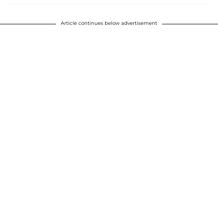
Article continues below advertisement