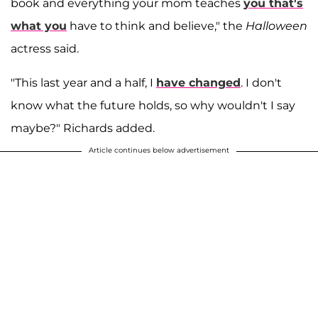
book and everything your mom teaches
you that's
what you
have to think and believe," the
Halloween
actress said.
"This last year and a half, I
have changed
. I don't
know what the future holds, so why wouldn't I say
maybe?" Richards added.
Article continues below advertisement