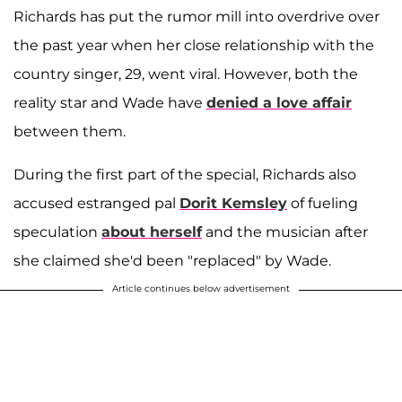
Richards has put the rumor mill into overdrive over
the past year when her close relationship with the
country singer, 29, went viral. However, both the
reality star and Wade have
denied a love affair
between them.
During the first part of the special, Richards also
accused estranged pal
Dorit Kemsley
of fueling
speculation
about herself
and the musician after
she claimed she'd been "replaced" by Wade.
Article continues below advertisement