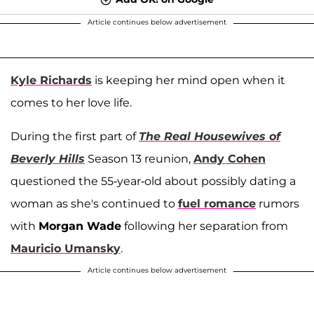
Article continues below advertisement
Kyle Richards
is keeping her mind open when it
comes to her love life.
During the first part of
The Real Housewives of
Beverly Hills
Season 13 reunion,
Andy Cohen
questioned the 55-year-old about possibly dating a
woman as she's continued to
fuel romance
rumors
with
Morgan Wade
following her separation from
Mauricio Umansky
.
Article continues below advertisement