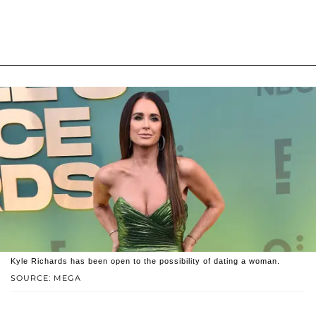
Kyle Richards has been open to the possibility of dating a woman.
SOURCE: MEGA