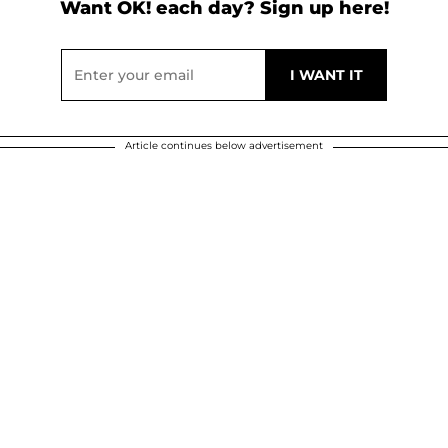
Want OK! each day? Sign up here!
Article continues below advertisement