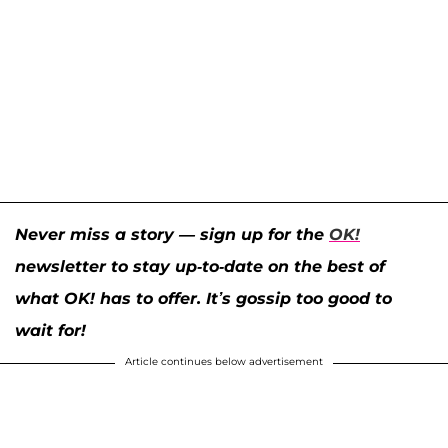
Never miss a story — sign up for the
OK!
newsletter to stay up-to-date on the best of
what OK! has to offer. It’s gossip too good to
wait for!
Article continues below advertisement