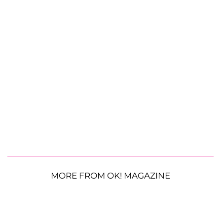
MORE FROM OK! MAGAZINE