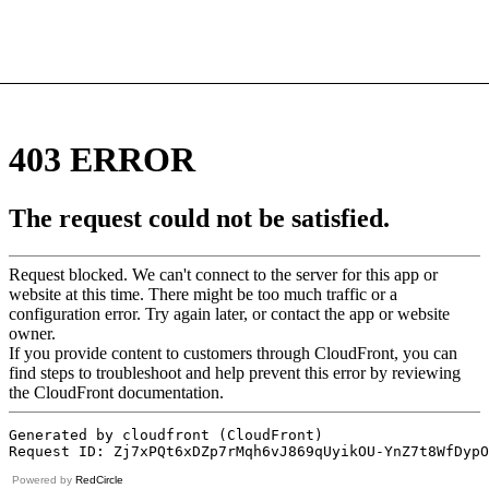
Powered by
RedCircle