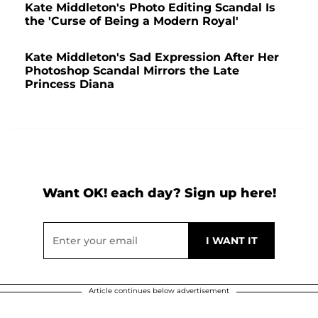
Kate Middleton's Photo Editing Scandal Is
the 'Curse of Being a Modern Royal'
Kate Middleton's Sad Expression After Her
Photoshop Scandal Mirrors the Late
Princess Diana
Want OK! each day? Sign up here!
Article continues below advertisement