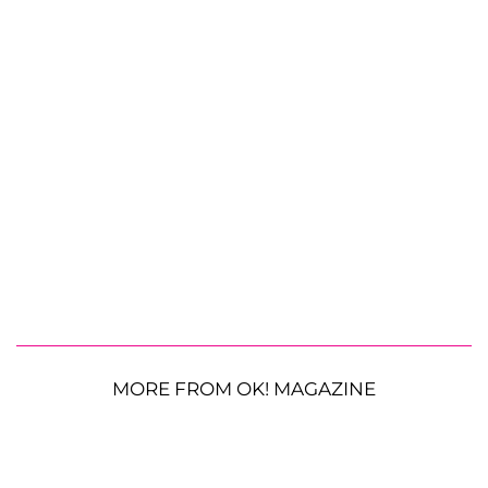
MORE FROM OK! MAGAZINE