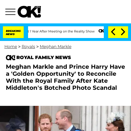
Split 1 Year After Meeting on the Reality Show
BREAKING
Senate Votes to Hold Dr. 
NEWS
Home
>
Royals
>
Meghan Markle
ROYAL FAMILY NEWS
Meghan Markle and Prince Harry Have
a 'Golden Opportunity' to Reconcile
With the Royal Family After Kate
Middleton’s Botched Photo Scandal