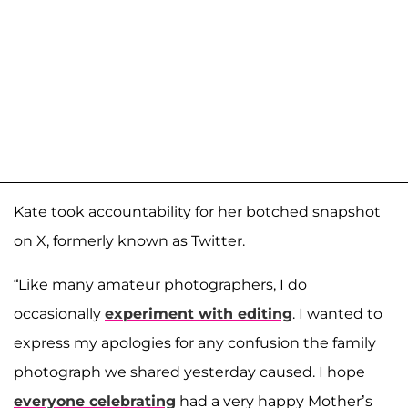
Kate took accountability for her botched snapshot
on X, formerly known as Twitter.
“Like many amateur photographers, I do
occasionally
experiment with editing
. I wanted to
express my apologies for any confusion the family
photograph we shared yesterday caused. I hope
everyone celebrating
had a very happy Mother’s