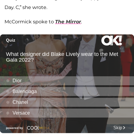
Day. C,” she wrote.
McCormick spoke to
The Mirror
.