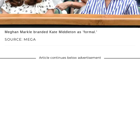
Meghan Markle branded Kate Middleton as 'formal.'
SOURCE: MEGA
Article continues below advertisement