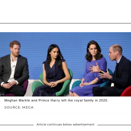
Meghan Markle and Prince Harry left the royal family in 2020.
SOURCE: MEGA
Article continues below advertisement