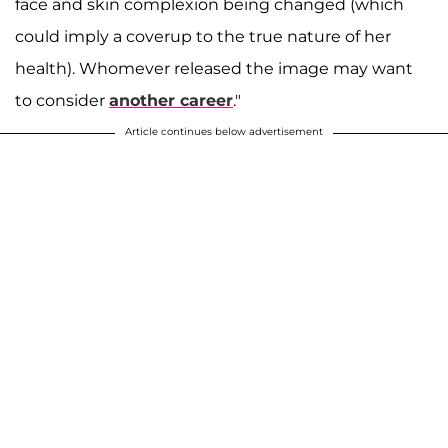
face and skin complexion being changed (which
could imply a coverup to the true nature of her
health). Whomever released the image may want
to consider
another career
."
Article continues below advertisement