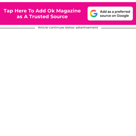
Tap Here To Add Ok Magazine
as A Trusted Source
Article continues below advertisement