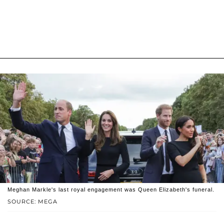
Meghan Markle's last royal engagement was Queen Elizabeth's funeral.
SOURCE: MEGA