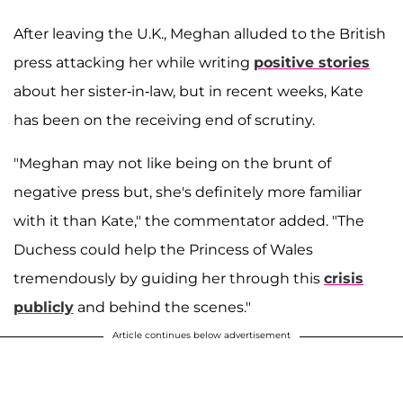
After leaving the U.K., Meghan alluded to the British
press attacking her while writing
positive stories
about her sister-in-law, but in recent weeks, Kate
has been on the receiving end of scrutiny.
"Meghan may not like being on the brunt of
negative press but, she's definitely more familiar
with it than Kate," the commentator added. "The
Duchess could help the Princess of Wales
tremendously by guiding her through this
crisis
publicly
and behind the scenes."
Article continues below advertisement