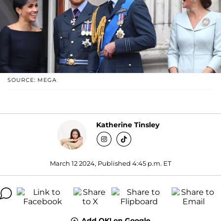
SOURCE: MEGA
Katherine Tinsley
March 12 2024, Published 4:45 p.m. ET
Add OK! on Google