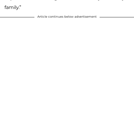
family.”
Article continues below advertisement