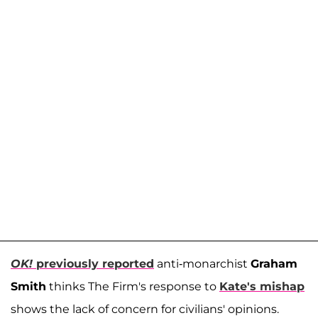
OK!
previously reported
anti-monarchist
Graham
Smith
thinks The Firm's response to
Kate's mishap
shows the lack of concern for civilians' opinions.