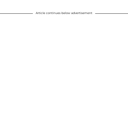
Article continues below advertisement