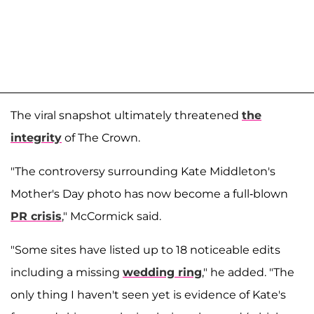
The viral snapshot ultimately threatened
the
integrity
of The Crown.
"The controversy surrounding Kate Middleton's
Mother's Day photo has now become a full-blown
PR crisis
," McCormick said.
"Some sites have listed up to 18 noticeable edits
including a missing
wedding ring
," he added. "The
only thing I haven't seen yet is evidence of Kate's