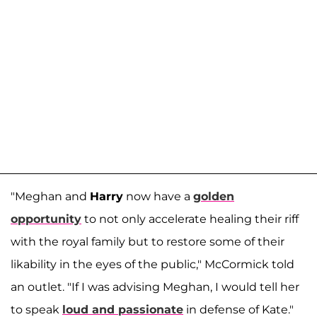
"Meghan and
Harry
now have a
golden
opportunity
to not only accelerate healing their riff
with the royal family but to restore some of their
likability in the eyes of the public," McCormick told
an outlet. "If I was advising Meghan, I would tell her
to speak
loud and passionate
in defense of Kate."