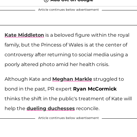
Article continues below advertisement
Kate Middleton
is a beloved figure within the royal
family, but the Princess of Wales is at the center of
controversy after returning to social media using a
poorly altered photo amid her health crisis.
Although Kate and
Meghan Markle
struggled to
bond in the past, PR expert
Ryan McCormick
thinks the shift in the public's treatment of Kate will
help the
dueling duchesses
reconcile.
Article continues below advertisement