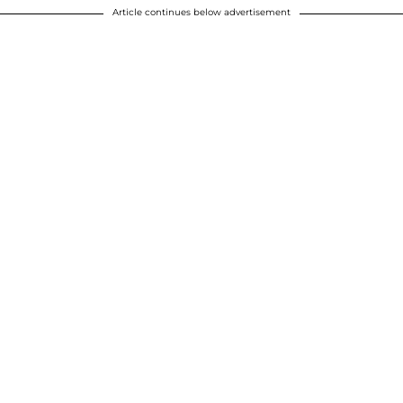
Article continues below advertisement