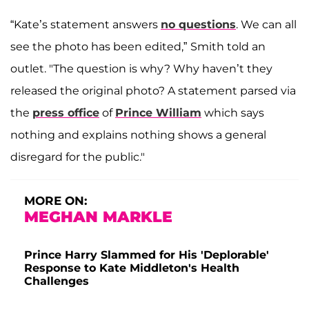
“Kate’s statement answers
no questions
. We can all
see the photo has been edited,”
Smith told an
outlet. "The question is why? Why haven’t they
released the original photo? A statement parsed via
the
press office
of
Prince William
which says
nothing and explains nothing shows a general
disregard for the public."
MORE ON:
MEGHAN MARKLE
Prince Harry Slammed for His 'Deplorable'
Response to Kate Middleton's Health
Challenges