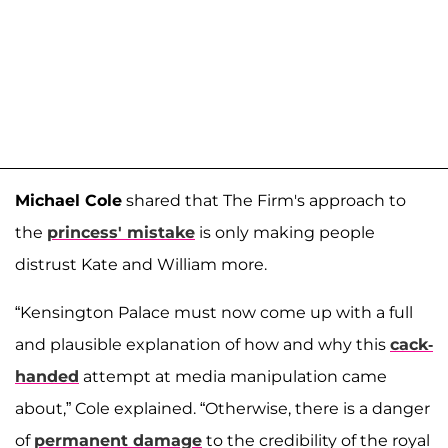
Michael Cole
shared that The Firm's approach to
the
princess' mistake
is only making people
distrust Kate and William more.
“Kensington Palace must now come up with a full
and plausible explanation of how and why this
cack-
handed
attempt at media manipulation came
about,” Cole explained. “Otherwise, there is a danger
of
permanent damage
to the credibility of the royal