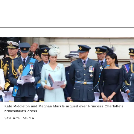
Kate Middleton and Meghan Markle argued over Princess Charlotte's
bridesmaid's dress.
SOURCE: MEGA