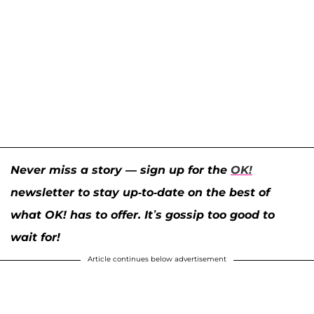
Never miss a story — sign up for the
OK!
newsletter to stay up-to-date on the best of
what OK! has to offer. It’s gossip too good to
wait for!
Article continues below advertisement