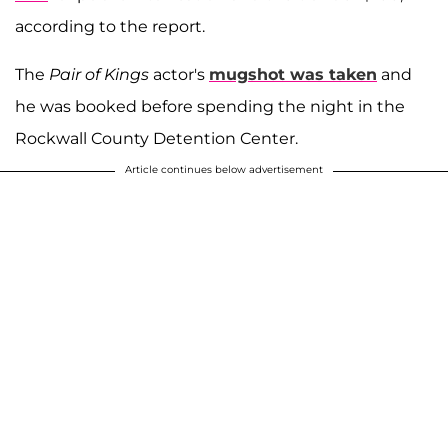
according to the report.
The
Pair of Kings
actor's
mugshot was taken
and
he was booked before spending the night in the
Rockwall County Detention Center.
Article continues below advertisement