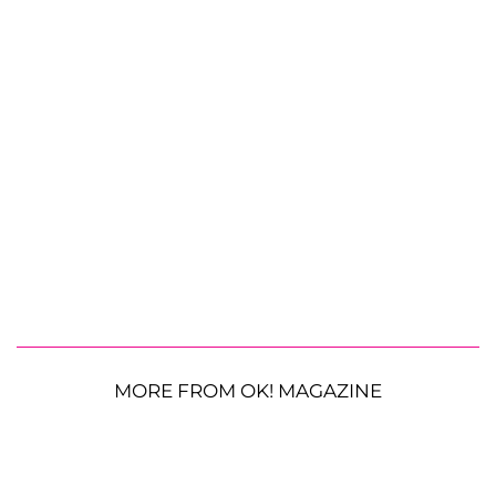
MORE FROM OK! MAGAZINE