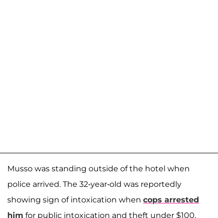
Musso was standing outside of the hotel when
police arrived. The 32-year-old was reportedly
showing sign of intoxication when
cops arrested
him
for public intoxication and theft under $100,