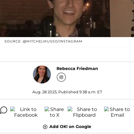
SOURCE: @MITCHELMUSSO/INSTAGRAM
Rebecca Friedman
Aug. 28 2023, Published 9:38 a.m. ET
Add OK! on Google