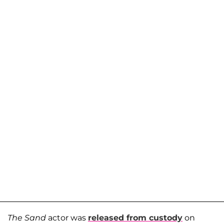
The Sand
actor was
released from custody
on