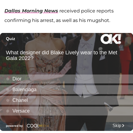
Dallas Morning News
received police reports
confirming his arrest, as well as his mugshot.