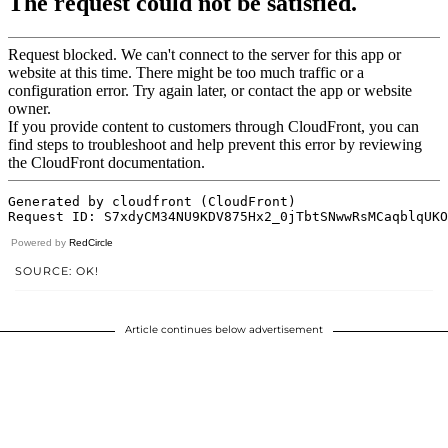
Powered by
RedCircle
SOURCE: OK!
Article continues below advertisement