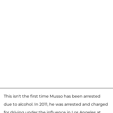
This isn't the first time Musso has been arrested
due to alcohol. In 2011, he was arrested and charged
for driving under the influence in Los Angeles at