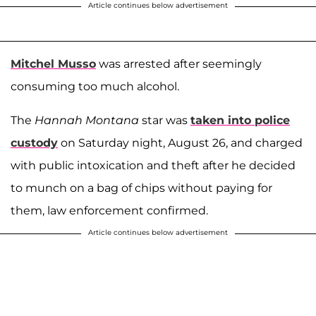
Article continues below advertisement
Mitchel Musso
was arrested after seemingly
consuming too much alcohol.
The
Hannah Montana
star was
taken into police
custody
on Saturday night, August 26, and charged
with public intoxication and theft after he decided
to munch on a bag of chips without paying for
them, law enforcement confirmed.
Article continues below advertisement