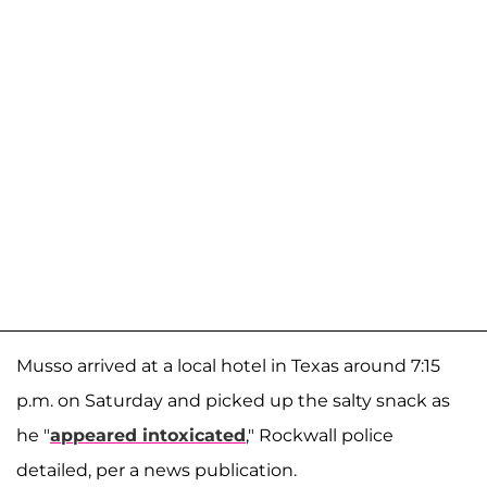
Musso arrived at a local hotel in Texas around 7:15
p.m. on Saturday and picked up the salty snack as
he "
appeared intoxicated
," Rockwall police
detailed, per a news publication.