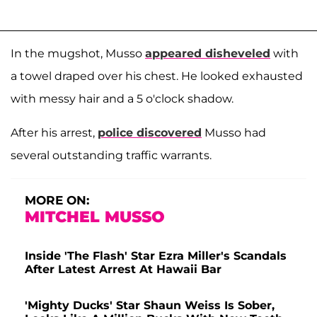
In the mugshot, Musso
appeared disheveled
with
a towel draped over his chest. He looked exhausted
with messy hair and a 5 o'clock shadow.
After his arrest,
police discovered
Musso had
several outstanding traffic warrants.
MORE ON:
MITCHEL MUSSO
Inside 'The Flash' Star Ezra Miller's Scandals
After Latest Arrest At Hawaii Bar
'Mighty Ducks' Star Shaun Weiss Is Sober,