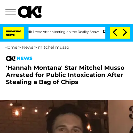
ghe Split 1 Year After Meeting on the Reality Show
BREAKING
Senate Votes to Hold D
NEWS
Home
>
News
>
mitchel musso
NEWS
'Hannah Montana' Star Mitchel Musso
Arrested for Public Intoxication After
Stealing a Bag of Chips