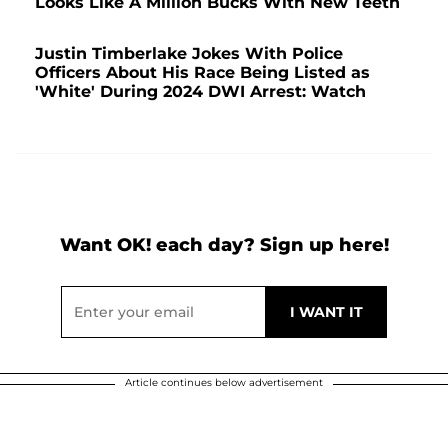
Looks Like A Million Bucks With New Teeth
Justin Timberlake Jokes With Police
Officers About His Race Being Listed as
'White' During 2024 DWI Arrest: Watch
Want OK! each day? Sign up here!
Article continues below advertisement