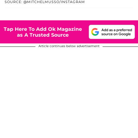
SOURCE: @MITCHELMUSSO/INSTAGRAM
Tap Here To Add Ok Magazine
as A Trusted Source
Article continues below advertisement