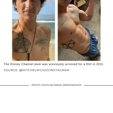
The Disney Channel alum was previously arrested for a DUI in 2011.
SOURCE: @MITCHELMUSSO/INSTAGRAM
Article continues below advertisement