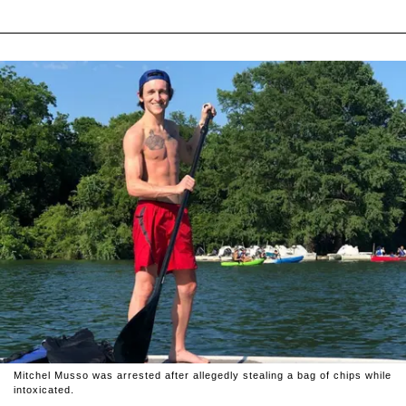
Mitchel Musso was arrested after allegedly stealing a bag of chips while
intoxicated.