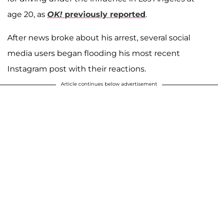
age 20, as
OK!
previously reported
.
After news broke about his arrest, several social
media users began flooding his most recent
Instagram post with their reactions.
Article continues below advertisement