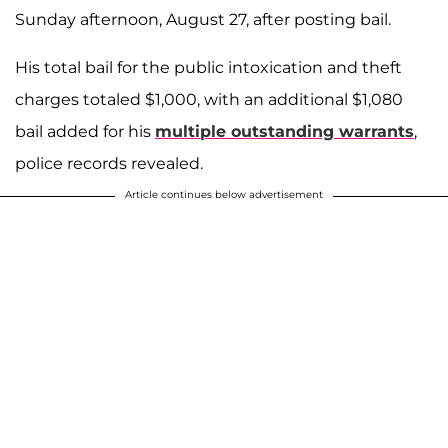
Sunday afternoon, August 27, after posting bail.
His total bail for the public intoxication and theft
charges totaled $1,000, with an additional $1,080
bail added for his
multiple outstanding warrants
,
police records revealed.
Article continues below advertisement