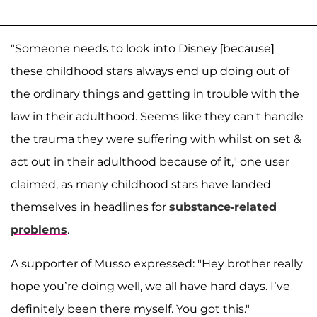
"Someone needs to look into Disney [because]
these childhood stars always end up doing out of
the ordinary things and getting in trouble with the
law in their adulthood. Seems like they can't handle
the trauma they were suffering with whilst on set &
act out in their adulthood because of it," one user
claimed, as many childhood stars have landed
themselves in headlines for
substance-related
problems
.
A supporter of Musso expressed: "Hey brother really
hope you’re doing well, we all have hard days. I’ve
definitely been there myself. You got this."