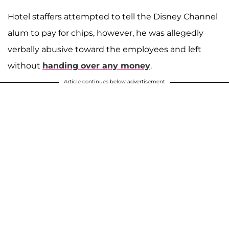
Hotel staffers attempted to tell the Disney Channel
alum to pay for chips, however, he was allegedly
verbally abusive toward the employees and left
without
handing over any money
.
Article continues below advertisement