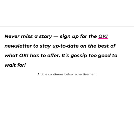
Never miss a story — sign up for the
OK!
newsletter to stay up-to-date on the best of
what OK! has to offer. It’s gossip too good to
wait for!
Article continues below advertisement