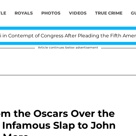
YLE
ROYALS
PHOTOS
VIDEOS
TRUE CRIME
G
tempt of Congress After Pleading the Fifth Amendment 
Article continues below advertisement
om the Oscars Over the
s Infamous Slap to John