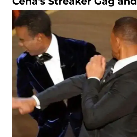
Cena's Streaker Gag an