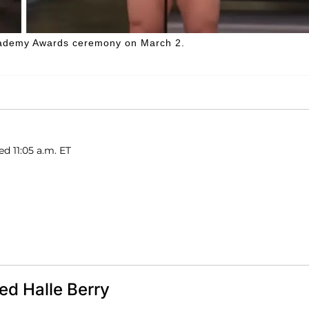
Academy Awards ceremony on March 2.
ed 11:05 a.m. ET
d Halle Berry