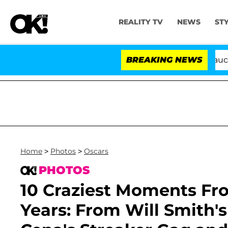
REALITY TV
NEWS
ST
Senate Votes to Hold Dr. Anthony Fauci in Con
BREAKING NEWS
Home
>
Photos
>
Oscars
PHOTOS
10 Craziest Moments Fr
Years: From Will Smith'