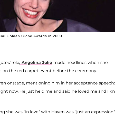
nual Golden Globe Awards in 2000.
rupted
role
,
Angelina Jolie
made headlines when she
ile on the red carpet event before the ceremony.
ven onstage, mentioning him in her acceptance speech:
ight now. He just held me and said he loved me and I k
ying she was "in love" with Haven was "just an expression.