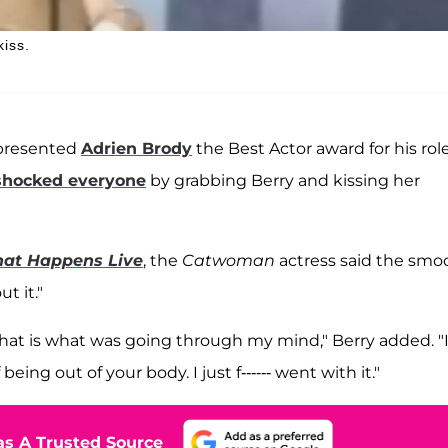
kiss.
resented
Adrien Brody
the Best Actor award for his role
shocked everyone
by grabbing Berry and kissing her
at Happens Live
, the
Catwoman
actress said the smo
t it."
' That is what was going through my mind," Berry added. "
ing out of your body. I just f------ went with it."
s A Trusted Source