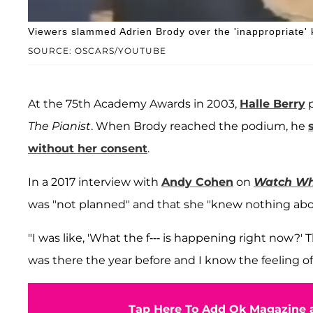
Viewers slammed Adrien Brody over the 'inappropriate' 
SOURCE: OSCARS/YOUTUBE
At the 75th Academy Awards in 2003,
Halle Berry
p
The Pianist
. When Brody reached the podium, he
without her consent
.
In a 2017 interview with
Andy Cohen
on
Watch Wh
was "not planned" and that she "knew nothing abou
"I was like, 'What the f--- is happening right now?
was there the year before and I know the feeling of be
Tap Here To Add Ok Magazine a