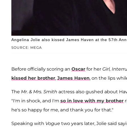
Angelina Jolie also kissed James Haven at the 57th An
SOURCE: MEGA
Before officially scoring an
Oscar
for her
Girl, Inter
kissed her brother
,
James Haven
, on the lips wh
The
Mr. & Mrs. Smith
actress also gushed about Ha
"I'm in shock, and I'm
so in love with my brother
r
he's so happy for me, and thank you for that."
Speaking with
Vogue
two years later, Jolie said sa