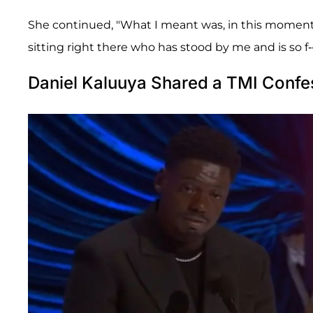
She continued, "What I meant was, in this moment, wi
sitting right there who has stood by me and is so f--
Daniel Kaluuya Shared a TMI Confe