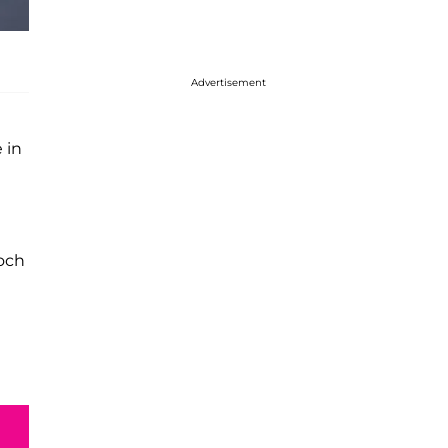
Advertisement
 in
och
I