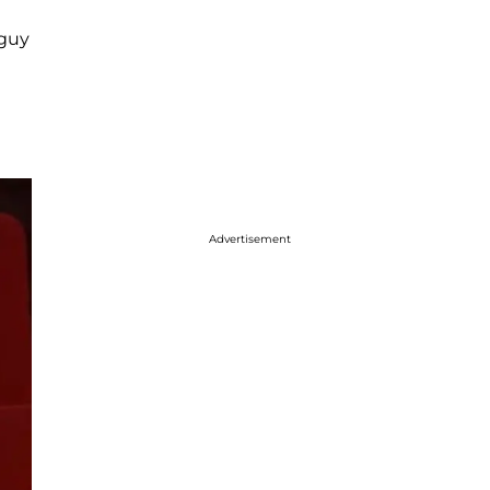
 guy
Advertisement