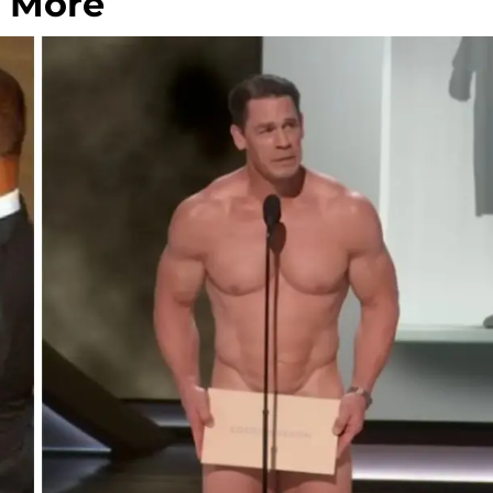
d More