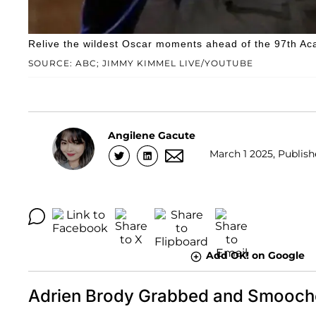
Relive the wildest Oscar moments ahead of the 97th 
SOURCE: ABC; JIMMY KIMMEL LIVE/YOUTUBE
Angilene Gacute
March 1 2025, Publish
Add OK! on Google
Adrien Brody Grabbed and Smooche