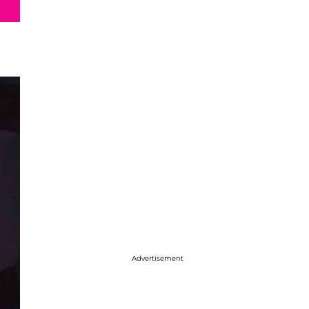
Advertisement