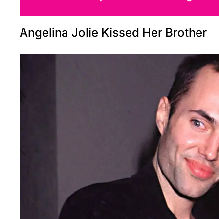
Angelina Jolie Kissed Her Brother