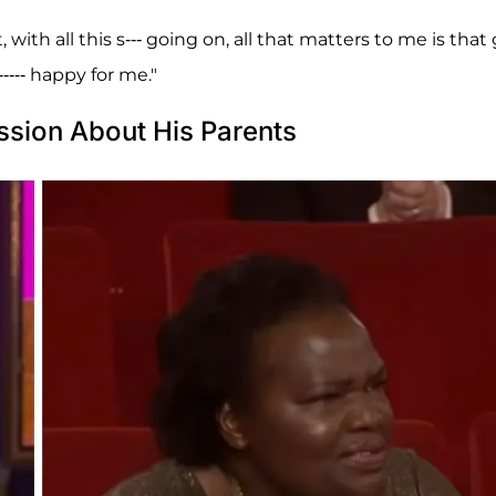
th all this s--- going on, all that matters to me is that
---- happy for me."
ssion About His Parents