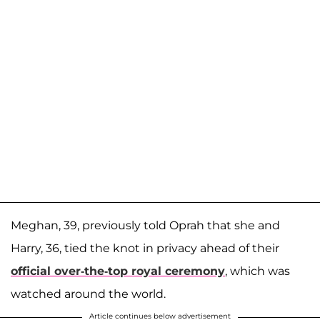
Meghan, 39, previously told Oprah that she and
Harry, 36, tied the knot in privacy ahead of their
official over-the-top royal ceremony
, which was
watched around the world.
Article continues below advertisement