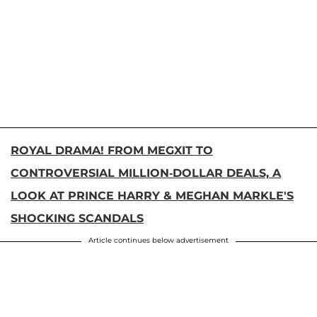
ROYAL DRAMA! FROM MEGXIT TO
CONTROVERSIAL MILLION-DOLLAR DEALS, A
LOOK AT PRINCE HARRY & MEGHAN MARKLE'S
SHOCKING SCANDALS
Article continues below advertisement