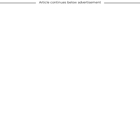
Article continues below advertisement