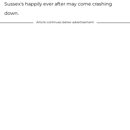
Sussex's happily ever after may come crashing
down.
Article continues below advertisement