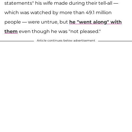
statements" his wife made during their tell-all —
which was watched by more than 49.1 million
people — were untrue, but
he "went along" with
them
even though he was "not pleased."
Article continues below advertisement