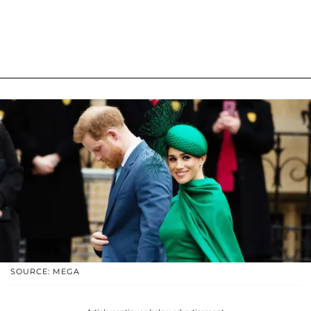
SOURCE: MEGA