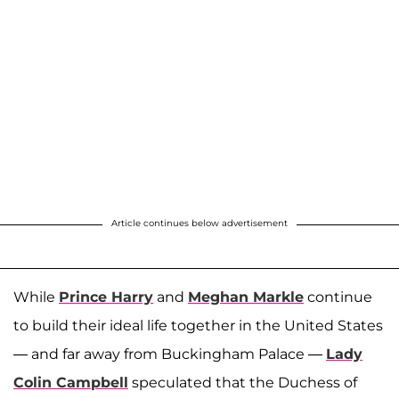
Article continues below advertisement
While
Prince Harry
and
Meghan Markle
continue
to build their ideal life together in the United States
— and far away from Buckingham Palace —
Lady
Colin Campbell
speculated that the Duchess of