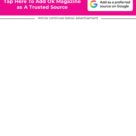
Tap Here To Add Ok Magazine
as A Trusted Source
Article continues below advertisement