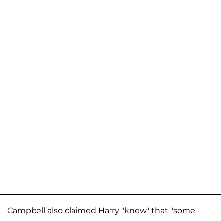
Campbell also claimed Harry "knew" that "some