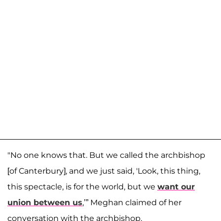
"No one knows that. But we called the archbishop
[of Canterbury], and we just said, 'Look, this thing,
this spectacle, is for the world, but we
want our
union between us
,’” Meghan claimed of her
conversation with the archbishop.