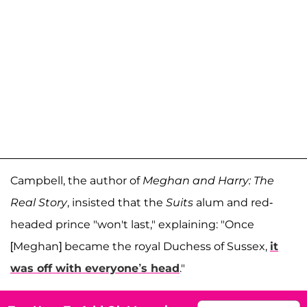
Campbell, the author of
Meghan and Harry: The
Real Story
, insisted that the
Suits
alum and red-
headed prince "won't last," explaining: "Once
[Meghan] became the royal Duchess of Sussex,
it
was off with everyone’s head
."