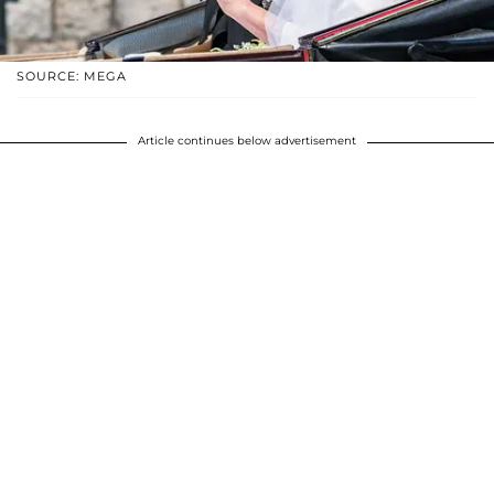
SOURCE: MEGA
Article continues below advertisement