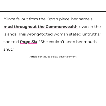
"Since fallout from the Oprah piece, her name’s
mud throughout the Commonwealth
, even in the
islands. This wrong-footed woman stated untruths,"
she told
Page Six
. "She couldn’t keep her mouth
shut."
Article continues below advertisement