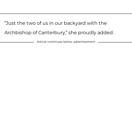
“Just the two of us in our backyard with the
Archbishop of Canterbury,” she proudly added.
Article continues below advertisement