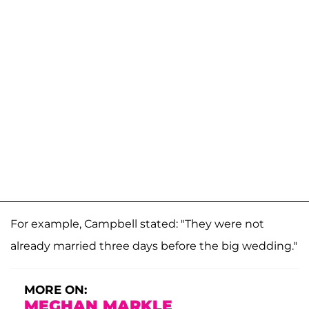
For example, Campbell stated: "They were not
already married three days before the big wedding."
MORE ON:
MEGHAN MARKLE