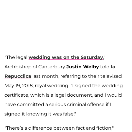
"The legal
wedding was on the Saturday
,"
Archbishop of Canterbury
Justin Welby
told
la
Repucclica
last month, referring to their televised
May 19, 2018, royal wedding. "I signed the wedding
certificate, which is a legal document, and I would
have committed a serious criminal offense if I
signed it knowing it was false."
"There’s a difference between fact and fiction,"