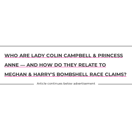
WHO ARE LADY COLIN CAMPBELL & PRINCESS
ANNE — AND HOW DO THEY RELATE TO
MEGHAN & HARRY'S BOMBSHELL RACE CLAIMS?
Article continues below advertisement