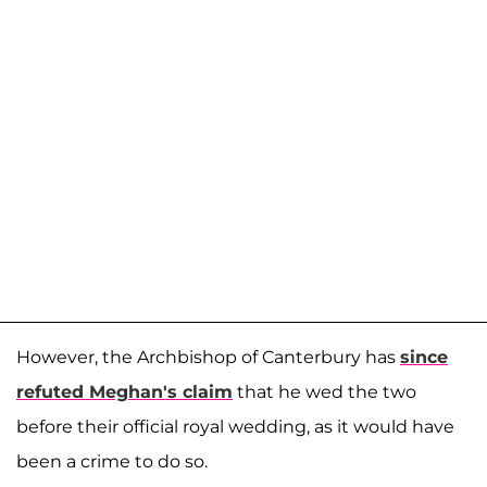
However, the Archbishop of Canterbury has
since
refuted Meghan's claim
that he wed the two
before their official royal wedding, as it would have
been a crime to do so.