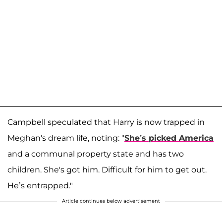
Campbell speculated that Harry is now trapped in
Meghan's dream life, noting: "
She’s picked America
and a communal property state and has two
children. She's got him. Difficult for him to get out.
He’s entrapped."
Article continues below advertisement