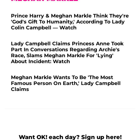
Prince Harry & Meghan Markle Think They're
'God's Gift To Humanity,' According To Lady
Colin Campbell — Watch
Lady Campbell Claims Princess Anne Took
Part In Conversations Regarding Archie's
Race, Slams Meghan Markle For 'Lying'
About Incident: Watch
Meghan Markle Wants To Be 'The Most
Famous Person On Earth,' Lady Campbell
Claims
Want OK! each day? Sign up here!