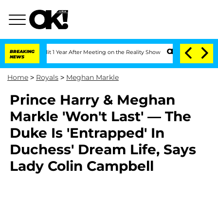
rghe Split 1 Year After Meeting on the Reality Show
BREAKING
Senate Votes to Hold 
NEWS
Home
>
Royals
>
Meghan Markle
Prince Harry & Meghan
Markle 'Won't Last' — The
Duke Is 'Entrapped' In
Duchess' Dream Life, Says
Lady Colin Campbell