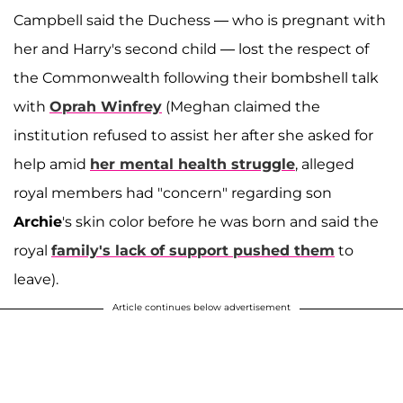
Campbell said the Duchess — who is pregnant with
her and Harry's second child — lost the respect of
the Commonwealth following their bombshell talk
with
Oprah Winfrey
(Meghan claimed the
institution refused to assist her after she asked for
help amid
her mental health struggle
, alleged
royal members had "concern" regarding son
Archie
's skin color before he was born and said the
royal
family's lack of support pushed them
to
leave).
Article continues below advertisement