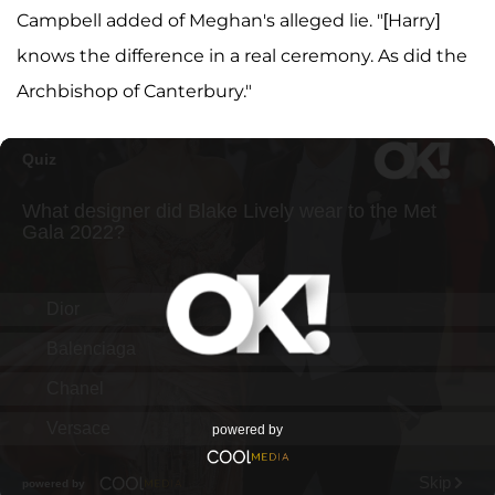
Campbell added of Meghan's alleged lie. "[Harry]
knows the difference in a real ceremony. As did the
Archbishop of Canterbury."