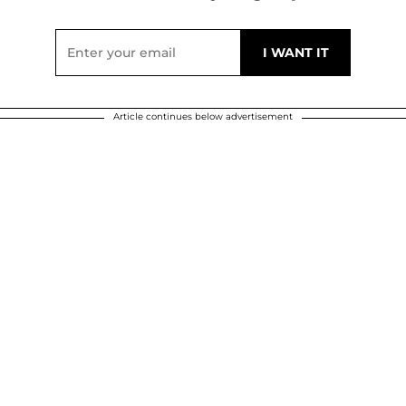
Article continues below advertisement