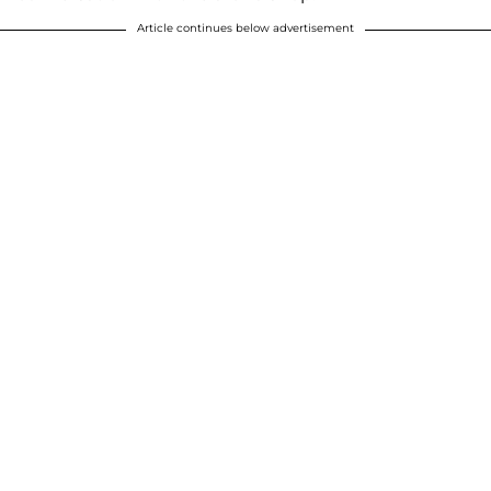
Article continues below advertisement