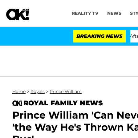
REALITY TV
NEWS
ST
ld Dr. Anthony Fauci in Contempt of Congress After Pl
BREAKING NEWS
Home
>
Royals
>
Prince William
ROYAL FAMILY NEWS
Prince William 'Can Neve
'the Way He's Thrown K