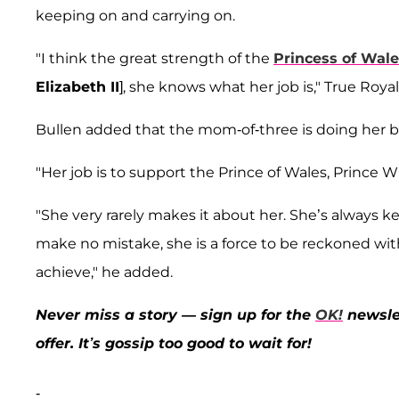
keeping on and carrying on.
"I think the great strength of the
Princess of Wal
Elizabeth II
], she knows what her job is," True Roya
Bullen added that the mom-of-three is doing her be
"Her job is to support the Prince of Wales, Prince Wi
"She very rarely makes it about her. She’s always k
make no mistake, she is a force to be reckoned wit
achieve," he added.
Never miss a story — sign up for the
OK!
newslet
offer. It’s gossip too good to wait for!
-