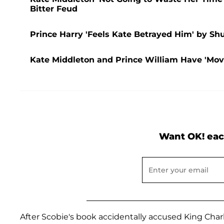
Bitter Feud
Prince Harry 'Feels Kate Betrayed Him' by S
Kate Middleton and Prince William Have 'Mo
Want OK! eac
After Scobie's book accidentally accused King Char