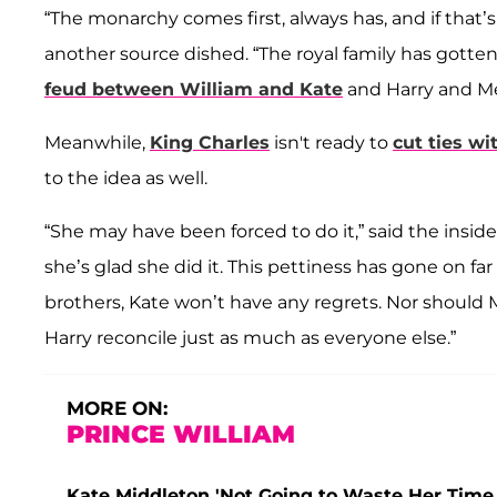
“The monarchy comes first, always has, and if that’
another source dished. “The royal family has gotte
feud between William and Kate
and Harry and M
Meanwhile,
King Charles
isn't ready to
cut ties wi
to the idea as well.
“She may have been forced to do it,” said the insid
she’s glad she did it. This pettiness has gone on far
brothers, Kate won’t have any regrets. Nor should
Harry reconcile just as much as everyone else.”
MORE ON:
PRINCE WILLIAM
Kate Middleton 'Not Going to Waste Her Time