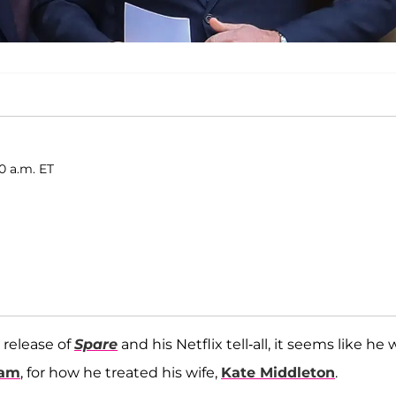
0 a.m. ET
s release of
Spare
and his Netflix tell-all, it seems like he w
iam
, for how he treated his wife,
Kate Middleton
.