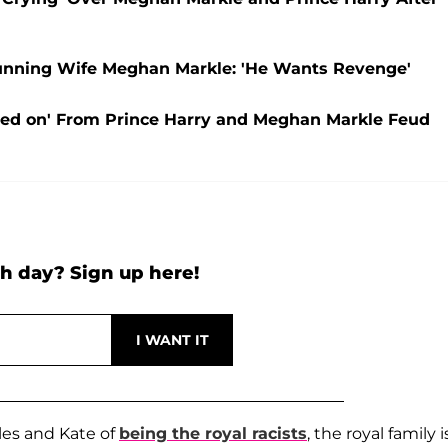
hunning Wife Meghan Markle: 'He Wants Revenge'
ved on' From Prince Harry and Meghan Markle Feud
h day? Sign up here!
les and Kate of
being the royal racists
, the royal family i