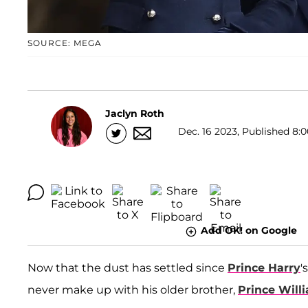
SOURCE: MEGA
Jaclyn Roth
Dec. 16 2023, Published 8:0
Add OK! on Google
Now that the dust has settled since
Prince Harry
'
never make up with his older brother,
Prince Will