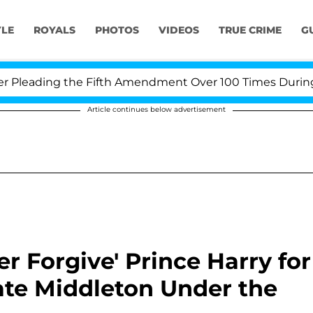
YLE
ROYALS
PHOTOS
VIDEOS
TRUE CRIME
G
eading the Fifth Amendment Over 100 Times During COVI
Article continues below advertisement
r Forgive' Prince Harry for
ate Middleton Under the