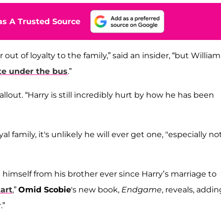
s A Trusted Source
t of loyalty to the family,” said an insider, “but William
te under the bus
.”
 fallout. “Harry is still incredibly hurt by how he has been
amily, it's unlikely he will ever get one, "especially no
 himself from his brother ever since Harry’s marriage to
tart
,”
Omid Scobie
's new book,
Endgame
, reveals, addin
.”