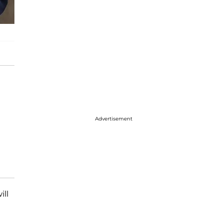
Advertisement
ill