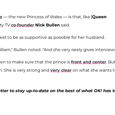
es
— the new Princess of Wales — is that, like [
Queen
lty TV
co-founder
Nick Bullen
said.
st to be as supportive as possible for her husband.
lliam," Bullen noted. "And she very rarely gives interviews
een to make sure that the prince is
front and center
. Bu
h. She is very strong and
very clear
on what she wants t
ter to stay up-to-date on the best of what OK! has t