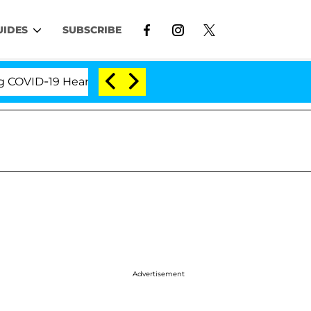
UIDES
SUBSCRIBE
D-19 Hearing
'Love Island USA' Stars Olandria Cart
Advertisement