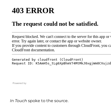
Powered by
In Touch
spoke to the source.