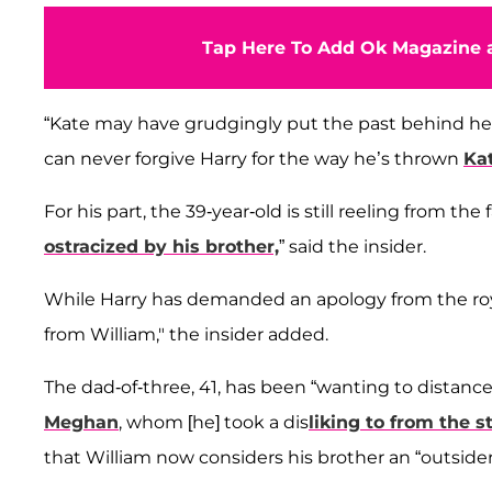
Tap Here To Add Ok Magazine a
“Kate may have grudgingly put the past behind her ou
can never forgive Harry for the way he’s thrown
Ka
For his part, the 39-year-old is still reeling from the
ostracized by his brother,
” said the insider.
While Harry has demanded an apology from the royal f
from William," the insider added.
The dad-of-three, 41, has been “wanting to distance
Meghan
, whom [he] took a dis
liking to from the s
that William now considers his brother an “outsider