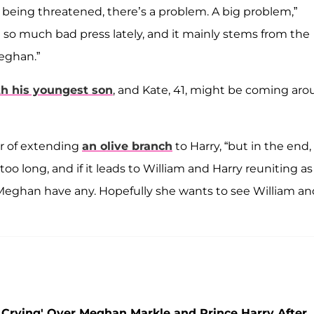
s being threatened, there’s a problem. A big problem,”
n so much bad press lately, and it mainly stems from the
eghan.”
th his youngest son
, and Kate, 41, might be coming ar
er of extending
an olive branch
to Harry, “but in the end,
 too long, and if it leads to William and Harry reuniting as
 Meghan have any. Hopefully she wants to see William an
 Crying' Over Meghan Markle and Prince Harry After