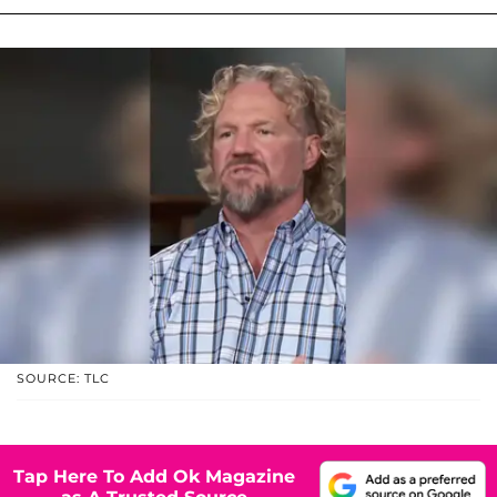
SOURCE: TLC
Tap Here To Add Ok Magazine