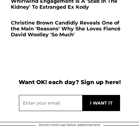
Whirlwind Engagement Is A 'Stab In The
Kidney' To Estranged Ex Kody
Christine Brown Candidly Reveals One of
the Main 'Reasons' Why She Loves Fiancé
David Woolley 'So Much'
Want OK! each day? Sign up here!
Article continues below advertisement