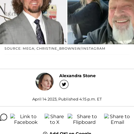
SOURCE: MEGA; CHRISTINE_BROWNSW/INSTAGRAM
Alexandra Stone
April 14 2023, Published 4:15 p.m. ET
Add OK! on Google