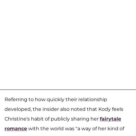
Referring to how quickly their relationship
developed, the insider also noted that Kody feels
Christine's habit of publicly sharing her
fairytale
romance
with the world was "a way of her kind of