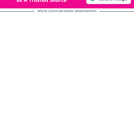
as A Trusted Source
Article continues below advertisement