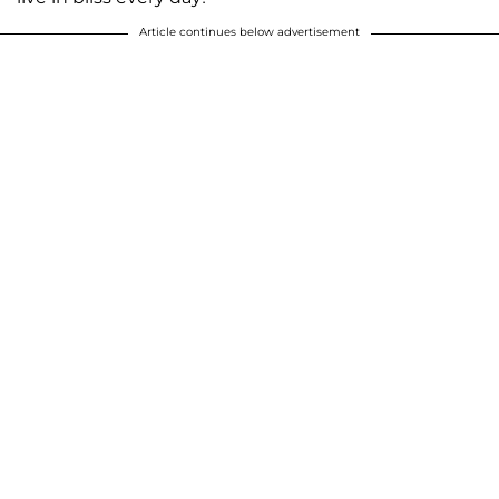
Article continues below advertisement