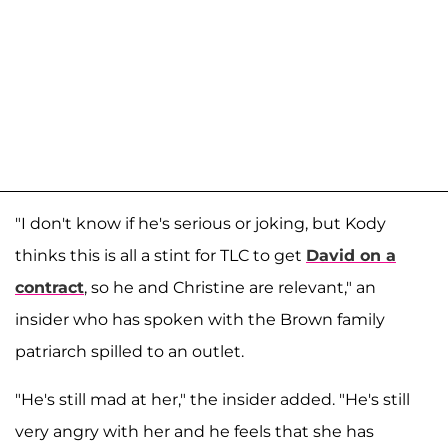
"I don't know if he's serious or joking, but Kody
thinks this is all a stint for TLC to get
David on a
contract
, so he and Christine are relevant," an
insider who has spoken with the Brown family
patriarch spilled to an outlet.
"He's still mad at her," the insider added. "He's still
very angry with her and he feels that she has