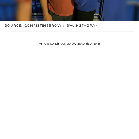
SOURCE: @CHRISTINEBROWN_SW/INSTAGRAM
Article continues below advertisement