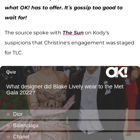
what OK! has to offer. It’s gossip too good to
wait for!
The source spoke with
The Sun
on Kody's
suspicions that Christine's engagement was staged
for TLC.