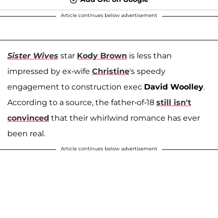
Article continues below advertisement
Sister Wives
star
Kody Brown
is less than
impressed by ex-wife
Christine
's speedy
engagement to construction exec
David Woolley
.
According to a source, the father-of-18
still isn't
convinced
that their whirlwind romance has ever
been real.
Article continues below advertisement