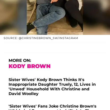
SOURCE: @CHRISTINEBROWN_SW/INSTAGRAM
MORE ON:
KODY BROWN
Sister Wives' Kody Brown Thinks It's
Inappropriate Daughter Truely, 12, Lives in
'Unwed' Household With Christine and
David Woolley
'Sister Wives' Fans Joke Christine Brown's