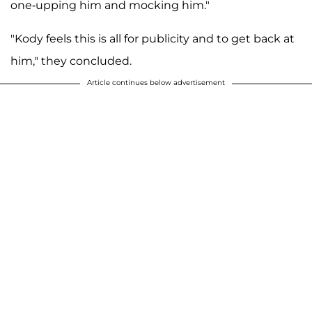
one-upping him and mocking him."
"Kody feels this is all for publicity and to get back at
him," they concluded.
Article continues below advertisement