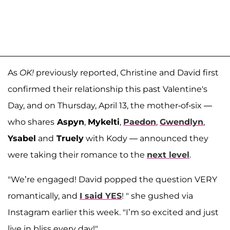
As
OK!
previously reported, Christine and David first
confirmed their relationship this past Valentine's
Day, and on Thursday, April 13, the mother-of-six —
who shares
Aspyn
,
Mykelti
,
Paedon
,
Gwendlyn
,
Ysabel
and
Truely
with Kody — announced they
were taking their romance to the
next level
.
"We’re engaged! David popped the question VERY
romantically, and
I said YES
! " she gushed via
Instagram earlier this week. "I’m so excited and just
live in bliss every day!"