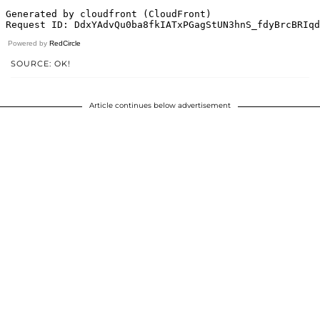
Powered by
RedCircle
SOURCE: OK!
Article continues below advertisement