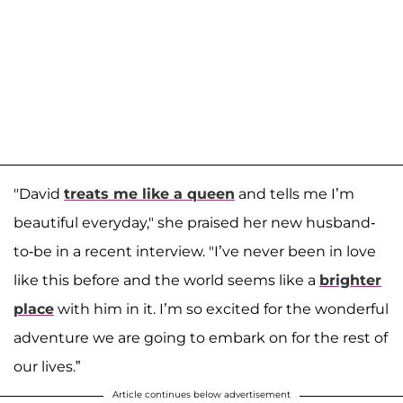
"David
treats me like a queen
and tells me I’m
beautiful everyday," she praised her new husband-
to-be in a recent interview. "I’ve never been in love
like this before and the world seems like a
brighter
place
with him in it. I’m so excited for the wonderful
adventure we are going to embark on for the rest of
our lives.”
Article continues below advertisement