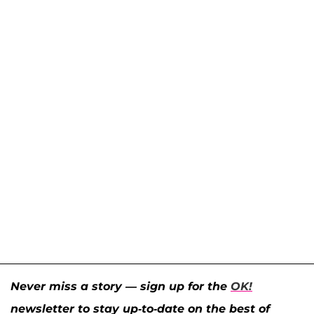
Never miss a story — sign up for the
OK!
newsletter to stay up-to-date on the best of