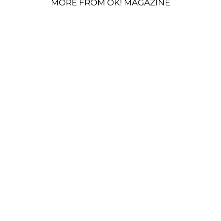
MORE FROM OK! MAGAZINE