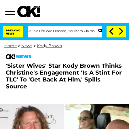
ressing Double Life Was Exposed, Her Mom Claims
BREAKING
'Love Island USA' Stars 
NEWS
Home
>
News
>
Kody Brown
NEWS
'Sister Wives' Star Kody Brown Thinks
Christine's Engagement 'Is A Stint For
TLC' To 'Get Back At Him,' Spills
Source