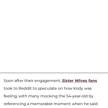
Soon after their engagement,
Sister Wives
fans
took to Reddit to speculate on how Kody was
feeling, with many mocking the 54-year-old by
referencing a memorable moment when he said