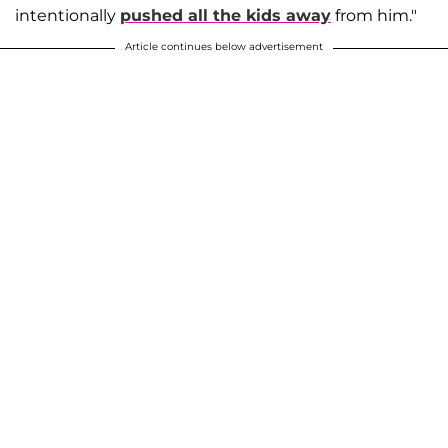
intentionally
pushed all the kids away
from him."
Article continues below advertisement