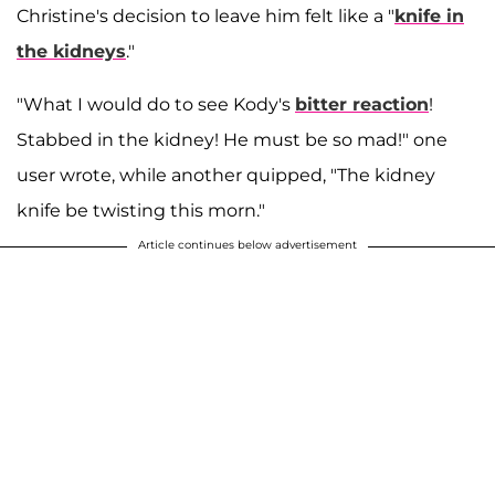
Christine's decision to leave him felt like a "
knife in
the kidneys
."
"What I would do to see Kody's
bitter reaction
!
Stabbed in the kidney! He must be so mad!" one
user wrote, while another quipped, "The kidney
knife be twisting this morn."
Article continues below advertisement