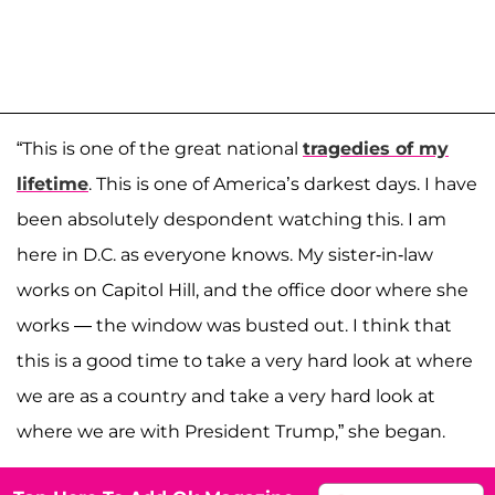
“This is one of the great national
tragedies of my
lifetime
. This is one of America’s darkest days. I have
been absolutely despondent watching this. I am
here in D.C. as everyone knows. My sister-in-law
works on Capitol Hill, and the office door where she
works — the window was busted out. I think that
this is a good time to take a very hard look at where
we are as a country and take a very hard look at
where we are with President Trump,” she began.