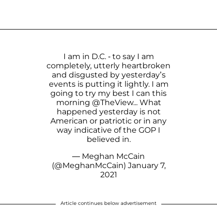
I am in D.C. - to say I am
completely, utterly heartbroken
and disgusted by yesterday’s
events is putting it lightly. I am
going to try my best I can this
morning
@TheView
... What
happened yesterday is not
American or patriotic or in any
way indicative of the GOP I
believed in.
— Meghan McCain
(@MeghanMcCain)
January 7,
2021
Article continues below advertisement