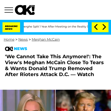
ansteenberghe Split 1 Year After Meeting on the Reality Show
BREAKING
Senate Votes 
NEWS
Home
>
News
>
Meghan McCain
NEWS
'We Cannot Take This Anymore!': The
View's Meghan McCain Close To Tears
& Wants Donald Trump Removed
After Rioters Attack D.C. — Watch