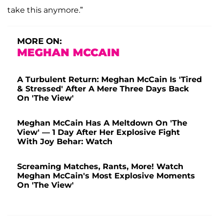
take this anymore.”
MORE ON:
MEGHAN MCCAIN
A Turbulent Return: Meghan McCain Is 'Tired
& Stressed' After A Mere Three Days Back
On 'The View'
Meghan McCain Has A Meltdown On 'The
View' — 1 Day After Her Explosive Fight
With Joy Behar: Watch
Screaming Matches, Rants, More! Watch
Meghan McCain's Most Explosive Moments
On 'The View'