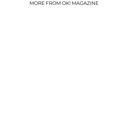
MORE FROM OK! MAGAZINE