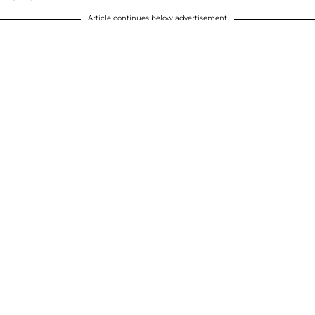
Article continues below advertisement