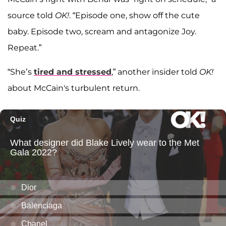
source told
OK!
. “Episode one, show off the cute
baby. Episode two, scream and antagonize Joy.
Repeat.”
“She’s
tired and stressed
,” another insider told
OK!
about McCain's turbulent return.