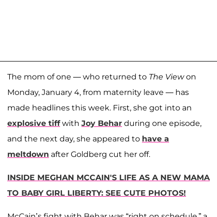
The mom of one — who returned to
The View
on
Monday, January 4, from maternity leave — has
made headlines this week. First, she got into an
explosive tiff
with
Joy Behar
during one episode,
and the next day, she appeared to
have a
meltdown
after Goldberg cut her off.
INSIDE MEGHAN MCCAIN'S LIFE AS A NEW MAMA
TO BABY GIRL LIBERTY: SEE CUTE PHOTOS!
McCain’s fight with Behar was “right on schedule,” a