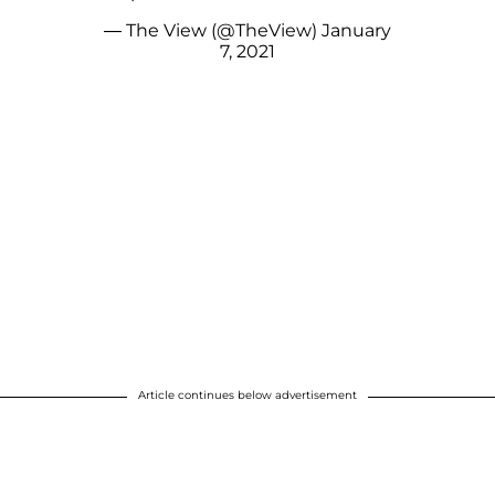
— The View (@TheView)
January
7, 2021
Article continues below advertisement