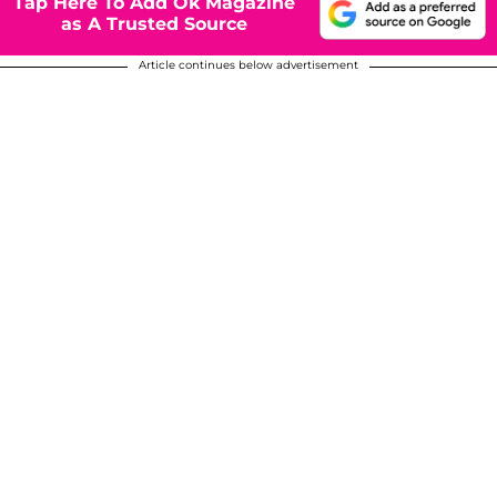
Tap Here To Add Ok Magazine
as A Trusted Source
Article continues below advertisement