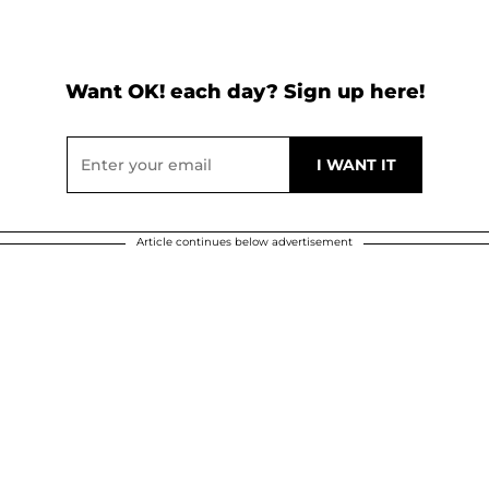
Want OK! each day? Sign up here!
Article continues below advertisement