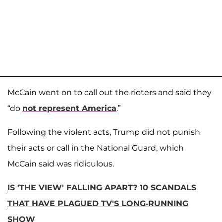
McCain went on to call out the rioters and said they
“do
not represent America
.”
Following the violent acts, Trump did not punish
their acts or call in the National Guard, which
McCain said was ridiculous.
IS 'THE VIEW' FALLING APART? 10 SCANDALS
THAT HAVE PLAGUED TV'S LONG-RUNNING
SHOW