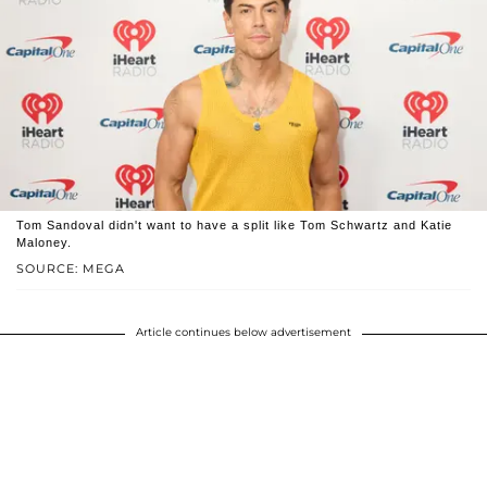
Tom Sandoval didn't want to have a split like Tom Schwartz and Katie
Maloney.
SOURCE: MEGA
Article continues below advertisement