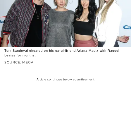
Tom Sandoval cheated on his ex-girlfriend Ariana Madix with Raquel
Leviss for months.
SOURCE: MEGA
Article continues below advertisement