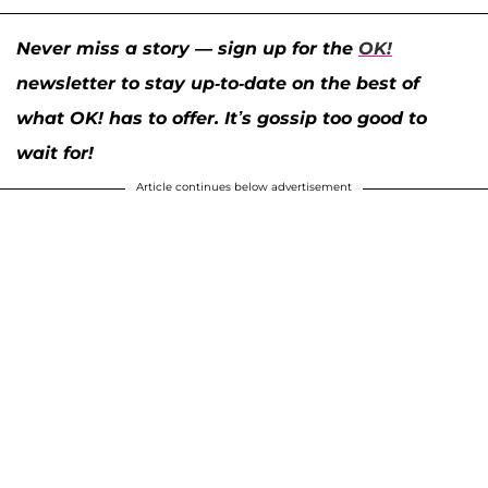
Never miss a story — sign up for the
OK!
newsletter to stay up-to-date on the best of
what OK! has to offer. It’s gossip too good to
wait for!
Article continues below advertisement