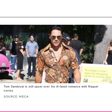
Tom Sandoval is still upset over his ill-fated romance with Raquel
Leviss.
SOURCE: MEGA