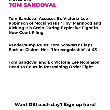
TOM SANDOVAL
Tom Sandoval Accuses Ex Victoria Lee
Robinson of Mocking His 'Tiny' Manhood and
Kicking His Groin During Explosive Fight in
New Court Filing
Vanderpump Rules' Tom Schwartz Claps
Back at Claims He's 'Unrecognizable' at 43
Tom Sandoval and Ex Victoria Lee Robinson
Head to Court in Restraining Order Fight
Want OK! each day? Sign up here!