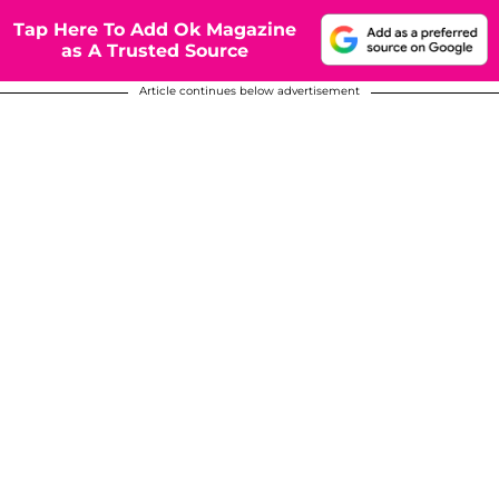
Tap Here To Add Ok Magazine
as A Trusted Source
Article continues below advertisement