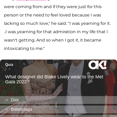
were coming from and if they were just for this
person or the need to feel loved because I was
lacking so much love," he said. "I was yearning for it.
..I was yearning for that admiration in my life that I
wasn't getting. And so when I got it, it became
intoxicating to me."