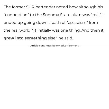
The former SUR bartender noted how although his
"connection" to the Sonoma State alum was "real," it
ended up going down a path of "escapism" from
the real world. "It initially was one thing. And then it
grew into something
else," he said.
Article continues below advertisement