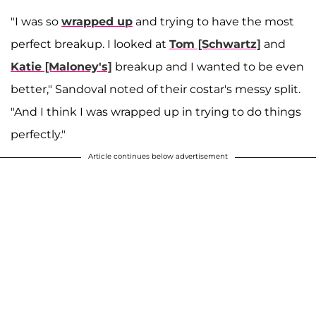
"I was so
wrapped up
and trying to have the most
perfect breakup. I looked at
Tom [Schwartz]
and
Katie [Maloney's]
breakup and I wanted to be even
better," Sandoval noted of their costar's messy split.
"And I think I was wrapped up in trying to do things
perfectly."
Article continues below advertisement