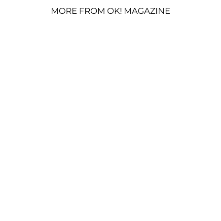
MORE FROM OK! MAGAZINE