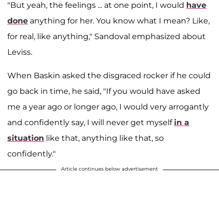
"But yeah, the feelings ... at one point, I would
have
done
anything for her. You know what I mean? Like,
for real, like anything," Sandoval emphasized about
Leviss.
When Baskin asked the disgraced rocker if he could
go back in time, he said, "If you would have asked
me a year ago or longer ago, I would very arrogantly
and confidently say, I will never get myself
in a
situation
like that, anything like that, so
confidently."
Article continues below advertisement