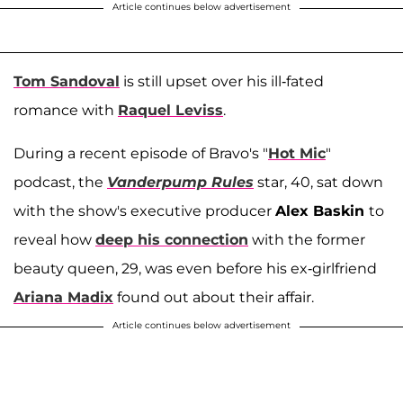
Article continues below advertisement
Tom Sandoval
is still upset over his ill-fated
romance with
Raquel Leviss
.
During a recent episode of Bravo's "
Hot Mic
"
podcast, the
Vanderpump Rules
star, 40, sat down
with the show's executive producer
Alex Baskin
to
reveal how
deep his connection
with the former
beauty queen, 29, was even before his ex-girlfriend
Ariana Madix
found out about their affair.
Article continues below advertisement