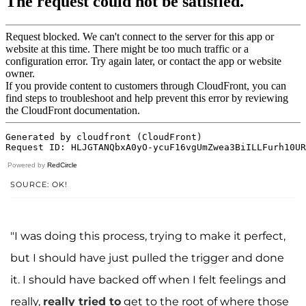
Powered by
RedCircle
SOURCE: OK!
"I was doing this process, trying to make it perfect,
but I should have just pulled the trigger and done
it. I should have backed off when I felt feelings and
really,
really tried to
get to the root of where those