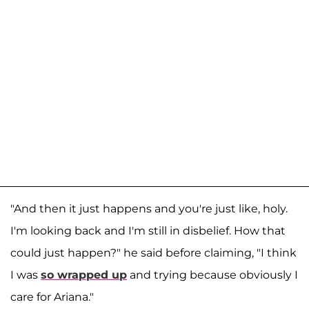
"And then it just happens and you're just like, holy.
I'm looking back and I'm still in disbelief. How that
could just happen?" he said before claiming, "I think
I was
so wrapped up
and trying because obviously I
care for Ariana."