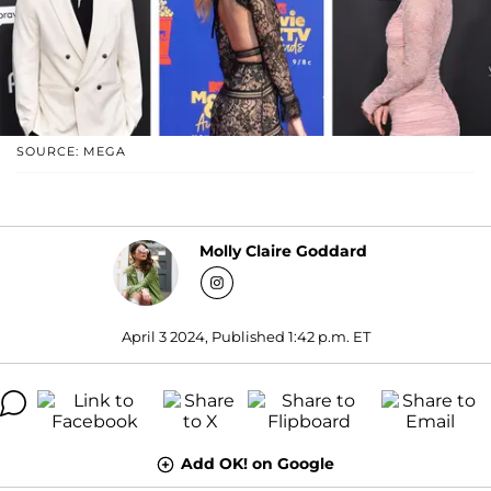
SOURCE: MEGA
Molly Claire Goddard
April 3 2024, Published 1:42 p.m. ET
Add OK! on Google