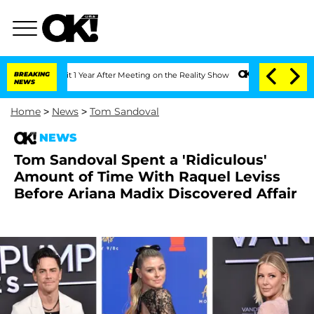
he Split 1 Year After Meeting on the Reality Show
BREAKING
Senate Votes to Hold Dr
NEWS
Home
>
News
>
Tom Sandoval
NEWS
Tom Sandoval Spent a 'Ridiculous'
Amount of Time With Raquel Leviss
Before Ariana Madix Discovered Affair