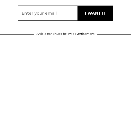
Article continues below advertisement