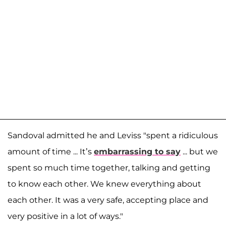
Sandoval admitted he and Leviss "spent a ridiculous
amount of time ... It’s
embarrassing to say
... but we
spent so much time together, talking and getting
to know each other. We knew everything about
each other. It was a very safe, accepting place and
very positive in a lot of ways."