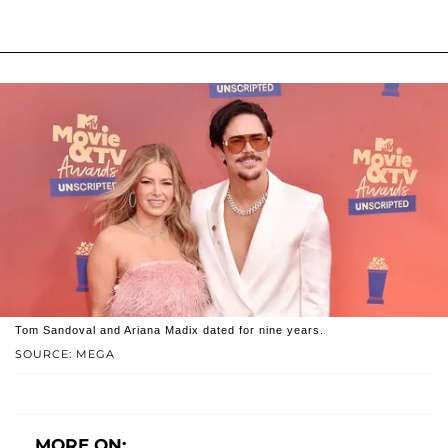
Tom Sandoval and Ariana Madix dated for nine years.
SOURCE: MEGA
MORE ON: