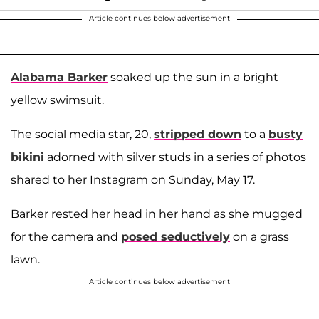
Article continues below advertisement
Alabama Barker
soaked up the sun in a bright
yellow swimsuit.
The social media star, 20,
stripped down
to a
busty
bikini
adorned with silver studs in a series of photos
shared to her Instagram on Sunday, May 17.
Barker rested her head in her hand as she mugged
for the camera and
posed seductively
on a grass
lawn.
Article continues below advertisement