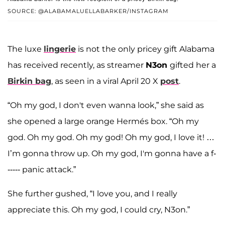
SOURCE: @ALABAMALUELLABARKER/INSTAGRAM
The luxe
lingerie
is not the only pricey gift Alabama
has received recently, as streamer
N3on
gifted her a
Birkin bag
, as seen in a viral April 20 X
post
.
“Oh my god, I don't even wanna look,” she said as
she opened a large orange Hermés box. “Oh my
god. Oh my god. Oh my god! Oh my god, I love it! …
I’m gonna throw up. Oh my god, I'm gonna have a f-
----- panic attack.”
She further gushed, “I love you, and I really
appreciate this. Oh my god, I could cry, N3on.”