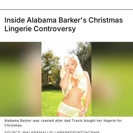
Inside Alabama Barker's Christmas
Lingerie Controversy
Alabama Barker was roasted after dad Travis bought her lingerie for
Christmas.
SOURCE: @ALABAMALUELLABARKER/INSTAGRAM