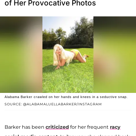
of Her Provocative Photos
Alabama Barker crawled on her hands and knees in a seductive snap.
SOURCE: @ALABAMALUELLABARKER/INSTAGRAM
Barker has been
criticized
for her frequent
racy