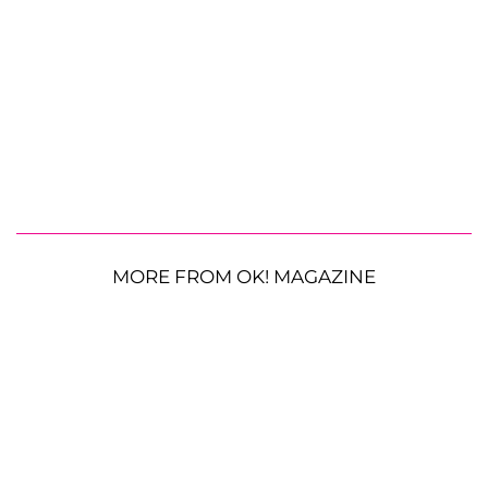
MORE FROM OK! MAGAZINE