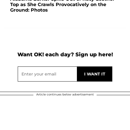
Top as She Crawls Provocatively on the
Ground: Photos
Want OK! each day? Sign up here!
Article continues below advertisement