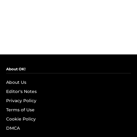
About OK!
About Us
Editor's Notes
Privacy Policy
Terms of Use
Cookie Policy
DMCA