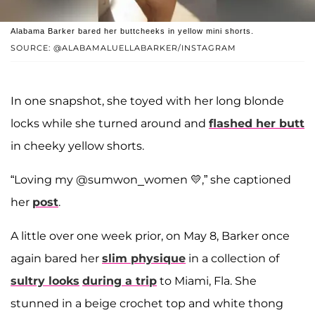
Alabama Barker bared her buttcheeks in yellow mini shorts.
SOURCE: @ALABAMALUELLABARKER/INSTAGRAM
In one snapshot, she toyed with her long blonde
locks while she turned around and
flashed her butt
in cheeky yellow shorts.
“Loving my @sumwon_women 💛,” she captioned
her
post
.
A little over one week prior, on May 8, Barker once
again bared her
slim physique
in a collection of
sultry looks
during a trip
to Miami, Fla. She
stunned in a beige crochet top and white thong