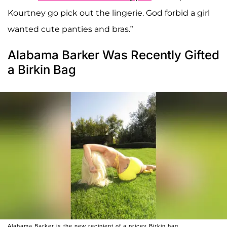
Kourtney go pick out the lingerie. God forbid a girl
wanted cute panties and bras.”
Alabama Barker Was Recently Gifted
a Birkin Bag
Alabama Barker is the new recipient of a pricey Birkin bag.