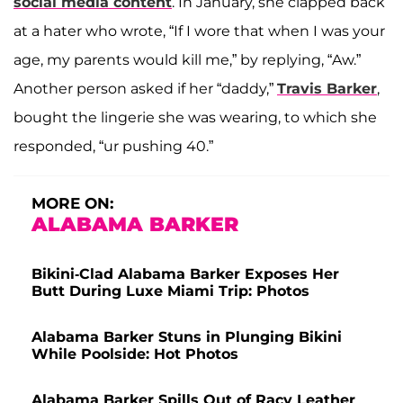
social media content
. In January, she clapped back
at a hater who wrote, “If I wore that when I was your
age, my parents would kill me,” by replying, “Aw.”
Another person asked if her “daddy,”
Travis Barker
,
bought the lingerie she was wearing, to which she
responded, “ur pushing 40.”
MORE ON:
ALABAMA BARKER
Bikini-Clad Alabama Barker Exposes Her
Butt During Luxe Miami Trip: Photos
Alabama Barker Stuns in Plunging Bikini
While Poolside: Hot Photos
Alabama Barker Spills Out of Racy Leather