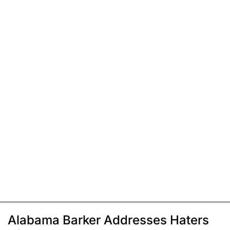
Alabama Barker Addresses Haters