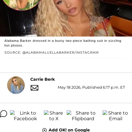
Alabama Barker dressed in a busty two-piece bathing suit in sizzling
hot photos.
SOURCE: @ALABAMALUELLABARKER/INSTAGRAM
Carrie Berk
May 18 2026, Published 6:17 p.m. ET
Add OK! on Google