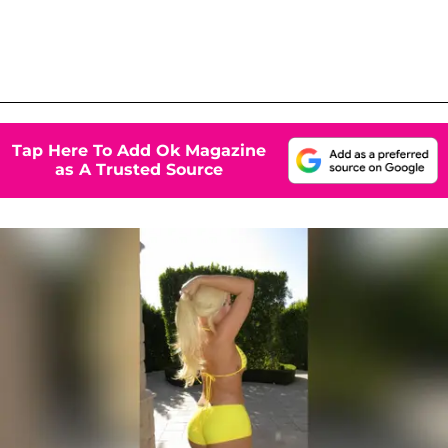
Tap Here To Add Ok Magazine
as A Trusted Source