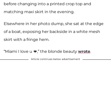
before changing into a printed crop top and
matching maxi skirt in the evening.
Elsewhere in her photo dump, she sat at the edge
of a boat, exposing her backside in a white mesh
skirt with a fringe hem.
“Miami I love u 💋,” the blonde beauty
wrote
.
Article continues below advertisement