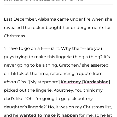
Last December, Alabama came under fire when she
revealed the rocker bought her undergarments for
Christmas.
“I have to go on a f------ rant. Why the f--- are you
guys trying to make this lingerie thing a thing? It’s
never going to be a thing, Gretchen,” she asserted
on TikTok at the time, referencing a quote from
Mean Girls
. “[My stepmom]
Kourtney [Kardashian]
picked out the lingerie. Kourtney. You think my
dad’s like, ‘Oh, I’m going to go pick out my
daughter’s lingerie?’ No, it was on my Christmas list,
and he
wanted to make it happen
for me, so he let