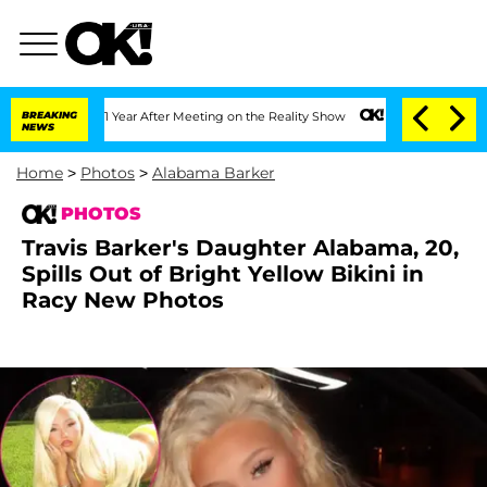
 Split 1 Year After Meeting on the Reality Show
BREAKING
Senate Votes to Hold Dr. 
NEWS
Home
>
Photos
>
Alabama Barker
PHOTOS
Travis Barker's Daughter Alabama, 20,
Spills Out of Bright Yellow Bikini in
Racy New Photos