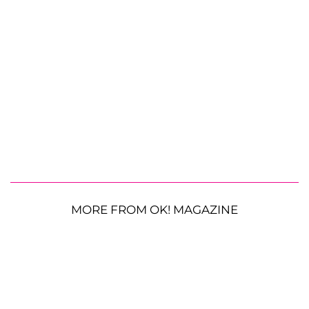
MORE FROM OK! MAGAZINE