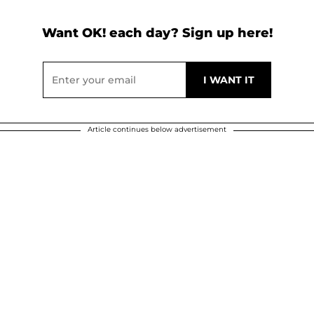
Want OK! each day? Sign up here!
Article continues below advertisement