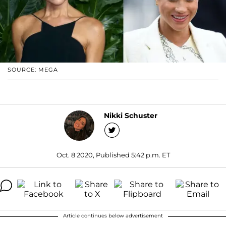
SOURCE: MEGA
Nikki Schuster
Oct. 8 2020, Published 5:42 p.m. ET
Article continues below advertisement