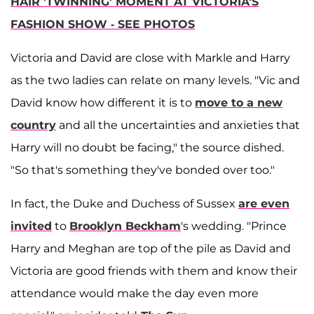
HAIR 'TWINNING' MOMENT AT VICTORIA'S
FASHION SHOW - SEE PHOTOS
Victoria and David are close with Markle and Harry
as the two ladies can relate on many levels. "Vic and
David know how different it is to
move to a new
country
and all the uncertainties and anxieties that
Harry will no doubt be facing," the source dished.
"So that's something they've bonded over too."
In fact, the Duke and Duchess of Sussex
are even
invited
to
Brooklyn Beckham
's wedding. "Prince
Harry and Meghan are top of the pile as David and
Victoria are good friends with them and know their
attendance would make the day even more