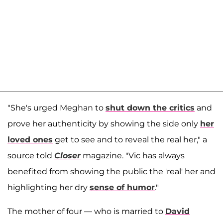
"She's urged Meghan to
shut down the critics
and
prove her authenticity by showing the side only
her
loved ones
get to see and to reveal the real her," a
source told
Closer
magazine. "Vic has always
benefited from showing the public the 'real' her and
highlighting her dry
sense of humor
."
The mother of four — who is married to
David