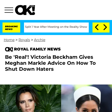
enberghe Split 1 Year After Meeting on the Reality Show
BREAKING
Senate Votes to H
NEWS
Home
>
Royals
>
Archie
ROYAL FAMILY NEWS
Be 'Real'! Victoria Beckham Gives
Meghan Markle Advice On How To
Shut Down Haters