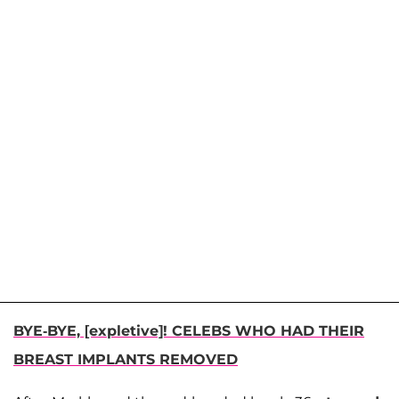
BYE-BYE, [expletive]! CELEBS WHO HAD THEIR
BREAST IMPLANTS REMOVED