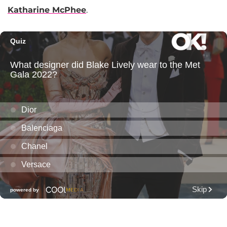
Katharine McPhee
.