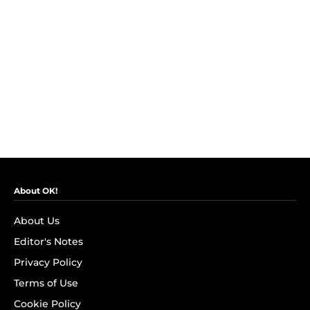
About OK!
About Us
Editor's Notes
Privacy Policy
Terms of Use
Cookie Policy