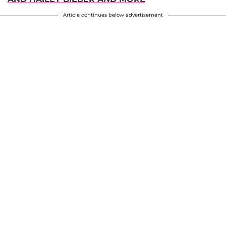
Article continues below advertisement