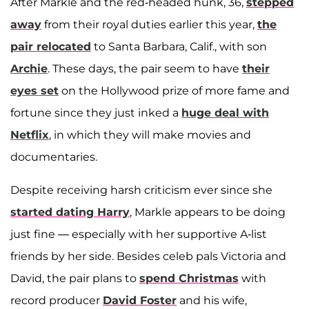
After Markle and the red-headed hunk, 36,
stepped
away
from their royal duties earlier this year,
the
pair relocated
to Santa Barbara, Calif., with son
Archie
. These days, the pair seem to have
their
eyes set
on the Hollywood prize of more fame and
fortune since they just inked a
huge deal with
Netflix
, in which they will make movies and
documentaries.
Despite receiving harsh criticism ever since she
started dating Harry
, Markle appears to be doing
just fine — especially with her supportive A-list
friends by her side. Besides celeb pals Victoria and
David, the pair plans to
spend Christmas
with
record producer
David Foster
and his wife,