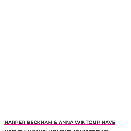
HARPER BECKHAM & ANNA WINTOUR HAVE