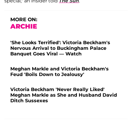
special," an insider told
The Sun
.
MORE ON:
ARCHIE
'She Looks Terrified': Victoria Beckham's
Nervous Arrival to Buckingham Palace
Banquet Goes Viral — Watch
Meghan Markle and Victoria Beckham's
Feud 'Boils Down to Jealousy'
Victoria Beckham 'Never Really Liked'
Meghan Markle as She and Husband David
Ditch Sussexes