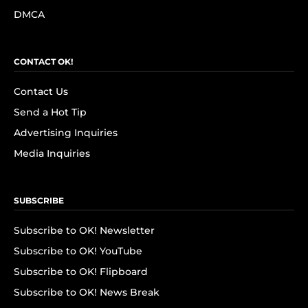
DMCA
CONTACT OK!
Contact Us
Send a Hot Tip
Advertising Inquiries
Media Inquiries
SUBSCRIBE
Subscribe to OK! Newsletter
Subscribe to OK! YouTube
Subscribe to OK! Flipboard
Subscribe to OK! News Break