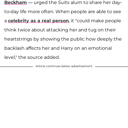
Beckham
— urged the
Suits
alum to share her day-
to-day life more often. When people are able to see
a
celebrity as a real person
, it "could make people
think twice about attacking her and tug on their
heartstrings by showing the public how deeply the
backlash affects her and Harry on an emotional
level," the source added.
Article continues below advertisement