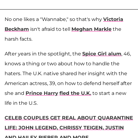
No one likes a "Wannabe," so that's why
Victoria
Beckham
isn't afraid to tell
Meghan Markle
the
harsh facts.
After years in the spotlight, the
Spice Girl alum
, 46,
knows a thing or two about how to handle the
haters. The U.K. native shared her insight with the
American actress, 39, on how to defend herself after
she and
Prince Harry
fled the U.K.
to start a new
life in the U.S.
CELEB COUPLES GET REAL ABOUT QUARANTINE
LIFE: JOHN LEGEND, CHRISSY TEIGEN, JUSTIN
AND HAILEY BIEBER AND MORE