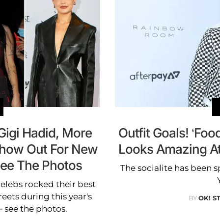
Gigi Hadid, More
Outfit Goals! ‘F
Show Out For New
Looks Amazing A
See The Photos
The socialite has been s
elebs rocked their best
reets during this year's
BY
OK! S
see the photos.