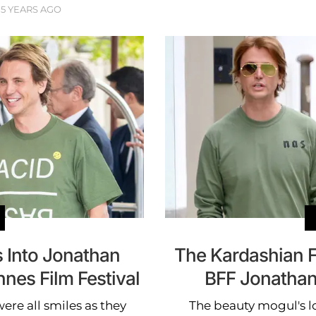
5 YEARS AGO
 Into Jonathan
The Kardashian F
nes Film Festival
BFF Jonathan
ere all smiles as they
The beauty mogul's l