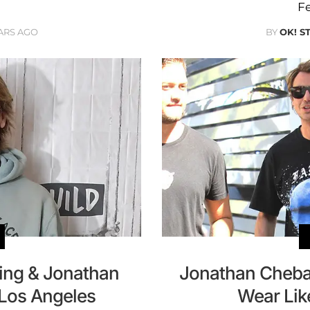
Fe
ARS AGO
BY
OK! S
lling & Jonathan
Jonathan Cheba
 Los Angeles
Wear Lik