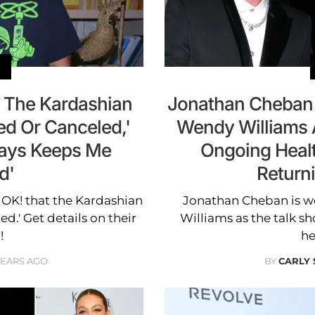
 The Kardashian
Jonathan Cheban 
ed Or Canceled,'
Wendy Williams 
ways Keeps Me
Ongoing Health
d'
Return
 OK! that the Kardashian
Jonathan Cheban is w
ed.' Get details on their
Williams as the talk s
!
he
YEARS AGO
BY
CARLY 