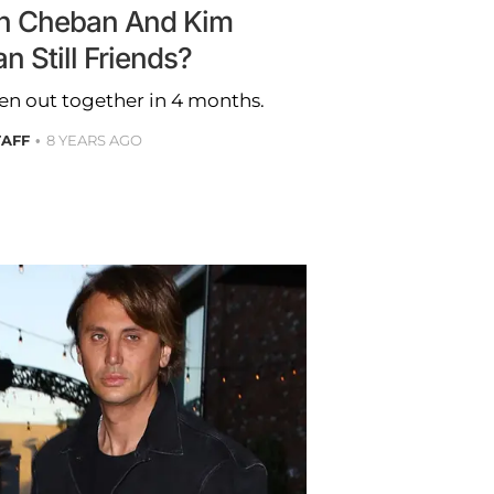
n Cheban And Kim
n Still Friends?
en out together in 4 months.
TAFF
8 YEARS AGO