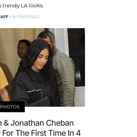
is trendy LA looks.
TAFF
8 YEARS AGO
PHOTOS
n & Jonathan Cheban
For The First Time In 4