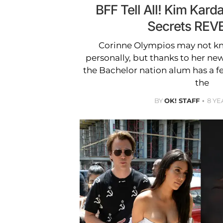
BFF Tell All! Kim Kard
Secrets REV
Corinne Olympios may not k
personally, but thanks to her n
the Bachelor nation alum has a f
the
BY
OK! STAFF
8 YE