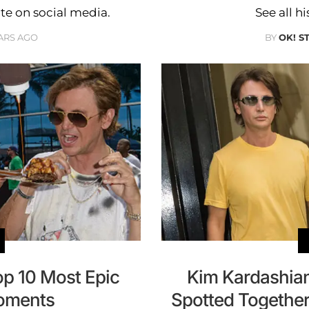
ote on social media.
See all h
ARS AGO
BY
OK! S
p 10 Most Epic
Kim Kardashia
oments
Spotted Together 