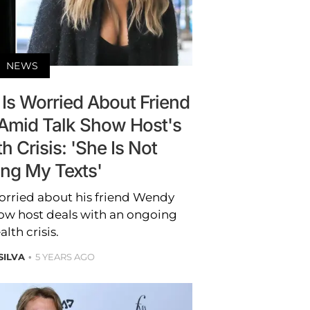
NEWS
Is Worried About Friend
Amid Talk Show Host's
 Crisis: 'She Is Not
ing My Texts'
orried about his friend Wendy
how host deals with an ongoing
alth crisis.
SILVA
5 YEARS AGO