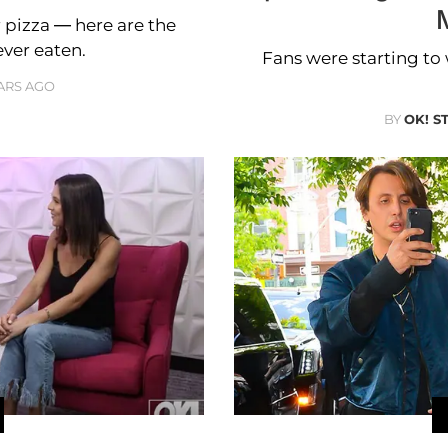
 pizza — here are the
ever eaten.
Fans were starting to 
ARS AGO
BY
OK! S