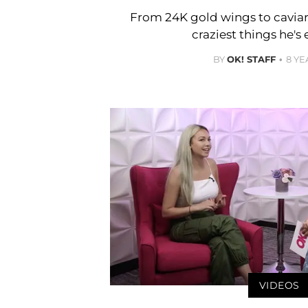
From 24K gold wings to caviar
craziest things he's 
BY
OK! STAFF
8 YE
VIDEOS