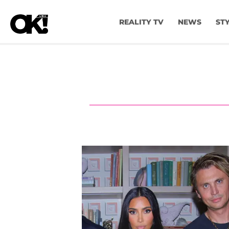
REALITY TV
NEWS
ST