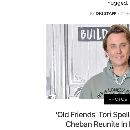
hugged.
BY
OK! STAFF
7 YE
PHOTOS
‘Old Friends’ Tori Spe
Cheban Reunite In