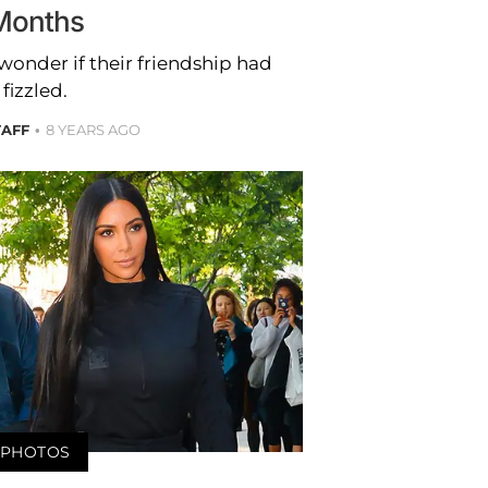
Months
wonder if their friendship had
fizzled.
TAFF
8 YEARS AGO
PHOTOS