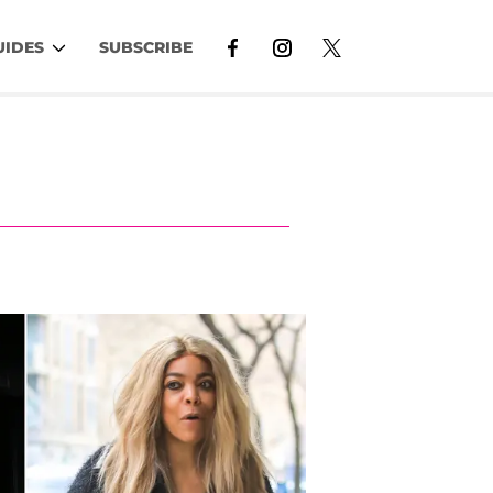
UIDES
SUBSCRIBE