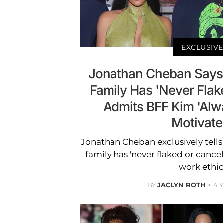
EXCLUSIVE
Jonathan Cheban Says
Family Has 'Never Flak
Admits BFF Kim 'Al
Motivate
Jonathan Cheban exclusively tells
family has 'never flaked or cancel
work ethic
BY
JACLYN ROTH
4 