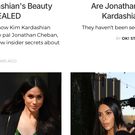
ashian's Beauty
Are Jonatha
EALED
Kardashia
now Kim Kardashian
They haven’t been se
ew pal Jonathan Cheban,
BY
OK! S
ew insider secrets about
ARS AGO