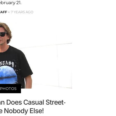
bruary 21.
TAFF
7 YEARS AGO
PHOTOS
n Does Casual Street-
e Nobody Else!