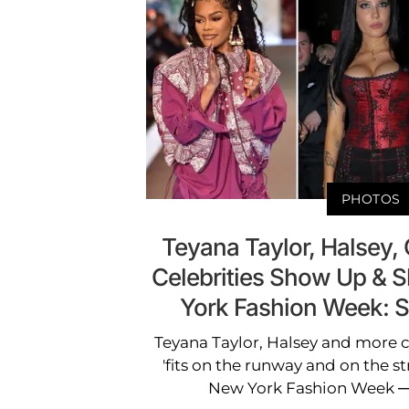
PHOTOS
Teyana Taylor, Halsey, 
Celebrities Show Up & 
York Fashion Week: 
Teyana Taylor, Halsey and more c
'fits on the runway and on the st
New York Fashion Week — 