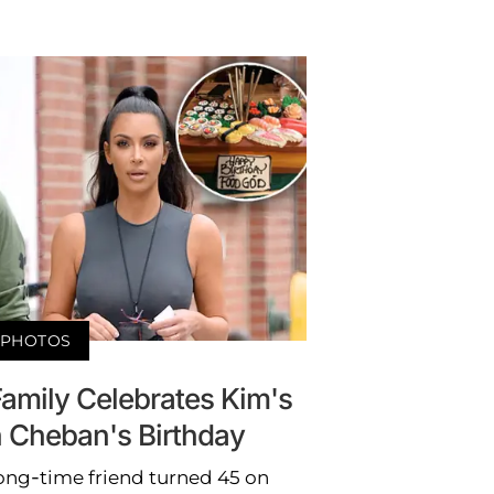
PHOTOS
amily Celebrates Kim's
 Cheban's Birthday
ong-time friend turned 45 on