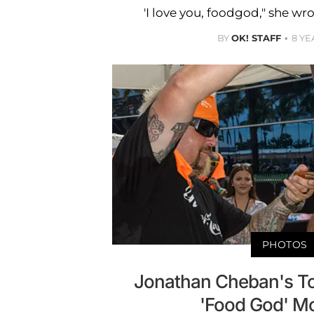
'I love you, foodgod," she wr
BY
OK! STAFF
8 YE
PHOTOS
Jonathan Cheban's To
'Food God' M