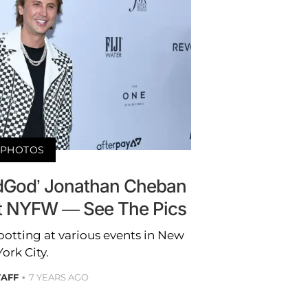
PHOTOS
oodGod’ Jonathan Cheban
t NYFW — See The Pics
potting at various events in New
York City.
TAFF
7 YEARS AGO