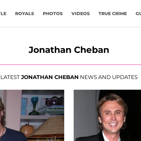
YLE
ROYALS
PHOTOS
VIDEOS
TRUE CRIME
G
Jonathan Cheban
LATEST
JONATHAN CHEBAN
NEWS AND UPDATES