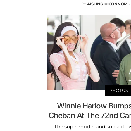
BY
AISLING O'CONNOR
PHOTOS
Winnie Harlow Bumps
Cheban At The 72nd Can
The supermodel and socialite w