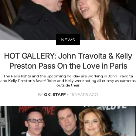
NEWS
HOT GALLERY: John Travolta & Kelly
Preston Pass On the Love in Paris
The Paris lights and the upcoming holiday are working in John Travolta
and Kelly Preston's favor! John and Kelly were acting all cutesy as cameras
outside their
BY
OK! STAFF
16 YEARS AGO