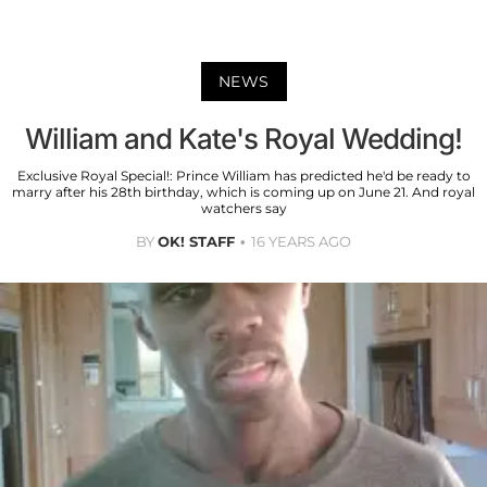
NEWS
William and Kate's Royal Wedding!
Exclusive Royal Special!: Prince William has predicted he'd be ready to
marry after his 28th birthday, which is coming up on June 21. And royal
watchers say
BY
OK! STAFF
16 YEARS AGO