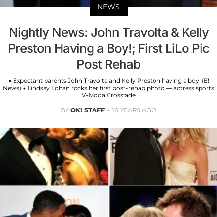
NEWS
Nightly News: John Travolta & Kelly
Preston Having a Boy!; First LiLo Pic
Post Rehab
• Expectant parents John Travolta and Kelly Preston having a boy! (E!
News) • Lindsay Lohan rocks her first post-rehab photo — actress sports
V-Moda Crossfade
BY
OK! STAFF
16 YEARS AGO