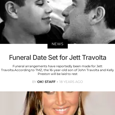
NEWS
Funeral Date Set for Jett Travolta
Funeral arrangements have reportedly been made for Jett
Travolta.According to TMZ, the 16-year-old son of John Travolta and Kelly
Preston will be laid to rest
BY
OK! STAFF
18 YEARS AGO