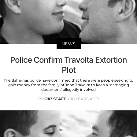
NEWS
Police Confirm Travolta Extortion
Plot
The Bahamas police have confirmed that there were people seeking to
gain money from the family of John Travolta to keep a "damaging
document" allegedly involved
BY
OK! STAFF
18 YEARS AGO