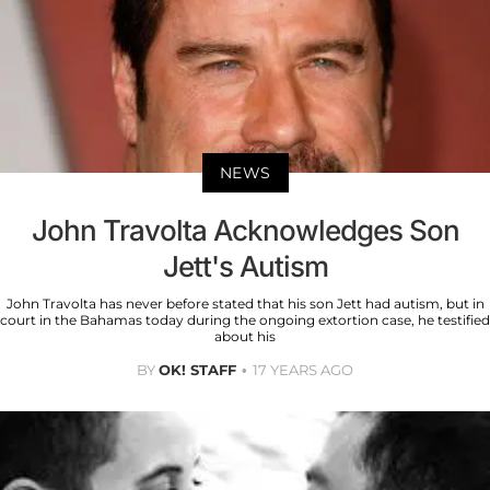
NEWS
John Travolta Acknowledges Son
Jett's Autism
John Travolta has never before stated that his son Jett had autism, but in
court in the Bahamas today during the ongoing extortion case, he testified
about his
BY
OK! STAFF
17 YEARS AGO