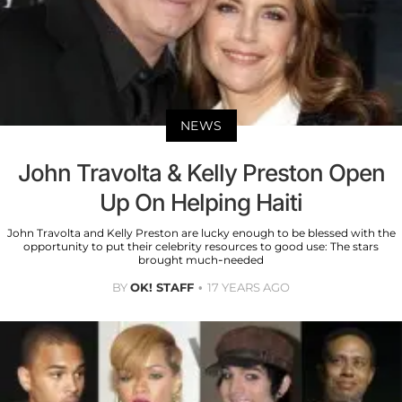
NEWS
John Travolta & Kelly Preston Open
Up On Helping Haiti
John Travolta and Kelly Preston are lucky enough to be blessed with the
opportunity to put their celebrity resources to good use: The stars
brought much-needed
BY
OK! STAFF
17 YEARS AGO