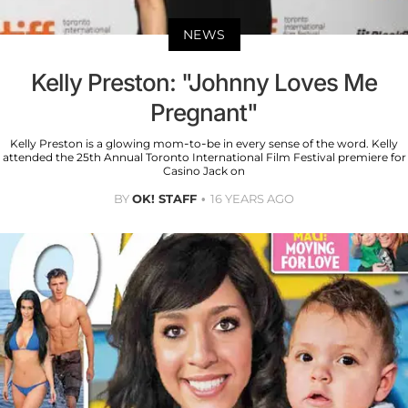
NEWS
Kelly Preston: "Johnny Loves Me
Pregnant"
Kelly Preston is a glowing mom-to-be in every sense of the word. Kelly
attended the 25th Annual Toronto International Film Festival premiere for
Casino Jack on
BY
OK! STAFF
16 YEARS AGO