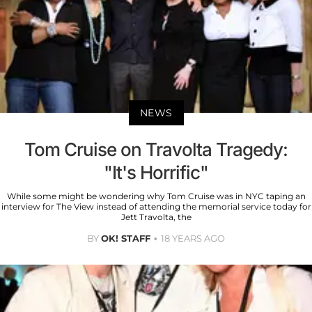
NEWS
Tom Cruise on Travolta Tragedy:
"It's Horrific"
While some might be wondering why Tom Cruise was in NYC taping an
interview for The View instead of attending the memorial service today for
Jett Travolta, the
BY
OK! STAFF
18 YEARS AGO