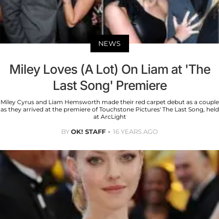
NEWS
Miley Loves (A Lot) On Liam at 'The
Last Song' Premiere
Miley Cyrus and Liam Hemsworth made their red carpet debut as a couple
as they arrived at the premiere of Touchstone Pictures' The Last Song, held
at ArcLight
BY
OK! STAFF
16 YEARS AGO