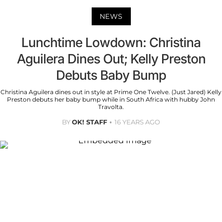
NEWS
Lunchtime Lowdown: Christina
Aguilera Dines Out; Kelly Preston
Debuts Baby Bump
Christina Aguilera dines out in style at Prime One Twelve. (Just Jared) Kelly
Preston debuts her baby bump while in South Africa with hubby John
Travolta.
BY
OK! STAFF
16 YEARS AGO