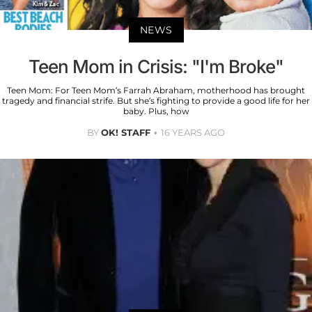
NEWS
Teen Mom in Crisis: "I'm Broke"
Teen Mom: For Teen Mom’s Farrah Abraham, motherhood has brought
tragedy and financial strife. But she’s fighting to provide a good life for her
baby. Plus, how
BY
OK! STAFF
16 YEARS AGO