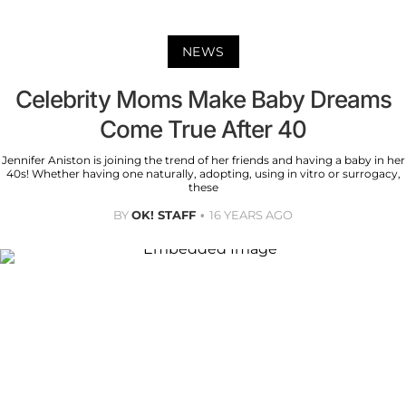
NEWS
Celebrity Moms Make Baby Dreams
Come True After 40
Jennifer Aniston is joining the trend of her friends and having a baby in her
40s! Whether having one naturally, adopting, using in vitro or surrogacy,
these
BY
OK! STAFF
16 YEARS AGO