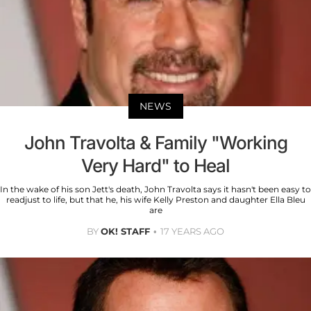
NEWS
John Travolta & Family "Working
Very Hard" to Heal
In the wake of his son Jett's death, John Travolta says it hasn't been easy to
readjust to life, but that he, his wife Kelly Preston and daughter Ella Bleu
are
BY
OK! STAFF
17 YEARS AGO