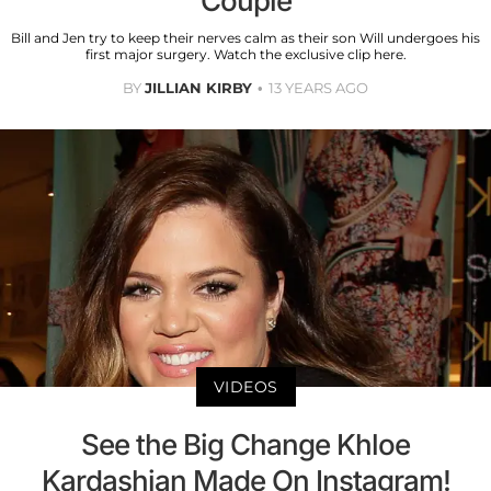
Couple
Bill and Jen try to keep their nerves calm as their son Will undergoes his
first major surgery. Watch the exclusive clip here.
BY
JILLIAN KIRBY
13 YEARS AGO
VIDEOS
See the Big Change Khloe
Kardashian Made On Instagram!