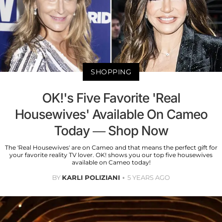
SHOPPING
OK!'s Five Favorite 'Real
Housewives' Available On Cameo
Today — Shop Now
The 'Real Housewives' are on Cameo and that means the perfect gift for
your favorite reality TV lover. OK! shows you our top five housewives
available on Cameo today!
BY
KARLI POLIZIANI
5 YEARS AGO