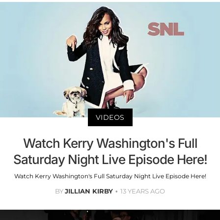
VIDEOS
Watch Kerry Washington's Full
Saturday Night Live Episode Here!
Watch Kerry Washington's Full Saturday Night Live Episode Here!
BY
JILLIAN KIRBY
13 YEARS AGO