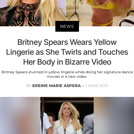
NEWS
Britney Spears Wears Yellow
Lingerie as She Twirls and Touches
Her Body in Bizarre Video
Britney Spears stunned in yellow lingerie while doing her signature dance
movies in a new video.
BY
EREINE MARIE ASPERA
1 YEAR AGO