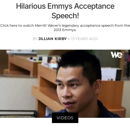
Hilarious Emmys Acceptance
Speech!
Click here to watch Merritt Wever's legendary acceptance speech from the
2013 Emmys.
BY
JILLIAN KIRBY
13 YEARS AGO
VIDEOS