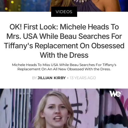
VIDEOS
OK! First Look: Michele Heads To
Mrs. USA While Beau Searches For
Tiffany's Replacement On Obsessed
With the Dress
Michele Heads To Miss USA While Beau Searches For Tiffany's
Replacement On An All New Obsessed With the Dress.
BY
JILLIAN KIRBY
13 YEARS AGO