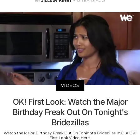
BY
JILLIAN KIRBY
13 YEARS AGO
VIDEOS
OK! First Look: Watch the Major
Birthday Freak Out On Tonight's
Bridezillas
Watch the Major Birthday Freak Out On Tonight's Bridezillas In Our OK!
First Look Video Here.