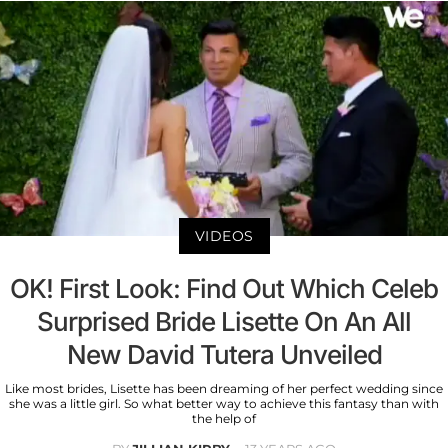
VIDEOS
OK! First Look: Find Out Which Celeb
Surprised Bride Lisette On An All
New David Tutera Unveiled
Like most brides, Lisette has been dreaming of her perfect wedding since
she was a little girl. So what better way to achieve this fantasy than with
the help of