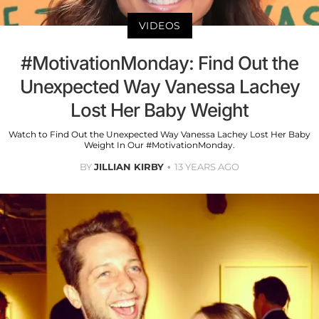
VIDEOS
#MotivationMonday: Find Out the
Unexpected Way Vanessa Lachey
Lost Her Baby Weight
Watch to Find Out the Unexpected Way Vanessa Lachey Lost Her Baby
Weight In Our #MotivationMonday.
BY
JILLIAN KIRBY
13 YEARS AGO