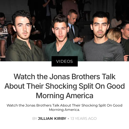
VIDEOS
Watch the Jonas Brothers Talk
About Their Shocking Split On Good
Morning America
Watch the Jonas Brothers Talk About Their Shocking Split On Good
Morning America.
BY
JILLIAN KIRBY
13 YEARS AGO