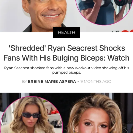
HEALTH
'Shredded' Ryan Seacrest Shocks
Fans With His Bulging Biceps: Watch
Ryan Seacrest shocked fans with a new workout video showing off his
pumped biceps.
BY
EREINE MARIE ASPERA
9 MONTHS AGO