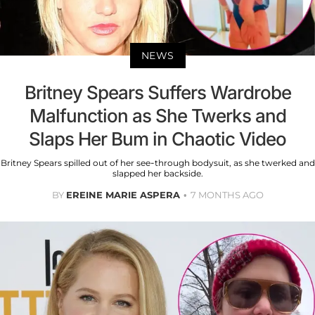
NEWS
Britney Spears Suffers Wardrobe
Malfunction as She Twerks and
Slaps Her Bum in Chaotic Video
Britney Spears spilled out of her see-through bodysuit, as she twerked and
slapped her backside.
BY
EREINE MARIE ASPERA
7 MONTHS AGO