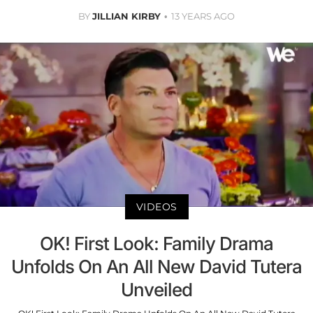
BY
JILLIAN KIRBY
13 YEARS AGO
VIDEOS
OK! First Look: Family Drama
Unfolds On An All New David Tutera
Unveiled