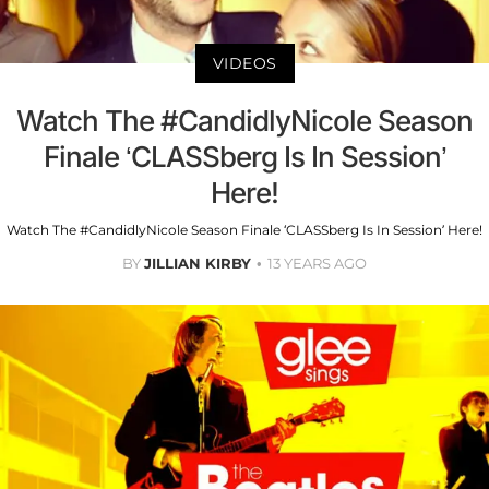
VIDEOS
Watch The #CandidlyNicole Season
Finale ‘CLASSberg Is In Session’
Here!
Watch The #CandidlyNicole Season Finale ‘CLASSberg Is In Session’ Here!
BY
JILLIAN KIRBY
13 YEARS AGO