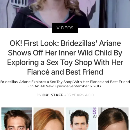
VIDEOS
OK! First Look: Bridezillas' Ariane
Shows Off Her Inner Wild Child By
Exploring a Sex Toy Shop With Her
Fiancé and Best Friend
Bridezillas' Ariane Explores a Sex Toy Shop With Her Fiance and Best Friend
On An All New Episode September 6, 2013.
BY
OK! STAFF
13 YEARS AGO