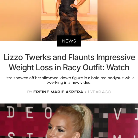
NEWS
Lizzo Twerks and Flaunts Impressive
Weight Loss in Racy Outfit: Watch
Lizzo showed off her slimmed-down figure in a bold red bodysuit while
twerking in a new video.
BY
EREINE MARIE ASPERA
1 YEAR AGO