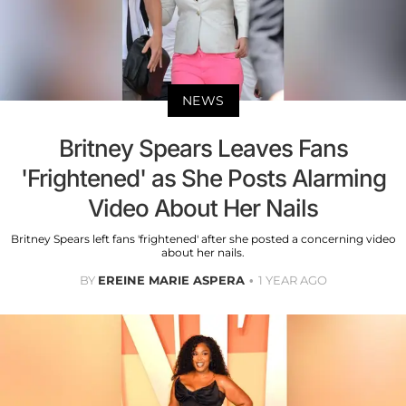
NEWS
Britney Spears Leaves Fans
'Frightened' as She Posts Alarming
Video About Her Nails
Britney Spears left fans 'frightened' after she posted a concerning video
about her nails.
BY
EREINE MARIE ASPERA
1 YEAR AGO