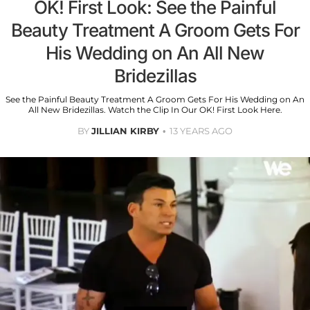
OK! First Look: See the Painful
Beauty Treatment A Groom Gets For
His Wedding on An All New
Bridezillas
See the Painful Beauty Treatment A Groom Gets For His Wedding on An
All New Bridezillas. Watch the Clip In Our OK! First Look Here.
BY
JILLIAN KIRBY
13 YEARS AGO