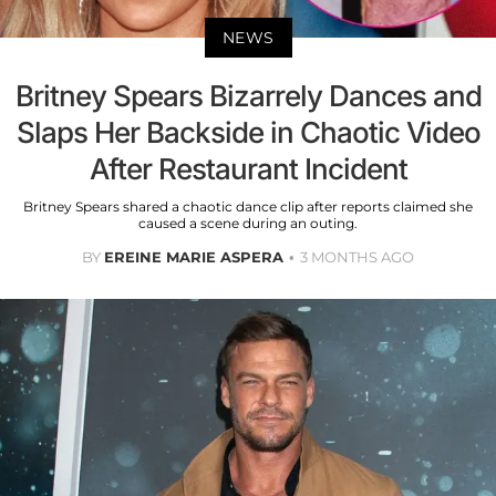
NEWS
Britney Spears Bizarrely Dances and
Slaps Her Backside in Chaotic Video
After Restaurant Incident
Britney Spears shared a chaotic dance clip after reports claimed she
caused a scene during an outing.
BY
EREINE MARIE ASPERA
3 MONTHS AGO