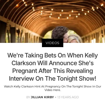
VIDEOS
We're Taking Bets On When Kelly
Clarkson Will Announce She's
Pregnant After This Revealing
Interview On The Tonight Show!
Watch Kelly Clarkson Hint At Pregnancy On The Tonight Show In Our
Video Here.
BY
JILLIAN KIRBY
13 YEARS AGO