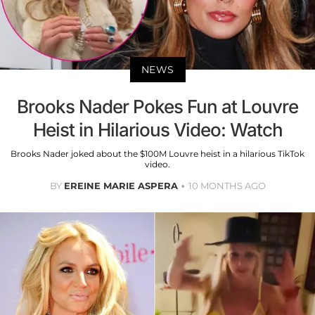
NEWS
Brooks Nader Pokes Fun at Louvre
Heist in Hilarious Video: Watch
Brooks Nader joked about the $100M Louvre heist in a hilarious TikTok
video.
BY
EREINE MARIE ASPERA
10 MONTHS AGO