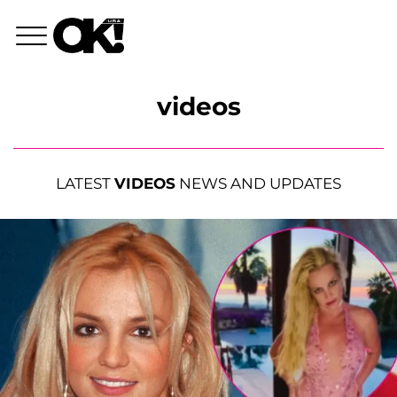
videos
LATEST
VIDEOS
NEWS AND UPDATES