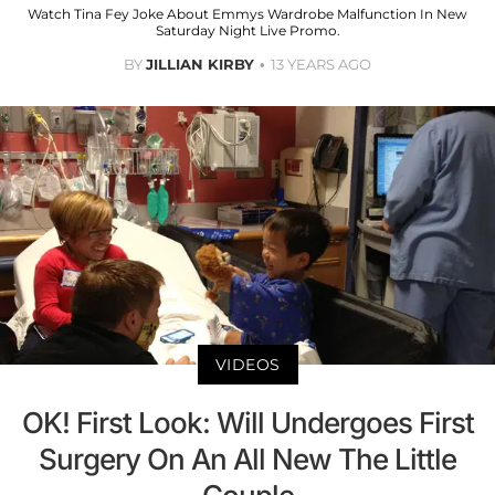
Watch Tina Fey Joke About Emmys Wardrobe Malfunction In New
Saturday Night Live Promo.
BY
JILLIAN KIRBY
13 YEARS AGO
VIDEOS
OK! First Look: Will Undergoes First
Surgery On An All New The Little