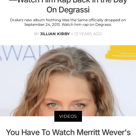
On Degrassi
Drake's new album Nothing Was the Same officially dropped on
September 24, 2013. Watch him rap on Degrassi.
BY
JILLIAN KIRBY
13 YEARS AGO
VIDEOS
You Have To Watch Merritt Wever's