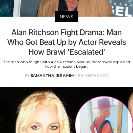
NEWS
Alan Ritchson Fight Drama: Man
Who Got Beat Up by Actor Reveals
How Brawl 'Escalated'
The man who fought with Alan Ritchson over his motorcycle explained
how the incident began.
BY
SAMANTHA IBRAHIM
5 MONTHS AGO