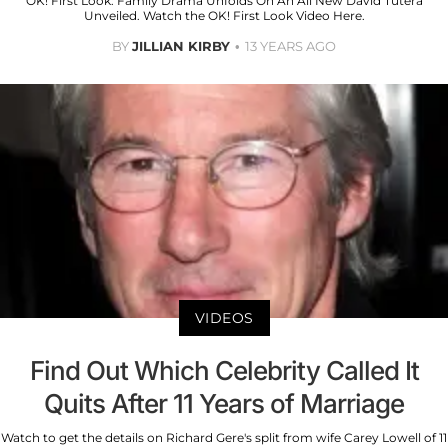
OK! First Look: Family Drama Unfolds On An All New David Tutera
Unveiled. Watch the OK! First Look Video Here.
BY
JILLIAN KIRBY
13 YEARS AGO
VIDEOS
Find Out Which Celebrity Called It
Quits After 11 Years of Marriage
Watch to get the details on Richard Gere's split from wife Carey Lowell of 11