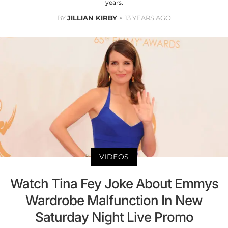
years.
BY
JILLIAN KIRBY
13 YEARS AGO
VIDEOS
Watch Tina Fey Joke About Emmys
Wardrobe Malfunction In New
Saturday Night Live Promo