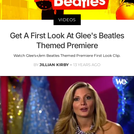
VIDEOS
Get A First Look At Glee's Beatles
Themed Premiere
Watch Glee's</em Beatles Themed Premiere First Look Clip.
BY
JILLIAN KIRBY
13 YEARS AGO