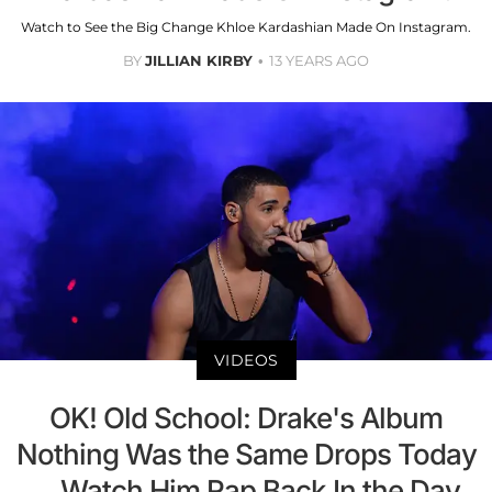
Watch to See the Big Change Khloe Kardashian Made On Instagram.
BY
JILLIAN KIRBY
13 YEARS AGO
VIDEOS
OK! Old School: Drake's Album
Nothing Was the Same Drops Today
—Watch Him Rap Back In the Day