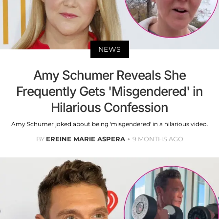
NEWS
Amy Schumer Reveals She
Frequently Gets 'Misgendered' in
Hilarious Confession
Amy Schumer joked about being 'misgendered' in a hilarious video.
BY
EREINE MARIE ASPERA
9 MONTHS AGO