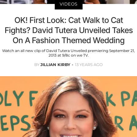
VIDEOS
OK! First Look: Cat Walk to Cat
Fights? David Tutera Unveiled Takes
On A Fashion Themed Wedding
Watch an all new clip of David Tutera Unveiled premiering September 21,
2013 at 9/8c on we TV.
BY
JILLIAN KIRBY
13 YEARS AGO