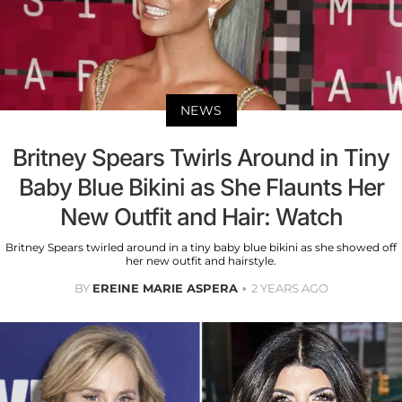
NEWS
Britney Spears Twirls Around in Tiny
Baby Blue Bikini as She Flaunts Her
New Outfit and Hair: Watch
Britney Spears twirled around in a tiny baby blue bikini as she showed off
her new outfit and hairstyle.
BY
EREINE MARIE ASPERA
2 YEARS AGO