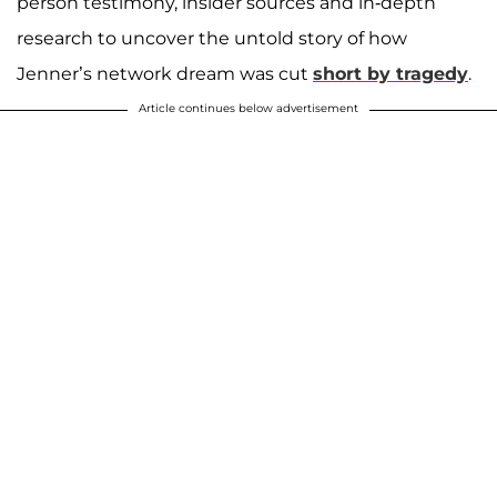
person testimony, insider sources and in-depth
research to uncover the untold story of how
Jenner’s network dream was cut
short by tragedy
.
Article continues below advertisement