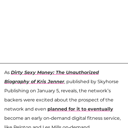
As
Dirty Sexy Money: The Unauthorized
Biography of Kris Jenner
, published by Skyhorse
Publishing on January 5, reveals, the network’s
backers were excited about the prospect of the
network and even
planned for it to eventually
become an early on-demand digital fitness service,
like Peloton and Les Mills on-demand.