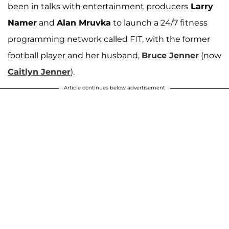
been in talks with entertainment producers
Larry
Namer
and
Alan Mruvka
to launch a 24/7 fitness
programming network called FIT, with the former
football player and her husband,
Bruce Jenner
(now
Caitlyn Jenner
).
Article continues below advertisement