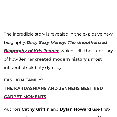
The incredible story is revealed in the explosive new
biography,
Dirty Sexy Money: The Unauthorized
Biography of Kris Jenner
, which tells the true story
of how Jenner
created modern history
’s most
influential celebrity dynasty.
FASHION FAMILY!
THE KARDASHIANS AND JENNERS BEST RED
CARPET MOMENTS
Authors
Cathy Griffin
and
Dylan Howard
use first-