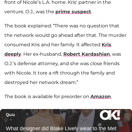
front of Nicole’s L.A. home. Kris' partner in the
venture, O.J., was the
prime suspect
.
The book explained: “There was no question that
the network would go ahead after that. The murder
consumed Kris and her family. It affected
Kris
deeply
. Her ex-husband,
Robert Kardashian
, was
O.J.’s defense attorney, and she was close friends
with Nicole. It tore a rift through the family and
destroyed her network dream.”
The book is available for preorder on
Amazon
.