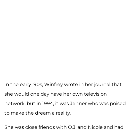
In the early '90s, Winfrey wrote in her journal that
she would one day have her own television
network, but in 1994, it was Jenner who was poised
to make the dream a reality.
She was close friends with O.J. and Nicole and had