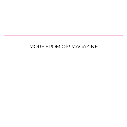
MORE FROM OK! MAGAZINE