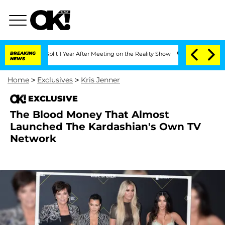
berghe Split 1 Year After Meeting on the Reality Show
BREAKING
Senate Votes to Hol
NEWS
Home
>
Exclusives
>
Kris Jenner
EXCLUSIVE
The Blood Money That Almost
Launched The Kardashian's Own TV
Network