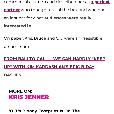
commercial acumen and described her as
a perfect
partner
who thought out of the box and who had
an instinct for what
audiences were really
interested in
.
On paper, Kris, Bruce and O.J. were an irresistible
dream team.
FROM BALI TO CALI — WE CAN HARDLY *KEEP
UP* WITH KIM KARDASHIAN‘S EPIC B-DAY
BASHES
MORE ON:
KRIS JENNER
'O.J.'s Bloody Footprint Is On The