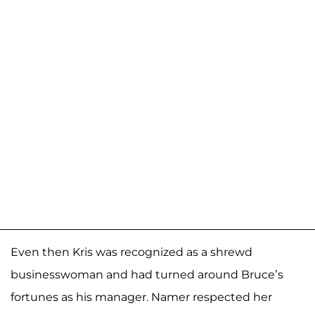
Even then Kris was recognized as a shrewd
businesswoman and had turned around Bruce’s
fortunes as his manager. Namer respected her