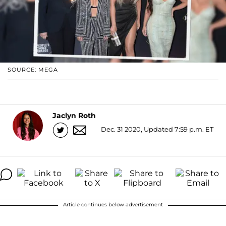
SOURCE: MEGA
Jaclyn Roth
Dec. 31 2020, Updated 7:59 p.m. ET
Article continues below advertisement