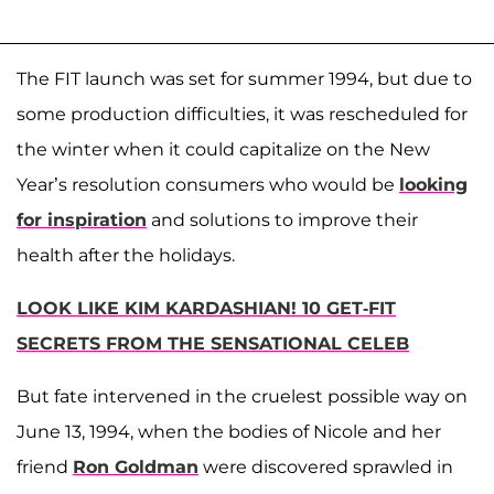
The FIT launch was set for summer 1994, but due to
some production difficulties, it was rescheduled for
the winter when it could capitalize on the New
Year’s resolution consumers who would be
looking
for inspiration
and solutions to improve their
health after the holidays.
LOOK LIKE KIM KARDASHIAN! 10 GET-FIT
SECRETS FROM THE SENSATIONAL CELEB
But fate intervened in the cruelest possible way on
June 13, 1994, when the bodies of Nicole and her
friend
Ron Goldman
were discovered sprawled in