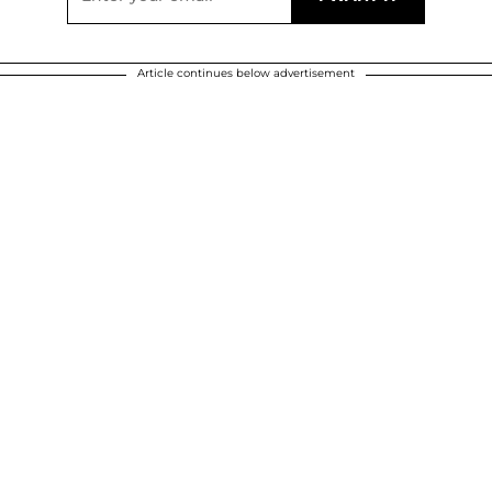
Article continues below advertisement