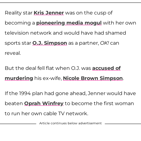
Reality star
Kris Jenner
was on the cusp of
becoming a
pioneering media mogul
with her own
television network and would have had shamed
sports star
O.J. Simpson
as a partner,
OK!
can
reveal.
But the deal fell flat when O.J. was
accused of
murdering
his ex-wife,
Nicole Brown Simpson
.
If the 1994 plan had gone ahead, Jenner would have
beaten
Oprah Winfrey
to become the first woman
to run her own cable TV network.
Article continues below advertisement