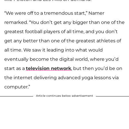
“We were off to a tremendous start,” Namer
remarked. “You don’t get any bigger than one of the
greatest football players of all time, and you don’t
get any better than one of the greatest athletes of
all time. We saw it leading into what would
eventually become the digital world, where you’d
start as a
television network
, but then you’d be on
the internet delivering advanced yoga lessons via
computer.”
Article continues below advertisement