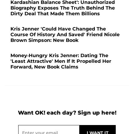
Kardashian Balance Sheet': Unauthorized
Biography Exposes The Truth Behind The
Dirty Deal That Made Them Billions
Kris Jenner 'Could Have Changed The
Course Of History And Saved' Friend Nicole
Brown Simpson: New Book
Money-Hungry Kris Jenner: Dating The
'Least Attractive' Men If It Propelled Her
Forward, New Book Claims
Want OK! each day? Sign up here!