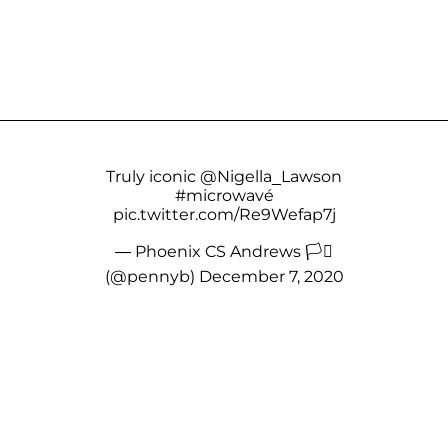
Truly iconic
@Nigella_Lawson
#microwavé
pic.twitter.com/Re9Wefap7j
— Phoenix CS Andrews 🏳️‍⚧️
(@pennyb)
December 7, 2020