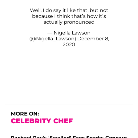
Well, I do say it like that, but not
because I think that’s how it’s
actually pronounced
— Nigella Lawson
(@Nigella_Lawson)
December 8,
2020
MORE ON:
CELEBRITY CHEF
Rachael Ray's 'Swelled' Face Sparks Concern