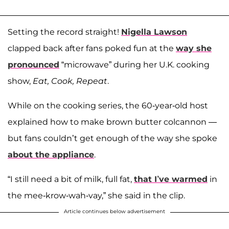
Setting the record straight!
Nigella Lawson
clapped back after fans poked fun at the
way she
pronounced
“microwave” during her U.K. cooking
show,
Eat, Cook, Repeat
.
While on the cooking series, the 60-year-old host
explained how to make brown butter colcannon —
but fans couldn’t get enough of the way she spoke
about the appliance
.
“I still need a bit of milk, full fat,
that I’ve warmed
in
the mee-krow-wah-vay,” she said in the clip.
Article continues below advertisement