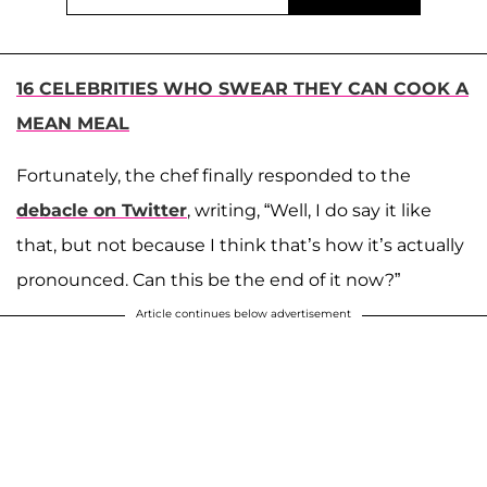
16 CELEBRITIES WHO SWEAR THEY CAN COOK A
MEAN MEAL
Fortunately, the chef finally responded to the
debacle on Twitter
, writing, “Well, I do say it like
that, but not because I think that’s how it’s actually
pronounced. Can this be the end of it now?”
Article continues below advertisement