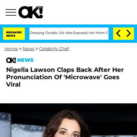
r His Cross-Dressing Double Life Was Exposed, Her Mom Claims
BREAKING
'Love Islan
NEWS
Home
>
News
>
Celebrity Chef
NEWS
Nigella Lawson Claps Back After Her
Pronunciation Of 'Microwave' Goes
Viral