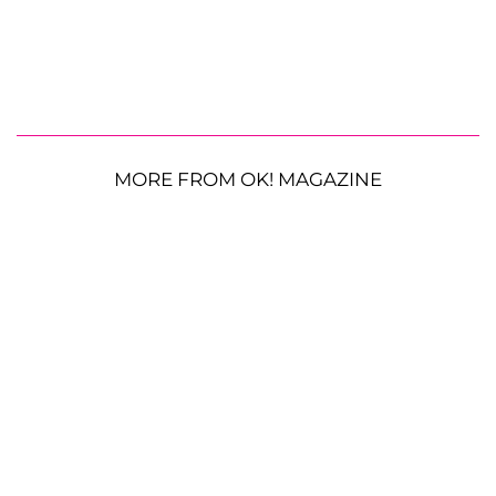
MORE FROM OK! MAGAZINE