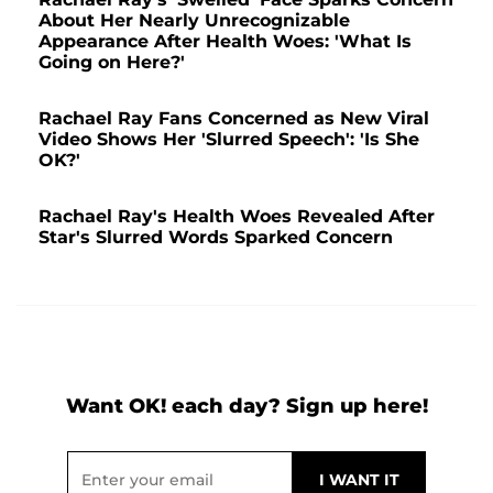
About Her Nearly Unrecognizable
Appearance After Health Woes: 'What Is
Going on Here?'
Rachael Ray Fans Concerned as New Viral
Video Shows Her 'Slurred Speech': 'Is She
OK?'
Rachael Ray's Health Woes Revealed After
Star's Slurred Words Sparked Concern
Want OK! each day? Sign up here!