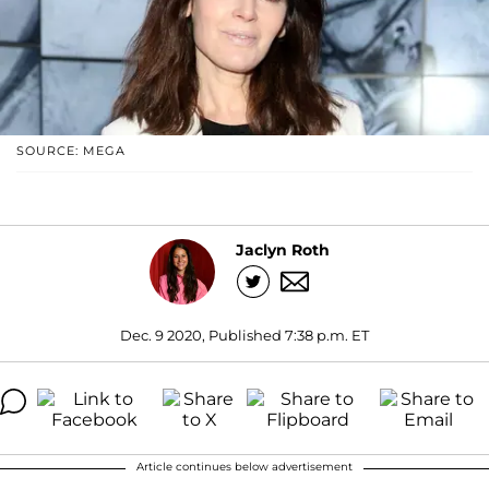
SOURCE: MEGA
Jaclyn Roth
Dec. 9 2020, Published 7:38 p.m. ET
Article continues below advertisement