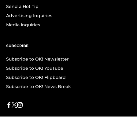
Send a Hot Tip
Advertising Inquiries
Media Inquiries
SUBSCRIBE
Subscribe to OK! Newsletter
Subscribe to OK! YouTube
Subscribe to OK! Flipboard
Subscribe to OK! News Break
Privacy & Legal
Opt-out of personalized ads