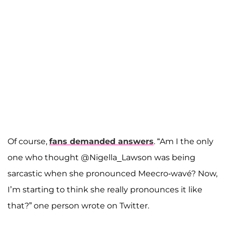
Of course,
fans demanded answers
. “Am I the only
one who thought @Nigella_Lawson was being
sarcastic when she pronounced Meecro-wavé? Now,
I’m starting to think she really pronounces it like
that?” one person wrote on Twitter.