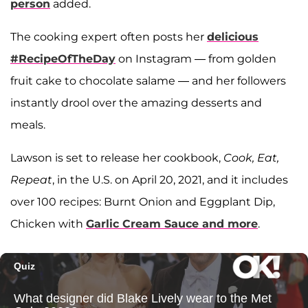
person
added.
The cooking expert often posts her
delicious
#RecipeOfTheDay
on Instagram — from golden
fruit cake to chocolate salame — and her followers
instantly drool over the amazing desserts and
meals.
Lawson is set to release her cookbook,
Cook, Eat,
Repeat
, in the U.S. on April 20, 2021, and it includes
over 100 recipes: Burnt Onion and Eggplant Dip,
Chicken with
Garlic Cream Sauce and more
.