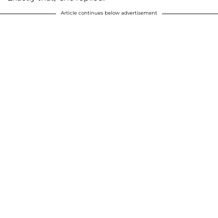
Article continues below advertisement