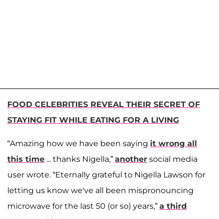
FOOD CELEBRITIES REVEAL THEIR SECRET OF
STAYING FIT WHILE EATING FOR A LIVING
“Amazing how we have been saying
it wrong all
this time
... thanks Nigella,”
another
social media
user wrote. “Eternally grateful to Nigella Lawson for
letting us know we've all been mispronouncing
microwave for the last 50 (or so) years,”
a third