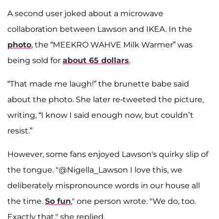
A second user joked about a microwave
collaboration between Lawson and IKEA. In the
photo
, the “MEEKRO WAHVE Milk Warmer” was
being sold for
about 65 dollars
.
“That made me laugh!” the brunette babe said
about the photo. She later re-tweeted the picture,
writing, “I know I said enough now, but couldn’t
resist.”
However, some fans enjoyed Lawson's quirky slip of
the tongue. "@Nigella_Lawson I love this, we
deliberately mispronounce words in our house all
the time.
So fun
," one person wrote. "We do, too.
Exactly that," she replied.