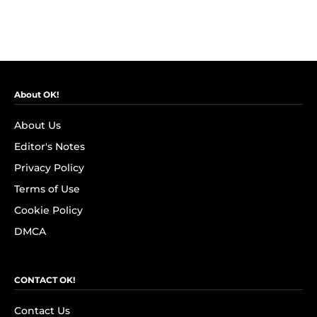
About OK!
About Us
Editor's Notes
Privacy Policy
Terms of Use
Cookie Policy
DMCA
CONTACT OK!
Contact Us