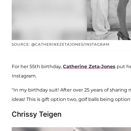
SOURCE: @CATHERINEZETAJONES/INSTAGRAM
For her 55th birthday,
Catherine Zeta-Jones
put h
Instagram.
"In my birthday suit! After over 25 years of sharin
ideas! This is gift option two, golf balls being opti
Chrissy Teigen