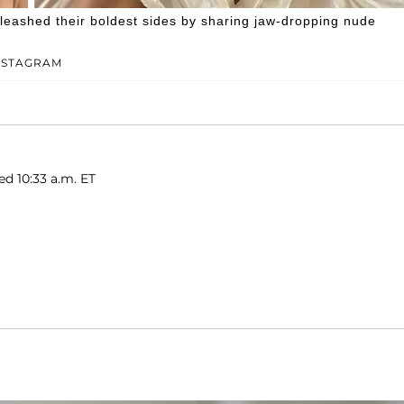
leashed their boldest sides by sharing jaw-dropping nude
NSTAGRAM
ed 10:33 a.m. ET