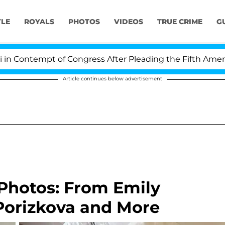
YLE
ROYALS
PHOTOS
VIDEOS
TRUE CRIME
G
mpt of Congress After Pleading the Fifth Amendment O
Article continues below advertisement
 Photos: From Emily
Porizkova and More