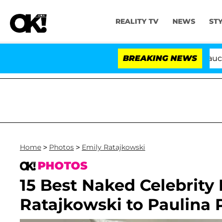
REALITY TV
NEWS
ST
Senate Votes to Hold Dr. Anthony Fauci in Conte
BREAKING NEWS
Home
>
Photos
>
Emily Ratajkowski
PHOTOS
15 Best Naked Celebrity
Ratajkowski to Paulina 