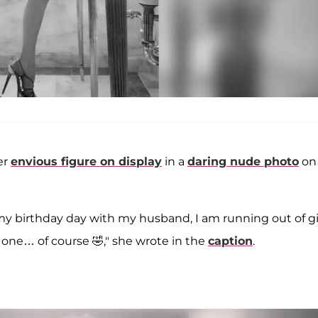
er
envious figure on display
in a
daring nude photo
on
g my birthday day with my husband, I am running out of gi
on one… of course 🤣," she wrote in the
caption
.