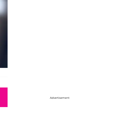
Advertisement