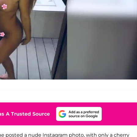
s A Trusted Source
e posted a nude Instagram photo, with only a cherry