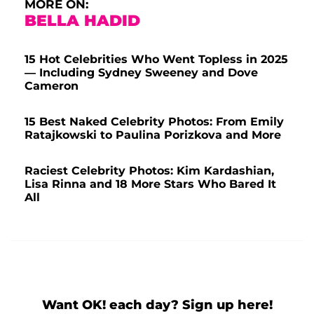
MORE ON:
BELLA HADID
15 Hot Celebrities Who Went Topless in 2025
— Including Sydney Sweeney and Dove
Cameron
15 Best Naked Celebrity Photos: From Emily
Ratajkowski to Paulina Porizkova and More
Raciest Celebrity Photos: Kim Kardashian,
Lisa Rinna and 18 More Stars Who Bared It
All
Want OK! each day? Sign up here!