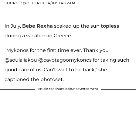
SOURCE: @BEBEREXHA/INSTAGRAM
In July,
Bebe Rexha
soaked up the sun
topless
during a vacation in Greece.
"Mykonos for the first time ever. Thank you
@soulaliakou @cavotagoomykonos for taking such
good care of us. Can't wait to be back," she
captioned the photoset.
Article continues below advertisement