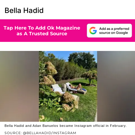
Bella Hadid
Tap Here To Add Ok Magazine
as A Trusted Source
Bella Hadid and Adan Banuelos became Instagram official in February.
SOURCE: @BELLAHADID/INSTAGRAM