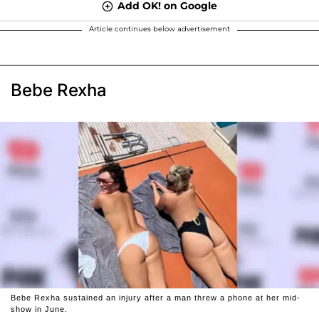
Add OK! on Google
Article continues below advertisement
Bebe Rexha
Bebe Rexha sustained an injury after a man threw a phone at her mid-
show in June.