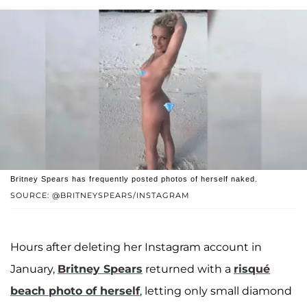
Britney Spears has frequently posted photos of herself naked.
SOURCE: @BRITNEYSPEARS/INSTAGRAM
Hours after deleting her Instagram account in
January,
Britney Spears
returned with a
risqué
beach photo of herself
, letting only small diamond