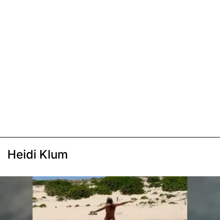
Heidi Klum