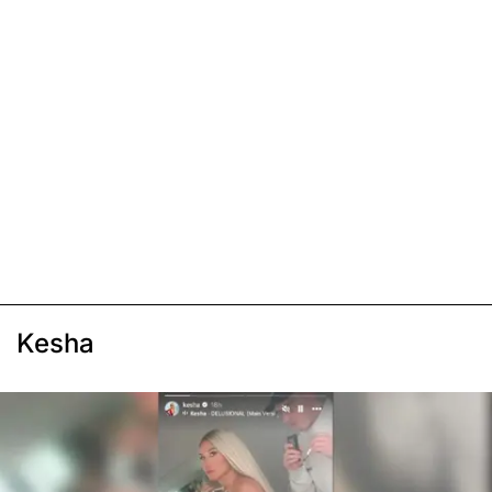
Kesha