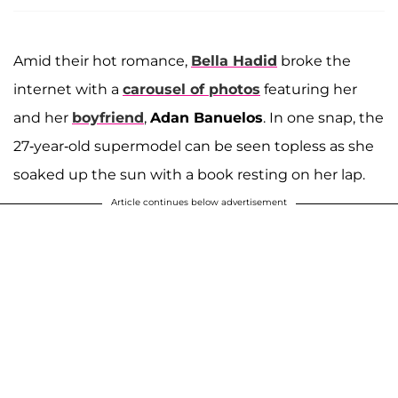
Amid their hot romance,
Bella Hadid
broke the
internet with a
carousel of photos
featuring her
and her
boyfriend
,
Adan Banuelos
. In one snap, the
27-year-old supermodel can be seen topless as she
soaked up the sun with a book resting on her lap.
Article continues below advertisement