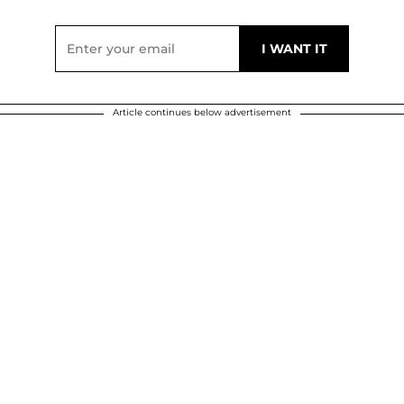
Article continues below advertisement