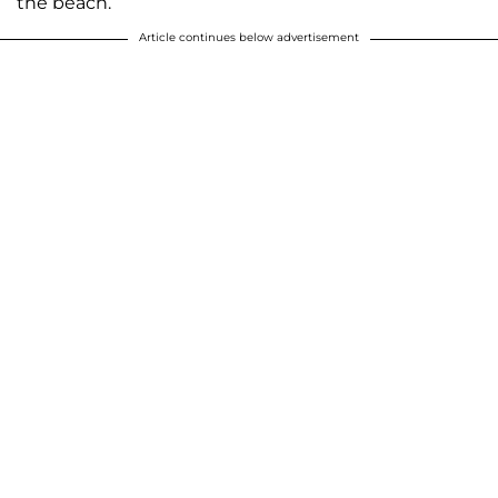
the beach.
Article continues below advertisement