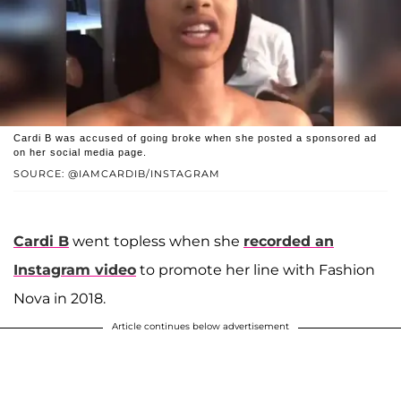
Cardi B was accused of going broke when she posted a sponsored ad
on her social media page.
SOURCE: @IAMCARDIB/INSTAGRAM
Cardi B
went topless when she
recorded an
Instagram video
to promote her line with Fashion
Nova in 2018.
Article continues below advertisement