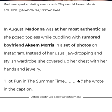
Madonna sparked dating rumors with 28-year-old Akeem Morris.
SOURCE: @MADONNA/INSTAGRAM
In August,
Madonna
was
at her most authentic
as
she posed topless while cuddling with
rumored
boyfriend
Akeem Morris
in a
set of photos
on
Instagram. Instead of her usual jaw-dropping and
stylish wardrobe, she covered up her chest with her
hands and jewelry.
"Hot Fun in The Summer Time………🔥," she wrote
in the caption.
Article continues below advertisement