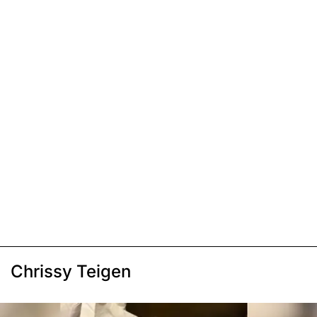
Chrissy Teigen