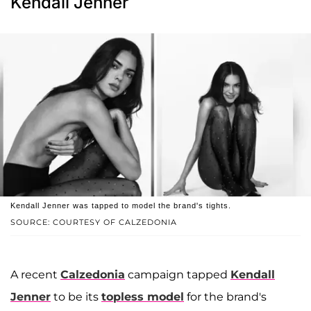
Kendall Jenner
Kendall Jenner was tapped to model the brand's tights.
SOURCE: COURTESY OF CALZEDONIA
A recent
Calzedonia
campaign tapped
Kendall
Jenner
to be its
topless model
for the brand's