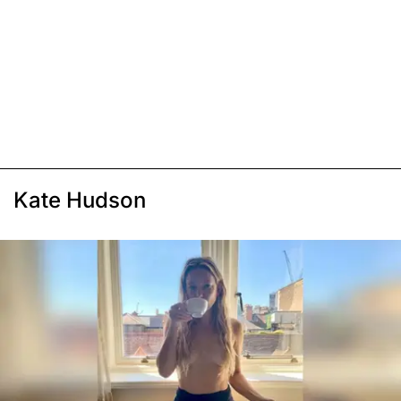
Kate Hudson