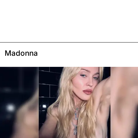
Madonna