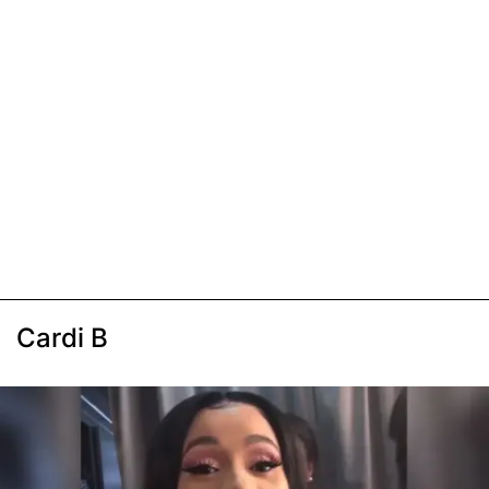
Cardi B