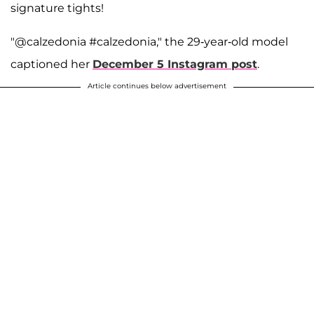
signature tights!
"@calzedonia #calzedonia," the 29-year-old model
captioned her
December 5 Instagram post
.
Article continues below advertisement