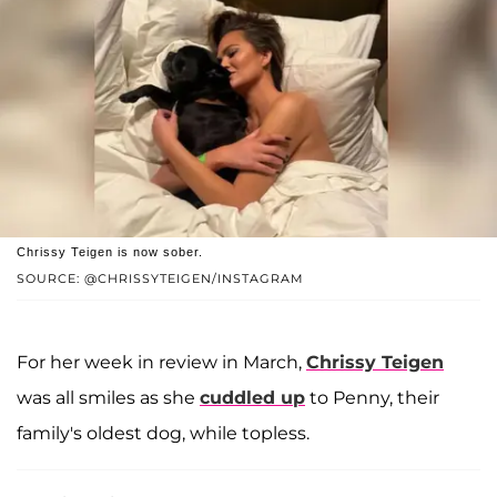
Chrissy Teigen is now sober.
SOURCE: @CHRISSYTEIGEN/INSTAGRAM
For her week in review in March,
Chrissy Teigen
was all smiles as she
cuddled up
to Penny, their
family's oldest dog, while topless.