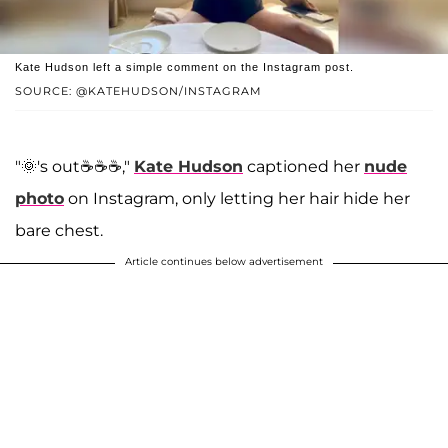
Kate Hudson left a simple comment on the Instagram post.
SOURCE: @KATEHUDSON/INSTAGRAM
"🌞's out☕️☕️☕️,"
Kate Hudson
captioned her
nude
photo
on Instagram, only letting her hair hide her
bare chest.
Article continues below advertisement