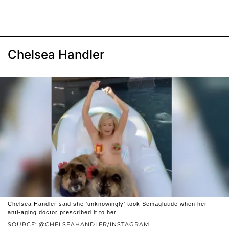
Chelsea Handler
Chelsea Handler said she 'unknowingly' took Semaglutide when her
anti-aging doctor prescribed it to her.
SOURCE: @CHELSEAHANDLER/INSTAGRAM