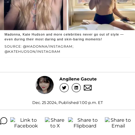
Madonna, Kate Hudson and more celebrities never go out of style —
even during their most daring and skin-baring moments!
SOURCE: @MADONNA/INSTAGRAM;
@KATEHUDSON/INSTAGRAM
Angilene Gacute
Dec. 25 2024, Published 1:00 p.m. ET