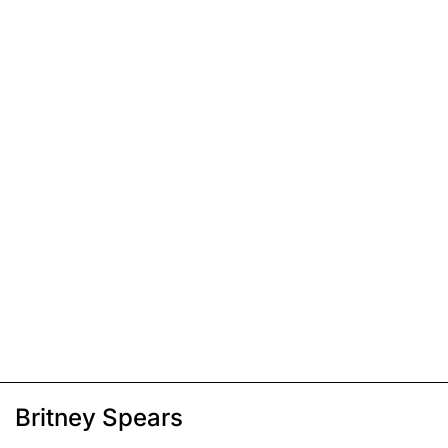
Britney Spears