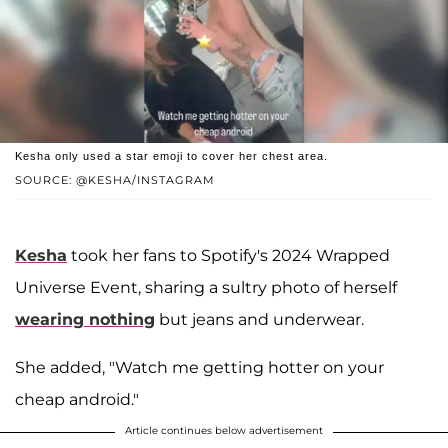
Kesha only used a star emoji to cover her chest area.
SOURCE: @KESHA/INSTAGRAM
Kesha
took her fans to Spotify's 2024 Wrapped
Universe Event, sharing a sultry photo of herself
wearing nothing
but jeans and underwear.
She added, "Watch me getting hotter on your
cheap android."
Article continues below advertisement