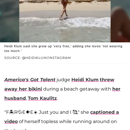
Heidi Klum said she grew up 'very free,' adding she loves 'not wearing
too much.'
SOURCE: @HEIDIKLUM/INSTAGRAM
America's Got Talent
judge
Heidi Klum
threw
away her bikini
during a beach getaway with
her
husband
,
Tom Kaulitz
.
"F🏝️R💦E🐠E☀️ Just you and I 🥰," she
captioned a
video
of herself topless while running around on