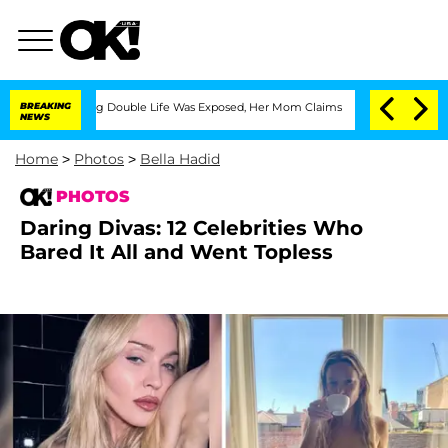
ressing Double Life Was Exposed, Her Mom Claims
BREAKING
'Love Island USA' Stars 
NEWS
Home
>
Photos
>
Bella Hadid
PHOTOS
Daring Divas: 12 Celebrities Who
Bared It All and Went Topless