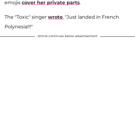
emojis
cover her private parts
.
The "Toxic" singer
wrote
, "Just landed in French
Polynesia!!!"
Article continues below advertisement