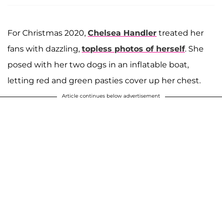
For Christmas 2020,
Chelsea Handler
treated her
fans with dazzling,
topless photos of herself
. She
posed with her two dogs in an inflatable boat,
letting red and green pasties cover up her chest.
Article continues below advertisement