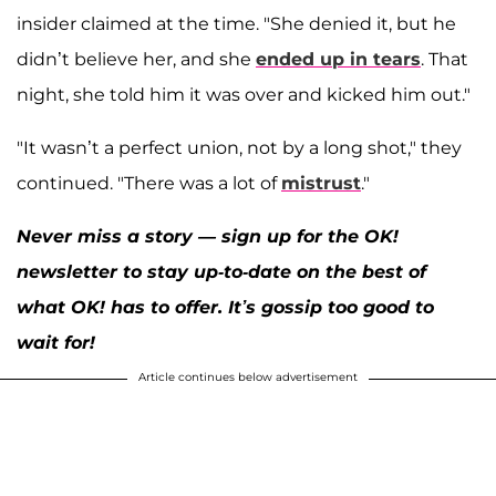
insider claimed at the time. "She denied it, but he
didn’t believe her, and she
ended up in tears
. That
night, she told him it was over and kicked him out."
"It wasn’t a perfect union, not by a long shot," they
continued. "There was a lot of
mistrust
."
Never miss a story — sign up for the OK!
newsletter to stay up-to-date on the best of
what OK! has to offer. It’s gossip too good to
wait for!
Article continues below advertisement