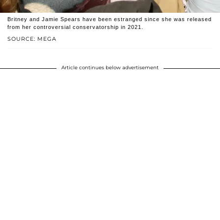
Britney and Jamie Spears have been estranged since she was released
from her controversial conservatorship in 2021.
SOURCE: MEGA
Article continues below advertisement