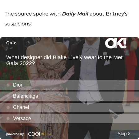
The source spoke with
Daily Mail
about Britney's
suspicions.