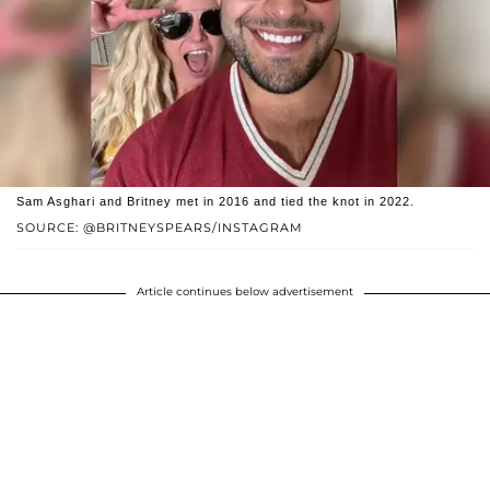
Sam Asghari and Britney met in 2016 and tied the knot in 2022.
SOURCE: @BRITNEYSPEARS/INSTAGRAM
Article continues below advertisement