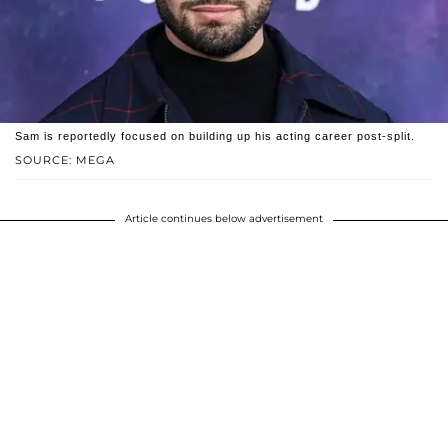
Sam is reportedly focused on building up his acting career post-split.
SOURCE: MEGA
Article continues below advertisement