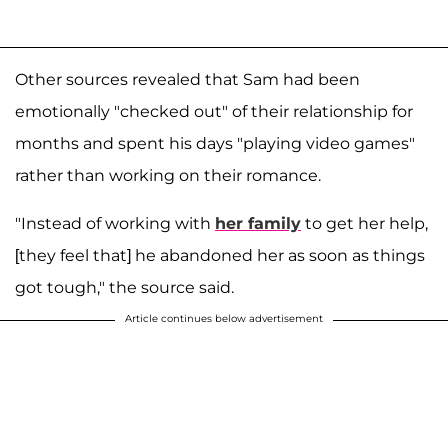
Other sources revealed that Sam had been
emotionally "checked out" of their relationship for
months and spent his days "playing video games"
rather than working on their romance.
"Instead of working with
her family
to get her help,
[they feel that] he abandoned her as soon as things
got tough," the source said.
Article continues below advertisement