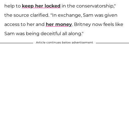
help to
keep her locked
in the conservatorship,"
the source clarified. "In exchange, Sam was given
access to her and
her money
. Britney now feels like
Sam was being deceitful all along."
Article continues below advertisement