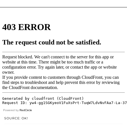
Powered by
RedCircle
SOURCE: OK!