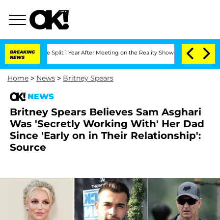
berghe Split 1 Year After Meeting on the Reality Show
BREAKING
Senate Votes to Hol
NEWS
Home
>
News
>
Britney Spears
NEWS
Britney Spears Believes Sam Asghari
Was 'Secretly Working With' Her Dad
Since 'Early on in Their Relationship':
Source