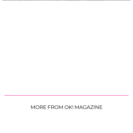
MORE FROM OK! MAGAZINE