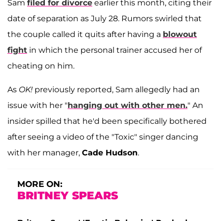
Sam
filed for divorce
earlier this month, citing their
date of separation as July 28. Rumors swirled that
the couple called it quits after having a
blowout
fight
in which the personal trainer accused her of
cheating on him.
As
OK!
previously reported, Sam allegedly had an
issue with her "
hanging out with other men.
" An
insider spilled that he'd been specifically bothered
after seeing a video of the "Toxic" singer dancing
with her manager,
Cade Hudson
.
MORE ON:
BRITNEY SPEARS