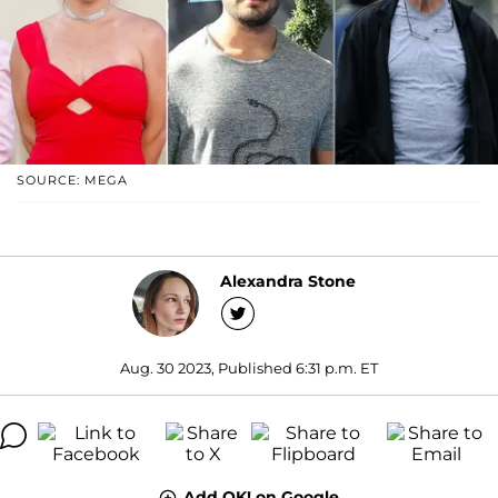
SOURCE: MEGA
Alexandra Stone
Aug. 30 2023, Published 6:31 p.m. ET
Add OK! on Google