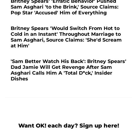
Britney Spears' 'Erratic Behavior' Pushed
Sam Asghari 'to the Brink,' Source Claims:
Pop Star 'Accused' Him of Everything
Britney Spears 'Would Switch From Hot to
Cold in an Instant' Throughout Marriage to
Sam Asghari, Source Claims: 'She'd Scream
at Him'
'Sam Better Watch His Back': Britney Spears'
Dad Jamie Will Get Revenge After Sam
Asghari Calls Him A 'Total D*ck,' Insider
Dishes
Want OK! each day? Sign up here!