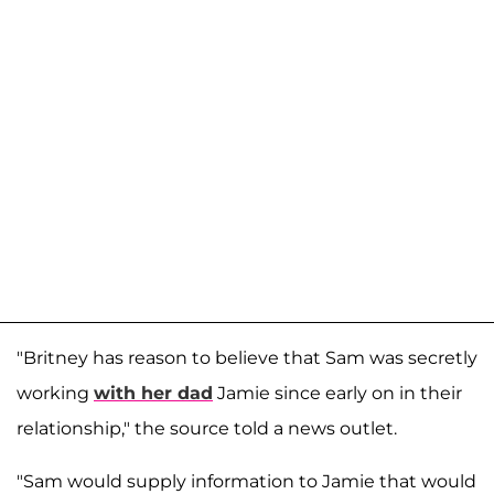
"Britney has reason to believe that Sam was secretly
working
with her dad
Jamie since early on in their
relationship," the source told a news outlet.
"Sam would supply information to Jamie that would