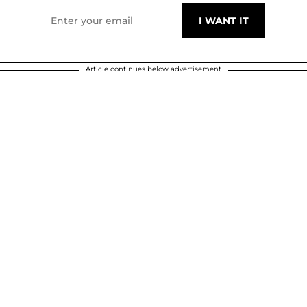
Article continues below advertisement