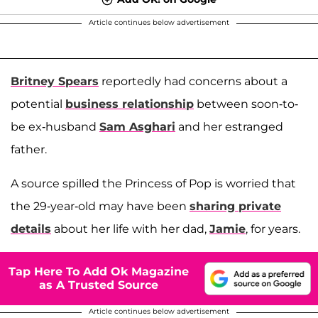
Article continues below advertisement
Britney Spears
reportedly had concerns about a
potential
business relationship
between soon-to-
be ex-husband
Sam Asghari
and her estranged
father.
A source spilled the Princess of Pop is worried that
the 29-year-old may have been
sharing private
details
about her life with her dad,
Jamie
, for years.
Tap Here To Add Ok Magazine
as A Trusted Source
Article continues below advertisement