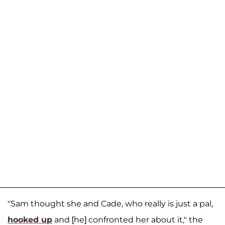
"Sam thought she and Cade, who really is just a pal,
hooked up
and [he] confronted her about it," the