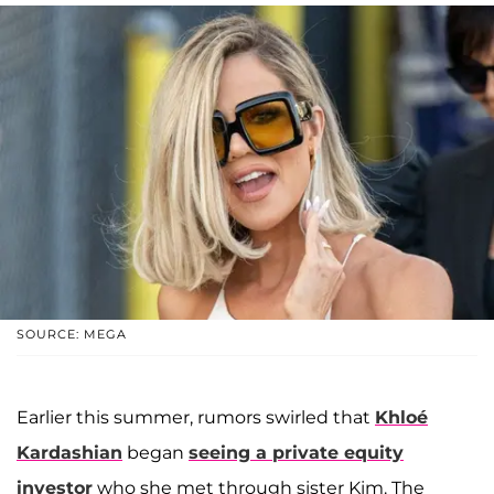
SOURCE: MEGA
Earlier this summer, rumors swirled that
Khloé
Kardashian
began
seeing a private equity
investor
who she met through sister Kim. The