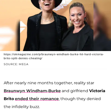
https://okmagazine.com/p/braunwyn-windham-burke-hit-hard-victoria-
brito-split-denies-cheating/
SOURCE: MEGA
After nearly nine months together, reality star
Braunwyn Windham-Burke
and girlfriend
Victoria
Brito
ended their romance
, though they denied
the infidelity buzz.