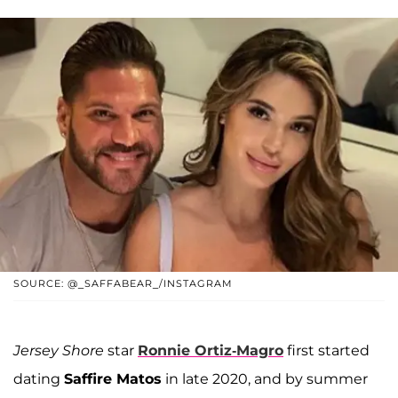
SOURCE: @_SAFFABEAR_/INSTAGRAM
Jersey Shore
star
Ronnie Ortiz-Magro
first started
dating
Saffire Matos
in late 2020, and by summer