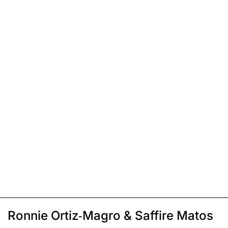
Ronnie Ortiz-Magro & Saffire Matos