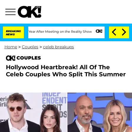
t 1 Year After Meeting on the Reality Show
BREAKING
Senate Votes to Hold Dr. Antho
NEWS
Home
>
Couples
>
celeb breakups
COUPLES
Hollywood Heartbreak! All Of The
Celeb Couples Who Split This Summer