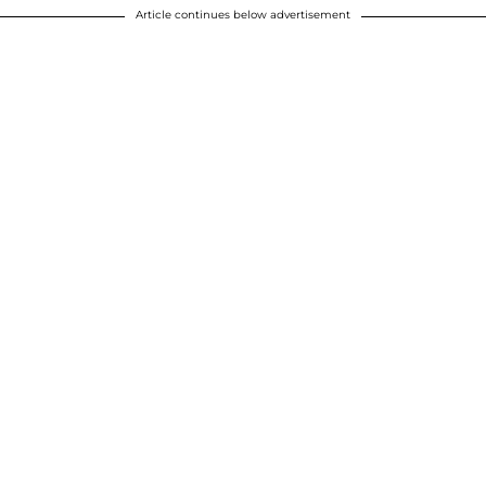
Article continues below advertisement