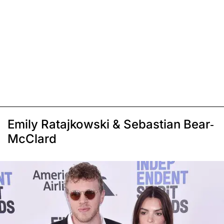
Emily Ratajkowski & Sebastian Bear-
McClard