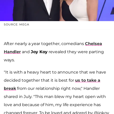
SOURCE: MEGA
After nearly a year together, comedians
Chelsea
Handler
and
Joy Koy
revealed they were parting
ways.
"It is with a heavy heart to announce that we have
decided together that it is best for
us to take a
break
from our relationship right now," Handler
shared in July. "This man blew my heart open with
love and because of him, my life experience has
changed forever. To be loved and adored by @jokoy