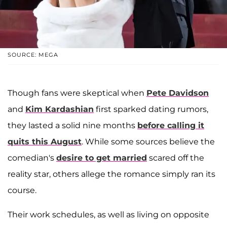
SOURCE: MEGA
Though fans were skeptical when
Pete Davidson
and
Kim Kardashian
first sparked dating rumors,
they lasted a solid nine months
before calling it
quits this August
. While some sources believe the
comedian's
desire to get married
scared off the
reality star, others allege the romance simply ran its
course.
Their work schedules, as well as living on opposite