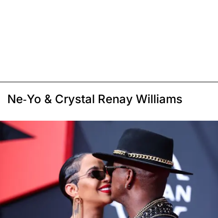
Ne-Yo & Crystal Renay Williams