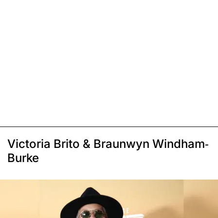
Victoria Brito & Braunwyn Windham-
Burke