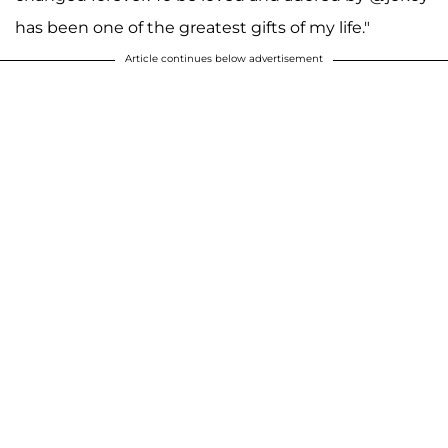
has been one of the greatest gifts of my life."
Article continues below advertisement