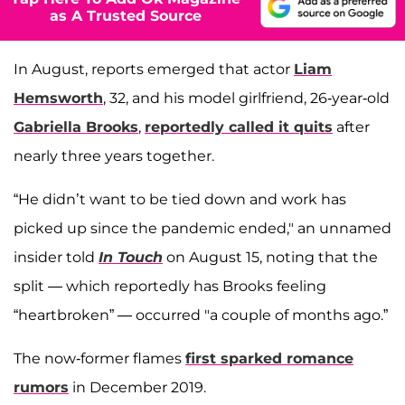
as A Trusted Source
In August, reports emerged that actor
Liam
Hemsworth
, 32, and his model girlfriend, 26-year-old
Gabriella Brooks
,
reportedly called it quits
after
nearly three years together.
“He didn’t want to be tied down and work has
picked up since the pandemic ended," an unnamed
insider told
In Touch
on August 15, noting that the
split — which reportedly has Brooks feeling
“heartbroken” — occurred "a couple of months ago.”
The now-former flames
first sparked romance
rumors
in December 2019.