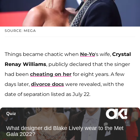
SOURCE: MEGA
Things became chaotic when
Ne-Yo
's wife,
Crystal
Renay Williams
, publicly declared that the singer
had been
cheating on her
for eight years. A few
days later,
divorce docs
were revealed, with the
date of separation listed as July 22.