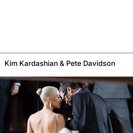
Kim Kardashian & Pete Davidson