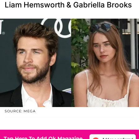
Liam Hemsworth & Gabriella Brooks
SOURCE: MEGA
Tap Here To Add Ok Magazine