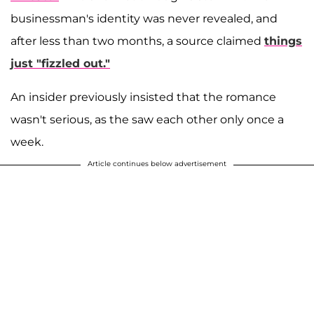
businessman's identity was never revealed, and
after less than two months, a source claimed
things
just "fizzled out."
An insider previously insisted that the romance
wasn't serious, as the saw each other only once a
week.
Article continues below advertisement