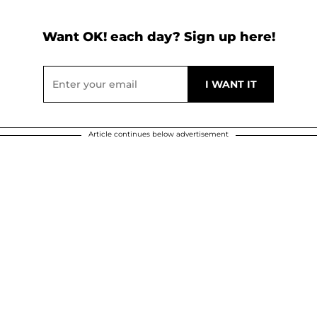
Want OK! each day? Sign up here!
Article continues below advertisement