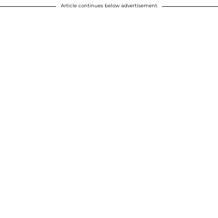
Article continues below advertisement