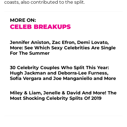
coasts, also contributed to the split.
MORE ON:
CELEB BREAKUPS
Jennifer Aniston, Zac Efron, Demi Lovato,
More: See Which Sexy Celebrities Are Single
For The Summer
30 Celebrity Couples Who Split This Year:
Hugh Jackman and Deborra-Lee Furness,
Sofía Vergara and Joe Manganiello and More
Miley & Liam, Jenelle & David And More! The
Most Shocking Celebrity Splits Of 2019