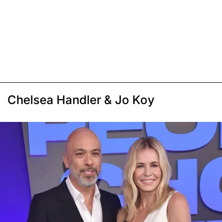
Chelsea Handler & Jo Koy