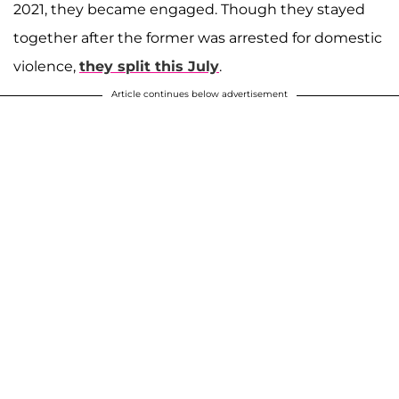
2021, they became engaged. Though they stayed
together after the former was arrested for domestic
violence,
they split this July
.
Article continues below advertisement