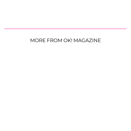
MORE FROM OK! MAGAZINE