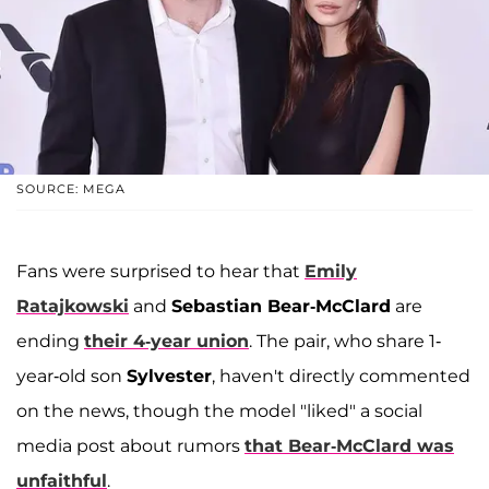
SOURCE: MEGA
Fans were surprised to hear that
Emily
Ratajkowski
and
Sebastian Bear-McClard
are
ending
their 4-year union
. The pair, who share 1-
year-old son
Sylvester
, haven't directly commented
on the news, though the model "liked" a social
media post about rumors
that Bear-McClard was
unfaithful
.