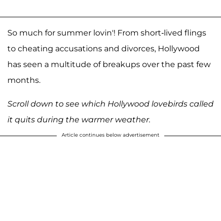
So much for summer lovin'! From short-lived flings
to cheating accusations and divorces, Hollywood
has seen a multitude of breakups over the past few
months.
Scroll down to see which Hollywood lovebirds called
it quits during the warmer weather.
Article continues below advertisement