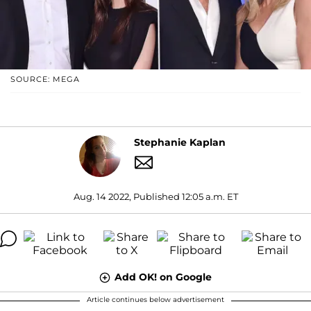
SOURCE: MEGA
Stephanie Kaplan
Aug. 14 2022, Published 12:05 a.m. ET
Add OK! on Google
Article continues below advertisement