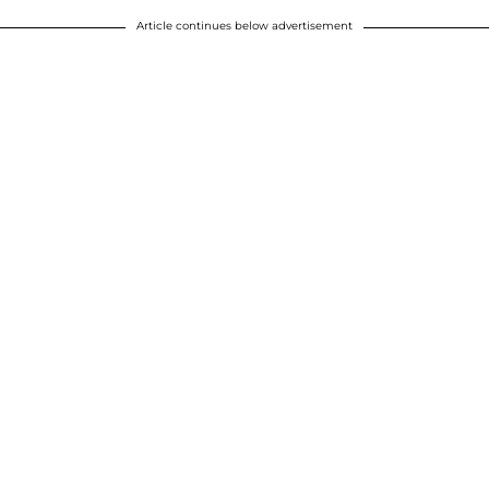
Article continues below advertisement