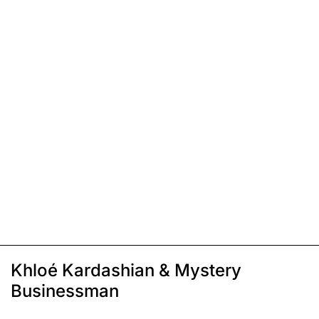
Khloé Kardashian & Mystery
Businessman