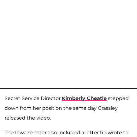
Secret Service Director
Kimberly Cheatle
stepped
down from her position the same day Grassley
released the video.
The Iowa senator also included a letter he wrote to