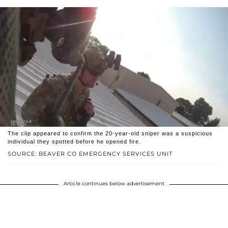
The clip appeared to confirm the 20-year-old sniper was a suspicious
individual they spotted before he opened fire.
SOURCE: BEAVER CO EMERGENCY SERVICES UNIT
Article continues below advertisement