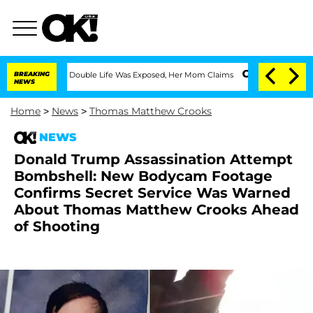
ressing Double Life Was Exposed, Her Mom Claims
BREAKING
'Love Island USA' Stars 
NEWS
Home
>
News
>
Thomas Matthew Crooks
NEWS
Donald Trump Assassination Attempt
Bombshell: New Bodycam Footage
Confirms Secret Service Was Warned
About Thomas Matthew Crooks Ahead
of Shooting