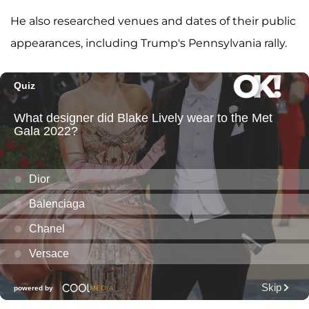
He also researched venues and dates of their public
appearances, including Trump's Pennsylvania rally.