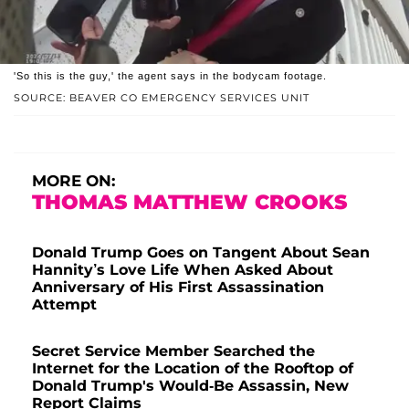
'So this is the guy,' the agent says in the bodycam footage.
SOURCE: BEAVER CO EMERGENCY SERVICES UNIT
MORE ON:
THOMAS MATTHEW CROOKS
Donald Trump Goes on Tangent About Sean
Hannity’s Love Life When Asked About
Anniversary of His First Assassination
Attempt
Secret Service Member Searched the
Internet for the Location of the Rooftop of
Donald Trump's Would-Be Assassin, New
Report Claims