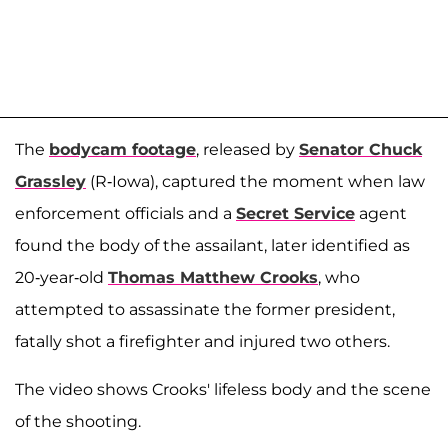
The
bodycam footage
, released by
Senator Chuck
Grassley
(R-Iowa), captured the moment when law
enforcement officials and a
Secret Service
agent
found the body of the assailant, later identified as
20-year-old
Thomas Matthew Crooks
, who
attempted to assassinate the former president,
fatally shot a firefighter and injured two others.
The video shows Crooks' lifeless body and the scene
of the shooting.