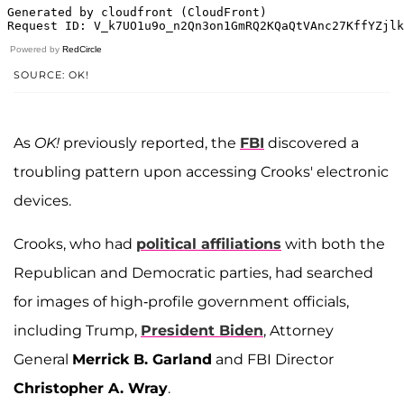
Powered by
RedCircle
SOURCE: OK!
As
OK!
previously reported, the
FBI
discovered a
troubling pattern upon accessing Crooks' electronic
devices.
Crooks, who had
political affiliations
with both the
Republican and Democratic parties, had searched
for images of high-profile government officials,
including Trump,
President Biden
, Attorney
General
Merrick B. Garland
and FBI Director
Christopher A. Wray
.