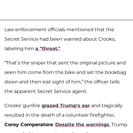
Law enforcement officials mentioned that the
Secret Service had been warned about Crooks,
labeling him
a "threat."
“That’s the sniper that sent the original picture and
seen him come from the bike and set the bookbag
down and then lost sight of him,” the officer tells
the apparent Secret Service agent.
Crooks' gunfire
grazed Trump's ear
and tragically
resulted in the death of a volunteer firefighter,
Corey Comperatore
.
Despite the warnings
, Trump