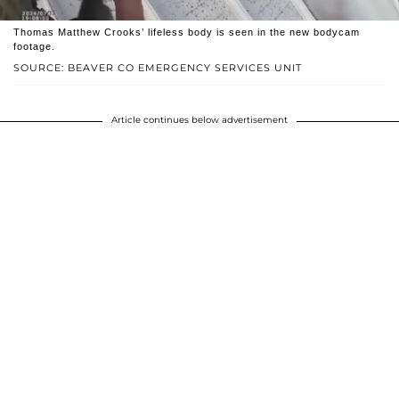
Thomas Matthew Crooks’ lifeless body is seen in the new bodycam
footage.
SOURCE: BEAVER CO EMERGENCY SERVICES UNIT
Article continues below advertisement