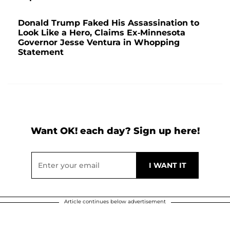
Donald Trump Faked His Assassination to
Look Like a Hero, Claims Ex-Minnesota
Governor Jesse Ventura in Whopping
Statement
Want OK! each day? Sign up here!
Article continues below advertisement