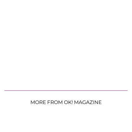
MORE FROM OK! MAGAZINE