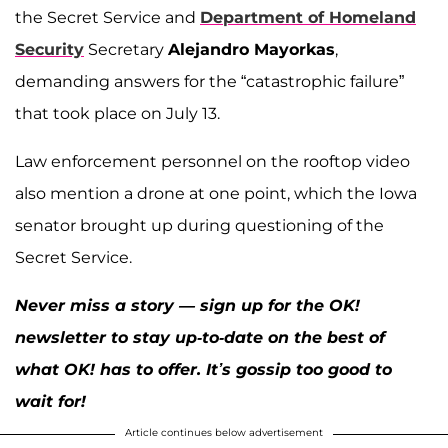
the Secret Service and
Department of Homeland
Security
Secretary
Alejandro Mayorkas
,
demanding answers for the “catastrophic failure”
that took place on July 13.
Law enforcement personnel on the rooftop video
also mention a drone at one point, which the Iowa
senator brought up during questioning of the
Secret Service.
Never miss a story — sign up for the OK!
newsletter to stay up-to-date on the best of
what OK! has to offer. It’s gossip too good to
wait for!
Article continues below advertisement