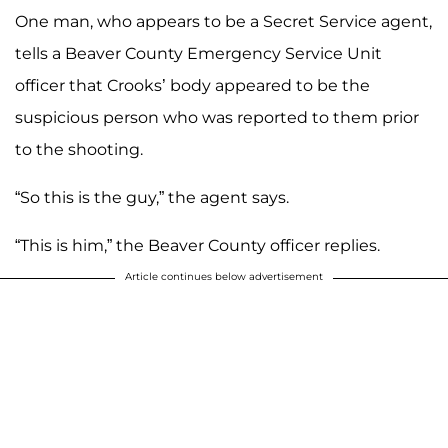
One man, who appears to be a Secret Service agent,
tells a Beaver County Emergency Service Unit
officer that Crooks’ body appeared to be the
suspicious person who was reported to them prior
to the shooting.
“So this is the guy,” the agent says.
“This is him,” the Beaver County officer replies.
Article continues below advertisement