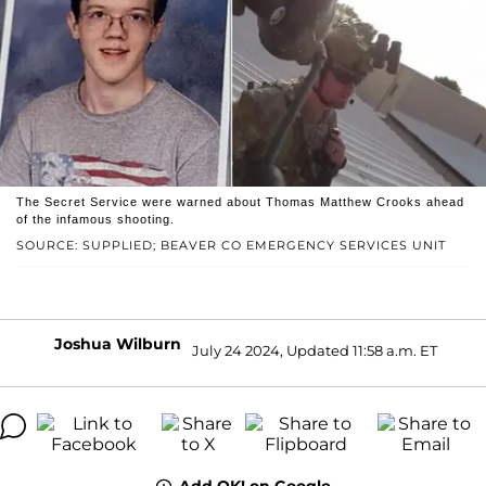
The Secret Service were warned about Thomas Matthew Crooks ahead
of the infamous shooting.
SOURCE: SUPPLIED; BEAVER CO EMERGENCY SERVICES UNIT
Joshua Wilburn
July 24 2024, Updated 11:58 a.m. ET
Add OK! on Google