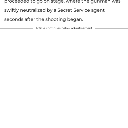
proceeded to go on stage, where the gunman was
swiftly neutralized by a Secret Service agent
seconds after the shooting began.
Article continues below advertisement