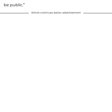
be public.”
Article continues below advertisement