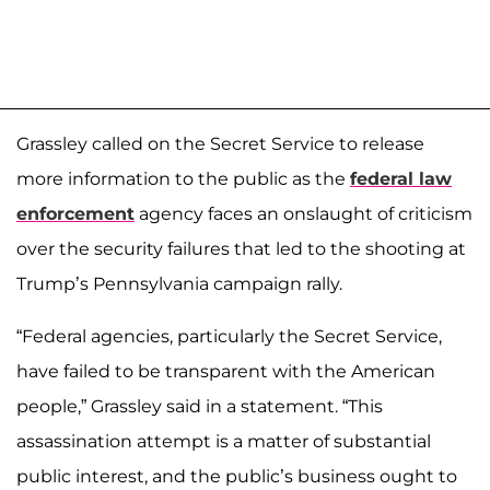
Grassley called on the Secret Service to release
more information to the public as the
federal law
enforcement
agency faces an onslaught of criticism
over the security failures that led to the shooting at
Trump’s Pennsylvania campaign rally.
“Federal agencies, particularly the Secret Service,
have failed to be transparent with the American
people,” Grassley said in a statement. “This
assassination attempt is a matter of substantial
public interest, and the public’s business ought to