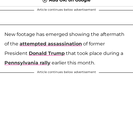
Article continues below advertisement
New footage has emerged showing the aftermath
of the
attempted assassination
of former
President
Donald Trump
that took place during a
Pennsylvania rally
earlier this month.
Article continues below advertisement