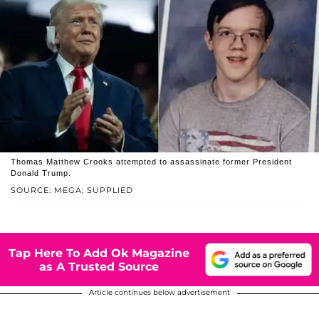
Thomas Matthew Crooks attempted to assassinate former President
Donald Trump.
SOURCE: MEGA; SUPPLIED
Tap Here To Add Ok Magazine
as A Trusted Source
Article continues below advertisement