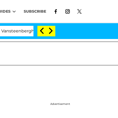
UIDES
SUBSCRIBE
erghe Split 1 Year After Meeting on the Reality Show
Advertisement