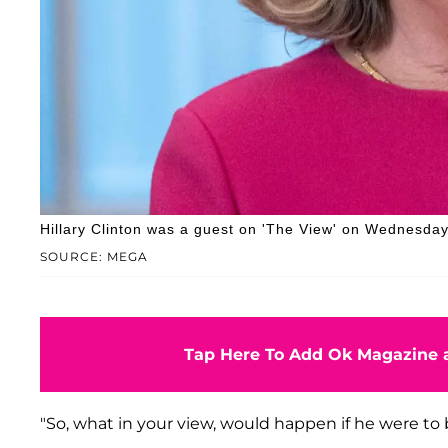
Hillary Clinton was a guest on 'The View' on Wednesda
SOURCE: MEGA
Tap Here To Add Ok Magazine a
"So, what in your view, would happen if he were to