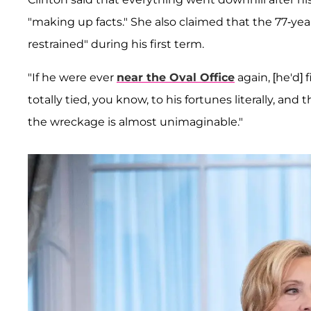
"making up facts." She also claimed that the 77-y
restrained" during his first term.
"If he were ever
near the Oval Office
again, [he'd]
totally tied, you know, to his fortunes literally, an
the wreckage is almost unimaginable."