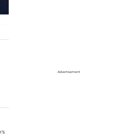
Advertisement
's