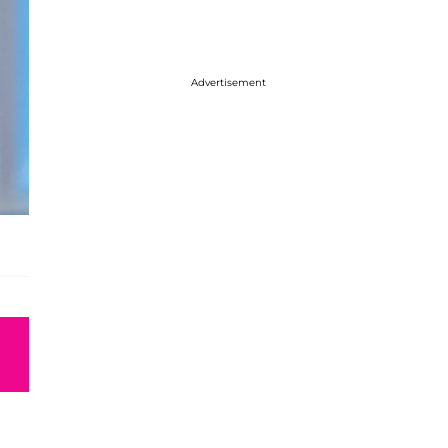
Advertisement