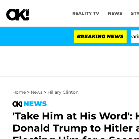
REALITY TV
NEWS
ST
BREAKING NEWS
'Lo
Home
>
News
>
Hillary Clinton
NEWS
'Take Him at His Word': 
Donald Trump to Hitler 