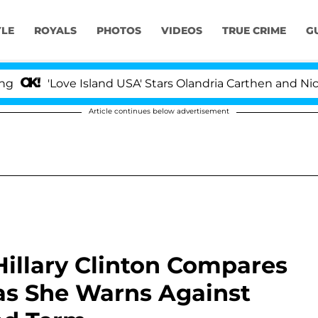
YLE
ROYALS
PHOTOS
VIDEOS
TRUE CRIME
G
ve Island USA' Stars Olandria Carthen and Nic Vansteenb
Article continues below advertisement
Hillary Clinton Compares
as She Warns Against