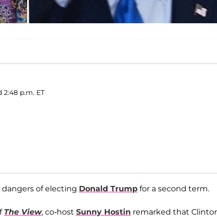
d 2:48 p.m. ET
 dangers of electing
Donald Trump
for a second term.
f
The View
, co-host
Sunny Hostin
remarked that Clinton