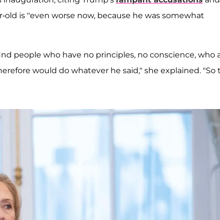
ear-old is "even worse now, because he was somewhat
 find people who have no principles, no conscience, who 
d therefore would do whatever he said," she explained. "So