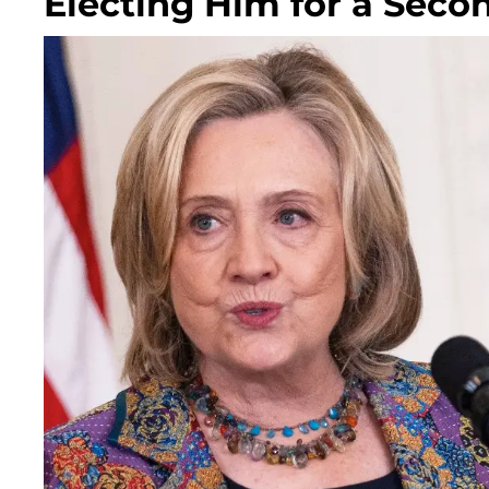
Electing Him for a Seco