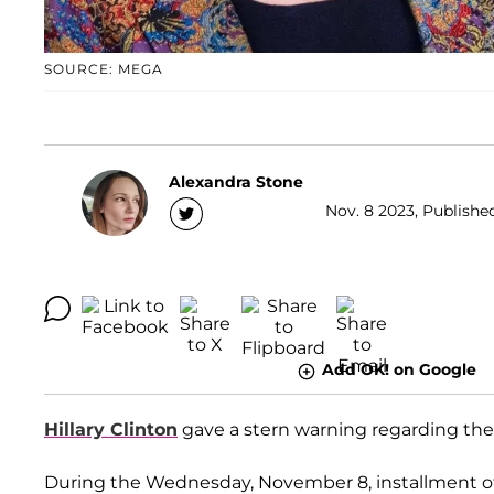
SOURCE: MEGA
Alexandra Stone
Nov. 8 2023, Publishe
Add OK! on Google
Hillary Clinton
gave a stern warning regarding the
During the Wednesday, November 8, installment o