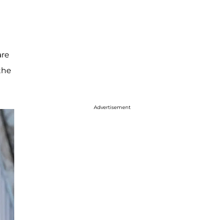
are
 the
Advertisement