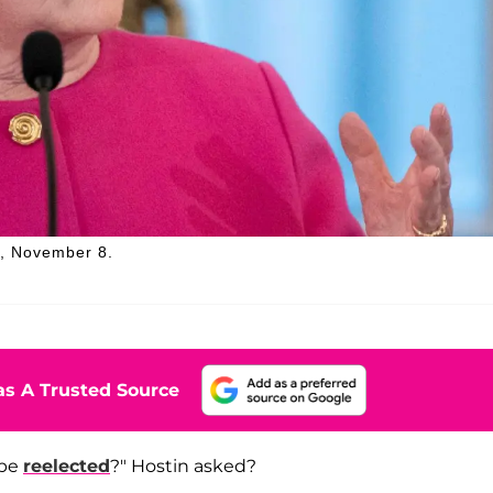
y, November 8.
s A Trusted Source
 be
reelected
?" Hostin asked?