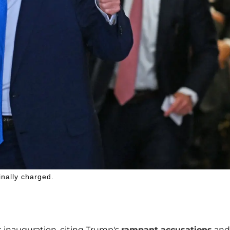
inally charged.
s inauguration, citing Trump's
rampant accusations
and