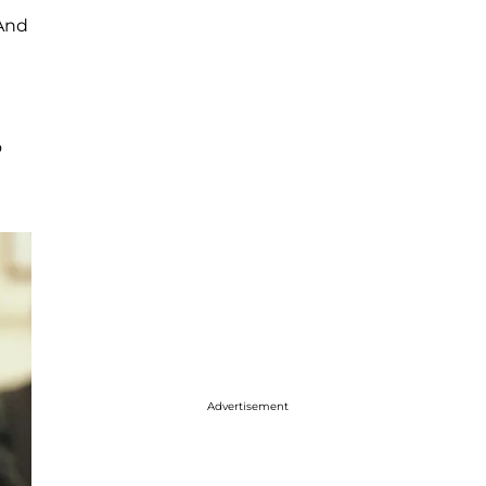
 And
o
Advertisement