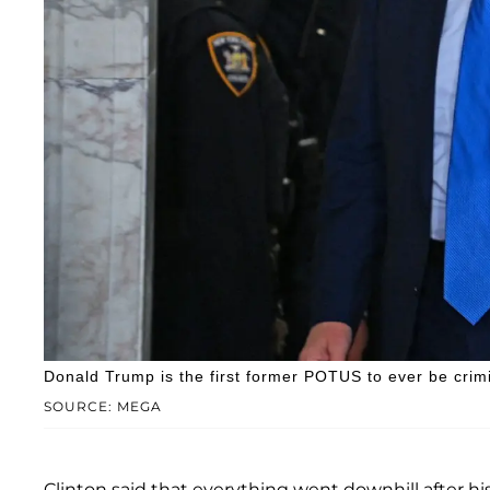
Donald Trump is the first former POTUS to ever be crim
SOURCE: MEGA
Clinton said that everything went downhill after hi