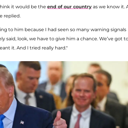
 think it would be the
end of our country
as we know it.
e replied.
losing to him because I had seen so many warning signals
y said, look, we have to give him a chance. We’ve got t
t it. And I tried really hard."