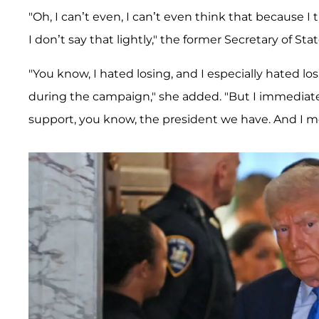
"Oh, I can’t even, I can’t even think that because I
I don’t say that lightly," the former Secretary of Stat
"You know, I hated losing, and I especially hated 
during the campaign," she added. "But I immediatel
support, you know, the president we have. And I mean