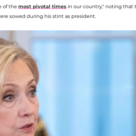
e of the
most pivotal times
in our country," noting that 
 were sowed during his stint as president.