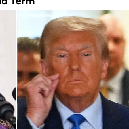
nd Term