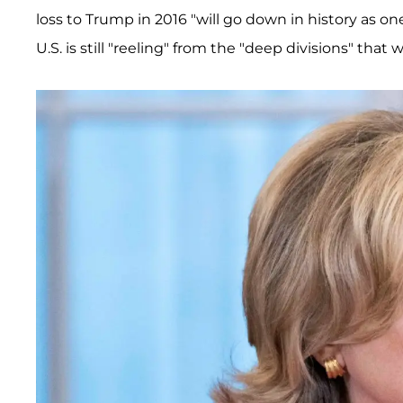
loss to Trump in 2016 "will go down in history as on
U.S. is still "reeling" from the "deep divisions" that