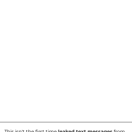
This isn't the first time
leaked text messages
from