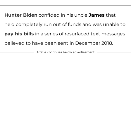
Hunter Biden
confided in his uncle
James
that
he'd completely run out of funds and was unable to
pay his bills
in a series of resurfaced text messages
believed to have been sent in December 2018.
Article continues below advertisement