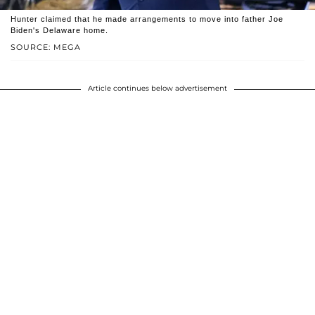
Hunter claimed that he made arrangements to move into father Joe
Biden's Delaware home.
SOURCE: MEGA
Article continues below advertisement