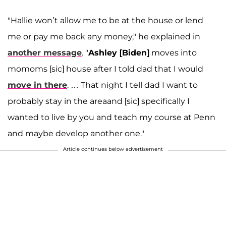
"Hallie won’t allow me to be at the house or lend
me or pay me back any money," he explained in
another message
. "
Ashley [Biden]
moves into
momoms [sic] house after I told dad that I would
move in there
. … That night I tell dad I want to
probably stay in the areaand [sic] specifically I
wanted to live by you and teach my course at Penn
and maybe develop another one."
Article continues below advertisement