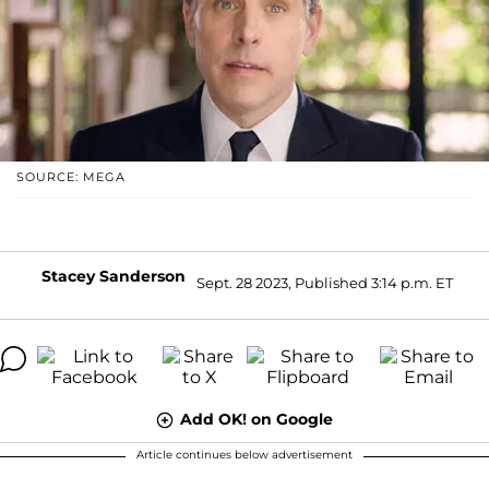
SOURCE: MEGA
Stacey Sanderson
Sept. 28 2023, Published 3:14 p.m. ET
Add OK! on Google
Article continues below advertisement