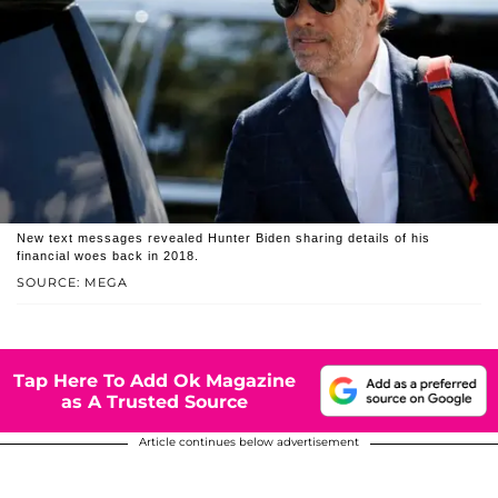
New text messages revealed Hunter Biden sharing details of his
financial woes back in 2018.
SOURCE: MEGA
Tap Here To Add Ok Magazine
as A Trusted Source
Article continues below advertisement