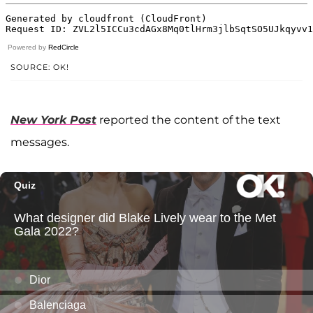
Powered by
RedCircle
SOURCE: OK!
New York Post
reported the content of the text
messages.