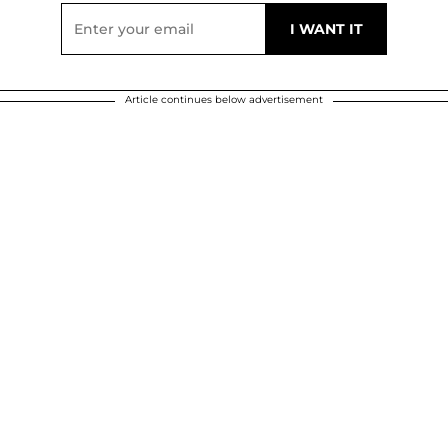
Article continues below advertisement