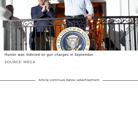
Hunter was indicted on gun charges in September.
SOURCE: MEGA
Article continues below advertisement