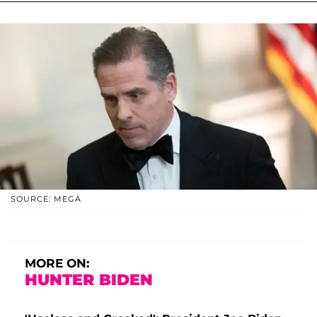
SOURCE: MEGA
MORE ON:
HUNTER BIDEN