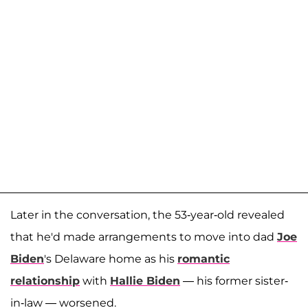
Later in the conversation, the 53-year-old revealed
that he'd made arrangements to move into dad
Joe
Biden
's Delaware home as his
romantic
relationship
with
Hallie Biden
— his former sister-
in-law — worsened.