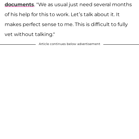
documents
. "We as usual just need several months
of his help for this to work. Let’s talk about it. It
makes perfect sense to me. This is difficult to fully
vet without talking."
Article continues below advertisement