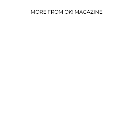
MORE FROM OK! MAGAZINE