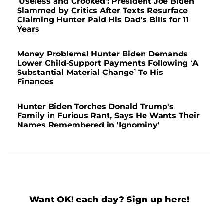
'Useless and Crooked': President Joe Biden
Slammed by Critics After Texts Resurface
Claiming Hunter Paid His Dad's Bills for 11
Years
Money Problems! Hunter Biden Demands
Lower Child-Support Payments Following ‘A
Substantial Material Change’ To His
Finances
Hunter Biden Torches Donald Trump's
Family in Furious Rant, Says He Wants Their
Names Remembered in 'Ignominy'
Want OK! each day? Sign up here!