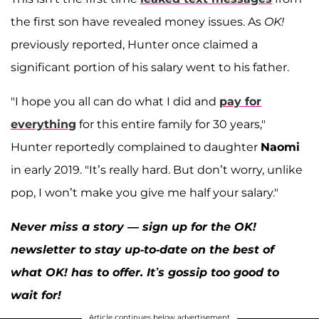
the first son have revealed money issues. As
OK!
previously reported, Hunter once claimed a
significant portion of his salary went to his father.
"I hope you all can do what I did and
pay for
everything
for this entire family for 30 years,"
Hunter reportedly complained to daughter
Naomi
in early 2019. "It’s really hard. But don’t worry, unlike
pop, I won’t make you give me half your salary."
Never miss a story — sign up for the OK!
newsletter to stay up-to-date on the best of
what OK! has to offer. It’s gossip too good to
wait for!
Article continues below advertisement