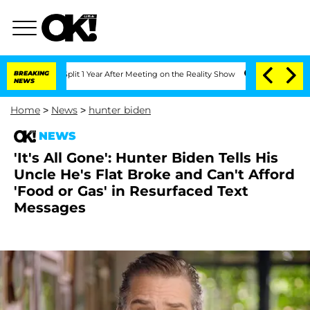
ghe Split 1 Year After Meeting on the Reality Show
BREAKING
Senate Votes to Hold D
NEWS
Home
>
News
>
hunter biden
NEWS
'It's All Gone': Hunter Biden Tells His
Uncle He's Flat Broke and Can't Afford
'Food or Gas' in Resurfaced Text
Messages