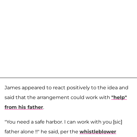
James appeared to react positively to the idea and
said that the arrangement could work with
"help"
from his father
.
"You need a safe harbor. I can work with you [sic]
father alone !!" he said, per the
whistleblower