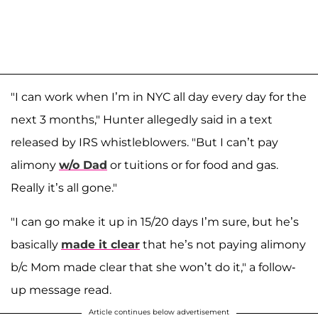
"I can work when I’m in NYC all day every day for the
next 3 months," Hunter allegedly said in a text
released by IRS whistleblowers. "But I can’t pay
alimony
w/o Dad
or tuitions or for food and gas.
Really it’s all gone."
"I can go make it up in 15/20 days I’m sure, but he’s
basically
made it clear
that he’s not paying alimony
b/c Mom made clear that she won’t do it," a follow-
up message read.
Article continues below advertisement