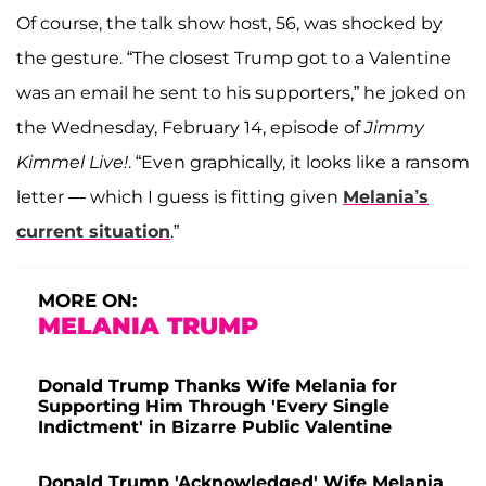
Of course, the talk show host, 56, was shocked by
the gesture. “The closest Trump got to a Valentine
was an email he sent to his supporters,” he joked on
the Wednesday, February 14, episode of
Jimmy
Kimmel Live!
. “Even graphically, it looks like a ransom
letter — which I guess is fitting given
Melania’s
current situation
.”
MORE ON:
MELANIA TRUMP
Donald Trump Thanks Wife Melania for
Supporting Him Through 'Every Single
Indictment' in Bizarre Public Valentine
Donald Trump 'Acknowledged' Wife Melania