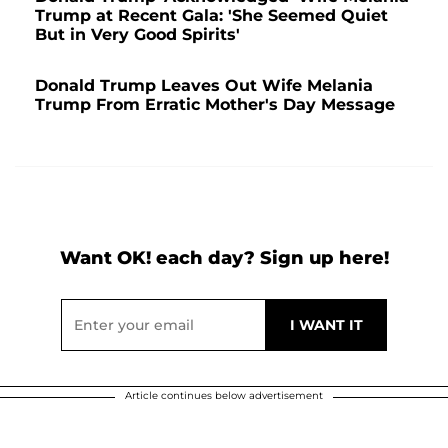
Trump at Recent Gala: 'She Seemed Quiet
But in Very Good Spirits'
Donald Trump Leaves Out Wife Melania
Trump From Erratic Mother's Day Message
Want OK! each day? Sign up here!
Article continues below advertisement