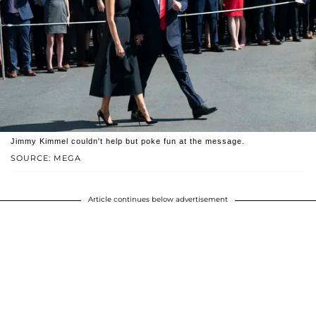
Jimmy Kimmel couldn't help but poke fun at the message.
SOURCE: MEGA
Article continues below advertisement