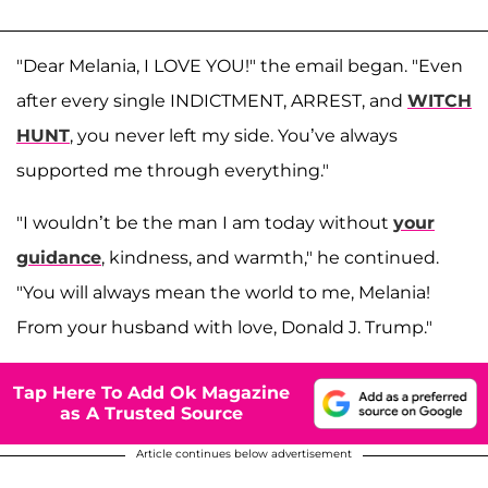
"Dear Melania, I LOVE YOU!" the email began. "Even
after every single INDICTMENT, ARREST, and
WITCH
HUNT
, you never left my side. You’ve always
supported me through everything."
"I wouldn’t be the man I am today without
your
guidance
, kindness, and warmth," he continued.
"You will always mean the world to me, Melania!
From your husband with love, Donald J. Trump."
Tap Here To Add Ok Magazine
as A Trusted Source
Article continues below advertisement