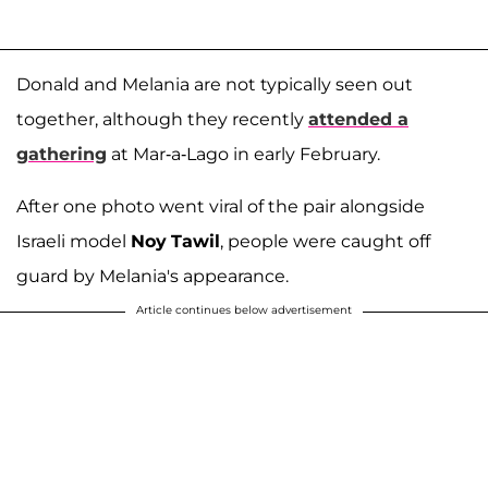
Donald and Melania are not typically seen out
together, although they recently
attended a
gathering
at Mar-a-Lago in early February.
After one photo went viral of the pair alongside
Israeli model
Noy
Tawil
, people were caught off
guard by Melania's appearance.
Article continues below advertisement