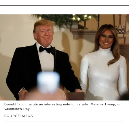
Donald Trump wrote an interesting note to his wife, Melania Trump, on
Valentine's Day.
SOURCE: MEGA