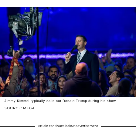
Jimmy Kimmel typically calls out Donald Trump during his show.
SOURCE: MEGA
Article continues below advertisement