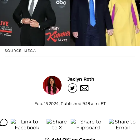
SOURCE: MEGA
Jaclyn Roth
Feb. 15 2024, Published 9:18 a.m. ET
Add OK! on Google