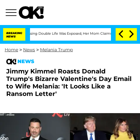
ross-Dressing Double Life Was Exposed, Her Mom Claims
BREAKING
'Love Island USA' 
NEWS
Home
>
News
>
Melania Trump
NEWS
Jimmy Kimmel Roasts Donald
Trump's Bizarre Valentine's Day Email
to Wife Melania: 'It Looks Like a
Ransom Letter'