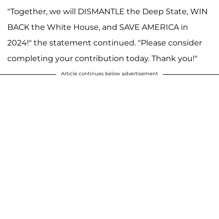
"Together, we will DISMANTLE the Deep State, WIN
BACK the White House, and SAVE AMERICA in
2024!" the statement continued. "Please consider
completing your contribution today. Thank you!"
Article continues below advertisement