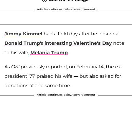
Article continues below advertisement
Jimmy Kimmel
had a field day after he looked at
Donald Trump
's
interesting Valentine's Day
note
to his wife,
Melania Trump
.
As
OK!
previously reported, on February 14, the ex-
president, 77, praised his wife — but also asked for
donations at the same time.
Article continues below advertisement