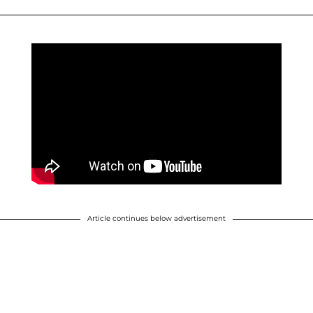
Article continues below advertisement