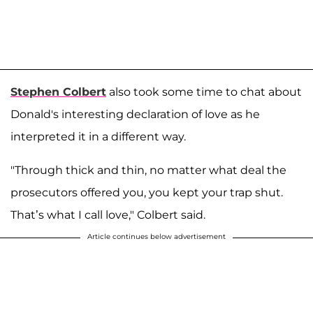
Stephen Colbert
also took some time to chat about
Donald's interesting declaration of love as he
interpreted it in a different way.
"Through thick and thin, no matter what deal the
prosecutors offered you, you kept your trap shut.
That’s what I call love," Colbert said.
Article continues below advertisement