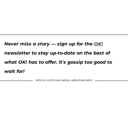
Never miss a story — sign up for the
OK!
newsletter to stay up-to-date on the best of
what OK! has to offer. It’s gossip too good to
wait for!
Article continues below advertisement