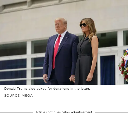
Donald Trump also asked for donations in the letter.
SOURCE: MEGA
Article continues below advertisement