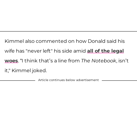
Kimmel also commented on how Donald said his
wife has "never left" his side amid
all of the legal
woes
. “I think that’s a line from
The Notebook
, isn’t
it," Kimmel joked.
Article continues below advertisement