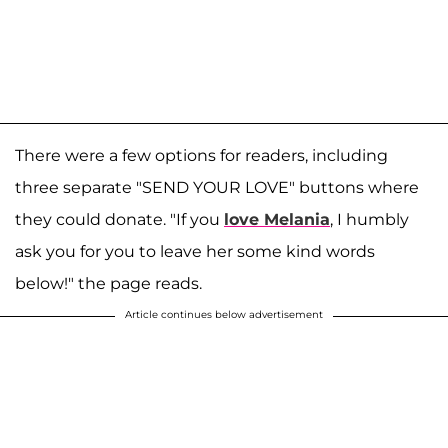
There were a few options for readers, including
three separate "SEND YOUR LOVE" buttons where
they could donate. "If you
love Melania
, I humbly
ask you for you to leave her some kind words
below!" the page reads.
Article continues below advertisement