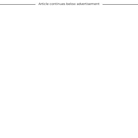
Article continues below advertisement