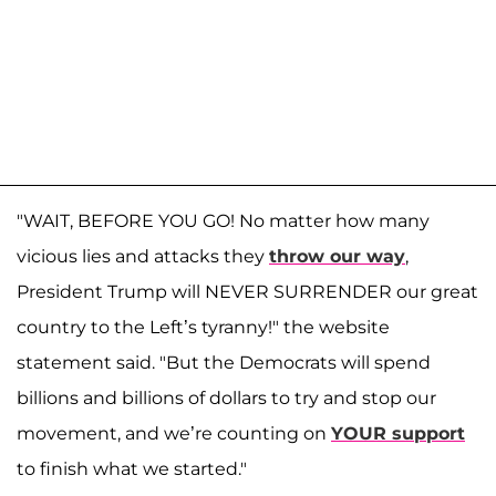
"WAIT, BEFORE YOU GO! No matter how many
vicious lies and attacks they
throw our way
,
President Trump will NEVER SURRENDER our great
country to the Left’s tyranny!" the website
statement said. "But the Democrats will spend
billions and billions of dollars to try and stop our
movement, and we’re counting on
YOUR support
to finish what we started."