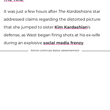
It was just a few hours after
The Kardashians
star
addressed claims regarding the distorted picture
that she jumped to sister
Kim Kardashian
's
defense, as West began firing shots at his ex-wife
during an explosive
social media frenzy
.
Article continues below advertisement