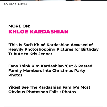
SOURCE: MEGA
MORE ON:
KHLOE KARDASHIAN
'This Is Sad': Khloé Kardashian Accused of
Heavily Photoshopping Pictures for Birthday
Tribute to Kris Jenner
Fans Think Kim Kardashian 'Cut & Pasted'
Family Members Into Christmas Party
Photos
Yikes! See The Kardashian Family's Most
Obvious Photoshop Fails : Photos