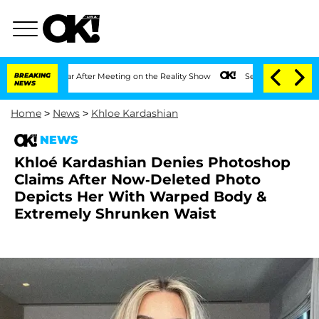
t 1 Year After Meeting on the Reality Show
BREAKING
Senate Votes to Hold Dr. Anth
NEWS
Home
>
News
>
Khloe Kardashian
NEWS
Khloé Kardashian Denies Photoshop
Claims After Now-Deleted Photo
Depicts Her With Warped Body &
Extremely Shrunken Waist