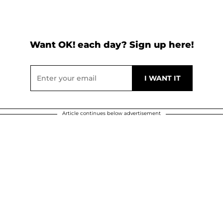
Want OK! each day? Sign up here!
Article continues below advertisement