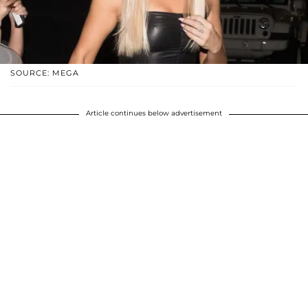
SOURCE: MEGA
Article continues below advertisement