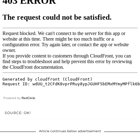
Powered by
RedCircle
SOURCE: OK!
Article continues below advertisement