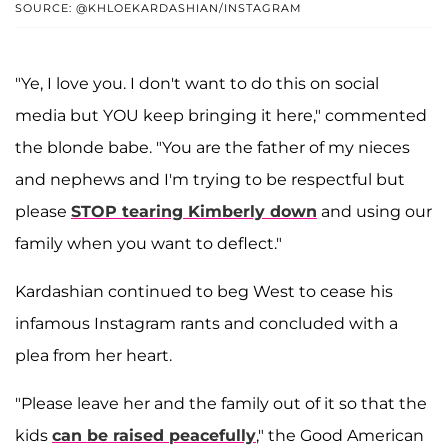
SOURCE: @KHLOEKARDASHIAN/INSTAGRAM
"Ye, I love you. I don't want to do this on social
media but YOU keep bringing it here," commented
the blonde babe. "You are the father of my nieces
and nephews and I'm trying to be respectful but
please
STOP tearing Kimberly down
and using our
family when you want to deflect."
Kardashian continued to beg West to cease his
infamous Instagram rants and concluded with a
plea from her heart.
"Please leave her and the family out of it so that the
kids
can be raised peacefully
," the Good American