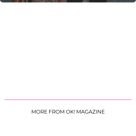
MORE FROM OK! MAGAZINE