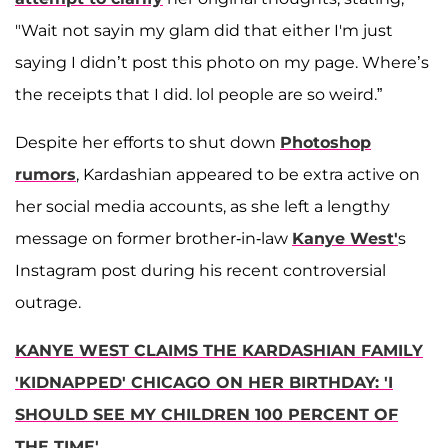
"Wait not sayin my glam did that either I'm just
saying I didn’t post this photo on my page. Where’s
the receipts that I did. lol people are so weird.”
Despite her efforts to shut down
Photoshop
rumors
, Kardashian appeared to be extra active on
her social media accounts, as she left a lengthy
message on former brother-in-law
Kanye West'
s
Instagram post during his recent controversial
outrage.
KANYE WEST CLAIMS THE KARDASHIAN FAMILY
'KIDNAPPED' CHICAGO ON HER BIRTHDAY: 'I
SHOULD SEE MY CHILDREN 100 PERCENT OF
THE TIME'