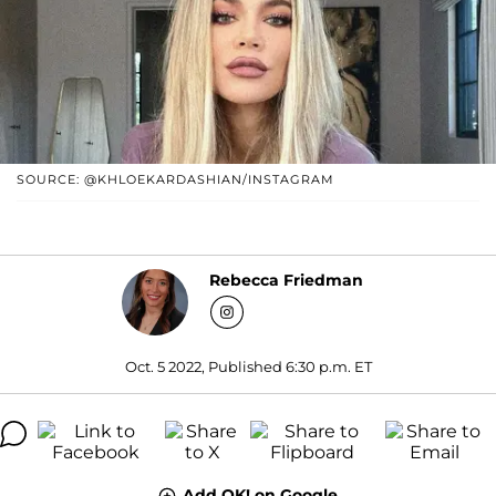
SOURCE: @KHLOEKARDASHIAN/INSTAGRAM
Rebecca Friedman
Oct. 5 2022, Published 6:30 p.m. ET
Add OK! on Google