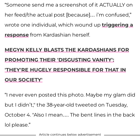
“Someone send me a screenshot of it ACTUALLY on
her feed/the actual post [because]… i’m confused,”
wrote one individual, which wound up
triggering a
response
from Kardashian herself.
MEGYN KELLY BLASTS THE KARDASHIANS FOR
PROMOTING THEIR 'DISGUSTING VANITY':
'THEY'RE HUGELY RESPONSIBLE FOR THAT IN
OUR SOCIETY'
“I never even posted this photo. Maybe my glam did
but I didn’t," the 38-year-old tweeted on Tuesday,
October 4. "Also I mean…. The bent lines in the back
lol please.”
Article continues below advertisement