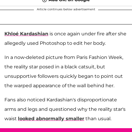
Article continues below advertisement
Khloé Kardashian
is once again under fire after she
allegedly used Photoshop to edit her body.
In a now-deleted picture from Paris Fashion Week,
the reality star posed in a black catsuit, but
unsupportive followers quickly began to point out
the warped appearance of the wall behind her.
Fans also noticed Kardashian's disproportionate
arms and legs and questioned why the reality star's
waist
looked abnormally smaller
than usual.