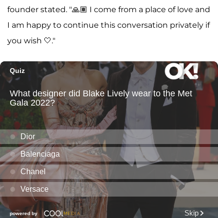
founder stated. "🙏🏽 I come from a place of love and
I am happy to continue this conversation privately if
you wish 🤍."