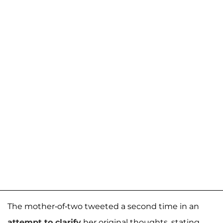
The mother-of-two tweeted a second time in an
attempt to clarify
her original thoughts, stating,