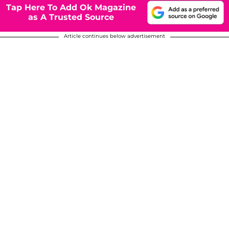
Tap Here To Add Ok Magazine
as A Trusted Source
Article continues below advertisement