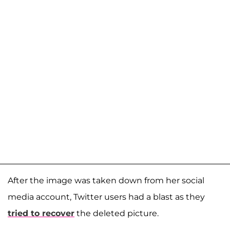
After the image was taken down from her social
media account, Twitter users had a blast as they
tried to recover
the deleted picture.