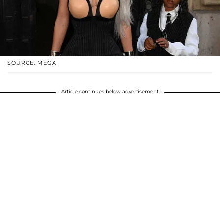
SOURCE: MEGA
Article continues below advertisement