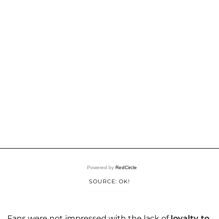
Powered by
RedCircle
SOURCE: OK!
Fans were not impressed with the lack of
loyalty to