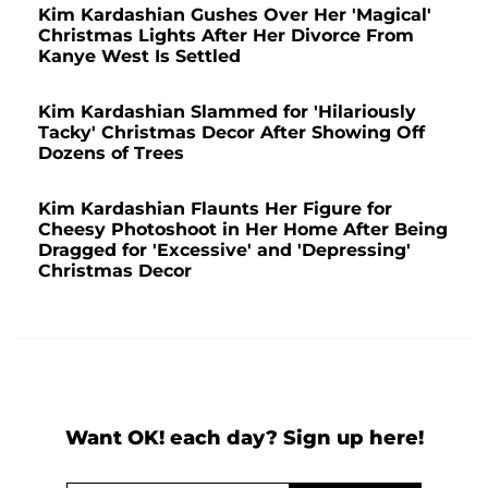
Kim Kardashian Gushes Over Her 'Magical'
Christmas Lights After Her Divorce From
Kanye West Is Settled
Kim Kardashian Slammed for 'Hilariously
Tacky' Christmas Decor After Showing Off
Dozens of Trees
Kim Kardashian Flaunts Her Figure for
Cheesy Photoshoot in Her Home After Being
Dragged for 'Excessive' and 'Depressing'
Christmas Decor
Want OK! each day? Sign up here!