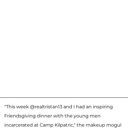
"This week @realtristan13 and I had an inspiring
Friendsgiving dinner with the young men
incarcerated at Camp Kilpatric," the makeup mogul