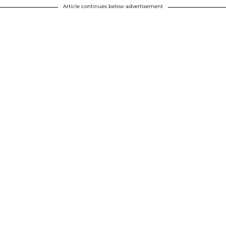
Article continues below advertisement