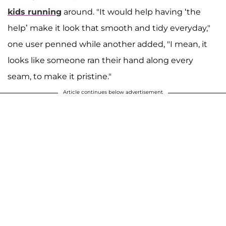
kids running
around. "It would help having ‘the
help’ make it look that smooth and tidy everyday,"
one user penned while another added, "I mean, it
looks like someone ran their hand along every
seam, to make it pristine."
Article continues below advertisement