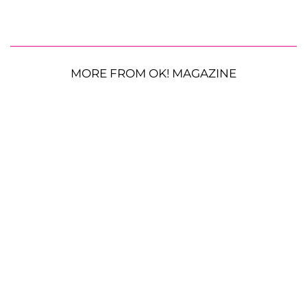
MORE FROM OK! MAGAZINE