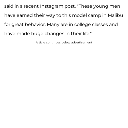
said in a recent Instagram post. "These young men
have earned their way to this model camp in Malibu
for great behavior. Many are in college classes and
have made huge changes in their life."
Article continues below advertisement