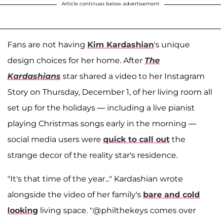
Article continues below advertisement
Fans are not having
Kim Kardashian
's unique
design choices for her home. After
The
Kardashians
star shared a video to her Instagram
Story on Thursday, December 1, of her living room all
set up for the holidays — including a live pianist
playing Christmas songs early in the morning —
social media users were
quick to call out
the
strange decor of the reality star's residence.
"It's that time of the year..." Kardashian wrote
alongside the video of her family's
bare and cold
looking
living space. "@philthekeys comes over