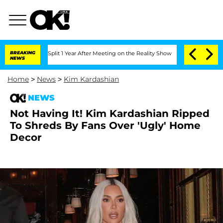
rghe Split 1 Year After Meeting on the Reality Show
BREAKING
Senate Votes to Hold 
NEWS
Home
>
News
>
Kim Kardashian
NEWS
Not Having It! Kim Kardashian Ripped
To Shreds By Fans Over 'Ugly' Home
Decor