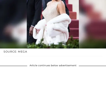
SOURCE: MEGA
Article continues below advertisement