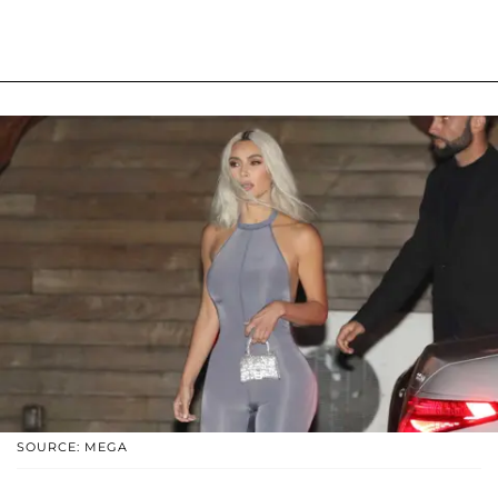
SOURCE: MEGA