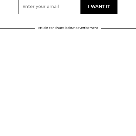
Article continues below advertisement