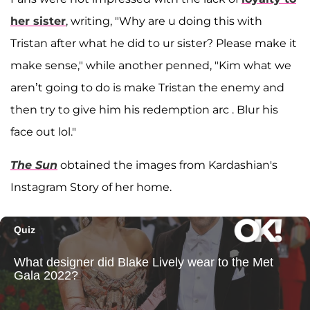
her sister
, writing, "Why are u doing this with
Tristan after what he did to ur sister? Please make it
make sense," while another penned, "Kim what we
aren’t going to do is make Tristan the enemy and
then try to give him his redemption arc . Blur his
face out lol."
The Sun
obtained the images from Kardashian's
Instagram Story of her home.