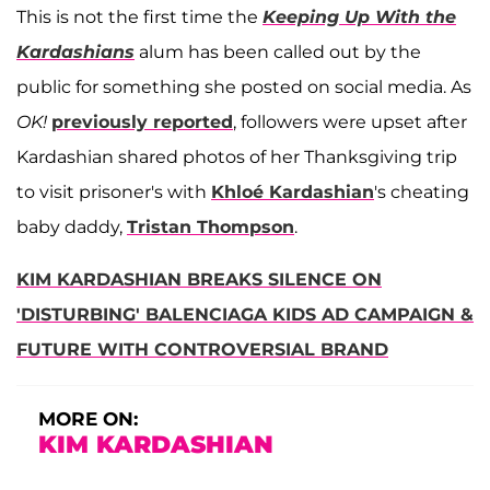
This is not the first time the
Keeping Up With the
Kardashians
alum has been called out by the
public for something she posted on social media. As
OK!
previously reported
, followers were upset after
Kardashian shared photos of her Thanksgiving trip
to visit prisoner's with
Khloé Kardashian
's cheating
baby daddy,
Tristan Thompson
.
KIM KARDASHIAN BREAKS SILENCE ON
'DISTURBING' BALENCIAGA KIDS AD CAMPAIGN &
FUTURE WITH CONTROVERSIAL BRAND
MORE ON:
KIM KARDASHIAN