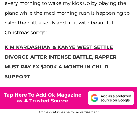
every morning to wake my kids up by playing the
piano while the mad morning rush is happening to
calm their little souls and fill it with beautiful
Christmas songs."
KIM KARDASHIAN & KANYE WEST SETTLE
DIVORCE AFTER INTENSE BATTLE, RAPPER
MUST PAY EX $200K A MONTH IN CHILD
SUPPORT
Tap Here To Add Ok Magazine
as A Trusted Source
Article continues below advertisement