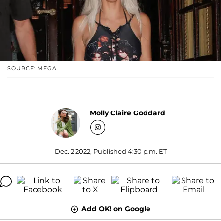
SOURCE: MEGA
Molly Claire Goddard
Dec. 2 2022, Published 4:30 p.m. ET
Add OK! on Google