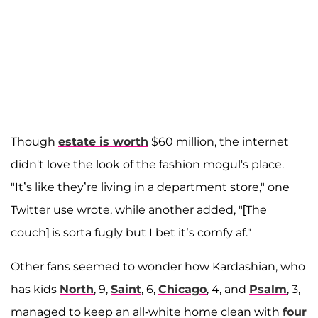
Though
estate is worth
$60 million, the internet
didn't love the look of the fashion mogul's place.
"It’s like they’re living in a department store," one
Twitter use wrote, while another added, "[The
couch] is sorta fugly but I bet it’s comfy af."
Other fans seemed to wonder how Kardashian, who
has kids
North
, 9,
Saint
, 6,
Chicago
, 4, and
Psalm
, 3,
managed to keep an all-white home clean with
four