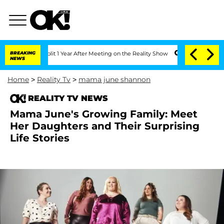
ghe Split 1 Year After Meeting on the Reality Show
BREAKING
Senate Votes to Hold 
NEWS
Home
>
Reality Tv
>
mama june shannon
REALITY TV NEWS
Mama June's Growing Family: Meet
Her Daughters and Their Surprising
Life Stories