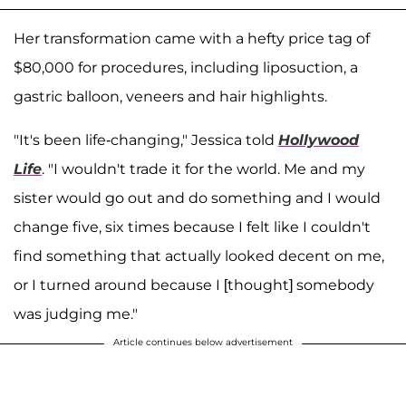
Her transformation came with a hefty price tag of
$80,000 for procedures, including liposuction, a
gastric balloon, veneers and hair highlights.
"It's been life-changing," Jessica told
Hollywood
Life
. "I wouldn't trade it for the world. Me and my
sister would go out and do something and I would
change five, six times because I felt like I couldn't
find something that actually looked decent on me,
or I turned around because I [thought] somebody
was judging me."
Article continues below advertisement