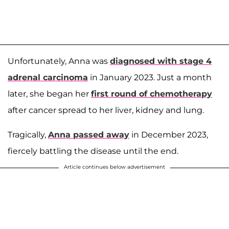
Unfortunately, Anna was
diagnosed with stage 4
adrenal carcinoma
in January 2023. Just a month
later, she began her
first round of chemotherapy
after cancer spread to her liver, kidney and lung.
Tragically,
Anna passed away
in December 2023,
fiercely battling the disease until the end.
Article continues below advertisement