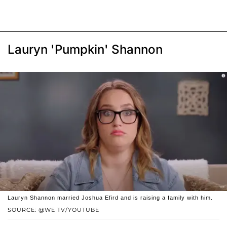
Lauryn 'Pumpkin' Shannon
Lauryn Shannon married Joshua Efird and is raising a family with him.
SOURCE: @WE TV/YOUTUBE