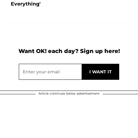
Everything'
Want OK! each day? Sign up here!
Article continues below advertisement