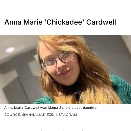
Anna Marie 'Chickadee' Cardwell
Anna Marie Cardwell was Mama June’s eldest daughter.
SOURCE: @ANNAMARIE35/INSTAGRAM