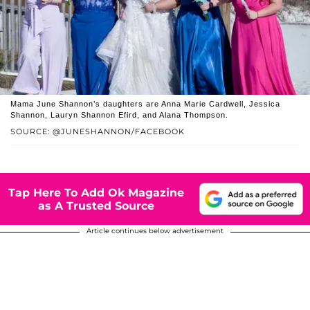
Mama June Shannon’s daughters are Anna Marie Cardwell, Jessica
Shannon, Lauryn Shannon Efird, and Alana Thompson.
SOURCE: @JUNESHANNON/FACEBOOK
Tap Here To Add Ok Magazine
as A Trusted Source
Article continues below advertisement