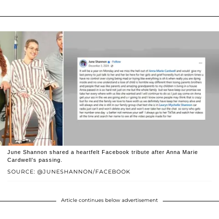
June Shannon shared a heartfelt Facebook tribute after Anna Marie
Cardwell’s passing.
SOURCE: @JUNESHANNON/FACEBOOK
Article continues below advertisement