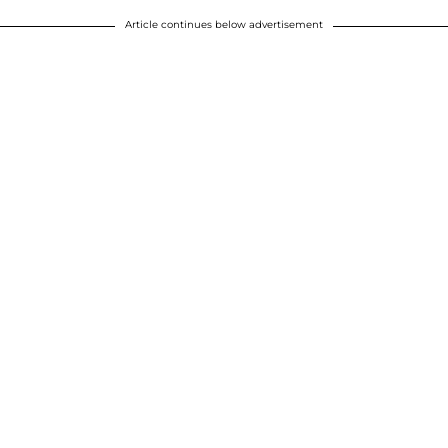
Article continues below advertisement