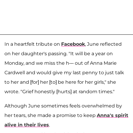
In a heartfelt tribute on
Facebook
, June reflected
on her daughter's passing. "It will be a year on
Monday, and we miss the h--- out of Anna Marie
Cardwell and would give my last penny to just talk
to her and [for] her [to] be here for her girls," she
wrote. "Grief honestly [hurts] at random times."
Although June sometimes feels overwhelmed by
her tears, she made a promise to keep
Anna's spirit
alive in their lives
.