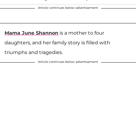
Article continues below advertisement
Mama June Shannon
is a mother to four
daughters, and her family story is filled with
triumphs and tragedies.
Article continues below advertisement