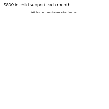
$800 in child support each month.
Article continues below advertisement