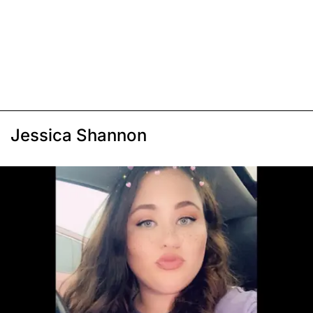
Jessica Shannon