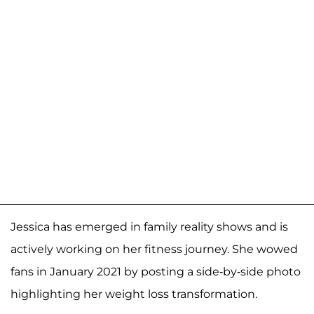
Jessica has emerged in family reality shows and is
actively working on her fitness journey. She wowed
fans in January 2021 by posting a side-by-side photo
highlighting her weight loss transformation.