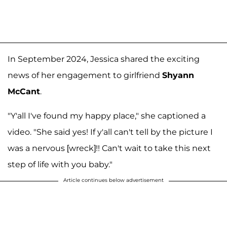
In September 2024, Jessica shared the exciting
news of her engagement to girlfriend
Shyann
McCant
.
"Y'all I've found my happy place," she captioned a
video. "She said yes! If y'all can't tell by the picture I
was a nervous [wreck]!! Can't wait to take this next
step of life with you baby."
Article continues below advertisement