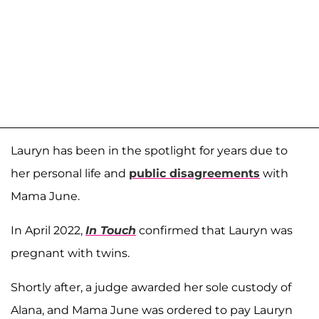
Lauryn has been in the spotlight for years due to
her personal life and
public disagreements
with
Mama June.
In April 2022,
In Touch
confirmed that Lauryn was
pregnant with twins.
Shortly after, a judge awarded her sole custody of
Alana, and Mama June was ordered to pay Lauryn