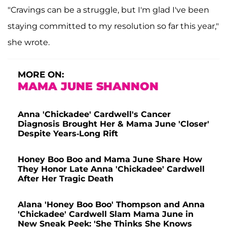
"Cravings can be a struggle, but I'm glad I've been
staying committed to my resolution so far this year,"
she wrote.
MORE ON:
MAMA JUNE SHANNON
Anna 'Chickadee' Cardwell's Cancer
Diagnosis Brought Her & Mama June 'Closer'
Despite Years-Long Rift
Honey Boo Boo and Mama June Share How
They Honor Late Anna 'Chickadee' Cardwell
After Her Tragic Death
Alana 'Honey Boo Boo' Thompson and Anna
'Chickadee' Cardwell Slam Mama June in
New Sneak Peek: 'She Thinks She Knows