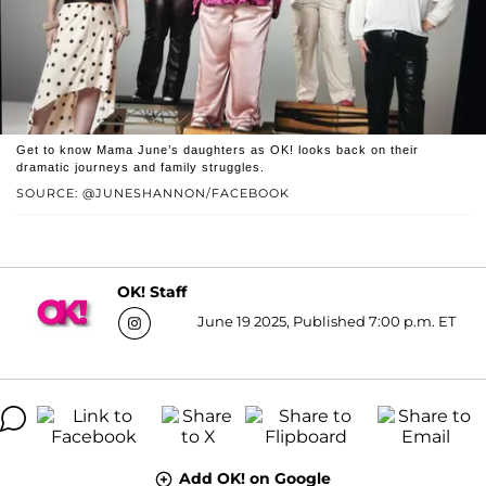
Get to know Mama June’s daughters as OK! looks back on their
dramatic journeys and family struggles.
SOURCE: @JUNESHANNON/FACEBOOK
OK! Staff
June 19 2025, Published 7:00 p.m. ET
Add OK! on Google