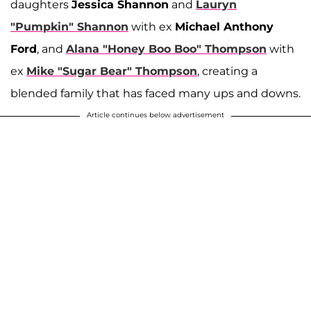
daughters
Jessica Shannon
and
Lauryn
"Pumpkin" Shannon
with ex
Michael Anthony
Ford
, and
Alana "Honey Boo Boo" Thompson
with
ex
Mike "Sugar Bear" Thompson
, creating a
blended family that has faced many ups and downs.
Article continues below advertisement