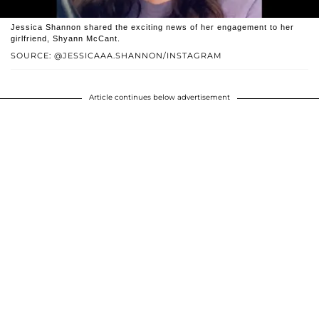
Jessica Shannon shared the exciting news of her engagement to her
girlfriend, Shyann McCant.
SOURCE: @JESSICAAA.SHANNON/INSTAGRAM
Article continues below advertisement