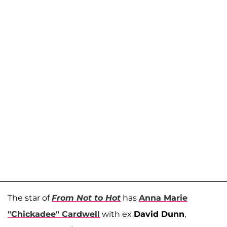
The star of
From Not to Hot
has
Anna Marie
"Chickadee" Cardwell
with ex
David Dunn
,