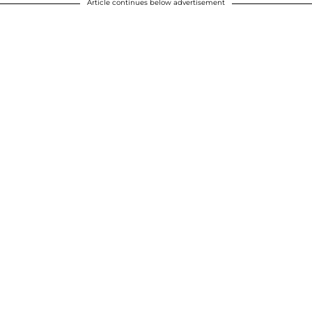
Article continues below advertisement