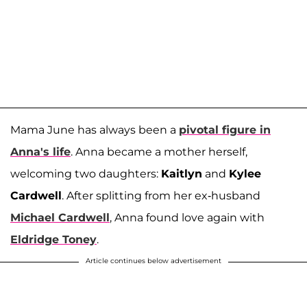
Mama June has always been a
pivotal figure in
Anna's life
. Anna became a mother herself,
welcoming two daughters:
Kaitlyn
and
Kylee
Cardwell
. After splitting from her ex-husband
Michael Cardwell
, Anna found love again with
Eldridge Toney
.
Article continues below advertisement