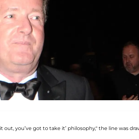
t out, you’ve got to take it’ philosophy," the line was dr