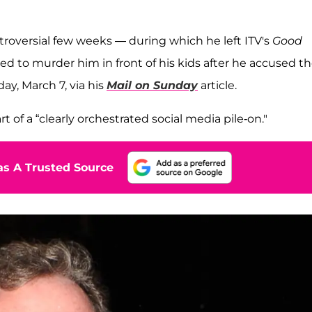
troversial few weeks — during which he left ITV's
Good
ed to murder him in front of his kids after he accused t
ay, March 7, via his
Mail on Sunday
article.
of a “clearly orchestrated social media pile-on."
s A Trusted Source