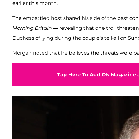
earlier this month.
The embattled host shared his side of the past con
Morning Britain
— revealing that one troll threaten
Duchess of lying during the couple's tell-all on Sund
Morgan noted that he believes the threats were part 
Tap Here To Add Ok Magazine a