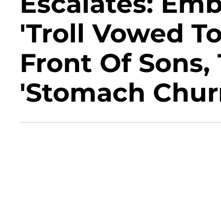
Escalates: Emb
'Troll Vowed T
Front Of Sons,
'Stomach Chur