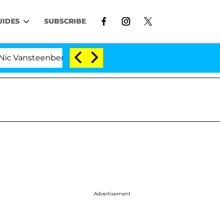
UIDES
SUBSCRIBE
ansteenberghe Split 1 Year After Meeting on the Reality 
Advertisement