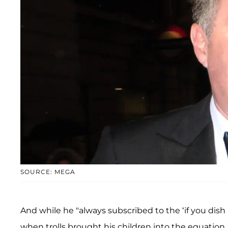
SOURCE: MEGA
And while he "always subscribed to the ‘if you dish i
when trolls brought his children into the equation.