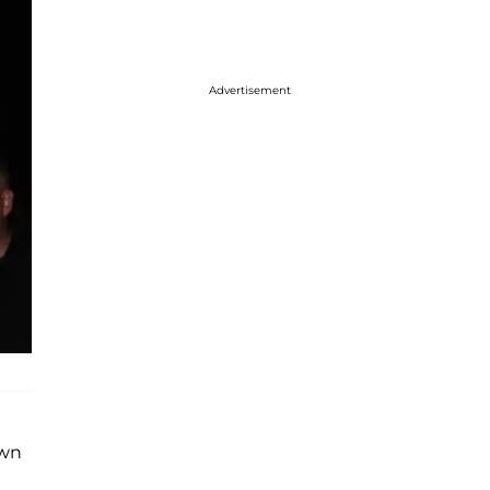
Advertisement
awn