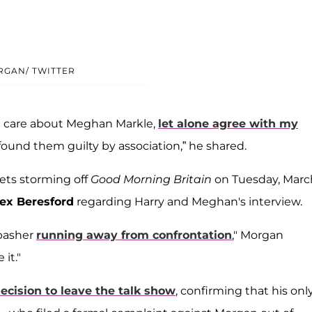
RGAN/ TWITTER
en care about Meghan Markle,
let alone agree with my
 found them guilty by association,” he shared.
ets storming off
Good Morning Britain
on Tuesday, March
ex Beresford
regarding Harry and Meghan's interview.
-basher
running away from confrontation
," Morgan
it."
decision to leave the talk show
, confirming that his onl