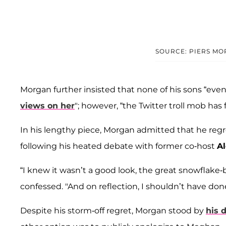
SOURCE: PIERS MO
Morgan further insisted that none of his sons “ev
views on her
"; however, “the Twitter troll mob has
In his lengthy piece, Morgan admitted that he regr
following his heated debate with former co-host
Al
“I knew it wasn’t a good look, the great snowflake
confessed. "And on reflection, I shouldn’t have done 
Despite his storm-off regret, Morgan stood by
his 