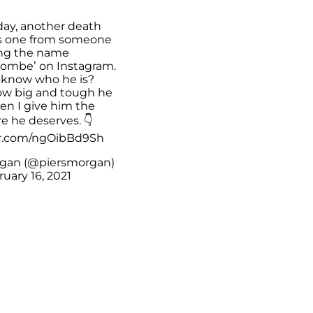
day, another death
his one from someone
ng the name
ombe’ on Instagram.
know who he is?
how big and tough he
en I give him the
e he deserves. 👇
er.com/ngOibBd9Sh
rgan (@piersmorgan)
uary 16, 2021