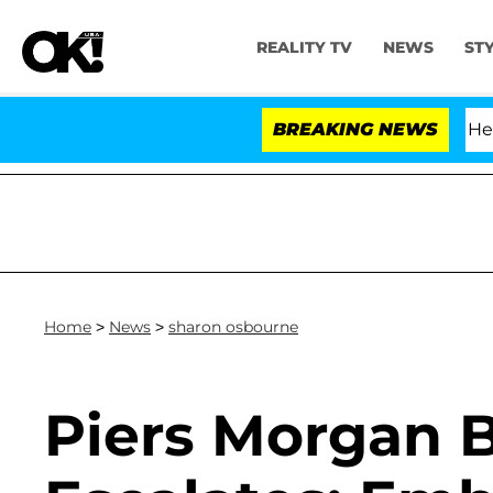
REALITY TV
NEWS
ST
fth Amendment Over 100 Times During COVID-19 Hearing
BREAKING NEWS
Home
>
News
>
sharon osbourne
Piers Morgan 