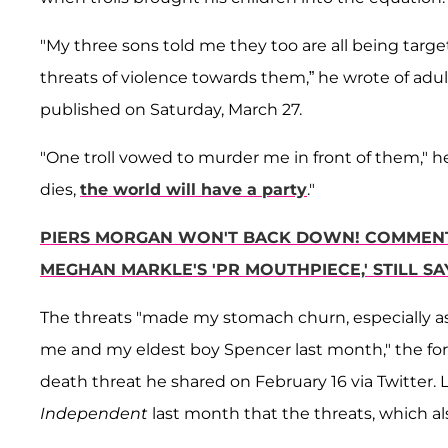
"My three sons told me they too are all being ta
threats of violence towards them,” he wrote of adu
published on Saturday, March 27.
"One troll vowed to murder me in front of them," he
dies,
the world will have a party
."
PIERS MORGAN WON'T BACK DOWN! COMMENTA
MEGHAN MARKLE'S 'PR MOUTHPIECE,' STILL SA
The threats "made my stomach churn, especially as 
me and my eldest boy Spencer last month," the f
death threat he shared on February 16 via Twitter.
Independent
last month that the threats, which a