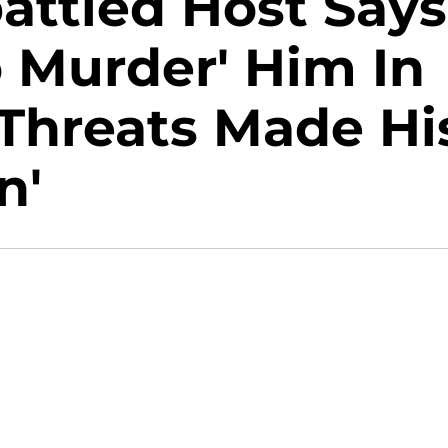
attled Host Says
o Murder' Him In
 Threats Made Hi
n'