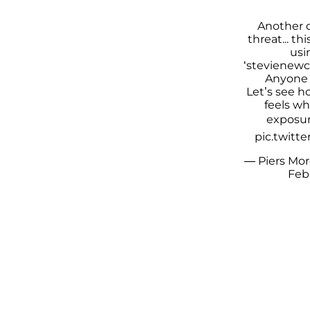
Another 
threat... t
usi
‘stevienewc
Anyone 
Let’s see 
feels wh
exposur
pic.twitt
— Piers Mo
Febr