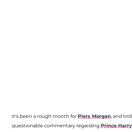
It's been a rough month for
Piers Morgan
, and tr
questionable commentary regarding
Prince Harry