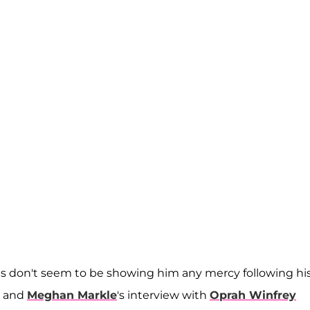
olls don't seem to be showing him any mercy following hi
and
Meghan Markle
's interview with
Oprah Winfrey