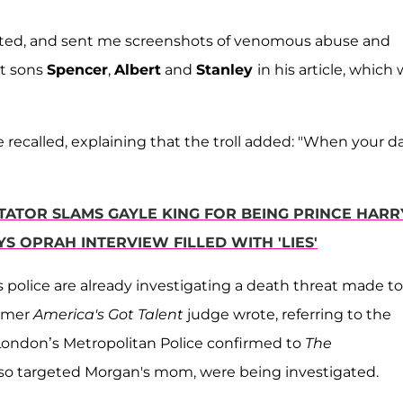
rgeted, and sent me screenshots of venomous abuse and
lt sons
Spencer
,
Albert
and
Stanley
in his article, which
 recalled, explaining that the troll added: "When your d
TOR SLAMS GAYLE KING FOR BEING PRINCE HARR
YS OPRAH INTERVIEW FILLED WITH 'LIES'
police are already investigating a death threat made to
ormer
America's Got Talent
judge wrote, referring to the
 London’s Metropolitan Police confirmed to
The
lso targeted Morgan's mom, were being investigated.