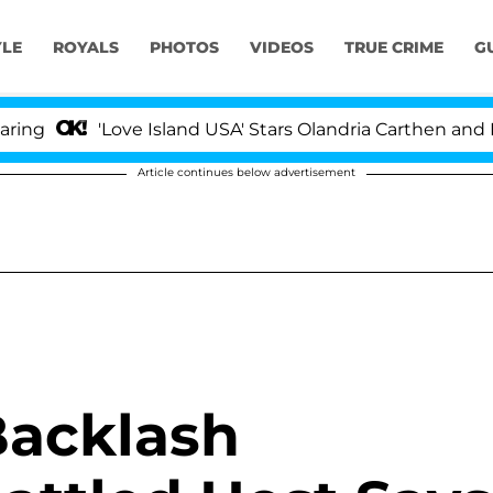
YLE
ROYALS
PHOTOS
VIDEOS
TRUE CRIME
G
'Love Island USA' Stars Olandria Carthen and Nic V
Article continues below advertisement
Backlash