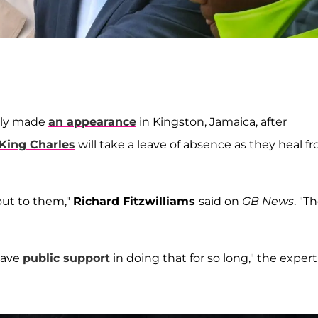
ntly made
an appearance
in Kingston, Jamaica, after
King Charles
will take a leave of absence as they heal f
out to them,"
Richard Fitzwilliams
said on
GB News
. "T
have
public support
in doing that for so long," the expert