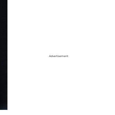
Advertisement