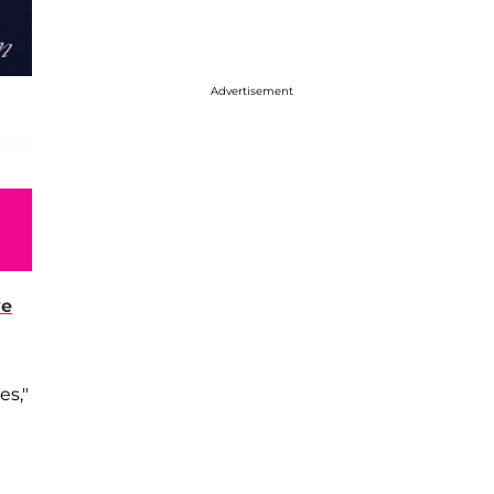
Advertisement
ve
es,"