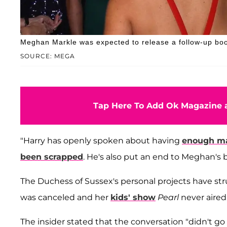
Meghan Markle was expected to release a follow-up boo
SOURCE: MEGA
Tap Here To Add Ok Magazine a
"Harry has openly spoken about having
enough ma
been scrapped
. He's also put an end to Meghan's b
The Duchess of Sussex's personal projects have st
was canceled and her
kids' show
Pearl
never aired
The insider stated that the conversation "didn't g