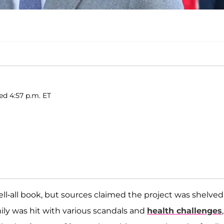
ed 4:57 p.m. ET
l-all book, but sources claimed the project was shelved
mily was hit with various scandals and
health challenges
,