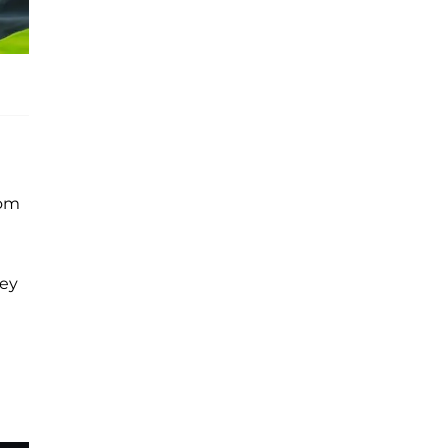
rom
hey