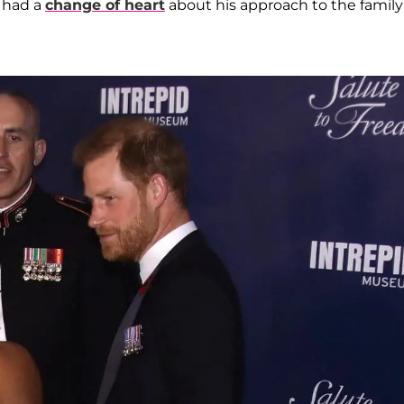
x had a
change of heart
about his approach to the family