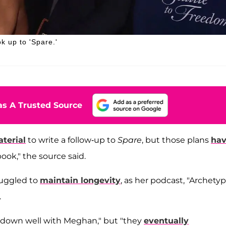
k up to 'Spare.'
s A Trusted Source
terial
to write a follow-up to
Spare
, but those plans
ha
ook," the source said.
ruggled to
maintain longevity
, as her podcast, "Archetyp
.
o down well with Meghan," but "they
eventually