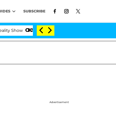
UIDES
SUBSCRIBE
w
Kristi Noem Divorce Bombshell: Politician Split
Advertisement