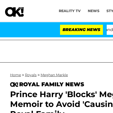
REALITY TV
NEWS
ST
'Love Island USA' Stars Olandria Carthen and Nic Vans
BREAKING NEWS
Home
>
Royals
>
Meghan Markle
ROYAL FAMILY NEWS
Prince Harry 'Blocks' M
Memoir to Avoid 'Causin