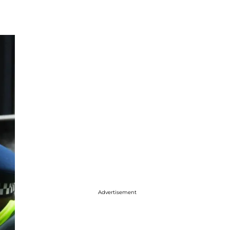
Advertisement