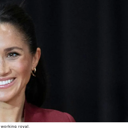
working royal.