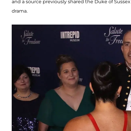
and a source previously shared the Duke of Susse
drama.