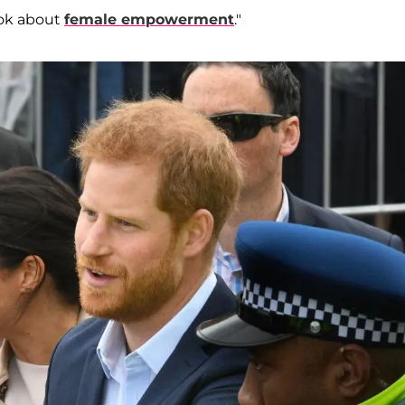
ook about
female empowerment
."