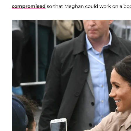
compromised
so that Meghan could work on a b