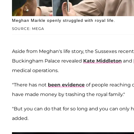
Meghan Markle openly struggled with royal life.
SOURCE: MEGA
Aside from Meghan's life story, the Sussexes rece
Buckingham Palace revealed
Kate Middleton
and
medical operations.
"There has not
been evidence
of people reaching 
have made money by trashing the royal family."
"But you can do that for so long and you can only 
added.