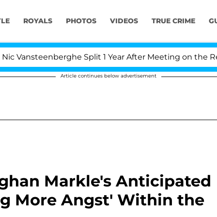
YLE
ROYALS
PHOTOS
VIDEOS
TRUE CRIME
G
teenberghe Split 1 Year After Meeting on the Reality Sho
Article continues below advertisement
eghan Markle's Anticipated
g More Angst' Within the