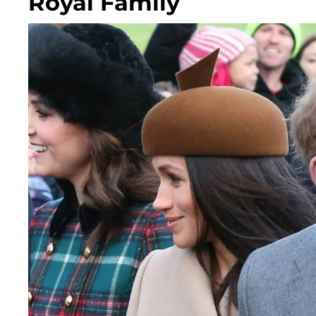
Royal Family