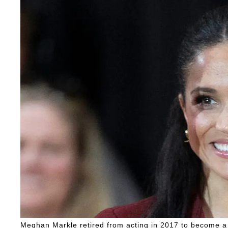
Meghan Markle retired from acting in 2017 to become a 