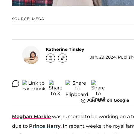
SOURCE: MEGA
Katherine Tinsley
Jan. 29 2024, Publish
Add OK! on Google
Meghan Markle
was rumored to be working on a tel
due to
Prince Harry
. In recent weeks, the royal fa