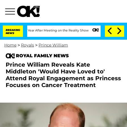
plit 1 Year After Meeting on the Reality Show
BREAKING
Senate Votes to Hold Dr. A
NEWS
Home
>
Royals
>
Prince William
ROYAL FAMILY NEWS
Prince William Reveals Kate
Middleton 'Would Have Loved to'
Attend Royal Engagement as Princess
Focuses on Cancer Treatment