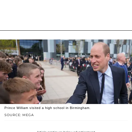
Prince William visited a high school in Birmingham.
SOURCE: MEGA