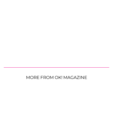
MORE FROM OK! MAGAZINE