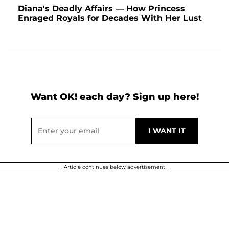
Diana's Deadly Affairs — How Princess
Enraged Royals for Decades With Her Lust
Want OK! each day? Sign up here!
Article continues below advertisement