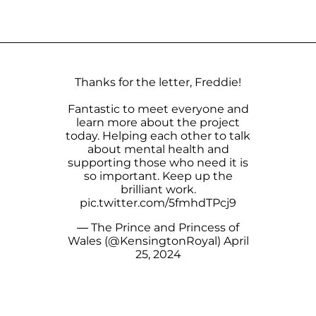
Thanks for the letter, Freddie!
Fantastic to meet everyone and
learn more about the project
today. Helping each other to talk
about mental health and
supporting those who need it is
so important. Keep up the
brilliant work.
pic.twitter.com/5fmhdTPcj9
— The Prince and Princess of
Wales (@KensingtonRoyal)
April
25, 2024