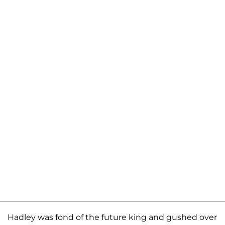
Hadley was fond of the future king and gushed over