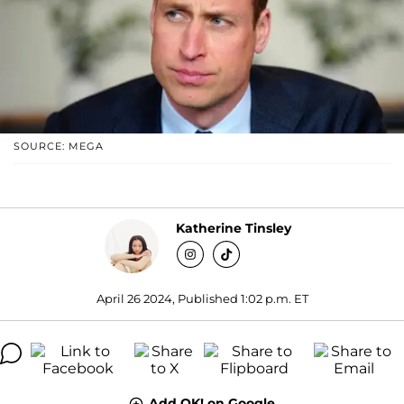
SOURCE: MEGA
Katherine Tinsley
April 26 2024, Published 1:02 p.m. ET
Add OK! on Google