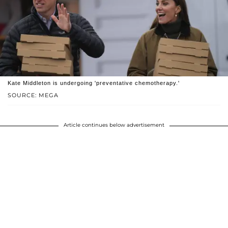
Kate Middleton is undergoing 'preventative chemotherapy.'
SOURCE: MEGA
Article continues below advertisement