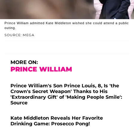
Prince William admitted Kate Middleton wished she could attend a public
outing.
SOURCE: MEGA
MORE ON:
PRINCE WILLIAM
Prince William's Son Prince Louis, 8, Is 'the
Crown's Secret Weapon' Thanks to His
'Extraordinary Gift' of 'Making People Smile':
Source
Kate Middleton Reveals Her Favorite
Drinking Game: Prosecco Pong!