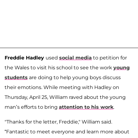
Freddie Hadley
used
social media
to petition for
the Wales to visit his school to see the work
young
students
are doing to help young boys discuss
their emotions. While meeting with Hadley on
Thursday, April 25, William raved about the young
man’s efforts to bring
attention to his work
.
"Thanks for the letter, Freddie," William said.
“Fantastic to meet everyone and learn more about