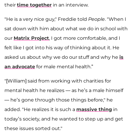
their
time together
in an interview.
"He is a very nice guy," Freddie told
People
. "When I
sat down with him about what we do in school with
our
Matrix Project
, I got more comfortable, and I
felt like I got into his way of thinking about it. He
asked us about why we do our stuff and why he
is
an advocate
for male mental health.”
"[William] said from working with charities for
mental health he realizes — as he’s a male himself
— he’s gone through those things before," he
added. "He realizes it is such a
massive thing
in
today’s society, and he wanted to step up and get
these issues sorted out."