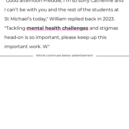
"Good afternoon Freddie, I’m so sorry Catherine and
I can’t be with you and the rest of the students at
St Michael’s today," William replied back in 2023.
"Tackling
mental health challenges
and stigmas
head-on is so important, please keep up this
important work. W."
Article continues below advertisement