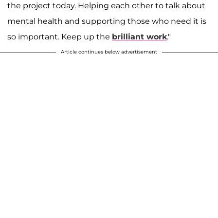
the project today. Helping each other to talk about
mental health and supporting those who need it is
so important. Keep up the
brilliant work
."
Article continues below advertisement