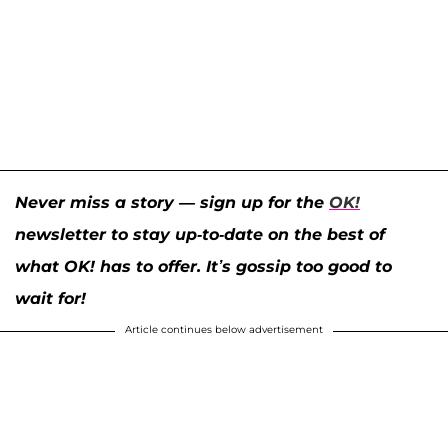
Never miss a story — sign up for the
OK!
newsletter to stay up-to-date on the best of
what OK! has to offer. It’s gossip too good to
wait for!
Article continues below advertisement