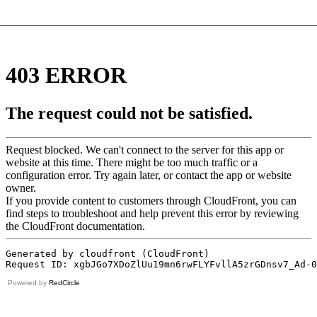
Powered by
RedCircle