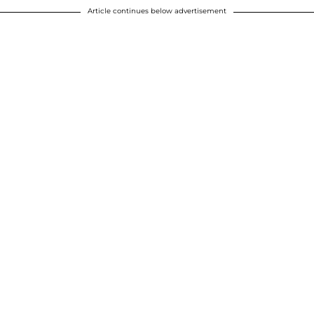
Article continues below advertisement