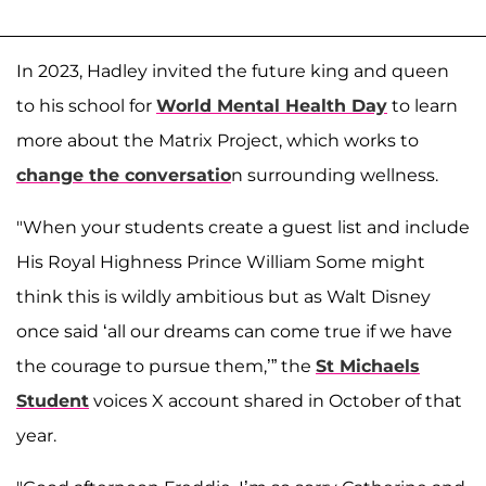
In 2023, Hadley invited the future king and queen
to his school for
World Mental Health Day
to learn
more about the Matrix Project, which works to
change the conversatio
n surrounding wellness.
"When your students create a guest list and include
His Royal Highness Prince William Some might
think this is wildly ambitious but as Walt Disney
once said ‘all our dreams can come true if we have
the courage to pursue them,’” the
St Michaels
Student
voices X account shared in October of that
year.