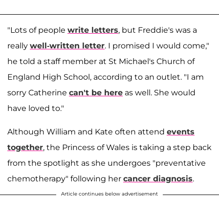
"Lots of people
write letters
, but Freddie's was a
really
well-written letter
. I promised I would come,"
he told a staff member at St Michael's Church of
England High School, according to an outlet. "I am
sorry Catherine
can't be here
as well. She would
have loved to."
Although William and Kate often attend
events
together
, the Princess of Wales is taking a step back
from the spotlight as she undergoes "preventative
chemotherapy" following her
cancer diagnosis
.
Article continues below advertisement