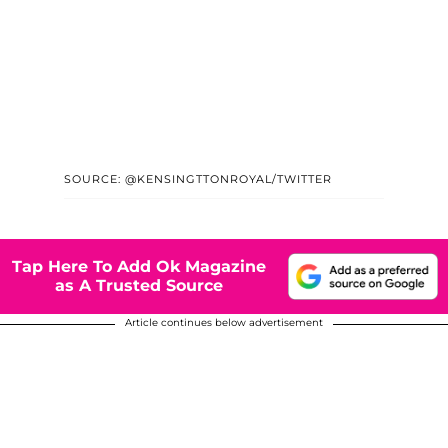
SOURCE: @KENSINGTTONROYAL/TWITTER
Tap Here To Add Ok Magazine
as A Trusted Source
Article continues below advertisement