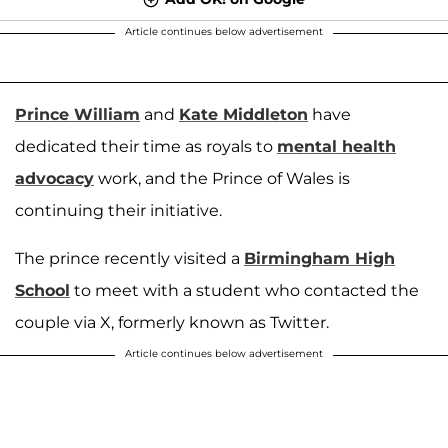
Article continues below advertisement
Prince William
and
Kate Middleton
have
dedicated their time as royals to
mental health
advocacy
work, and the Prince of Wales is
continuing their initiative.
The prince recently visited a
Birmingham High
School
to meet with a student who contacted the
couple via X, formerly known as Twitter.
Article continues below advertisement