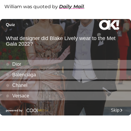
William was quoted by
Daily Mail
.