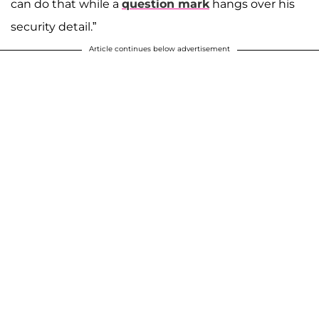
can do that while a
question mark
hangs over his
security detail.”
Article continues below advertisement