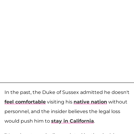
In the past, the Duke of Sussex admitted he doesn't
feel comfortable
visiting his
native nation
without
personnel, and the insider believes the legal loss
would push him to
stay in California
.