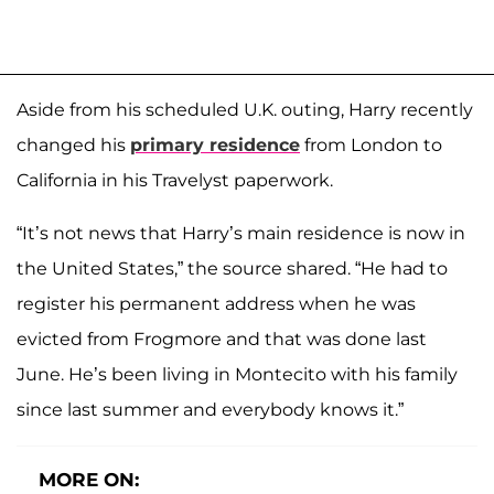
Aside from his scheduled U.K. outing, Harry recently
changed his
primary residence
from London to
California in his Travelyst paperwork.
“It’s not news that Harry’s main residence is now in
the United States,” the source shared. “He had to
register his permanent address when he was
evicted from Frogmore and that was done last
June. He’s been living in Montecito with his family
since last summer and everybody knows it.”
MORE ON: