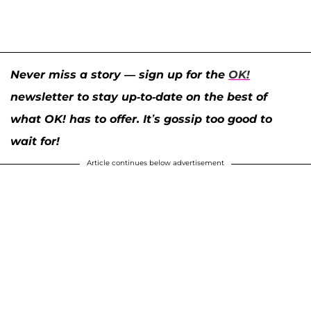
Never miss a story — sign up for the
OK!
newsletter to stay up-to-date on the best of
what OK! has to offer. It’s gossip too good to
wait for!
Article continues below advertisement