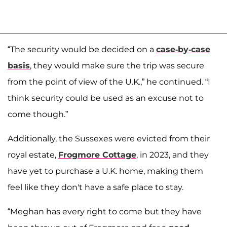
“The security would be decided on a
case-by-case
basis
, they would make sure the trip was secure
from the point of view of the U.K.,” he continued. “I
think security could be used as an excuse not to
come though.”
Additionally, the Sussexes were evicted from their
royal estate,
Frogmore Cottage
, in 2023, and they
have yet to purchase a U.K. home, making them
feel like they don't have a safe place to stay.
“Meghan has every right to come but they have