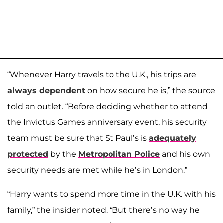
“Whenever Harry travels to the U.K., his trips are
always dependent
on how secure he is,” the source
told an outlet. “Before deciding whether to attend
the Invictus Games anniversary event, his security
team must be sure that St Paul’s is
adequately
protected
by the
Metropolitan Police
and his own
security needs are met while he’s in London.”
“Harry wants to spend more time in the U.K. with his
family,” the insider noted. “But there’s no way he