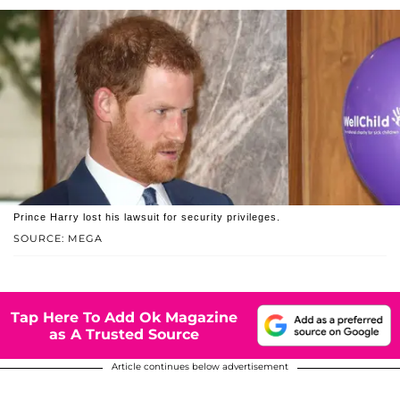
Prince Harry lost his lawsuit for security privileges.
SOURCE: MEGA
Tap Here To Add Ok Magazine
as A Trusted Source
Article continues below advertisement