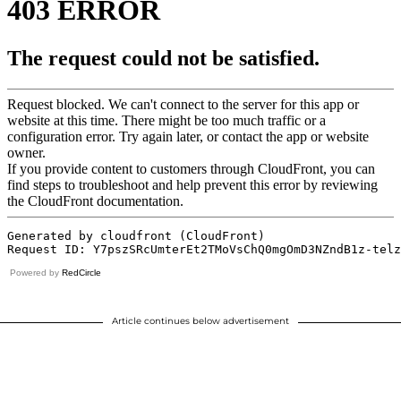
Powered by
RedCircle
Article continues below advertisement