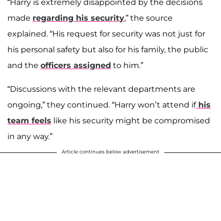
“Harry is extremely disappointed by the decisions
made
regarding his security
,” the source
explained. “His request for security was not just for
his personal safety but also for his family, the public
and the
officers assigned
to him.”
“Discussions with the relevant departments are
ongoing,” they continued. “Harry won’t attend if
his
team feels
like his security might be compromised
in any way.”
Article continues below advertisement