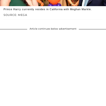
Prince Harry currently resides in California with Meghan Markle.
SOURCE: MEGA
Article continues below advertisement