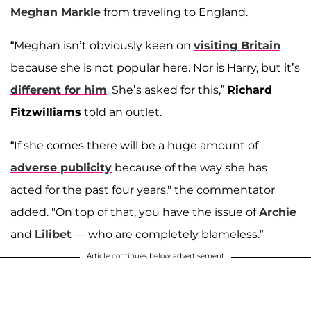
Meghan Markle
from traveling to England.
“Meghan isn’t obviously keen on
visiting Britain
because she is not popular here. Nor is Harry, but it’s
different for him
. She’s asked for this,”
Richard
Fitzwilliams
told an outlet.
“If she comes there will be a huge amount of
adverse publicity
because of the way she has
acted for the past four years," the commentator
added. "On top of that, you have the issue of
Archie
and
Lilibet
— who are completely blameless.”
Article continues below advertisement