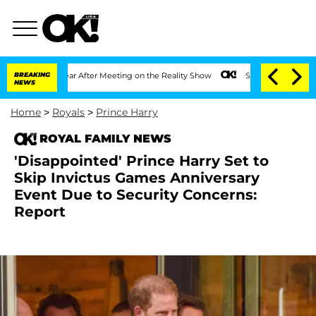
t 1 Year After Meeting on the Reality Show
BREAKING
Senate Votes to Hold Dr. Anth
NEWS
Home
>
Royals
>
Prince Harry
ROYAL FAMILY NEWS
'Disappointed' Prince Harry Set to
Skip Invictus Games Anniversary
Event Due to Security Concerns:
Report