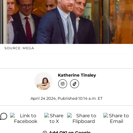
SOURCE: MEGA
Katherine Tinsley
April 24 2024, Published 10:14 a.m. ET
Add OK! on Google