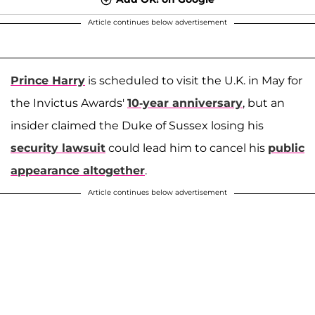
Article continues below advertisement
Prince Harry
is scheduled to visit the U.K. in May for
the Invictus Awards'
10-year anniversary
, but an
insider claimed the Duke of Sussex losing his
security lawsuit
could lead him to cancel his
public
appearance altogether
.
Article continues below advertisement