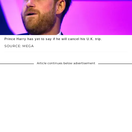
Prince Harry has yet to say if he will cancel his U.K. trip.
SOURCE: MEGA
Article continues below advertisement