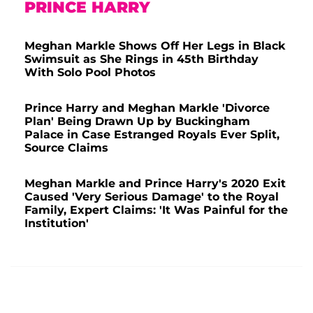
PRINCE HARRY
Meghan Markle Shows Off Her Legs in Black
Swimsuit as She Rings in 45th Birthday
With Solo Pool Photos
Prince Harry and Meghan Markle 'Divorce
Plan' Being Drawn Up by Buckingham
Palace in Case Estranged Royals Ever Split,
Source Claims
Meghan Markle and Prince Harry's 2020 Exit
Caused 'Very Serious Damage' to the Royal
Family, Expert Claims: 'It Was Painful for the
Institution'