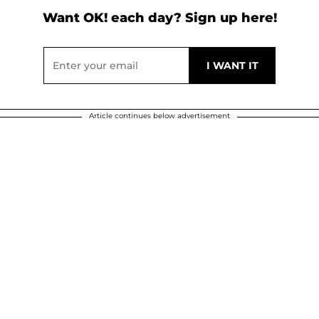
Want OK! each day? Sign up here!
Article continues below advertisement