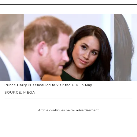
Prince Harry is scheduled to visit the U.K. in May.
SOURCE: MEGA
Article continues below advertisement