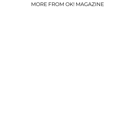
MORE FROM OK! MAGAZINE