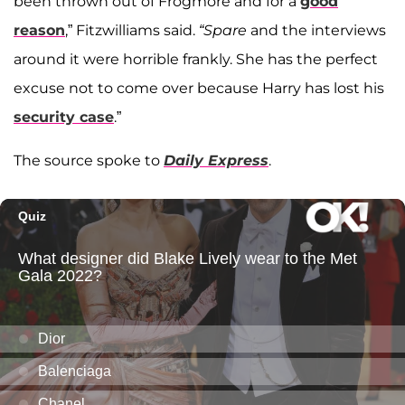
been thrown out of Frogmore and for a
good
reason
,” Fitzwilliams said.
“Spare
and the interviews
around it were horrible frankly. She has the perfect
excuse not to come over because Harry has lost his
security case
.”
The source spoke to
Daily Express
.