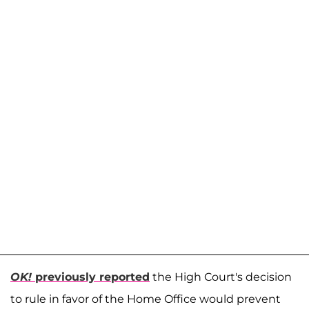
OK!
previously reported
the High Court's decision
to rule in favor of the Home Office would prevent