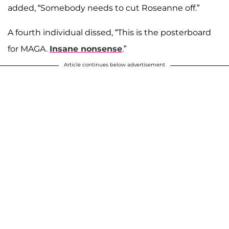
added, “Somebody needs to cut Roseanne off.”
A fourth individual dissed, “This is the posterboard
for MAGA.
Insane nonsense
.”
Article continues below advertisement