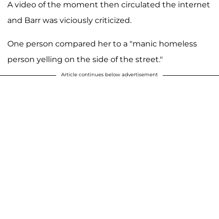
A video of the moment then circulated the internet
and Barr was viciously criticized.
One person compared her to a "manic homeless
person yelling on the side of the street."
Article continues below advertisement