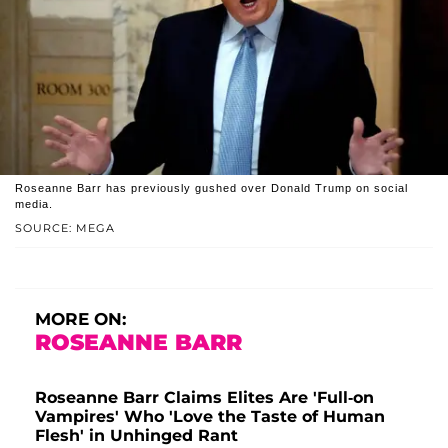
Roseanne Barr has previously gushed over Donald Trump on social
media.
SOURCE: MEGA
MORE ON:
ROSEANNE BARR
Roseanne Barr Claims Elites Are 'Full-on
Vampires' Who 'Love the Taste of Human
Flesh' in Unhinged Rant