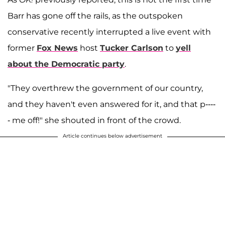
Barr has gone off the rails, as the outspoken
conservative recently interrupted a live event with
former
Fox News
host
Tucker Carlson
to
yell
about the Democratic party
.
"They overthrew the government of our country,
and they haven't even answered for it, and that p----
- me off!" she shouted in front of the crowd.
Article continues below advertisement