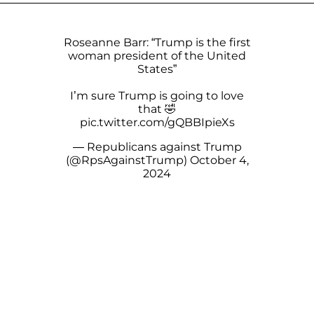
Roseanne Barr: “Trump is the first
woman president of the United
States”
I’m sure Trump is going to love
that 🤣
pic.twitter.com/gQBBIpieXs
— Republicans against Trump
(@RpsAgainstTrump)
October 4,
2024