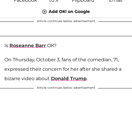
Add OK! on Google
Article continues below advertisement
Is
Roseanne Barr
OK?
On Thursday, October 3, fans of the comedian, 71,
expressed their concern for her after she shared a
bizarre video about
Donald Trump
.
Article continues below advertisement