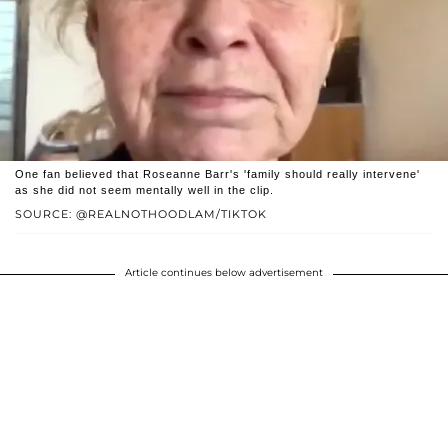
One fan believed that Roseanne Barr's 'family should really intervene'
as she did not seem mentally well in the clip.
SOURCE: @REALNOTHOODLAM/TIKTOK
Article continues below advertisement