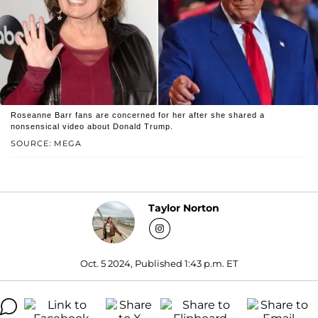
Roseanne Barr fans are concerned for her after she shared a
nonsensical video about Donald Trump.
SOURCE: MEGA
Taylor Norton
Oct. 5 2024, Published 1:43 p.m. ET