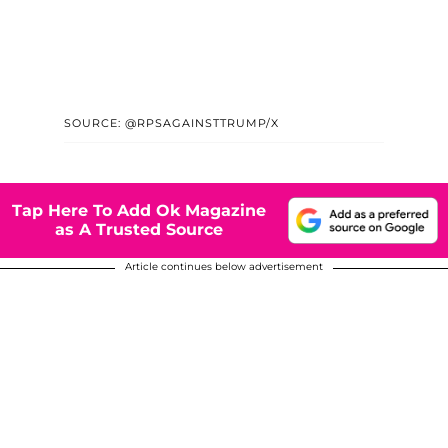
SOURCE: @RPSAGAINSTTRUMP/X
Tap Here To Add Ok Magazine
as A Trusted Source
Article continues below advertisement