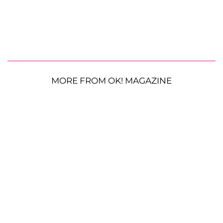
MORE FROM OK! MAGAZINE