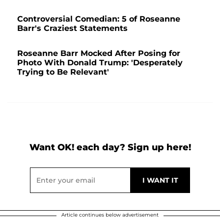
Controversial Comedian: 5 of Roseanne
Barr's Craziest Statements
Roseanne Barr Mocked After Posing for
Photo With Donald Trump: 'Desperately
Trying to Be Relevant'
Want OK! each day? Sign up here!
Article continues below advertisement