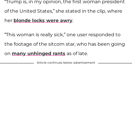
“Trump is, in my opinion, the first woman president
of the United States,” she stated in the clip, where
her
blonde locks were awry
.
“This woman is really sick,” one user responded to
the footage of the sitcom star, who has been going
on
many unhinged rants
as of late.
Article continues below advertisement