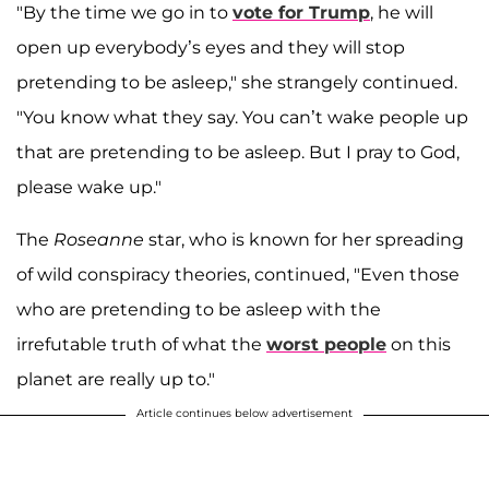
"By the time we go in to
vote for Trump
, he will
open up everybody’s eyes and they will stop
pretending to be asleep," she strangely continued.
"You know what they say. You can’t wake people up
that are pretending to be asleep. But I pray to God,
please wake up."
The
Roseanne
star, who is known for her spreading
of wild conspiracy theories, continued, "Even those
who are pretending to be asleep with the
irrefutable truth of what the
worst people
on this
planet are really up to."
Article continues below advertisement