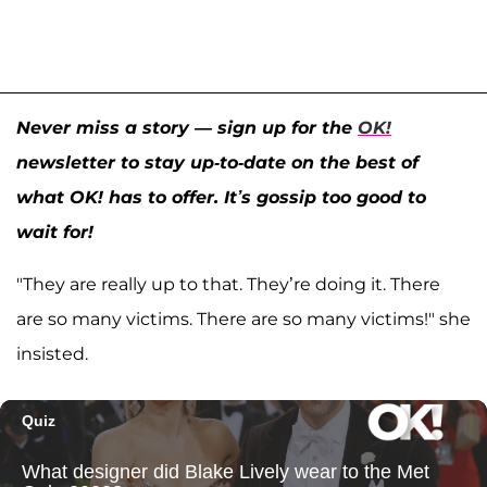
Never miss a story — sign up for the
OK!
newsletter to stay up-to-date on the best of
what OK! has to offer. It’s gossip too good to
wait for!
"They are really up to that. They’re doing it. There
are so many victims. There are so many victims!" she
insisted.