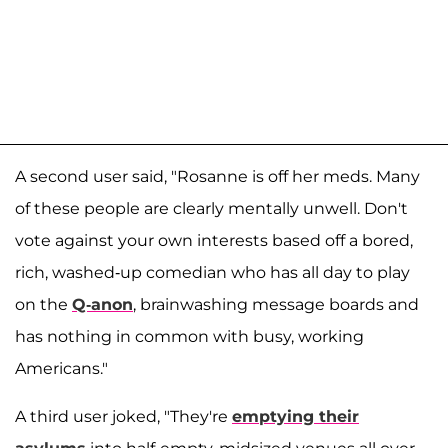
A second user said, "Rosanne is off her meds. Many
of these people are clearly mentally unwell. Don't
vote against your own interests based off a bored,
rich, washed-up comedian who has all day to play
on the
Q-anon
, brainwashing message boards and
has nothing in common with busy, working
Americans."
A third user joked, "They're
emptying their