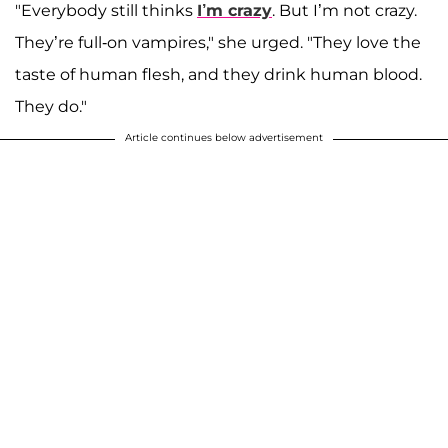
"Everybody still thinks
I’m crazy
. But I’m not crazy.
They’re full-on vampires," she urged. "They love the
taste of human flesh, and they drink human blood.
They do."
Article continues below advertisement