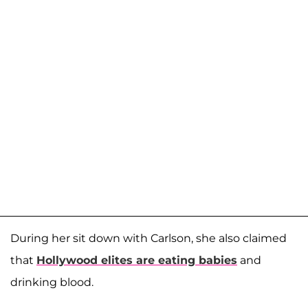
During her sit down with Carlson, she also claimed
that
Hollywood elites are eating babies
and
drinking blood.