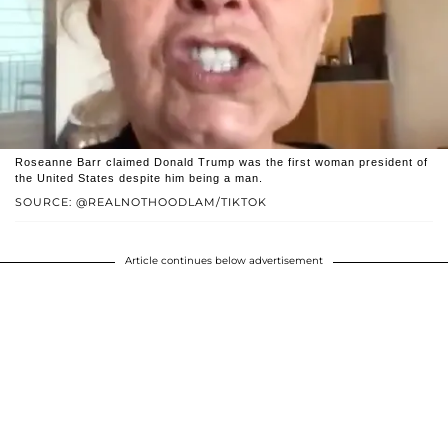
Roseanne Barr claimed Donald Trump was the first woman president of
the United States despite him being a man.
SOURCE: @REALNOTHOODLAM/TIKTOK
Article continues below advertisement