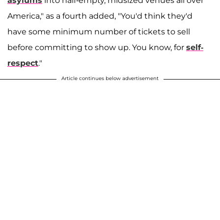
asylums
into half-empty, midsized venues all over
America," as a fourth added, "You'd think they'd
have some minimum number of tickets to sell
before committing to show up. You know, for
self-
respect
."
Article continues below advertisement