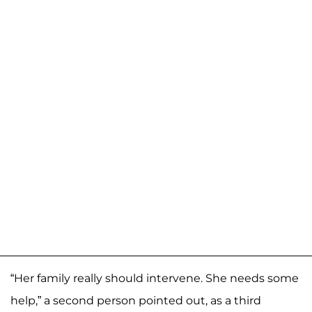
“Her family really should intervene. She needs some
help,” a second person pointed out, as a third