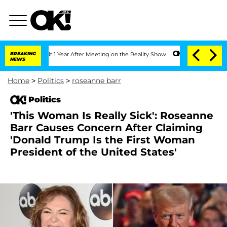
e Split 1 Year After Meeting on the Reality Show
BREAKING
Senate Votes to Hold Dr.
NEWS
Home
>
Politics
>
roseanne barr
Politics
'This Woman Is Really Sick': Roseanne
Barr Causes Concern After Claiming
'Donald Trump Is the First Woman
President of the United States'