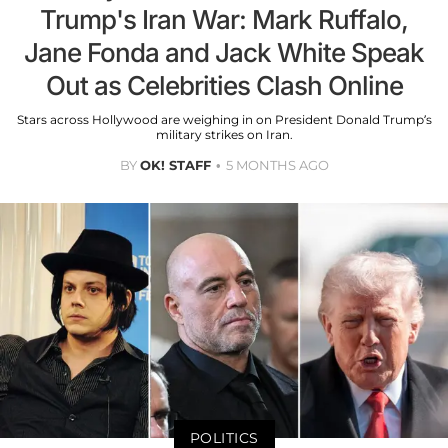
Trump's Iran War: Mark Ruffalo,
Jane Fonda and Jack White Speak
Out as Celebrities Clash Online
Stars across Hollywood are weighing in on President Donald Trump’s
military strikes on Iran.
BY
OK! STAFF
5 MONTHS AGO
POLITICS