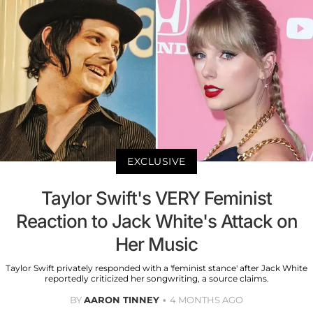
EXCLUSIVE
Taylor Swift's VERY Feminist
Reaction to Jack White's Attack on
Her Music
Taylor Swift privately responded with a 'feminist stance' after Jack White
reportedly criticized her songwriting, a source claims.
BY
AARON TINNEY
4 MONTHS AGO