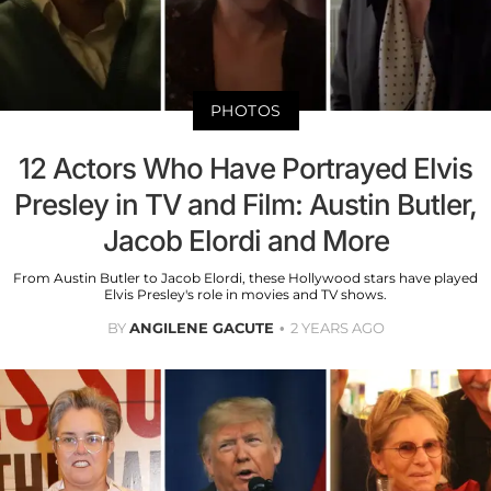
PHOTOS
12 Actors Who Have Portrayed Elvis
Presley in TV and Film: Austin Butler,
Jacob Elordi and More
From Austin Butler to Jacob Elordi, these Hollywood stars have played
Elvis Presley's role in movies and TV shows.
BY
ANGILENE GACUTE
2 YEARS AGO