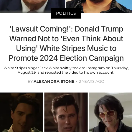
POLITICS
'Lawsuit Coming!': Donald Trump
Warned Not to 'Even Think About
Using' White Stripes Music to
Promote 2024 Election Campaign
White Stripes singer Jack White swiftly took to Instagram on Thursday,
August 29, and reposted the video to his own account.
BY
ALEXANDRA STONE
2 YEARS AGO