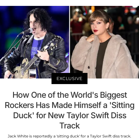
EXCLUSIVE
How One of the World's Biggest
Rockers Has Made Himself a 'Sitting
Duck' for New Taylor Swift Diss
Track
Jack White is reportedly a 'sitting duck' for a Taylor Swift diss track.