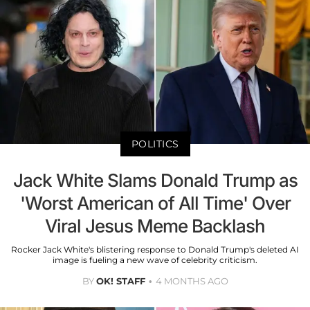
POLITICS
Jack White Slams Donald Trump as
'Worst American of All Time' Over
Viral Jesus Meme Backlash
Rocker Jack White's blistering response to Donald Trump's deleted AI
image is fueling a new wave of celebrity criticism.
BY
OK! STAFF
4 MONTHS AGO