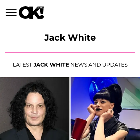
Jack White
LATEST
JACK WHITE
NEWS AND UPDATES