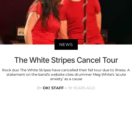
NEWS
The White Stripes Cancel Tour
Rock duo The White Stripes have cancelled their fall tour due to illness. A
statement on the band’s website cites drummer Meg White’s ‘acute
anxiety’ as a cause
BY
OK! STAFF
19 YEARS AGO