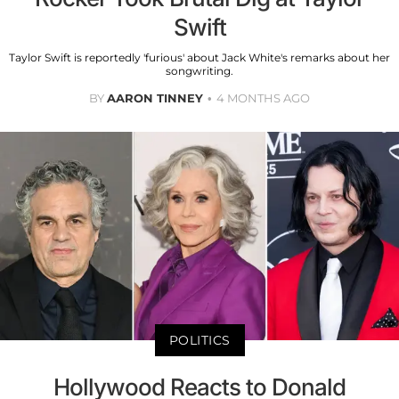
Swift
Taylor Swift is reportedly 'furious' about Jack White's remarks about her
songwriting.
BY
AARON TINNEY
4 MONTHS AGO
POLITICS
Hollywood Reacts to Donald