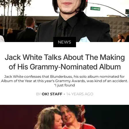
NEWS
Jack White Talks About The Making
of His Grammy-Nominated Album
Jack White confesses that Blunderbuss, his solo album nominated for
Album of the Year at this year's Grammy Awards, was kind of an accident.
"I just found
BY
OK! STAFF
14 YEARS AGO