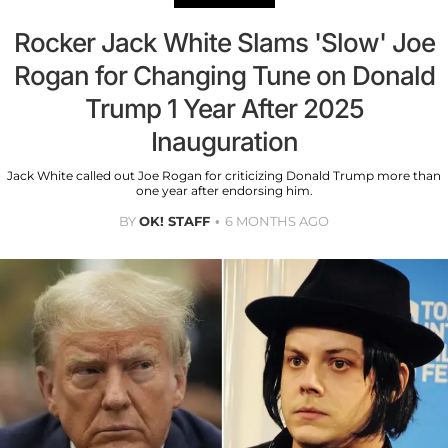
Rocker Jack White Slams 'Slow' Joe
Rogan for Changing Tune on Donald
Trump 1 Year After 2025
Inauguration
Jack White called out Joe Rogan for criticizing Donald Trump more than
one year after endorsing him.
BY
OK! STAFF
6 MONTHS AGO