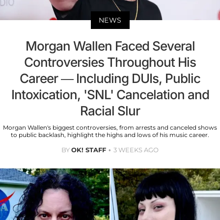
NEWS
Morgan Wallen Faced Several
Controversies Throughout His
Career — Including DUIs, Public
Intoxication, 'SNL' Cancelation and
Racial Slur
Morgan Wallen's biggest controversies, from arrests and canceled shows
to public backlash, highlight the highs and lows of his music career.
BY
OK! STAFF
3 WEEKS AGO