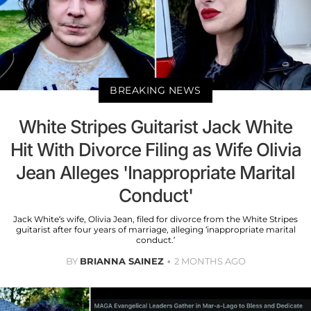
BREAKING NEWS
White Stripes Guitarist Jack White
Hit With Divorce Filing as Wife Olivia
Jean Alleges 'Inappropriate Marital
Conduct'
Jack White’s wife, Olivia Jean, filed for divorce from the White Stripes
guitarist after four years of marriage, alleging ‘inappropriate marital
conduct.’
BY
BRIANNA SAINEZ
2 MONTHS AGO