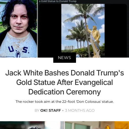
NEWS
Jack White Bashes Donald Trump's
Gold Statue After Evangelical
Dedication Ceremony
The rocker took aim at the 22-foot 'Don Colossus' statue.
BY
OK! STAFF
3 MONTHS AGO