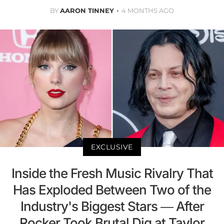
BY
AARON TINNEY
4 MONTHS AGO
EXCLUSIVE
Inside the Fresh Music Rivalry That
Has Exploded Between Two of the
Industry's Biggest Stars — After
Rocker Took Brutal Dig at Taylor