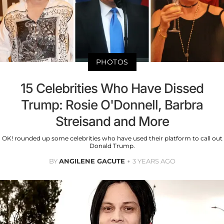
PHOTOS
15 Celebrities Who Have Dissed
Trump: Rosie O'Donnell, Barbra
Streisand and More
OK! rounded up some celebrities who have used their platform to call out
Donald Trump.
BY
ANGILENE GACUTE
3 YEARS AGO