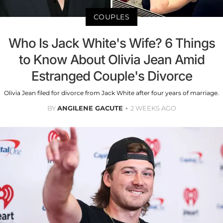
COUPLES
Who Is Jack White's Wife? 6 Things
to Know About Olivia Jean Amid
Estranged Couple's Divorce
Olivia Jean filed for divorce from Jack White after four years of marriage.
BY
ANGILENE GACUTE
2 WEEKS AGO