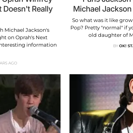
t Doesn't Really
Michael Jackson
So what was it like growi
Pop? Pretty "normal" if y
th Michael Jackson's
old daughter of 
ight on Oprah's Next
interesting information
BY
OK! ST
EARS AGO