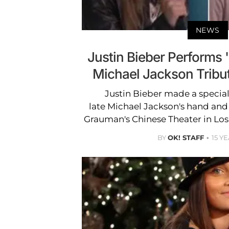
NEWS
Justin Bieber Performs '
Michael Jackson Tribu
Justin Bieber made a specia
late Michael Jackson's hand and
Grauman's Chinese Theater in Los A
BY
OK! STAFF
15 Y