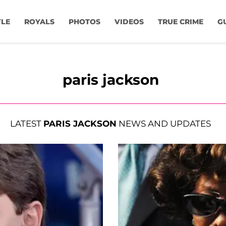
YLE
ROYALS
PHOTOS
VIDEOS
TRUE CRIME
G
paris jackson
LATEST
PARIS JACKSON
NEWS AND UPDATES