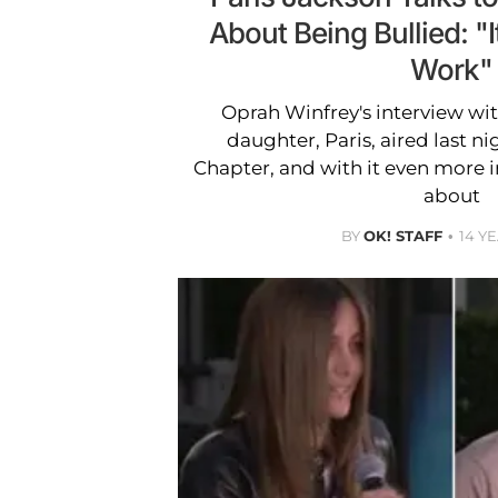
About Being Bullied: "I
Work"
Oprah Winfrey's interview wi
daughter, Paris, aired last n
Chapter, and with it even more 
about
BY
OK! STAFF
14 Y