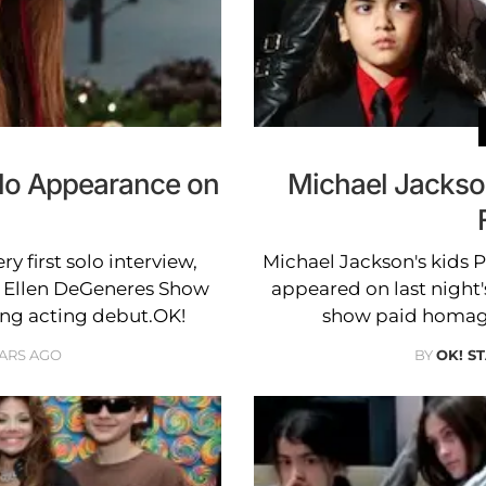
lo Appearance on
Michael Jackso
ry first solo interview,
Michael Jackson's kids P
e Ellen DeGeneres Show
appeared on last night's
ng acting debut.OK!
show paid homage 
EARS AGO
BY
OK! S