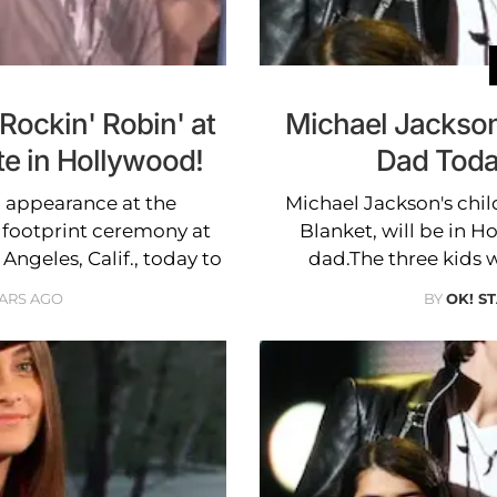
Rockin' Robin' at
Michael Jackson
te in Hollywood!
Dad Toda
l appearance at the
Michael Jackson's chil
 footprint ceremony at
Blanket, will be in H
ngeles, Calif., today to
dad.The three kids w
EARS AGO
BY
OK! S