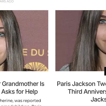
EARS AGO
r Grandmother Is
Paris Jackson Tw
 Asks for Help
Third Anniver
Jacks
herine, was reported