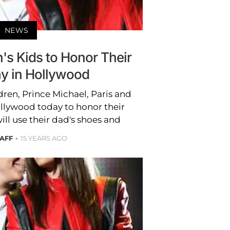
NEWS
's Kids to Honor Their
y in Hollywood
dren, Prince Michael, Paris and
ollywood today to honor their
ill use their dad's shoes and
TAFF
15 YEARS AGO