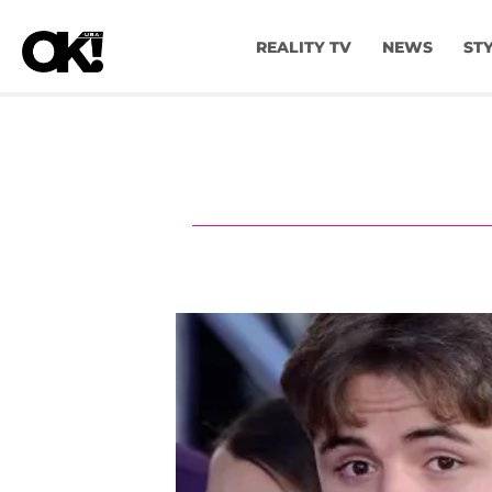
REALITY TV
NEWS
ST