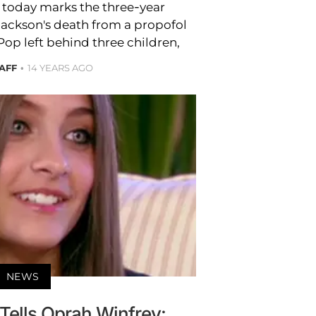
t today marks the three-year
Jackson's death from a propofol
Pop left behind three children,
AFF
14 YEARS AGO
NEWS
Tells Oprah Winfrey: