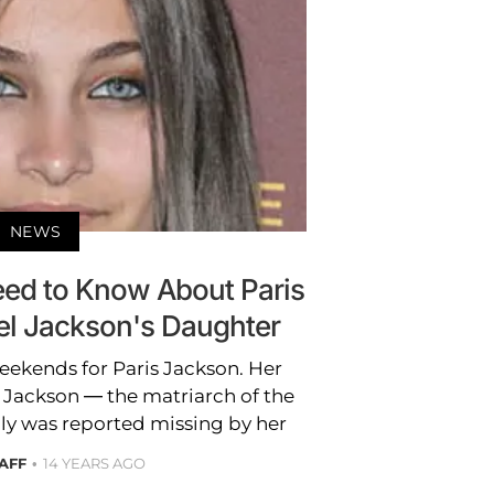
NEWS
eed to Know About Paris
el Jackson's Daughter
weekends for Paris Jackson. Her
Jackson — the matriarch of the
ly was reported missing by her
AFF
14 YEARS AGO