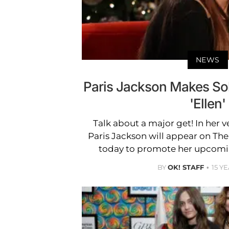
NEWS
Paris Jackson Makes So
'Ellen'
Talk about a major get! In her ve
Paris Jackson will appear on Th
today to promote her upcomi
BY
OK! STAFF
15 Y