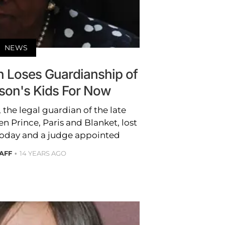
NEWS
n Loses Guardianship of
son's Kids For Now
 the legal guardian of the late
n Prince, Paris and Blanket, lost
oday and a judge appointed
AFF
14 YEARS AGO