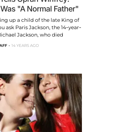
 Was "A Normal Father"
ng up a child of the late King of
ou ask Paris Jackson, the 14-year-
Michael Jackson, who died
AFF
14 YEARS AGO