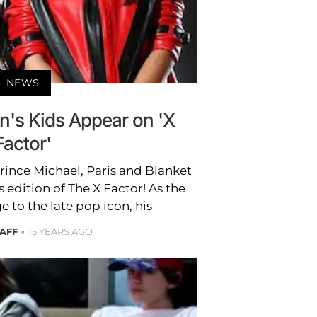
NEWS
n's Kids Appear on 'X
Factor'
rince Michael, Paris and Blanket
 edition of The X Factor! As the
to the late pop icon, his
TAFF
15 YEARS AGO