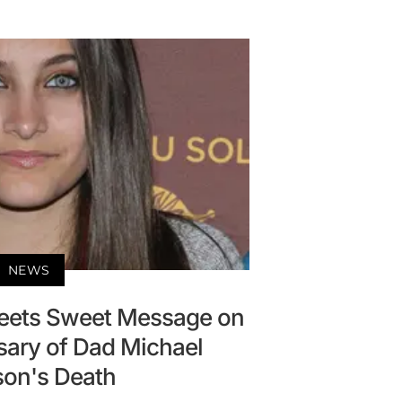
NEWS
eets Sweet Message on
sary of Dad Michael
on's Death