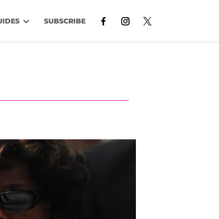
UIDES
SUBSCRIBE