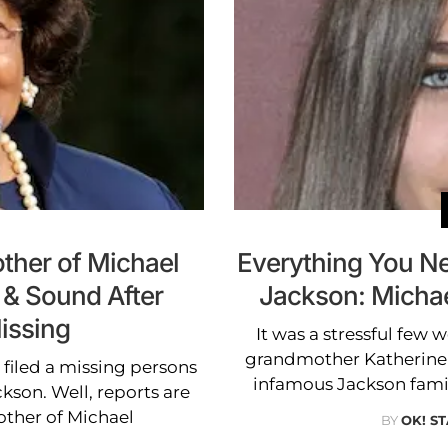
ther of Michael
Everything You N
 & Sound After
Jackson: Micha
issing
It was a stressful few 
grandmother Katherine 
filed a missing persons
infamous Jackson fami
ckson. Well, reports are
other of Michael
BY
OK! ST