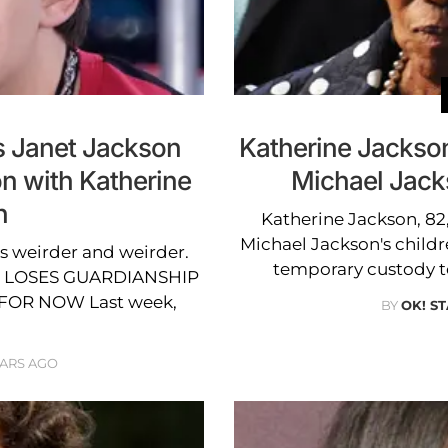
s Janet Jackson
Katherine Jackso
on with Katherine
Michael Jack
n
Katherine Jackson, 82,
Michael Jackson's childre
ts weirder and weirder.
temporary custody t
 LOSES GUARDIANSHIP
FOR NOW Last week,
BY
OK! ST
EARS AGO