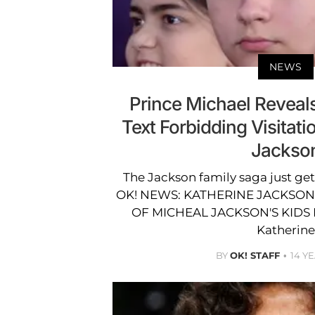
NEWS
Prince Michael Reveal
Text Forbidding Visitati
Jackso
The Jackson family saga just ge
OK! NEWS: KATHERINE JACKSON
OF MICHEAL JACKSON'S KIDS 
Katherine
BY
OK! STAFF
14 Y