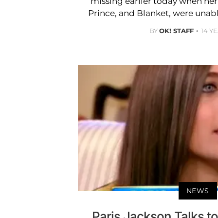
missing earlier today when her
Prince, and Blanket, were unabl
BY
OK! STAFF
14 Y
NEWS
Paris Jackson Talks t