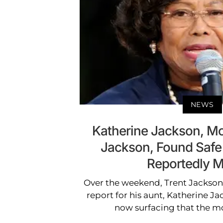
NEWS
Katherine Jackson, Mo
Jackson, Found Safe
Reportedly M
Over the weekend, Trent Jackson 
report for his aunt, Katherine Ja
now surfacing that the m