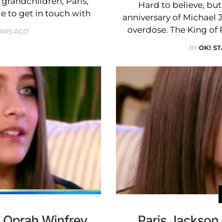
 grandchildren, Paris,
Hard to believe, bu
e to get in touch with
anniversary of Michael 
overdose. The King of 
EARS AGO
BY
OK! ST
o Oprah Winfrey
Paris Jackson 