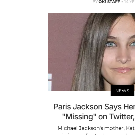
BY
OK! STAFF
14 Y
NEWS
Paris Jackson Says He
"Missing" on Twitter,
Michael Jackson's mother, Kat