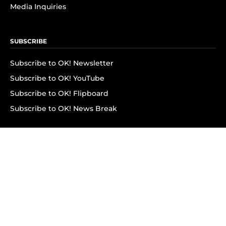
Media Inquiries
SUBSCRIBE
Subscribe to OK! Newsletter
Subscribe to OK! YouTube
Subscribe to OK! Flipboard
Subscribe to OK! News Break
Privacy & Legal
Opt-out of personalized ads