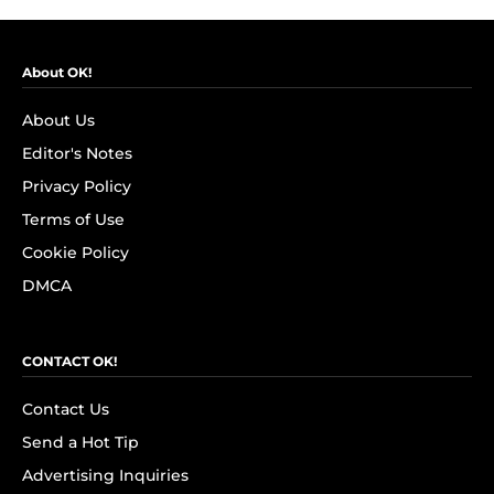
About OK!
About Us
Editor's Notes
Privacy Policy
Terms of Use
Cookie Policy
DMCA
CONTACT OK!
Contact Us
Send a Hot Tip
Advertising Inquiries