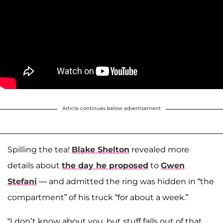
Article continues below advertisement
Spilling the tea!
Blake Shelton
revealed more
details about
the day he proposed
to
Gwen
Stefani
— and admitted the ring was hidden in “the
compartment” of his truck “for about a week.”
“I don’t know about you, but stuff falls out of that