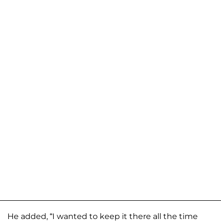
He added, “I wanted to keep it there all the time