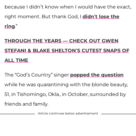
because I didn’t know when I would have the exact,
right moment. But thank God, I
didn’t lose the
ring
.”
THROUGH THE YEARS — CHECK OUT GWEN
STEFANI & BLAKE SHELTON‘S CUTEST SNAPS OF
ALL TIME
The “God’s Country” singer
popped the question
while he was quarantining with the blonde beauty,
51, in Tishomingo, Okla., in October, surrounded by
friends and family.
Article continues below advertisement