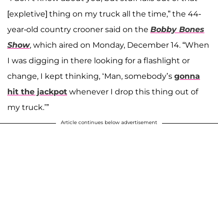
[expletive] thing on my truck all the time,” the 44-
year-old country crooner said on the
Bobby Bones
Show
, which aired on Monday, December 14. “When
I was digging in there looking for a flashlight or
change, I kept thinking, ‘Man, somebody’s
gonna
hit the jackpot
whenever I drop this thing out of
my truck.’”
Article continues below advertisement