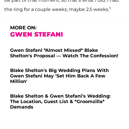
be part of that moment, so that’s what I did. I had
the ring for a couple weeks; maybe 2.5 weeks.”
MORE ON:
GWEN STEFANI
Gwen Stefani *Almost Missed* Blake
Shelton's Proposal — Watch The Confession!
Blake Shelton's Big Wedding Plans With
Gwen Stefani May 'Set Him Back A Few
Million'
Blake Shelton & Gwen Stefani's Wedding:
The Location, Guest List & *Groomzilla*
Demands