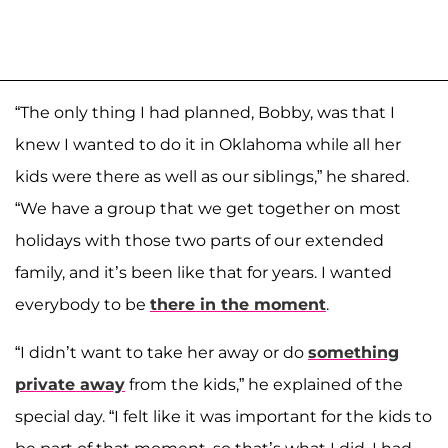
“The only thing I had planned, Bobby, was that I
knew I wanted to do it in Oklahoma while all her
kids were there as well as our siblings,” he shared.
“We have a group that we get together on most
holidays with those two parts of our extended
family, and it’s been like that for years. I wanted
everybody to be
there in the moment
.
“I didn’t want to take her away or do
something
private away
from the kids,” he explained of the
special day. “I felt like it was important for the kids to