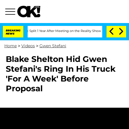
eenberghe Split 1 Year After Meeting on the Reality Show
BREAKING
Senate Votes to 
NEWS
Home
>
Videos
>
Gwen Stefani
Blake Shelton Hid Gwen
Stefani's Ring In His Truck
'For A Week' Before
Proposal