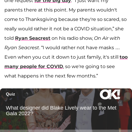
one request
for the big day
. "I just want my
parents there at this point. My parents wouldn't
come to Thanksgiving because they're so scared, so
really would rather it not be a COVID situation,” she
told
Ryan Seacrest
on his radio show,
On Air with
Ryan Seacrest
. “I would rather not have masks …
Even when you cut it down to just family, it's still
too
many people for COVID
, so we're going to see
what happens in the next few months.”