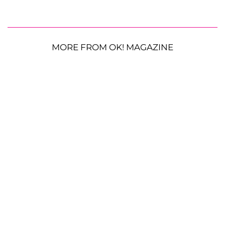
MORE FROM OK! MAGAZINE