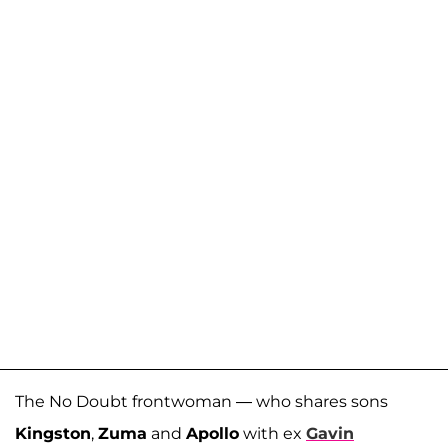
The No Doubt frontwoman — who shares sons
Kingston
,
Zuma
and
Apollo
with ex
Gavin