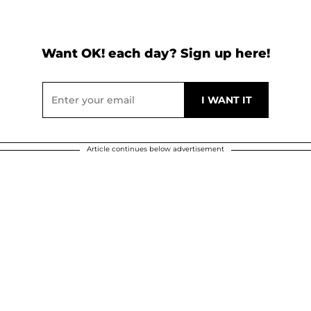
Want OK! each day? Sign up here!
Article continues below advertisement