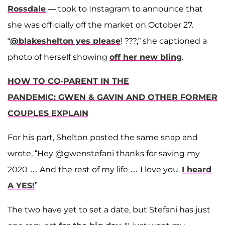
Rossdale
— took to Instagram to announce that
she was officially off the market on October 27.
“
@blakeshelton yes please
! ???,” she captioned a
photo of herself showing
off her new bling
.
HOW TO CO-PARENT IN THE
PANDEMIC: GWEN & GAVIN AND OTHER FORMER
COUPLES EXPLAIN
For his part, Shelton posted the same snap and
wrote, “Hey @gwenstefani thanks for saving my
2020 … And the rest of my life … I love you.
I heard
A YES!
”
The two have yet to set a date, but Stefani has just