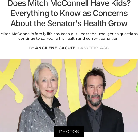
Does Mitch McConnell Have Kids?
Everything to Know as Concerns
About the Senator's Health Grow
Mitch McConnell's family life has been put under the limelight as questions
continue to surround his health and current condition.
BY
ANGILENE GACUTE
4 WEEKS AGO
PHOTOS