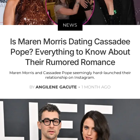
NEWS
Is Maren Morris Dating Cassadee
Pope? Everything to Know About
Their Rumored Romance
Maren Morris and Cassadee Pope seemingly hard-launched their
relationship on Instagram.
BY
ANGILENE GACUTE
1 MONTH AGO