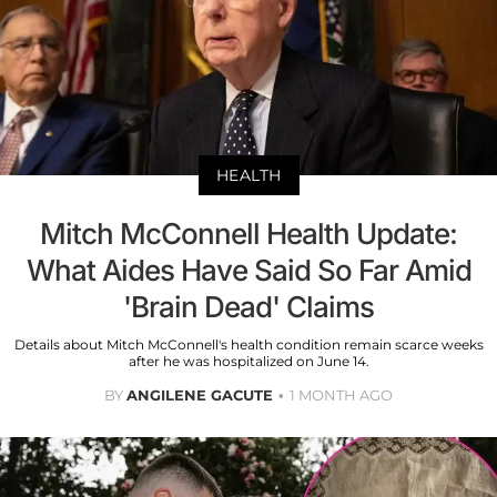
HEALTH
Mitch McConnell Health Update:
What Aides Have Said So Far Amid
'Brain Dead' Claims
Details about Mitch McConnell's health condition remain scarce weeks
after he was hospitalized on June 14.
BY
ANGILENE GACUTE
1 MONTH AGO