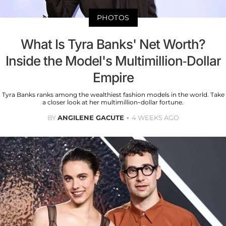
PHOTOS
What Is Tyra Banks' Net Worth?
Inside the Model's Multimillion-Dollar
Empire
Tyra Banks ranks among the wealthiest fashion models in the world. Take
a closer look at her multimillion-dollar fortune.
BY
ANGILENE GACUTE
4 WEEKS AGO