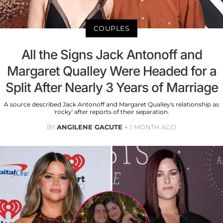
COUPLES
All the Signs Jack Antonoff and
Margaret Qualley Were Headed for a
Split After Nearly 3 Years of Marriage
A source described Jack Antonoff and Margaret Qualley's relationship as
'rocky' after reports of their separation.
BY
ANGILENE GACUTE
1 MONTH AGO