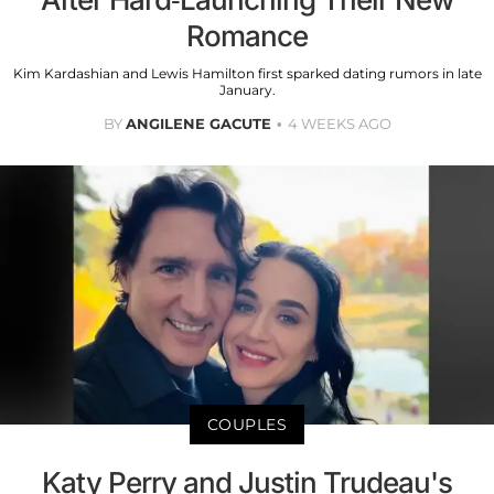
Romance
Kim Kardashian and Lewis Hamilton first sparked dating rumors in late
January.
BY
ANGILENE GACUTE
4 WEEKS AGO
COUPLES
Katy Perry and Justin Trudeau's