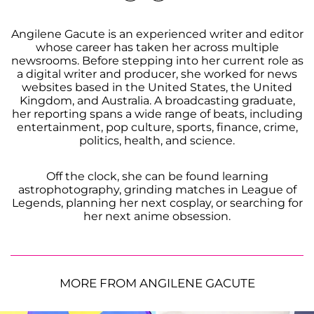
Angilene Gacute is an experienced writer and editor
whose career has taken her across multiple
newsrooms. Before stepping into her current role as
a digital writer and producer, she worked for news
websites based in the United States, the United
Kingdom, and Australia. A broadcasting graduate,
her reporting spans a wide range of beats, including
entertainment, pop culture, sports, finance, crime,
politics, health, and science.
Off the clock, she can be found learning
astrophotography, grinding matches in League of
Legends, planning her next cosplay, or searching for
her next anime obsession.
MORE FROM ANGILENE GACUTE