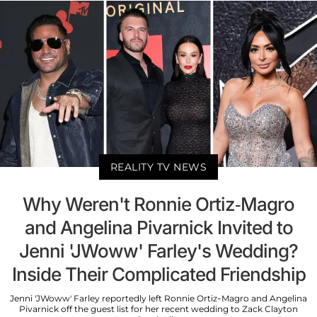
REALITY TV NEWS
Why Weren't Ronnie Ortiz-Magro
and Angelina Pivarnick Invited to
Jenni 'JWoww' Farley's Wedding?
Inside Their Complicated Friendship
Jenni 'JWoww' Farley reportedly left Ronnie Ortiz-Magro and Angelina
Pivarnick off the guest list for her recent wedding to Zack Clayton