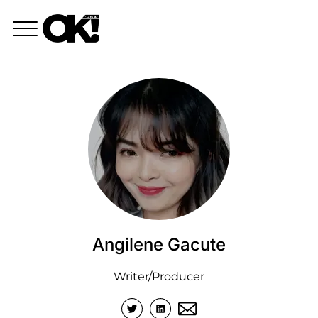
Angilene Gacute
Writer/Producer