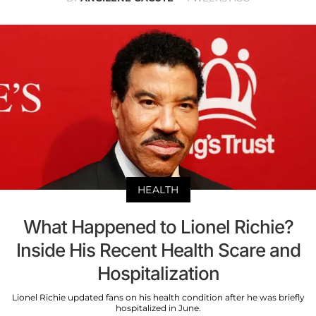
HEALTH
What Happened to Lionel Richie?
Inside His Recent Health Scare and
Hospitalization
Lionel Richie updated fans on his health condition after he was briefly
hospitalized in June.