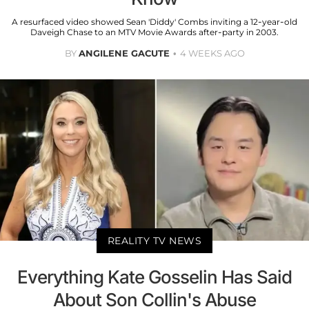
A resurfaced video showed Sean 'Diddy' Combs inviting a 12-year-old
Daveigh Chase to an MTV Movie Awards after-party in 2003.
BY
ANGILENE GACUTE
4 WEEKS AGO
REALITY TV NEWS
Everything Kate Gosselin Has Said
About Son Collin's Abuse