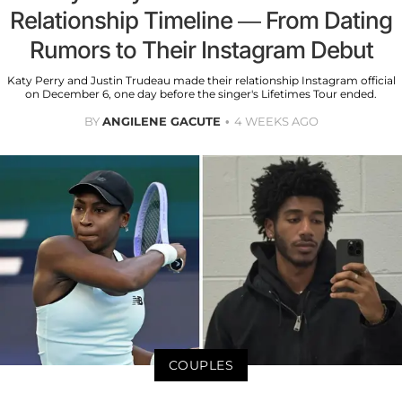
Relationship Timeline — From Dating
Rumors to Their Instagram Debut
Katy Perry and Justin Trudeau made their relationship Instagram official
on December 6, one day before the singer's Lifetimes Tour ended.
BY
ANGILENE GACUTE
4 WEEKS AGO
COUPLES