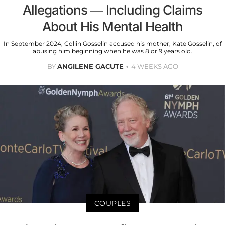
Allegations — Including Claims
About His Mental Health
In September 2024, Collin Gosselin accused his mother, Kate Gosselin, of
abusing him beginning when he was 8 or 9 years old.
BY
ANGILENE GACUTE
4 WEEKS AGO
COUPLES