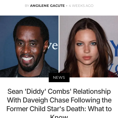
BY
ANGILENE GACUTE
4 WEEKS AGO
NEWS
Sean 'Diddy' Combs' Relationship
With Daveigh Chase Following the
Former Child Star's Death: What to
Know