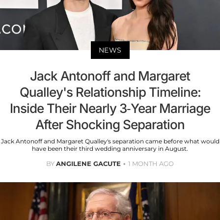
NEWS
Jack Antonoff and Margaret
Qualley's Relationship Timeline:
Inside Their Nearly 3-Year Marriage
After Shocking Separation
Jack Antonoff and Margaret Qualley's separation came before what would
have been their third wedding anniversary in August.
BY
ANGILENE GACUTE
1 MONTH AGO