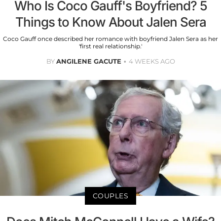
Who Is Coco Gauff's Boyfriend? 5
Things to Know About Jalen Sera
Coco Gauff once described her romance with boyfriend Jalen Sera as her
'first real relationship.'
BY
ANGILENE GACUTE
4 WEEKS AGO
COUPLES