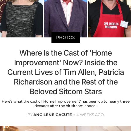
PHOTOS
Where Is the Cast of 'Home
Improvement' Now? Inside the
Current Lives of Tim Allen, Patricia
Richardson and the Rest of the
Beloved Sitcom Stars
Here's what the cast of 'Home Improvement' has been up to nearly three
decades after the hit sitcom ended.
BY
ANGILENE GACUTE
4 WEEKS AGO