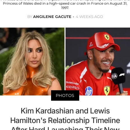
Princess of Wales died in a high-speed car crash in France on August 31,
1997.
BY
ANGILENE GACUTE
4 WEEKS AGO
PHOTOS
Kim Kardashian and Lewis
Hamilton's Relationship Timeline
After Hard-Launching Their New