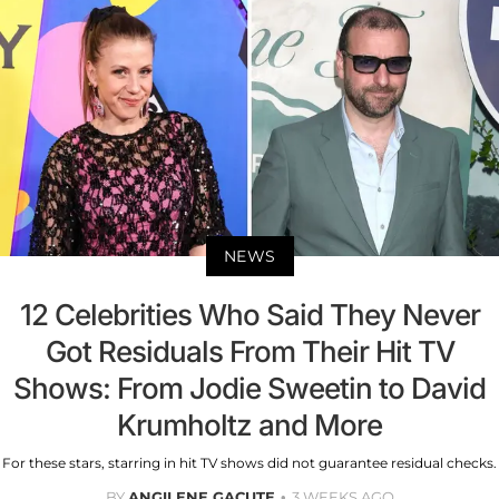
NEWS
12 Celebrities Who Said They Never
Got Residuals From Their Hit TV
Shows: From Jodie Sweetin to David
Krumholtz and More
For these stars, starring in hit TV shows did not guarantee residual checks.
BY
ANGILENE GACUTE
3 WEEKS AGO