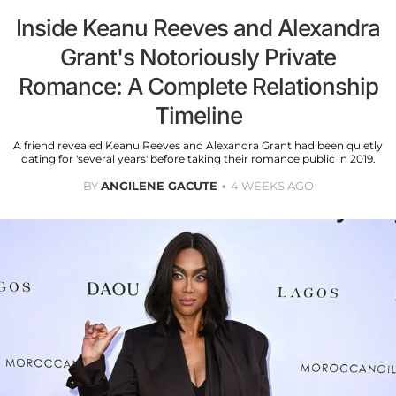
Inside Keanu Reeves and Alexandra
Grant's Notoriously Private
Romance: A Complete Relationship
Timeline
A friend revealed Keanu Reeves and Alexandra Grant had been quietly
dating for 'several years' before taking their romance public in 2019.
BY
ANGILENE GACUTE
4 WEEKS AGO