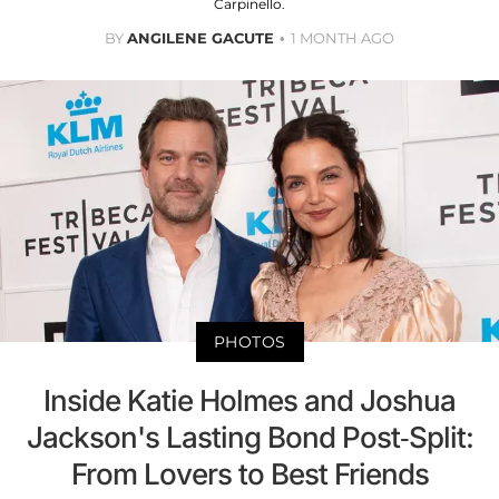
Carpinello.
BY
ANGILENE GACUTE
1 MONTH AGO
PHOTOS
Inside Katie Holmes and Joshua
Jackson's Lasting Bond Post-Split:
From Lovers to Best Friends