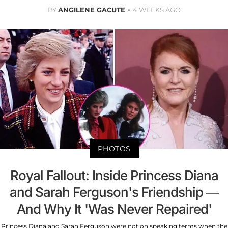
BY
ANGILENE GACUTE
4 WEEKS AGO
PHOTOS
Royal Fallout: Inside Princess Diana
and Sarah Ferguson's Friendship —
And Why It 'Was Never Repaired'
Princess Diana and Sarah Ferguson were not on speaking terms when the