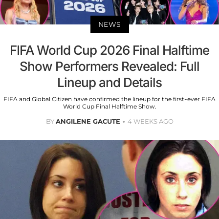
NEWS
FIFA World Cup 2026 Final Halftime
Show Performers Revealed: Full
Lineup and Details
FIFA and Global Citizen have confirmed the lineup for the first-ever FIFA
World Cup Final Halftime Show.
BY
ANGILENE GACUTE
4 WEEKS AGO