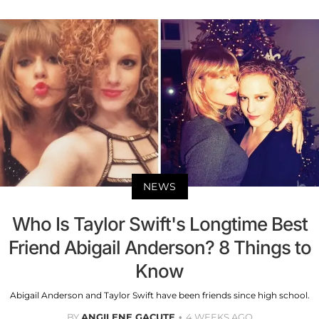
NEWS
Who Is Taylor Swift's Longtime Best
Friend Abigail Anderson? 8 Things to
Know
Abigail Anderson and Taylor Swift have been friends since high school.
BY
ANGILENE GACUTE
4 WEEKS AGO