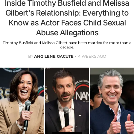
Inside Timothy Busfield and Melissa
Gilbert's Relationship: Everything to
Know as Actor Faces Child Sexual
Abuse Allegations
Timothy Busfield and Melissa Gilbert have been married for more than a
decade.
BY
ANGILENE GACUTE
4 WEEKS AGO