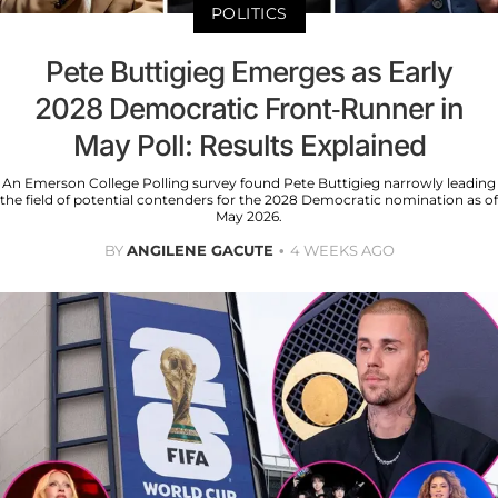
POLITICS
Pete Buttigieg Emerges as Early
2028 Democratic Front-Runner in
May Poll: Results Explained
An Emerson College Polling survey found Pete Buttigieg narrowly leading
the field of potential contenders for the 2028 Democratic nomination as of
May 2026.
BY
ANGILENE GACUTE
4 WEEKS AGO