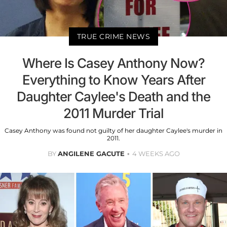
TRUE CRIME NEWS
Where Is Casey Anthony Now?
Everything to Know Years After
Daughter Caylee's Death and the
2011 Murder Trial
Casey Anthony was found not guilty of her daughter Caylee's murder in
2011.
BY
ANGILENE GACUTE
4 WEEKS AGO