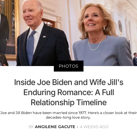
PHOTOS
Inside Joe Biden and Wife Jill's
Enduring Romance: A Full
Relationship Timeline
Joe and Jill Biden have been married since 1977. Here's a closer look at their
decades-long love story.
BY
ANGILENE GACUTE
4 WEEKS AGO