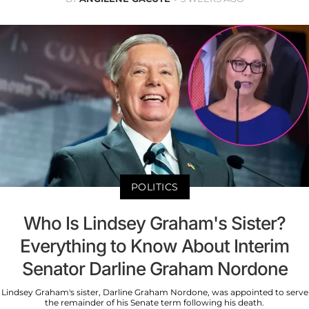
POLITICS
Who Is Lindsey Graham's Sister?
Everything to Know About Interim
Senator Darline Graham Nordone
Lindsey Graham's sister, Darline Graham Nordone, was appointed to serve
the remainder of his Senate term following his death.