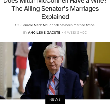
Does Mitch McConnell Have a Wife?
The Ailing Senator's Marriages
Explained
U.S. Senator Mitch McConnell has been married twice.
BY
ANGILENE GACUTE
4 WEEKS AGO
NEWS