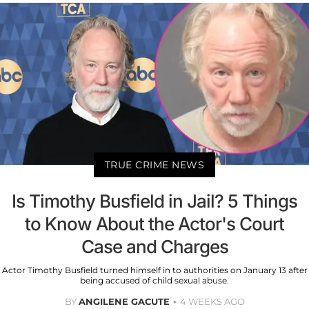
TRUE CRIME NEWS
Is Timothy Busfield in Jail? 5 Things
to Know About the Actor's Court
Case and Charges
Actor Timothy Busfield turned himself in to authorities on January 13 after
being accused of child sexual abuse.
BY
ANGILENE GACUTE
4 WEEKS AGO