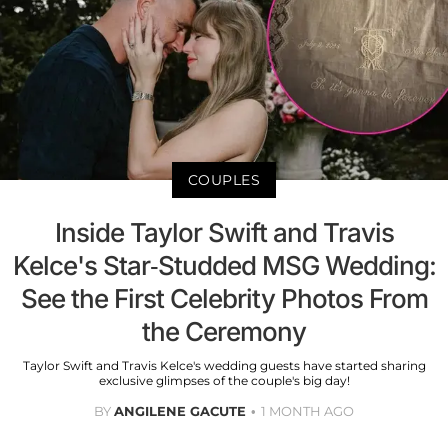
COUPLES
Inside Taylor Swift and Travis
Kelce's Star-Studded MSG Wedding:
See the First Celebrity Photos From
the Ceremony
Taylor Swift and Travis Kelce's wedding guests have started sharing
exclusive glimpses of the couple's big day!
BY
ANGILENE GACUTE
1 MONTH AGO