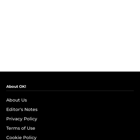
About OK!
About Us
Editor's Notes
Privacy Policy
Terms of Use
Cookie Policy