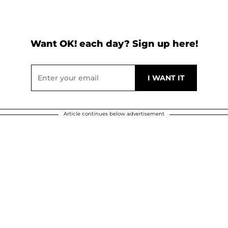
Want OK! each day? Sign up here!
Article continues below advertisement