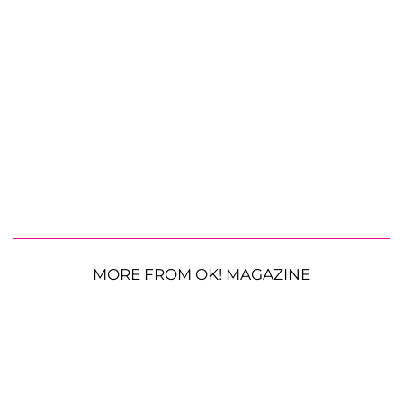
MORE FROM OK! MAGAZINE