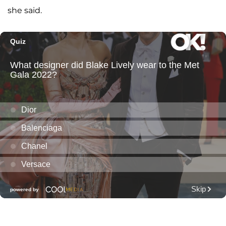
she said.