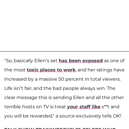
"So, basically Ellen’s set
has been exposed
as one of
the most
toxic places to work
, and her ratings have
increased by a massive 50 percent in total viewers.
Life isn’t fair, and the bad people always win. The
clear message this is sending Ellen and all the other
terrible hosts on TV is treat
your staff like
s**t and
you will be rewarded," a source exclusively tells
OK!
.