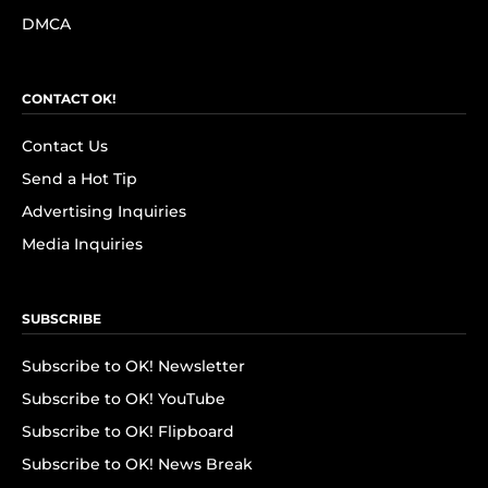
DMCA
CONTACT OK!
Contact Us
Send a Hot Tip
Advertising Inquiries
Media Inquiries
SUBSCRIBE
Subscribe to OK! Newsletter
Subscribe to OK! YouTube
Subscribe to OK! Flipboard
Subscribe to OK! News Break