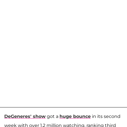
DeGeneres' show
got a
huge bounce
in its second
week with over 1.2 million watching, ranking third