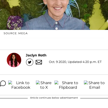
SOURCE: MEGA
Jaclyn Roth
Oct. 9 2020, Updated 4:20 p.m. ET
Article continues below advertisement