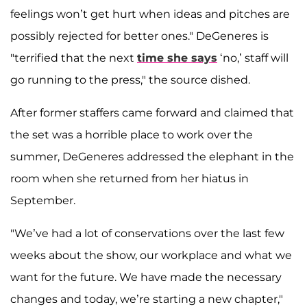
feelings won’t get hurt when ideas and pitches are
possibly rejected for better ones." DeGeneres is
"terrified that the next
time she says
‘no,’ staff will
go running to the press," the source dished.
After former staffers came forward and claimed that
the set was a horrible place to work over the
summer, DeGeneres addressed the elephant in the
room when she returned from her hiatus in
September.
"We’ve had a lot of conservations over the last few
weeks about the show, our workplace and what we
want for the future. We have made the necessary
changes and today, we’re starting a new chapter,"