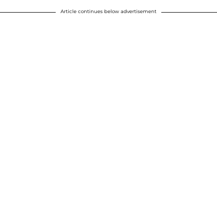
Article continues below advertisement