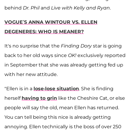
behind
Dr. Phil
and
Live with Kelly and Ryan
.
VOGUE’S ANNA WINTOUR VS. ELLEN
DEGENERES: WHO IS MEANER?
It's no surprise that the
Finding Dory
star is going
back to her old ways since
OK!
exclusively reported
in September that she was already getting fed up
with her new attitude.
"Ellen is in a
lose-lose situation
. She is finding
herself
having to grin
like the Cheshire Cat, or else
people will say the old, mean Ellen has returned.
You can tell being this nice is already getting
annoying. Ellen technically is the boss of over 250