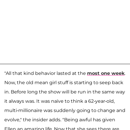
"All that kind behavior lasted at the
most one week
.
Now, the old mean girl stuff is starting to seep back
in. Before long the show will be run in the same way
it always was. It was naïve to think a 62-year-old,
multi-millionaire was suddenly going to change and
evolve," the insider adds. "Being awful has given
Ellen an amazing life. Now that she sees there are