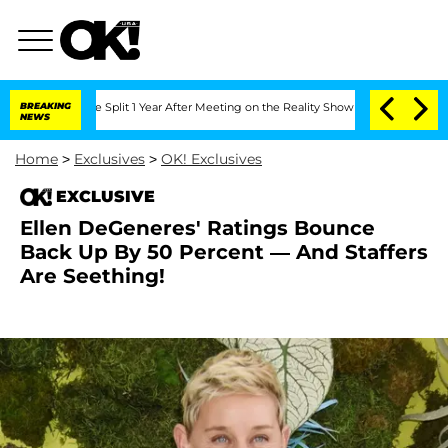
enberghe Split 1 Year After Meeting on the Reality Show
BREAKING
Senate Votes to H
NEWS
Home
>
Exclusives
>
OK! Exclusives
EXCLUSIVE
Ellen DeGeneres' Ratings Bounce
Back Up By 50 Percent — And Staffers
Are Seething!