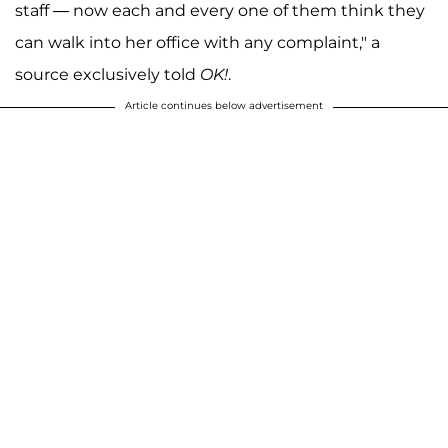
staff — now each and every one of them think they
can walk into her office with any complaint," a
source exclusively told
OK!
.
Article continues below advertisement