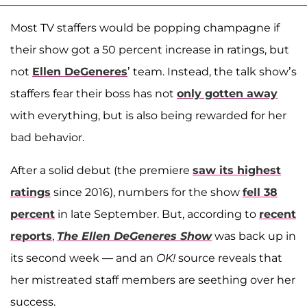
Most TV staffers would be popping champagne if
their show got a 50 percent increase in ratings, but
not
Ellen DeGeneres
’ team. Instead, the talk show’s
staffers fear their boss has not
only gotten away
with everything, but is also being rewarded for her
bad behavior.
After a solid debut (the premiere
saw its highest
ratings
since 2016), numbers for the show
fell 38
percent
in late September. But, according to
recent
reports
,
The Ellen DeGeneres Show
was back up in
its second week — and an
OK!
source reveals that
her mistreated staff members are seething over her
success.