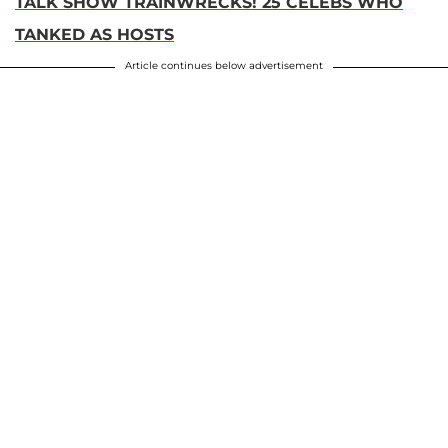
TALK SHOW TRAINWRECKS! 25 CELEBS WHO
TANKED AS HOSTS
Article continues below advertisement