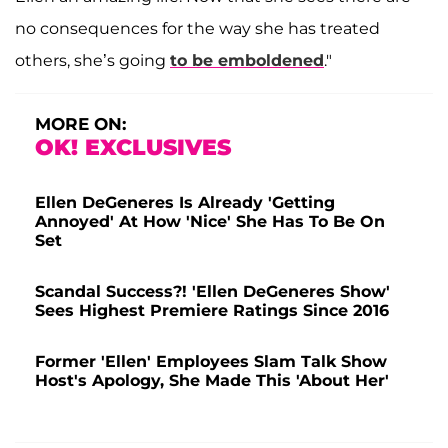
no consequences for the way she has treated
others, she’s going
to be emboldened
."
MORE ON:
OK! EXCLUSIVES
Ellen DeGeneres Is Already 'Getting
Annoyed' At How 'Nice' She Has To Be On
Set
Scandal Success?! 'Ellen DeGeneres Show'
Sees Highest Premiere Ratings Since 2016
Former 'Ellen' Employees Slam Talk Show
Host's Apology, She Made This 'About Her'