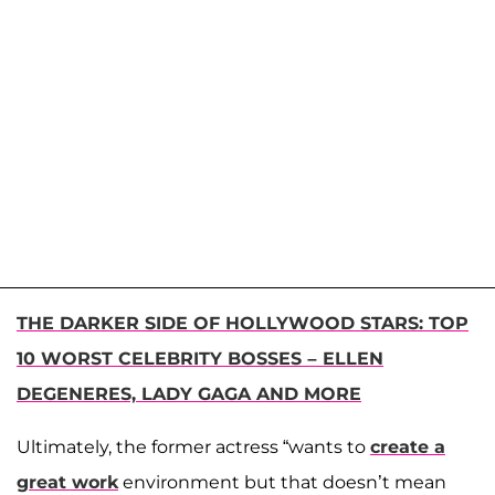
THE DARKER SIDE OF HOLLYWOOD STARS: TOP
10 WORST CELEBRITY BOSSES – ELLEN
DEGENERES, LADY GAGA AND MORE
Ultimately, the former actress “wants to
create a
great work
environment but that doesn’t mean