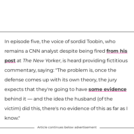
In episode five, the voice of sordid Toobin, who
remains a CNN analyst despite being fired
from his
post
at
The New Yorker
, is heard providing fictitious
commentary, saying: "The problem is, once the
defense comes up with its own theory, the jury
expects that they're going to have
some evidence
behind it — and the idea the husband (of the
victim) did this, there's no evidence of this as far as I
know."
Article continues below advertisement