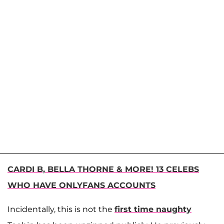
CARDI B, BELLA THORNE & MORE! 13 CELEBS
WHO HAVE ONLYFANS ACCOUNTS
Incidentally, this is not the
first time naughty