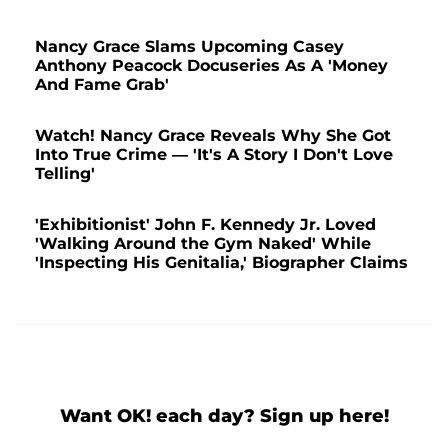
Nancy Grace Slams Upcoming Casey
Anthony Peacock Docuseries As A 'Money
And Fame Grab'
Watch! Nancy Grace Reveals Why She Got
Into True Crime — 'It's A Story I Don't Love
Telling'
'Exhibitionist' John F. Kennedy Jr. Loved
'Walking Around the Gym Naked' While
'Inspecting His Genitalia,' Biographer Claims
Want OK! each day? Sign up here!