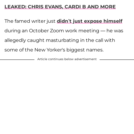
LEAKED: CHRIS EVANS, CARDI B AND MORE
The famed writer just
didn’t just expose himself
during an October Zoom work meeting — he was
allegedly caught masturbating in the call with
some of the New Yorker's biggest names.
Article continues below advertisement