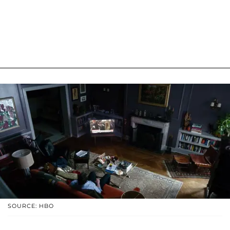
SOURCE: HBO