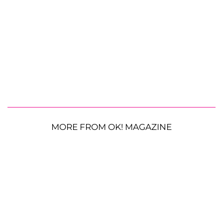
MORE FROM OK! MAGAZINE