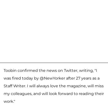
Toobin confirmed the news on Twitter, writing, "I
was fired today by @NewYorker after 27 years as a
Staff Writer. I will always love the magazine, will miss
my colleagues, and will look forward to reading their
work."