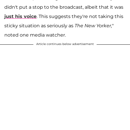
didn't put a stop to the broadcast, albeit that it was
just his voice
. This suggests they're not taking this
sticky situation as seriously as
The New Yorker,
"
noted one media watcher.
Article continues below advertisement