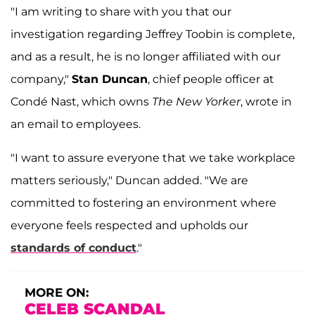
"I am writing to share with you that our
investigation regarding Jeffrey Toobin is complete,
and as a result, he is no longer affiliated with our
company,"
Stan Duncan
, chief people officer at
Condé Nast, which owns
The
New Yorker
, wrote in
an email to employees.
"I want to assure everyone that we take workplace
matters seriously," Duncan added. "We are
committed to fostering an environment where
everyone feels respected and upholds our
standards of conduct
."
MORE ON:
CELEB SCANDAL