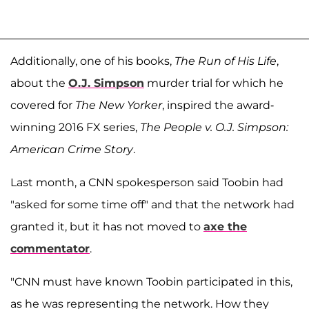
Additionally, one of his books,
The Run of His Life
,
about the
O.J. Simpson
murder trial for which he
covered for
The New Yorker
, inspired the award-
winning 2016 FX series,
The People v. O.J. Simpson:
American Crime Story
.
Last month, a CNN spokesperson said Toobin had
"asked for some time off" and that the network had
granted it, but it has not moved to
axe the
commentator
.
"CNN must have known Toobin participated in this,
as he was representing the network. How they