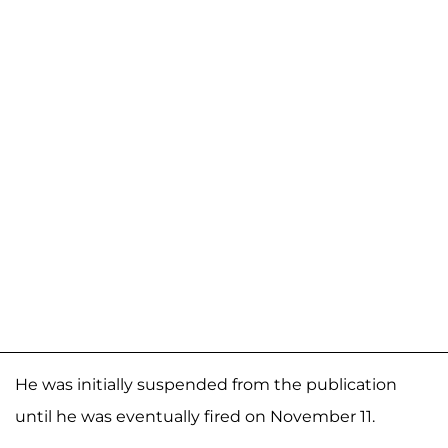
He was initially suspended from the publication
until he was eventually fired on November 11.