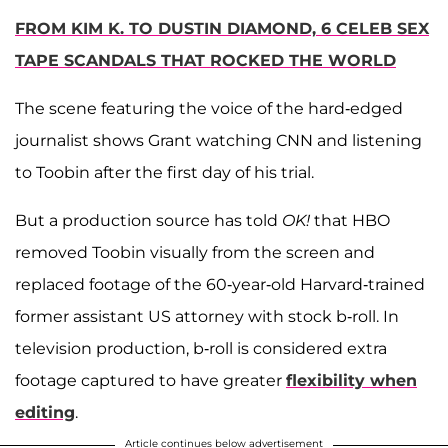
FROM KIM K. TO DUSTIN DIAMOND, 6 CELEB SEX
TAPE SCANDALS THAT ROCKED THE WORLD
The scene featuring the voice of the hard-edged
journalist shows Grant watching CNN and listening
to Toobin after the first day of his trial.
But a production source has told
OK!
that HBO
removed Toobin visually from the screen and
replaced footage of the 60-year-old Harvard-trained
former assistant US attorney with stock b-roll. In
television production, b-roll is considered extra
footage captured to have greater
flexibility when
editing
.
Article continues below advertisement