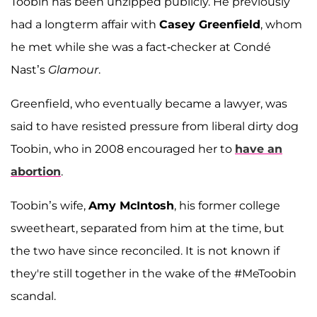
Toobin has been unzipped publicly. He previously
had a longterm affair with
Casey Greenfield
, whom
he met while she was a fact-checker at Condé
Nast’s
Glamour
.
Greenfield, who eventually became a lawyer, was
said to have resisted pressure from liberal dirty dog
Toobin, who in 2008 encouraged her to
have an
abortion
.
Toobin’s wife,
Amy McIntosh
, his former college
sweetheart, separated from him at the time, but
the two have since reconciled. It is not known if
they're still together in the wake of the #MeToobin
scandal.