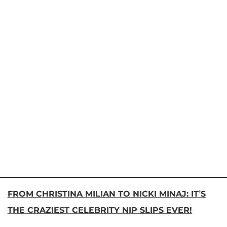
FROM CHRISTINA MILIAN TO NICKI MINAJ: IT’S
THE CRAZIEST CELEBRITY NIP SLIPS EVER!