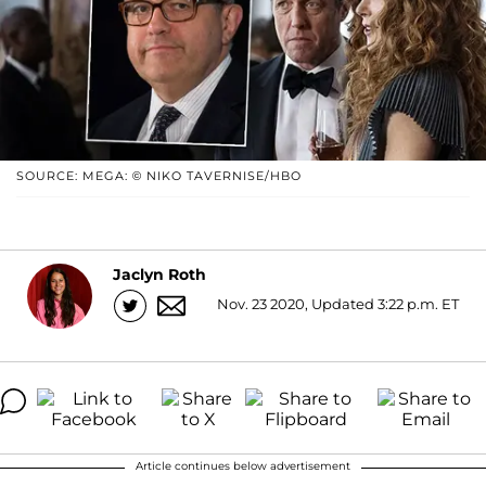
SOURCE: MEGA: © NIKO TAVERNISE/HBO
Jaclyn Roth
Nov. 23 2020, Updated 3:22 p.m. ET
Article continues below advertisement