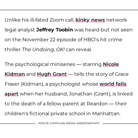
Unlike his ill-fated Zoom call,
kinky news
network
legal analyst
Jeffrey Toobin
was heard but not seen
on the November 22 episode of HBO’s hit crime
thriller
The Undoing
,
OK!
can reveal.
The psychological miniseries — starring
Nicole
Kidman
and
Hugh Grant
— tells the story of Grace
Fraser (Kidman), a psychologist whose
world falls
apart
when her husband, Jonathan (Grant), is linked
to the death of a fellow parent at Reardon — their
children's fictional private school in Manhattan.
Article continues below advertisement