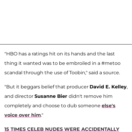
"HBO has a ratings hit on its hands and the last
thing it wanted was to be embroiled in a #metoo
scandal through the use of Toobin," said a source.
"But it beggars belief that producer
David E. Kelley
,
and director
Susanne Bier
didn't remove him
completely and choose to dub someone
else's
voice over him
."
15 TIMES CELEB NUDES WERE ACCIDENTALLY