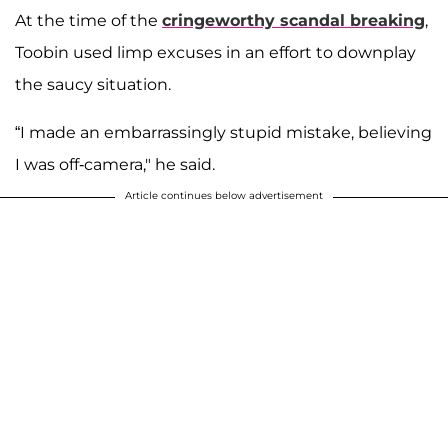
At the time of the
cringeworthy scandal breaking
,
Toobin used limp excuses in an effort to downplay
the saucy situation.
“I made an embarrassingly stupid mistake, believing
I was off-camera," he said.
Article continues below advertisement