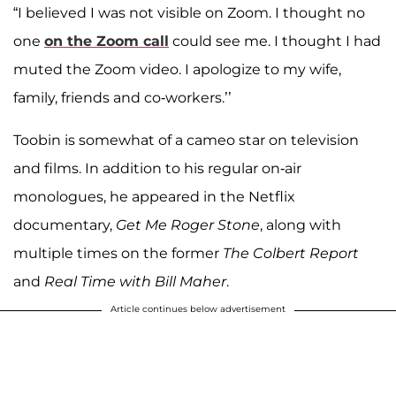
“I believed I was not visible on Zoom. I thought no
one
on the Zoom call
could see me. I thought I had
muted the Zoom video. I apologize to my wife,
family, friends and co-workers.’’
Toobin is somewhat of a cameo star on television
and films. In addition to his regular on-air
monologues, he appeared in the Netflix
documentary,
Get Me Roger Stone
, along with
multiple times on the former
The Colbert Report
and
Real Time with Bill Maher
.
Article continues below advertisement