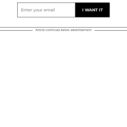
Article continues below advertisement