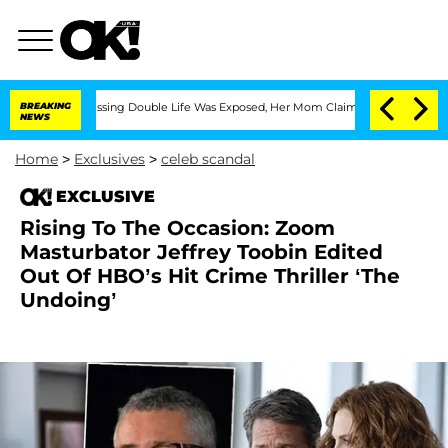
Cross-Dressing Double Life Was Exposed, Her Mom Claims
BREAKING
'Love Island USA'
NEWS
Home
>
Exclusives
>
celeb scandal
EXCLUSIVE
Rising To The Occasion: Zoom
Masturbator Jeffrey Toobin Edited
Out Of HBO’s Hit Crime Thriller ‘The
Undoing’