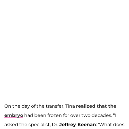
On the day of the transfer, Tina
realized that the
embryo
had been frozen for over two decades. “I
asked the specialist, Dr.
Jeffrey Keenan
: ‘What does