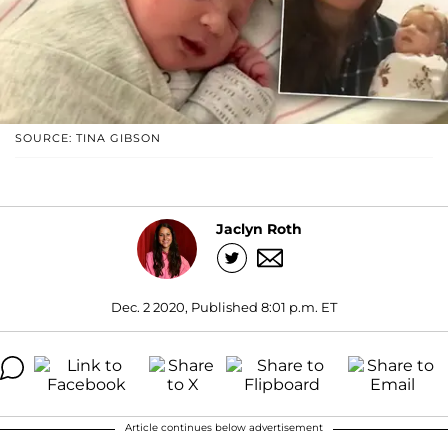
SOURCE: TINA GIBSON
Jaclyn Roth
Dec. 2 2020, Published 8:01 p.m. ET
Article continues below advertisement