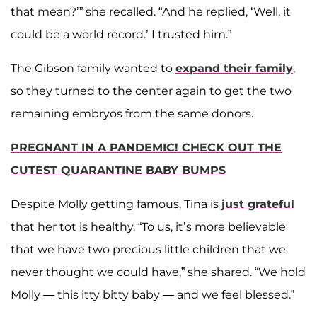
that mean?’” she recalled. “And he replied, ‘Well, it
could be a world record.’ I trusted him.”
The Gibson family wanted to
expand their family
,
so they turned to the center again to get the two
remaining embryos from the same donors.
PREGNANT IN A PANDEMIC! CHECK OUT THE
CUTEST QUARANTINE BABY BUMPS
Despite Molly getting famous, Tina is
just grateful
that her tot is healthy. “To us, it’s more believable
that we have two precious little children that we
never thought we could have,” she shared. “We hold
Molly — this itty bitty baby — and we feel blessed.”