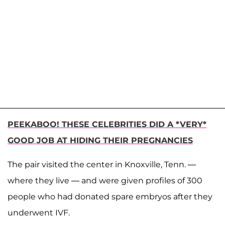
PEEKABOO! THESE CELEBRITIES DID A *VERY*
GOOD JOB AT HIDING THEIR PREGNANCIES
The pair visited the center in Knoxville, Tenn. —
where they live — and were given profiles of 300
people who had donated spare embryos after they
underwent IVF.