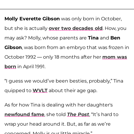
Molly Everette Gibson
was only born in October,
but she is actually
over two decades old
. How, you
may ask? Molly, whose parents are
Tina
and
Ben
Gibson
, was born from an embryo that was frozen in
October 1992 — only 18 months after her
mom was
born
in April 1991.
“I guess we would’ve been besties, probably,” Tina
quipped to
WVLT
about their age gap.
As for how Tina is dealing with her daughter's
newfound fame
, she told
The Post
, “It’s hard to
wrap your head around it. But, as far as we’re
concerned, Molly is our little miracle.”