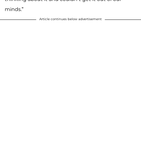
minds.”
Article continues below advertisement