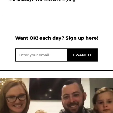
Want OK! each day? Sign up here!