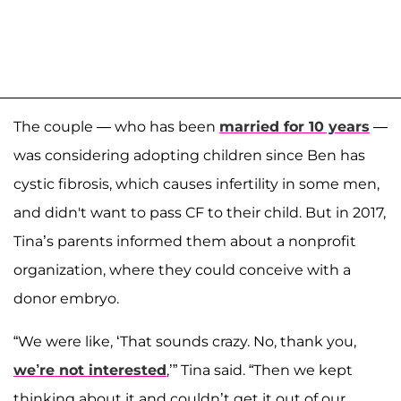
The couple — who has been
married for 10 years
—
was considering adopting children since Ben has
cystic fibrosis, which causes infertility in some men,
and didn't want to pass CF to their child. But in 2017,
Tina’s parents informed them about a nonprofit
organization, where they could conceive with a
donor embryo.
“We were like, ‘That sounds crazy. No, thank you,
we’re not interested
,’” Tina said. “Then we kept
thinking about it and couldn’t get it out of our