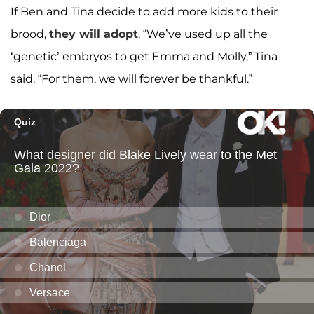
If Ben and Tina decide to add more kids to their
brood,
they will adopt
. “We’ve used up all the
‘genetic’ embryos to get Emma and Molly,” Tina
said. “For them, we will forever be thankful.”