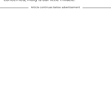
Article continues below advertisement