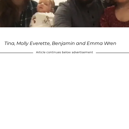
Tina, Molly Everette, Benjamin and Emma Wren
Article continues below advertisement