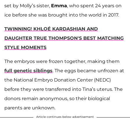
set by Molly’s sister,
Emma
, who spent 24 years on
ice before she was brought into the world in 2017.
TWINNING! KHLOÉ KARDASHIAN AND
DAUGHTER TRUE THOMPSON'S BEST MATCHING
STYLE MOMENTS
The embryos were frozen together, making them
full genetic siblings
. The eggs became unfrozen at
the National Embryo Donation Center (NEDC)
before they were transferred into Tina’s uterus. The
donors remain anonymous, so their biological
parents are unknown.
Article continues below advertisement