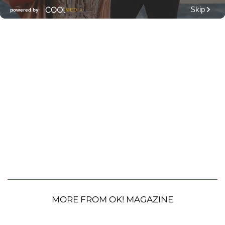
MORE FROM OK! MAGAZINE