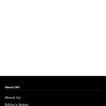
About OK!
About Us
Editor's Notes