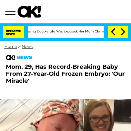
oss-Dressing Double Life Was Exposed, Her Mom Claims
BREAKING
'Love Island USA' 
NEWS
Home
>
News
NEWS
Mom, 29, Has Record-Breaking Baby
From 27-Year-Old Frozen Embryo: 'Our
Miracle'