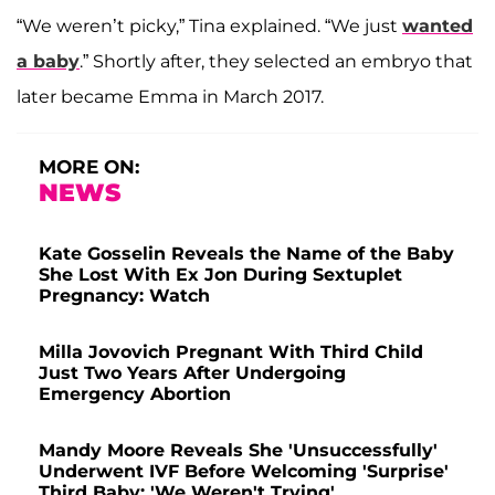
“We weren’t picky,” Tina explained. “We just
wanted
a baby
.” Shortly after, they selected an embryo that
later became Emma in March 2017.
MORE ON:
NEWS
Kate Gosselin Reveals the Name of the Baby
She Lost With Ex Jon During Sextuplet
Pregnancy: Watch
Milla Jovovich Pregnant With Third Child
Just Two Years After Undergoing
Emergency Abortion
Mandy Moore Reveals She 'Unsuccessfully'
Underwent IVF Before Welcoming 'Surprise'
Third Baby: 'We Weren't Trying'