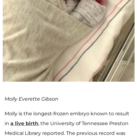
Molly Everette Gibson
Molly is the longest-frozen embryo known to result
in
a live birth
, the University of Tennessee Preston
Medical Library reported. The previous record was