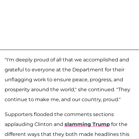
"I'm deeply proud of all that we accomplished and
grateful to everyone at the Department for their
unflagging work to ensure peace, progress, and
prosperity around the world," she continued. "They
continue to make me, and our country, proud."
Supporters flooded the comments sections
applauding Clinton and
slamming Trump
for the
different ways that they both made headlines this