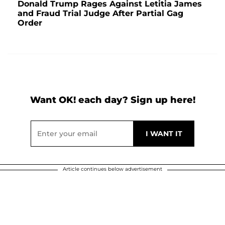
Donald Trump Rages Against Letitia James
and Fraud Trial Judge After Partial Gag
Order
Want OK! each day? Sign up here!
Article continues below advertisement