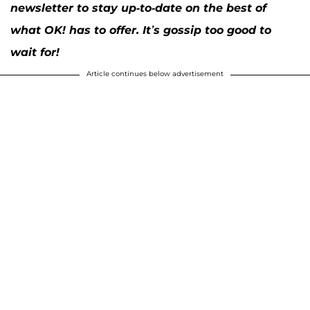
newsletter to stay up-to-date on the best of
what OK! has to offer. It’s gossip too good to
wait for!
Article continues below advertisement