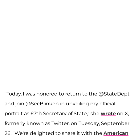
"Today, I was honored to return to the @StateDept
and join @SecBlinken in unveiling my official
portrait as 67th Secretary of State," she
wrote
on X,
formerly known as Twitter, on Tuesday, September
26. "We're delighted to share it with the
American