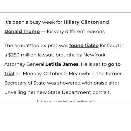
It's been a busy week for
Hillary Clinton
and
Donald Trump
— for very different reasons.
The embattled ex-prez was
found liable
for fraud in
a $250 million lawsuit brought by New York
Attorney General
Letitia James
. He is set to
go to
trial
on Monday, October 2. Meanwhile, the former
Secretary of State was showered with praise after
unveiling her new State Department portrait.
Article continues below advertisement