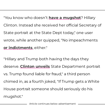
"You know who doesn’t
have a mugshot
? Hillary
Clinton. Instead she received her official Secretary of
State portrait at the State Dept today," one user
wrote, while another quipped, "No impeachments
or indictments
, either."
"Hillary and Trump both having the days they
deserve.
Clinton unveils
State Department portrait
vs. Trump found liable for fraud," a third person
chimed in, as a fourth joked, "If Trump gets a White
House portrait someone should seriously do his
mugshot."
Article continues below advertisement