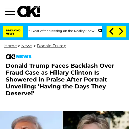
e Split 1 Year After Meeting on the Reality Show
BREAKING
Senate Votes to Hold Dr
NEWS
Home
>
News
>
Donald Trump
NEWS
Donald Trump Faces Backlash Over
Fraud Case as Hillary Clinton Is
Showered in Praise After Portrait
Unveiling: 'Having the Days They
Deserve!'