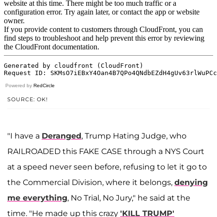
Powered by
RedCircle
SOURCE: OK!
"I have a
Deranged
, Trump Hating Judge, who
RAILROADED this FAKE CASE through a NYS Court
at a speed never seen before, refusing to let it go to
the Commercial Division, where it belongs,
denying
me everything
, No Trial, No Jury," he said at the
time. "He made up this crazy
'KILL TRUMP'