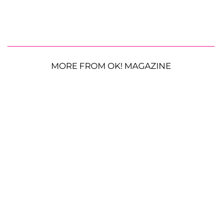
MORE FROM OK! MAGAZINE