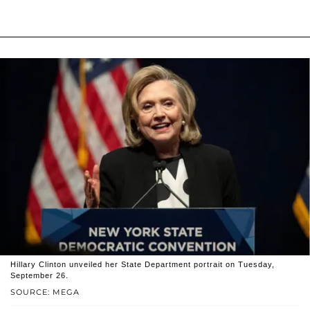
Hillary Clinton unveiled her State Department portrait on Tuesday,
September 26.
SOURCE: MEGA