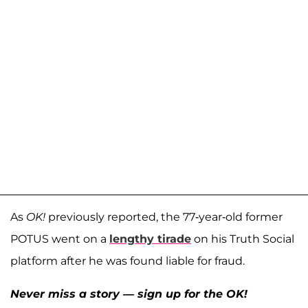
As
OK!
previously reported, the 77-year-old former
POTUS went on a
lengthy tirade
on his Truth Social
platform after he was found liable for fraud.
Never miss a story — sign up for the OK!