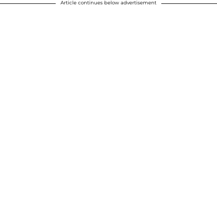
Article continues below advertisement