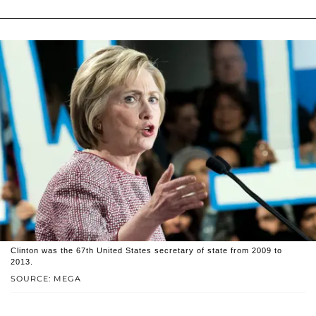
Clinton was the 67th United States secretary of state from 2009 to
2013.
SOURCE: MEGA