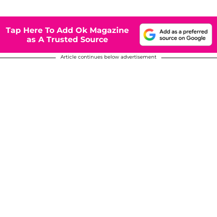
Tap Here To Add Ok Magazine
as A Trusted Source
Article continues below advertisement