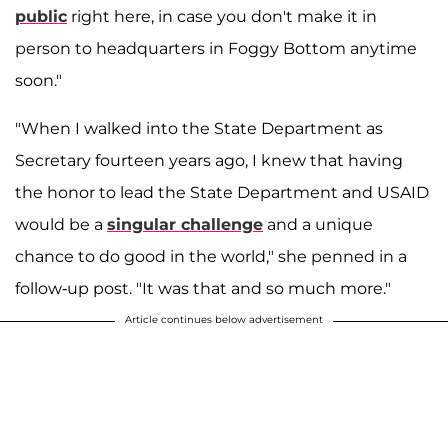
public
right here, in case you don't make it in
person to headquarters in Foggy Bottom anytime
soon."
"When I walked into the State Department as
Secretary fourteen years ago, I knew that having
the honor to lead the State Department and USAID
would be a
singular challenge
and a unique
chance to do good in the world," she penned in a
follow-up post. "It was that and so much more."
Article continues below advertisement