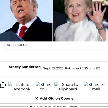
SOURCE: MEGA
Stacey Sanderson
Sept. 27 2023, Published 7:25 p.m. ET
Add OK! on Google
Article continues below advertisement