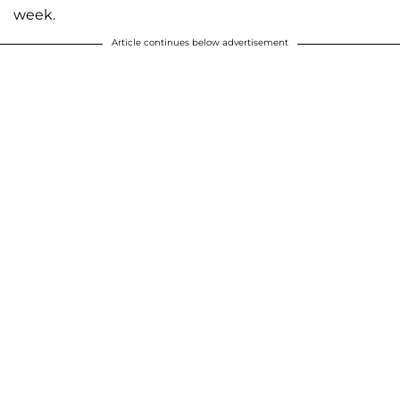
week.
Article continues below advertisement