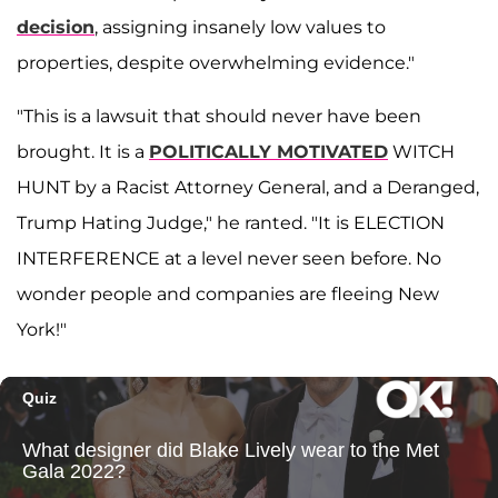
decision
, assigning insanely low values to
properties, despite overwhelming evidence."
"This is a lawsuit that should never have been
brought. It is a
POLITICALLY MOTIVATED
WITCH
HUNT by a Racist Attorney General, and a Deranged,
Trump Hating Judge," he ranted. "It is ELECTION
INTERFERENCE at a level never seen before. No
wonder people and companies are fleeing New
York!"