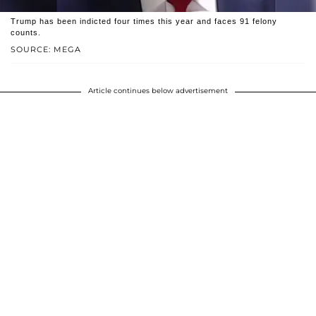
Trump has been indicted four times this year and faces 91 felony
counts.
SOURCE: MEGA
Article continues below advertisement