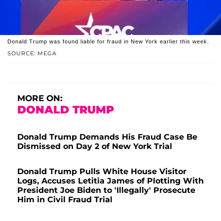
Donald Trump was found liable for fraud in New York earlier this week.
SOURCE: MEGA
MORE ON:
DONALD TRUMP
Donald Trump Demands His Fraud Case Be
Dismissed on Day 2 of New York Trial
Donald Trump Pulls White House Visitor
Logs, Accuses Letitia James of Plotting With
President Joe Biden to 'Illegally' Prosecute
Him in Civil Fraud Trial