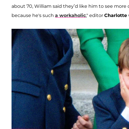
about 70, William said they’d like him to see more o
because he's such
a workaholic
," editor
Charlotte 