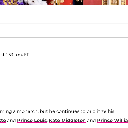
ed 4:53 p.m. ET
ming a monarch, but he continues to prioritize his
tte
and
Prince Louis
.
Kate Middleton
and
Prince Willi