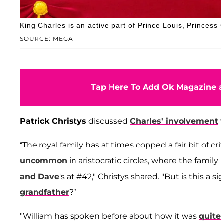
King Charles is an active part of Prince Louis, Princess
SOURCE: MEGA
Tap Here To Add Ok Magazine a
Patrick Christys
discussed
Charles' involvement
“The royal family has at times copped a fair bit of cr
uncommon
in aristocratic circles, where the family
and Dave
's at #42," Christys shared. "But is this a
grandfather
?”
"William has spoken before about how it was
quite