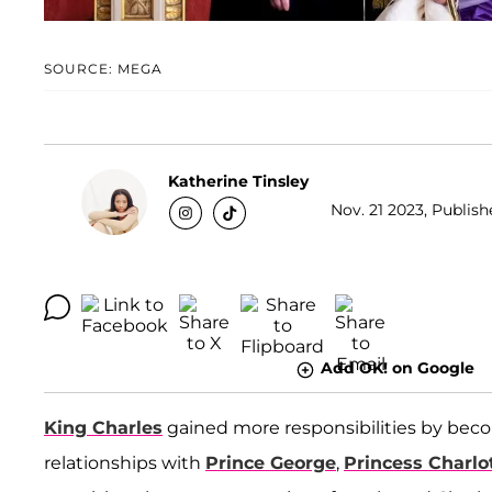
SOURCE: MEGA
Katherine Tinsley
Nov. 21 2023, Publish
Add OK! on Google
King Charles
gained more responsibilities by beco
relationships with
Prince George
,
Princess Charlo