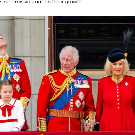
s isn't missing out on their growth.