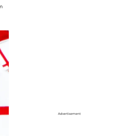
im
Advertisement