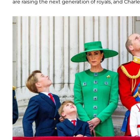
are raising the next generation of royals, and Charle