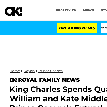
REALITY TV
NEWS
ST
Kristi Noem Divorce Bombshell: Poli
BREAKING NEWS
Home
>
Royals
>
Prince Charles
ROYAL FAMILY NEWS
King Charles Spends Qua
William and Kate Middle