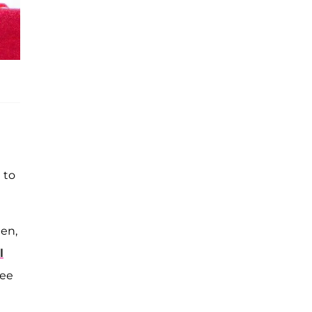
 to
hen,
l
see