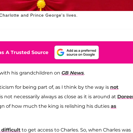
 Charlotte and Prince George's lives.
s A Trusted Source
with his grandchildren on
GB News
.
iticism for being part of, as I think by the way is
not
 is not necessarily always as close as it is around at
Doree
 sign of how much the king is relishing his duties
as
 difficult
to get access to Charles. So, when Charles was