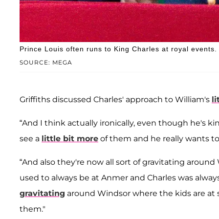
Prince Louis often runs to King Charles at royal events.
SOURCE: MEGA
Griffiths discussed Charles' approach to William's
l
“And I think actually ironically, even though he's k
see a
little bit more
of them and he really wants t
“And also they're now all sort of gravitating arou
used to always be at Anmer and Charles was always
gravitating
around Windsor where the kids are at s
them."