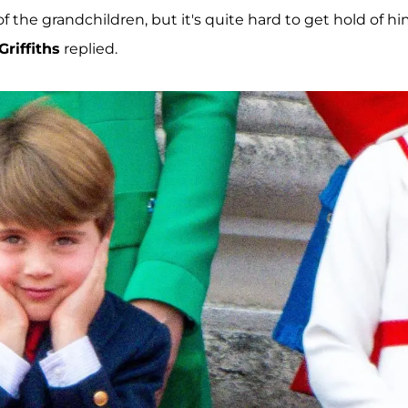
f the grandchildren, but it's quite hard to get hold of h
Griffiths
replied.