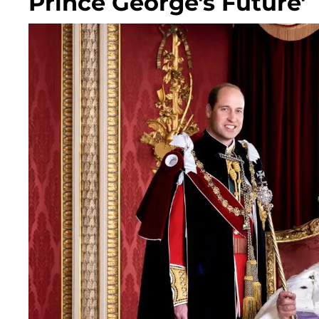
Prince George's Future'