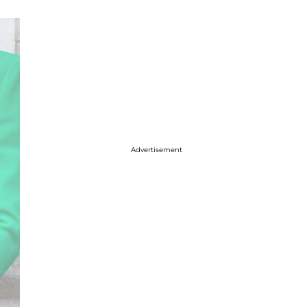
Advertisement