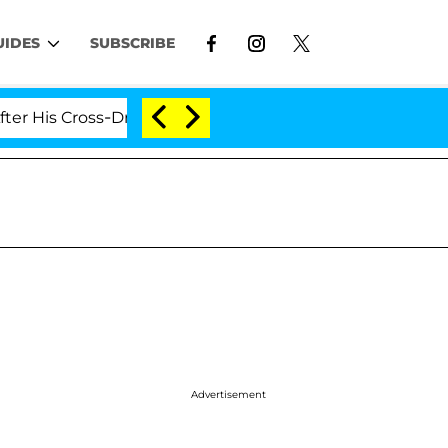
UIDES
SUBSCRIBE
ross-Dressing Double Life Was Exposed, Her Mom Claims
Advertisement