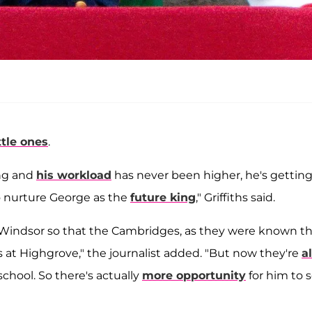
ittle ones
.
ing and
his workload
has never been higher, he's getting
o nurture George as the
future king
," Griffiths said.
nd Windsor so that the Cambridges, as they were known t
 at Highgrove," the journalist added. "But now they're
al
chool. So there's actually
more opportunity
for him to 