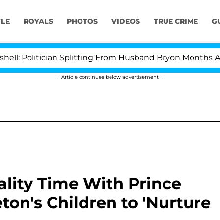
YLE
ROYALS
PHOTOS
VIDEOS
TRUE CRIME
G
tician Splitting From Husband Bryon Months After His C
Article continues below advertisement
lity Time With Prince
ton's Children to 'Nurture