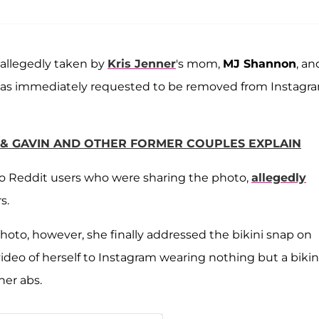
 allegedly taken by
Kris Jenner
's mom,
MJ Shannon
, an
, was immediately requested to be removed from Instagr
 & GAVIN AND OTHER FORMER COUPLES EXPLAIN
to Reddit users who were sharing the photo,
allegedly
s.
oto, however, she finally addressed the bikini snap on
ideo of herself to Instagram wearing nothing but a bikin
her abs.