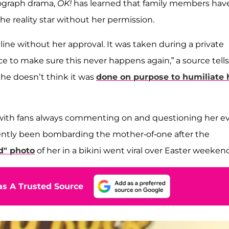
ograph drama,
OK!
has learned that family members have
e reality star without her permission.
ne without her approval. It was taken during a private
ace to make sure this never happens again,” a source tells
She doesn’t think it was
done on purpose to humiliate 
, with fans always commenting on and questioning her ev
cently been bombarding the mother-of-one after the
d" photo
of her in a bikini went viral over Easter weeken
s A Trusted Source