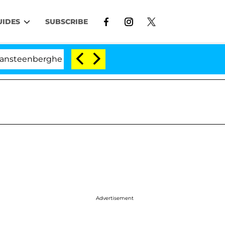
UIDES
SUBSCRIBE
enberghe Split 1 Year After Meeting on the Reality Show
Advertisement