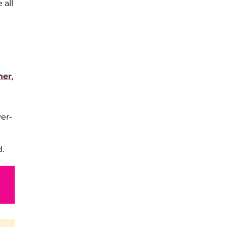
 all
her
,
er-
d.