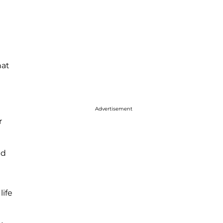
hat
Advertisement
r
ld
life