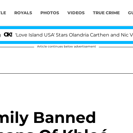
YLE
ROYALS
PHOTOS
VIDEOS
TRUE CRIME
G
'Love Island USA' Stars Olandria Carthen and Nic Vanste
Article continues below advertisement
mily Banned