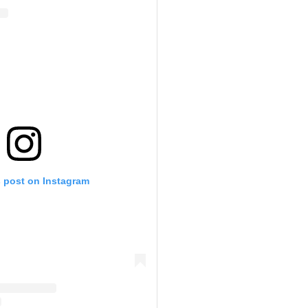
s post on Instagram