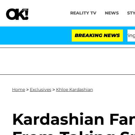
REALITY TV
NEWS
ST
BREAKING NEWS
Home
>
Exclusives
>
Khloe Kardashian
Kardashian Fa