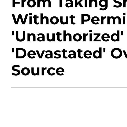
From Taking S
Without Permi
'Unauthorized'
'Devastated' O
Source