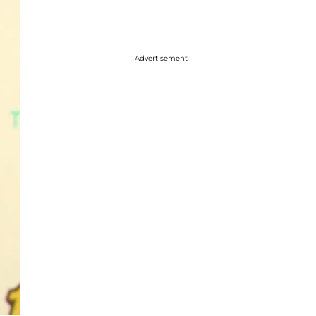
Advertisement