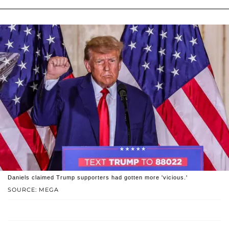
Daniels claimed Trump supporters had gotten more 'vicious.'
SOURCE: MEGA