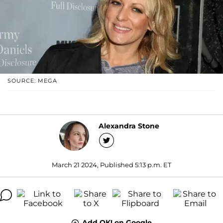
SOURCE: MEGA
Alexandra Stone
March 21 2024, Published 5:13 p.m. ET
Add OK! on Google