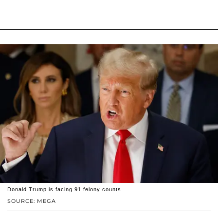
Donald Trump is facing 91 felony counts.
SOURCE: MEGA