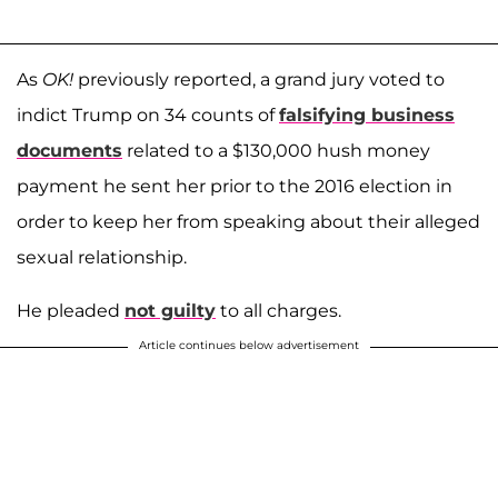
As
OK!
previously reported, a grand jury voted to
indict Trump on 34 counts of
falsifying business
documents
related to a $130,000 hush money
payment he sent her prior to the 2016 election in
order to keep her from speaking about their alleged
sexual relationship.
He pleaded
not guilty
to all charges.
Article continues below advertisement