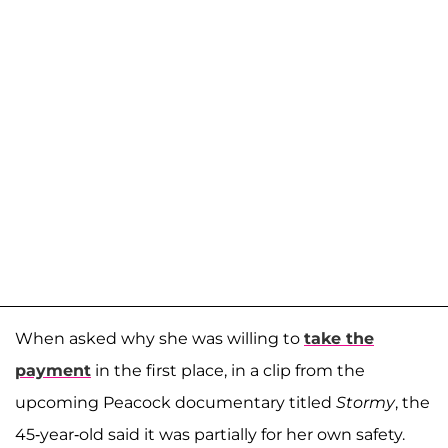
When asked why she was willing to
take the
payment
in the first place, in a clip from the
upcoming Peacock documentary titled
Stormy
, the
45-year-old said it was partially for her own safety.