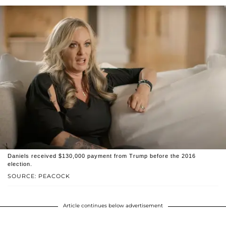
Daniels received $130,000 payment from Trump before the 2016
election.
SOURCE: PEACOCK
Article continues below advertisement