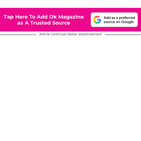
Tap Here To Add Ok Magazine
as A Trusted Source
Article continues below advertisement