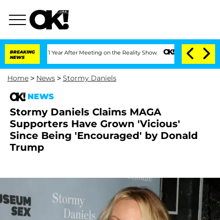
 Split 1 Year After Meeting on the Reality Show
BREAKING
Senate Votes to Hold Dr. 
NEWS
Home
>
News
>
Stormy Daniels
NEWS
Stormy Daniels Claims MAGA
Supporters Have Grown 'Vicious'
Since Being 'Encouraged' by Donald
Trump