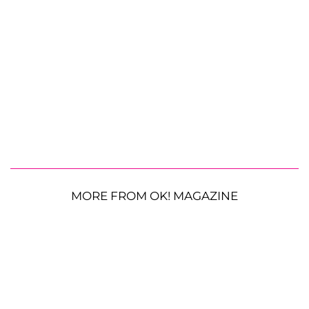
MORE FROM OK! MAGAZINE