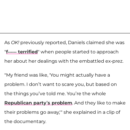
As
OK!
previously reported, Daniels claimed she was
"
f------ terrified
" when people started to approach
her about her dealings with the embattled ex-prez.
"My friend was like, 'You might actually have a
problem. I don’t want to scare you, but based on
the things you’ve told me. You’re the whole
Republican party’s problem
. And they like to make
their problems go away,'" she explained in a clip of
the documentary.