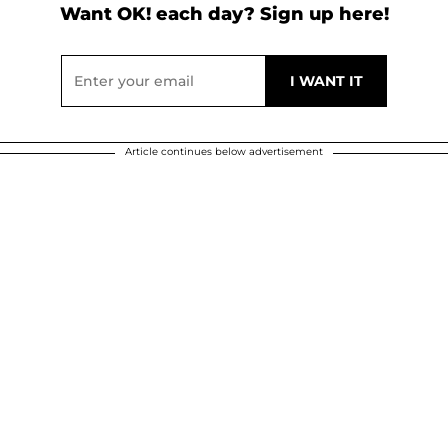
Want OK! each day? Sign up here!
Article continues below advertisement