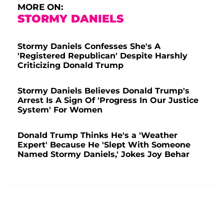
MORE ON:
STORMY DANIELS
Stormy Daniels Confesses She's A
'Registered Republican' Despite Harshly
Criticizing Donald Trump
Stormy Daniels Believes Donald Trump's
Arrest Is A Sign Of 'Progress In Our Justice
System' For Women
Donald Trump Thinks He's a 'Weather
Expert' Because He 'Slept With Someone
Named Stormy Daniels,' Jokes Joy Behar