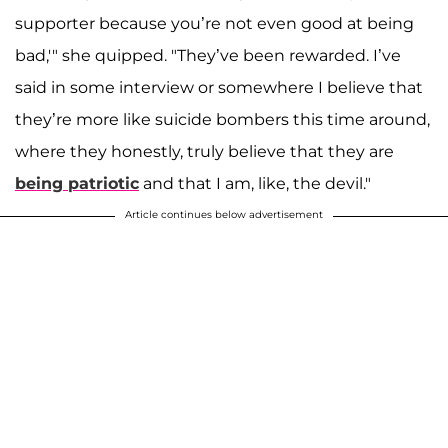
supporter because you’re not even good at being
bad,'" she quipped. "They’ve been rewarded. I’ve
said in some interview or somewhere I believe that
they’re more like suicide bombers this time around,
where they honestly, truly believe that they are
being patriotic
and that I am, like, the devil."
Article continues below advertisement