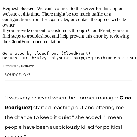
Powered by
RedCircle
SOURCE: OK!
"I was very relieved when [her former manager
Gina
Rodriguez
] started reaching out and offering me
the chance to keep it quiet," she added. "I mean,
people have been suspiciously killed for political
reasons."