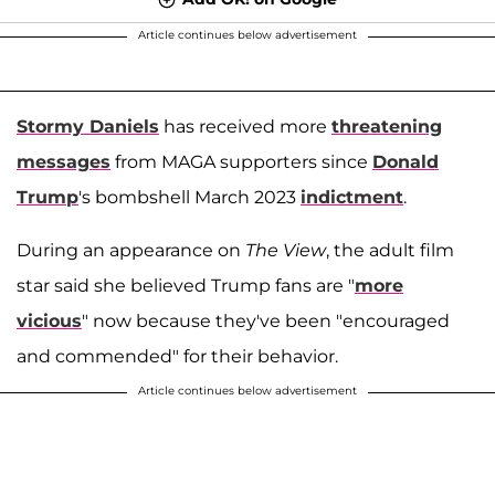
Article continues below advertisement
Stormy Daniels
has received more
threatening
messages
from MAGA supporters since
Donald
Trump
's bombshell March 2023
indictment
.
During an appearance on
The View
, the adult film
star said she believed Trump fans are "
more
vicious
" now because they've been "encouraged
and commended" for their behavior.
Article continues below advertisement