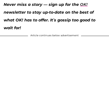
Never miss a story — sign up for the
OK!
newsletter to stay up-to-date on the best of
what OK! has to offer. It’s gossip too good to
wait for!
Article continues below advertisement