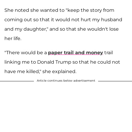
She noted she wanted to "keep the story from
coming out so that it would not hurt my husband
and my daughter," and so that she wouldn't lose
her life.
"There would be a
paper trail and money
trail
linking me to Donald Trump so that he could not
have me killed," she explained.
Article continues below advertisement