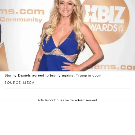
Stormy Daniels agreed to testify against Trump in court.
SOURCE: MEGA
Article continues below advertisement