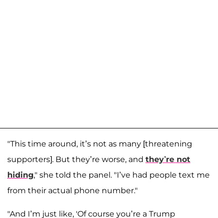
"This time around, it’s not as many [threatening
supporters]. But they’re worse, and
they’re not
hiding
," she told the panel. "I’ve had people text me
from their actual phone number."
"And I’m just like, 'Of course you’re a Trump