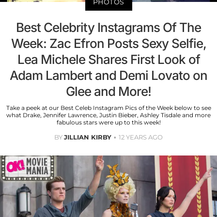
PHOTOS
Best Celebrity Instagrams Of The
Week: Zac Efron Posts Sexy Selfie,
Lea Michele Shares First Look of
Adam Lambert and Demi Lovato on
Glee and More!
Take a peek at our Best Celeb Instagram Pics of the Week below to see
what Drake, Jennifer Lawrence, Justin Bieber, Ashley Tisdale and more
fabulous stars were up to this week!
BY
JILLIAN KIRBY
12 YEARS AGO