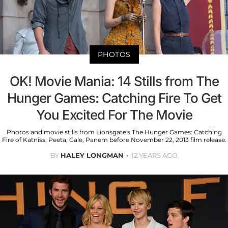
PHOTOS
OK! Movie Mania: 14 Stills from The
Hunger Games: Catching Fire To Get
You Excited For The Movie
Photos and movie stills from Lionsgate's The Hunger Games: Catching
Fire of Katniss, Peeta, Gale, Panem before November 22, 2013 film release.
BY
HALEY LONGMAN
12 YEARS AGO