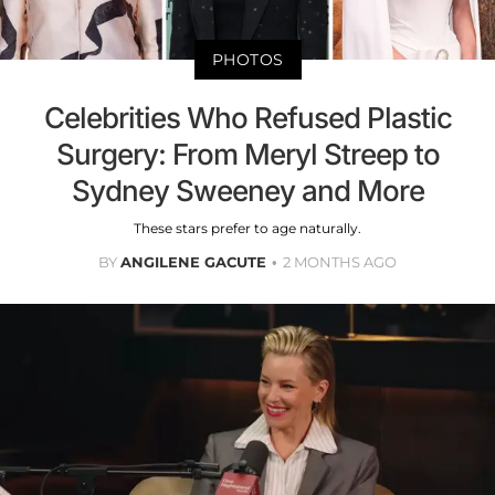
PHOTOS
Celebrities Who Refused Plastic
Surgery: From Meryl Streep to
Sydney Sweeney and More
These stars prefer to age naturally.
BY
ANGILENE GACUTE
2 MONTHS AGO