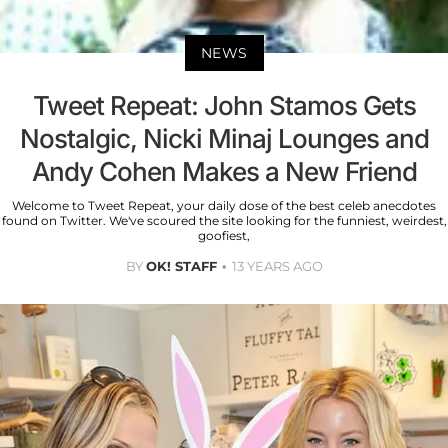
NEWS
Tweet Repeat: John Stamos Gets
Nostalgic, Nicki Minaj Lounges and
Andy Cohen Makes a New Friend
Welcome to Tweet Repeat, your daily dose of the best celeb anecdotes
found on Twitter. We've scoured the site looking for the funniest, weirdest,
goofiest,
BY
OK! STAFF
13 YEARS AGO