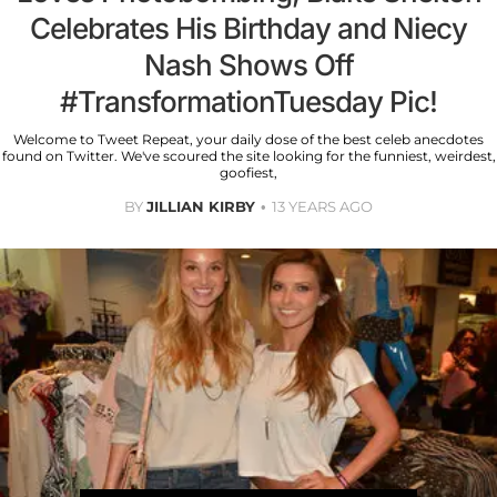
Celebrates His Birthday and Niecy
Nash Shows Off
#TransformationTuesday Pic!
Welcome to Tweet Repeat, your daily dose of the best celeb anecdotes
found on Twitter. We've scoured the site looking for the funniest, weirdest,
goofiest,
BY
JILLIAN KIRBY
13 YEARS AGO