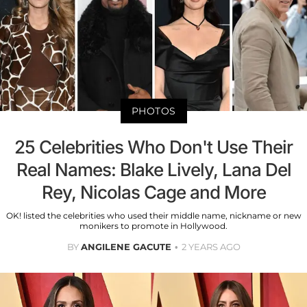
PHOTOS
25 Celebrities Who Don't Use Their
Real Names: Blake Lively, Lana Del
Rey, Nicolas Cage and More
OK! listed the celebrities who used their middle name, nickname or new
monikers to promote in Hollywood.
BY
ANGILENE GACUTE
2 YEARS AGO