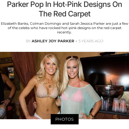
Parker Pop In Hot-Pink Designs On
The Red Carpet
Elizabeth Banks, Colman Domingo and Sarah Jessica Parker are just a few
of the celebs who have rocked hot-pink designs on the red carpet
recently.
BY
ASHLEY JOY PARKER
5 YEARS AGO
PHOTOS