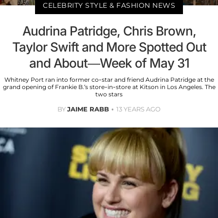
CELEBRITY STYLE & FASHION NEWS
Audrina Patridge, Chris Brown,
Taylor Swift and More Spotted Out
and About—Week of May 31
Whitney Port ran into former co-star and friend Audrina Patridge at the
grand opening of Frankie B.’s store-in-store at Kitson in Los Angeles. The
two stars
BY
JAIME RABB
13 YEARS AGO