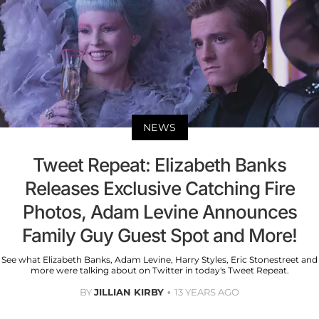
NEWS
Tweet Repeat: Elizabeth Banks
Releases Exclusive Catching Fire
Photos, Adam Levine Announces
Family Guy Guest Spot and More!
See what Elizabeth Banks, Adam Levine, Harry Styles, Eric Stonestreet and
more were talking about on Twitter in today's Tweet Repeat.
BY
JILLIAN KIRBY
13 YEARS AGO