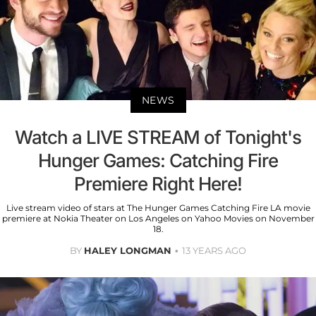
NEWS
Watch a LIVE STREAM of Tonight's
Hunger Games: Catching Fire
Premiere Right Here!
Live stream video of stars at The Hunger Games Catching Fire LA movie
premiere at Nokia Theater on Los Angeles on Yahoo Movies on November
18.
BY
HALEY LONGMAN
13 YEARS AGO