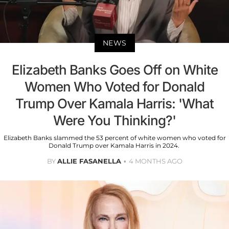
NEWS
Elizabeth Banks Goes Off on White
Women Who Voted for Donald
Trump Over Kamala Harris: 'What
Were You Thinking?'
Elizabeth Banks slammed the 53 percent of white women who voted for
Donald Trump over Kamala Harris in 2024.
BY
ALLIE FASANELLA
4 MONTHS AGO