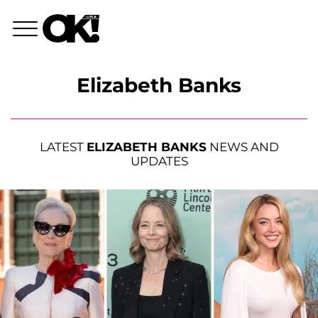
Elizabeth Banks
LATEST
ELIZABETH BANKS
NEWS AND
UPDATES