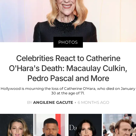
PHOTOS
Celebrities React to Catherine
O'Hara's Death: Macaulay Culkin,
Pedro Pascal and More
Hollywood is mourning the loss of Catherine O'Hara, who died on January
30 at the age of 71.
BY
ANGILENE GACUTE
6 MONTHS AGO