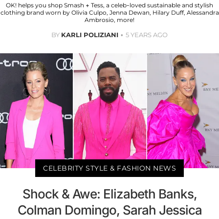
OK! helps you shop Smash + Tess, a celeb-loved sustainable and stylish
clothing brand worn by Olivia Culpo, Jenna Dewan, Hilary Duff, Alessandra
Ambrosio, more!
BY
KARLI POLIZIANI
5 YEARS AGO
CELEBRITY STYLE & FASHION NEWS
Shock & Awe: Elizabeth Banks,
Colman Domingo, Sarah Jessica