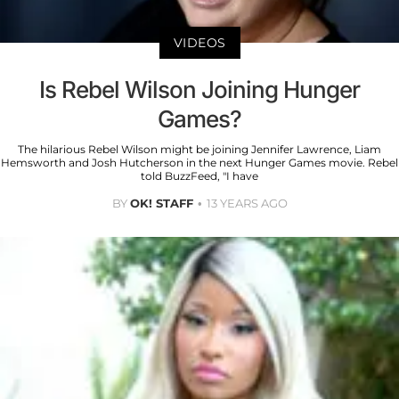
VIDEOS
Is Rebel Wilson Joining Hunger
Games?
The hilarious Rebel Wilson might be joining Jennifer Lawrence, Liam
Hemsworth and Josh Hutcherson in the next Hunger Games movie. Rebel
told BuzzFeed, "I have
BY
OK! STAFF
13 YEARS AGO