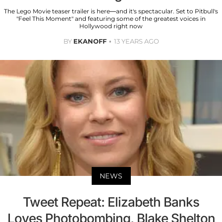
The Lego Movie teaser trailer is here—and it's spectacular. Set to Pitbull's
"Feel This Moment" and featuring some of the greatest voices in
Hollywood right now
BY
EKANOFF
13 YEARS AGO
NEWS
Tweet Repeat: Elizabeth Banks
Loves Photobombing, Blake Shelton