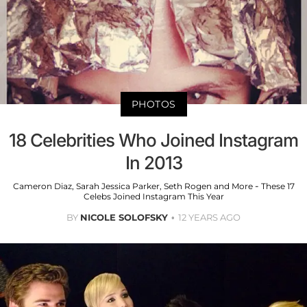
PHOTOS
18 Celebrities Who Joined Instagram
In 2013
Cameron Diaz, Sarah Jessica Parker, Seth Rogen and More - These 17
Celebs Joined Instagram This Year
BY
NICOLE SOLOFSKY
12 YEARS AGO