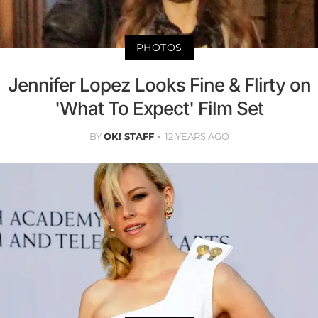
PHOTOS
Jennifer Lopez Looks Fine & Flirty on
'What To Expect' Film Set
BY
OK! STAFF
12 YEARS AGO