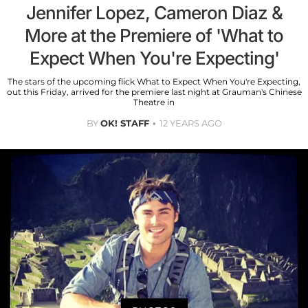
Jennifer Lopez, Cameron Diaz &
More at the Premiere of 'What to
Expect When You're Expecting'
The stars of the upcoming flick What to Expect When You're Expecting,
out this Friday, arrived for the premiere last night at Grauman's Chinese
Theatre in
BY
OK! STAFF
12 YEARS AGO