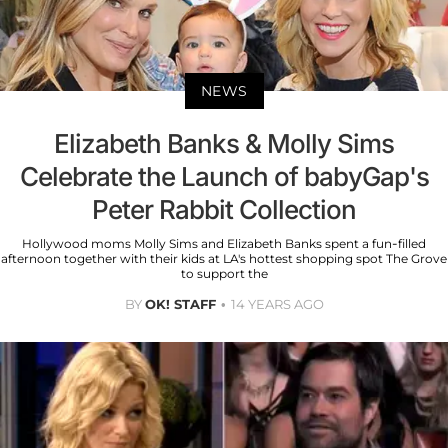
NEWS
Elizabeth Banks & Molly Sims
Celebrate the Launch of babyGap's
Peter Rabbit Collection
Hollywood moms Molly Sims and Elizabeth Banks spent a fun-filled
afternoon together with their kids at LA's hottest shopping spot The Grove
to support the
BY
OK! STAFF
14 YEARS AGO