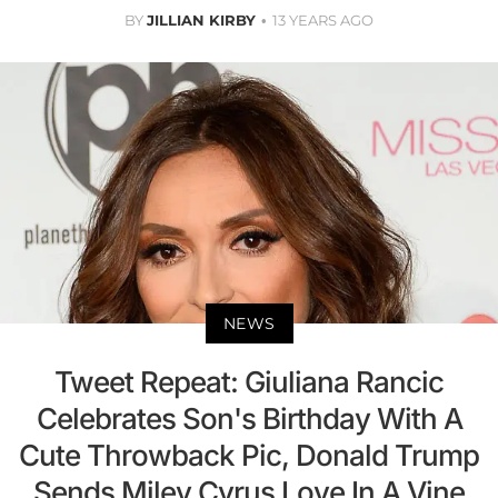
BY
JILLIAN KIRBY
13 YEARS AGO
NEWS
Tweet Repeat: Giuliana Rancic
Celebrates Son's Birthday With A
Cute Throwback Pic, Donald Trump
Sends Miley Cyrus Love In A Vine