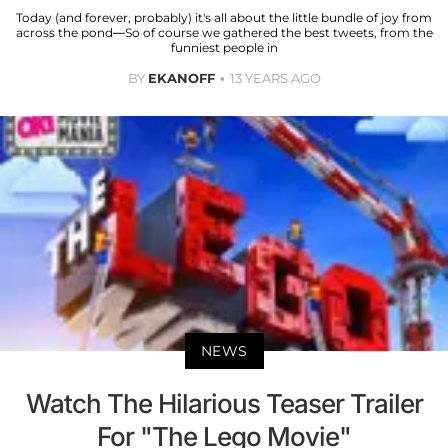
Today (and forever, probably) it's all about the little bundle of joy from
across the pond—So of course we gathered the best tweets, from the
funniest people in
BY
EKANOFF
13 YEARS AGO
NEWS
Watch The Hilarious Teaser Trailer
For "The Lego Movie"