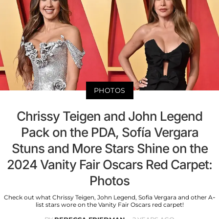
PHOTOS
Chrissy Teigen and John Legend
Pack on the PDA, Sofía Vergara
Stuns and More Stars Shine on the
2024 Vanity Fair Oscars Red Carpet:
Photos
Check out what Chrissy Teigen, John Legend, Sofia Vergara and other A-
list stars wore on the Vanity Fair Oscars red carpet!