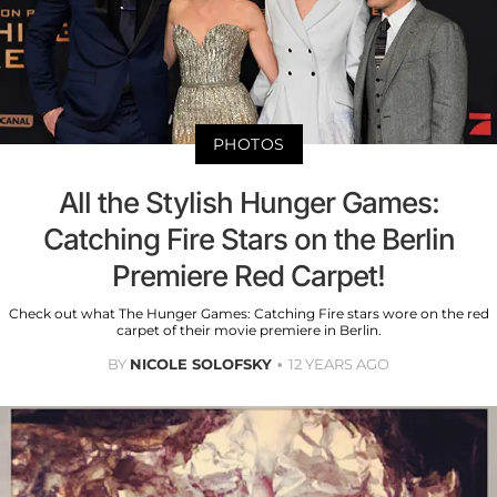
PHOTOS
All the Stylish Hunger Games:
Catching Fire Stars on the Berlin
Premiere Red Carpet!
Check out what The Hunger Games: Catching Fire stars wore on the red
carpet of their movie premiere in Berlin.
BY
NICOLE SOLOFSKY
12 YEARS AGO