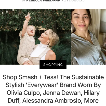
BY
REBECCA FRIEDMAN
2 YEARS AGO
SHOPPING
Shop Smash + Tess! The Sustainable
Stylish 'Everywear' Brand Worn By
Olivia Culpo, Jenna Dewan, Hilary
Duff, Alessandra Ambrosio, More