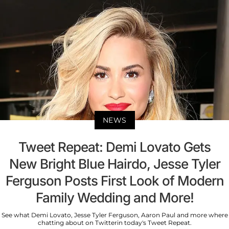
NEWS
Tweet Repeat: Demi Lovato Gets
New Bright Blue Hairdo, Jesse Tyler
Ferguson Posts First Look of Modern
Family Wedding and More!
See what Demi Lovato, Jesse Tyler Ferguson, Aaron Paul and more where
chatting about on Twitterin today's Tweet Repeat.