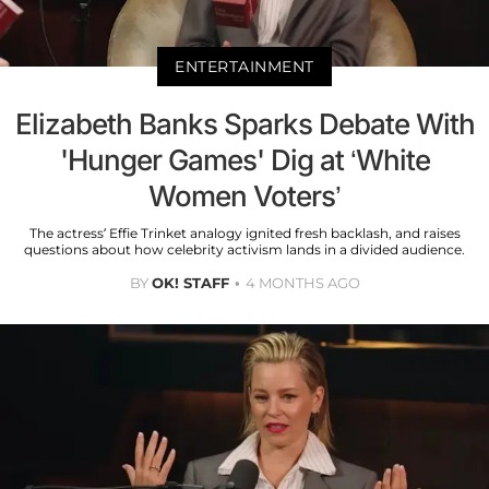
ENTERTAINMENT
Elizabeth Banks Sparks Debate With
'Hunger Games' Dig at ‘White
Women Voters’
The actress’ Effie Trinket analogy ignited fresh backlash, and raises
questions about how celebrity activism lands in a divided audience.
BY
OK! STAFF
4 MONTHS AGO