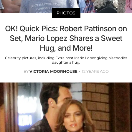
PHOTOS
OK! Quick Pics: Robert Pattinson on
Set, Mario Lopez Shares a Sweet
Hug, and More!
Celebrity pictures, including Extra host Mario Lopez giving his toddler
daughter a hug.
BY
VICTORIA MOORHOUSE
12 YEARS AGO