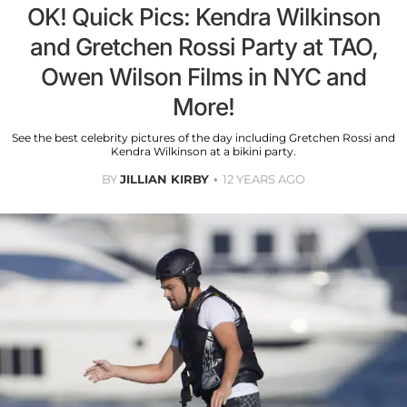
OK! Quick Pics: Kendra Wilkinson
and Gretchen Rossi Party at TAO,
Owen Wilson Films in NYC and
More!
See the best celebrity pictures of the day including Gretchen Rossi and
Kendra Wilkinson at a bikini party.
BY
JILLIAN KIRBY
12 YEARS AGO