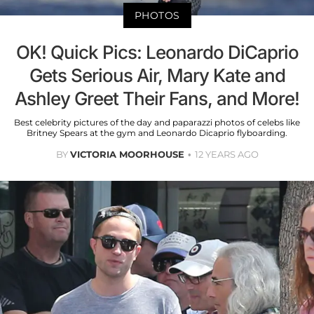
PHOTOS
OK! Quick Pics: Leonardo DiCaprio
Gets Serious Air, Mary Kate and
Ashley Greet Their Fans, and More!
Best celebrity pictures of the day and paparazzi photos of celebs like
Britney Spears at the gym and Leonardo Dicaprio flyboarding.
BY
VICTORIA MOORHOUSE
12 YEARS AGO