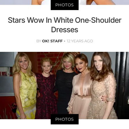
PHOTOS
Stars Wow In White One-Shoulder
Dresses
BY
OK! STAFF
12 YEARS AGO
PHOTOS