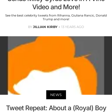
Video and More!
See the best celebrity tweets from Rihanna, Giuliana Rancic, Donald
Trump and more!
BY
JILLIAN KIRBY
13 YEARS AGO
NEWS
Tweet Repeat: About a (Royal) Boy