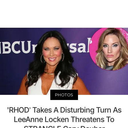
PHOTOS
'RHOD’ Takes A Disturbing Turn As
LeeAnne Locken Threatens To