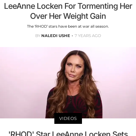
LeeAnne Locken For Tormenting Her
Over Her Weight Gain
The ‘RHOD’ stars have been at war all season.
BY
NALEDI USHE
7 YEARS AGO
VIDEOS
'RHOD' Star LeeAnne Locken Sets