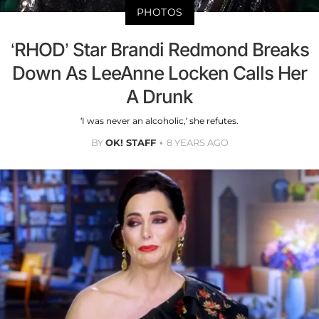
PHOTOS
‘RHOD’ Star Brandi Redmond Breaks
Down As LeeAnne Locken Calls Her
A Drunk
‘I was never an alcoholic,’ she refutes.
BY
OK! STAFF
8 YEARS AGO