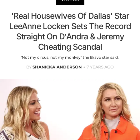
'Real Housewives Of Dallas' Star
LeeAnne Locken Sets The Record
Straight On D’Andra & Jeremy
Cheating Scandal
‘Not my circus, not my monkey,' the Bravo star said.
BY
SHANICKA ANDERSON
7 YEARS AGO