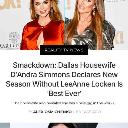
REALITY TV NEWS
Smackdown: Dallas Housewife
D’Andra Simmons Declares New
Season Without LeeAnne Locken Is
‘Best Ever’
The housewife also revealed she has a new gig in the works.
BY
ALEX OSMICHENKO
6 YEARS AGO