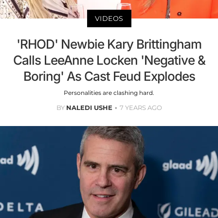
VIDEOS
'RHOD' Newbie Kary Brittingham
Calls LeeAnne Locken 'Negative &
Boring' As Cast Feud Explodes
Personalities are clashing hard.
BY
NALEDI USHE
7 YEARS AGO