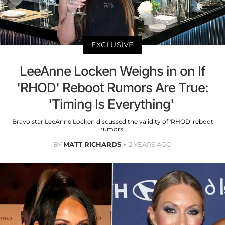
EXCLUSIVE
LeeAnne Locken Weighs in on If
'RHOD' Reboot Rumors Are True:
'Timing Is Everything'
Bravo star LeeAnne Locken discussed the validity of 'RHOD' reboot
rumors.
BY
MATT RICHARDS
2 YEARS AGO