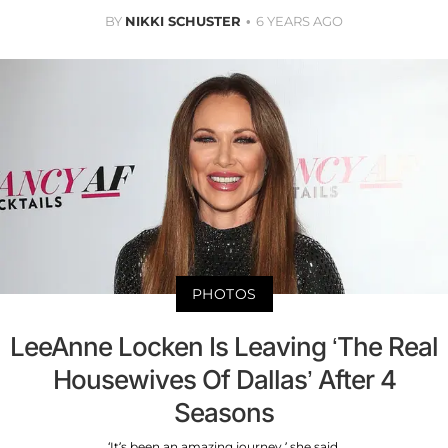
BY
NIKKI SCHUSTER
6 YEARS AGO
PHOTOS
LeeAnne Locken Is Leaving ‘The Real
Housewives Of Dallas’ After 4
Seasons
‘It’s been an amazing journey,’ she said.