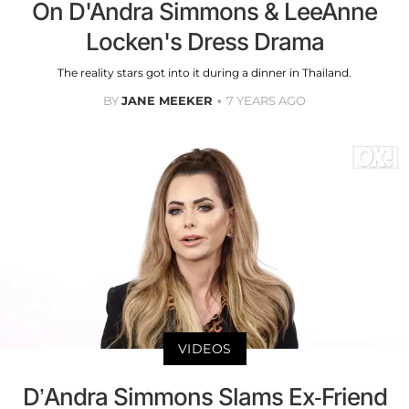
On D'Andra Simmons & LeeAnne
Locken's Dress Drama
The reality stars got into it during a dinner in Thailand.
BY
JANE MEEKER
7 YEARS AGO
VIDEOS
D’Andra Simmons Slams Ex-Friend