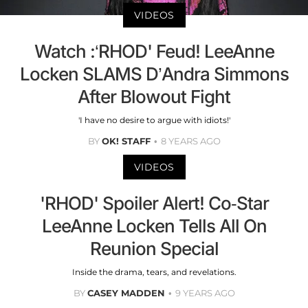
VIDEOS
Watch :‘RHOD' Feud! LeeAnne
Locken SLAMS D’Andra Simmons
After Blowout Fight
'I have no desire to argue with idiots!'
BY
OK! STAFF
8 YEARS AGO
VIDEOS
'RHOD' Spoiler Alert! Co-Star
LeeAnne Locken Tells All On
Reunion Special
Inside the drama, tears, and revelations.
BY
CASEY MADDEN
9 YEARS AGO