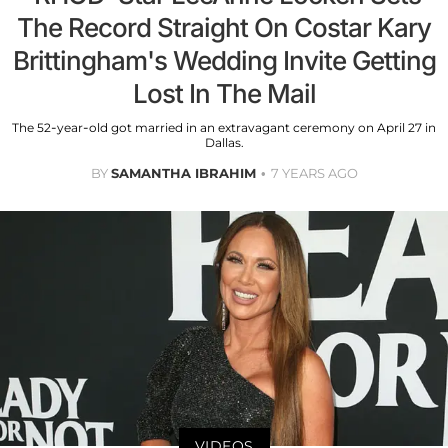
The Record Straight On Costar Kary
Brittingham's Wedding Invite Getting
Lost In The Mail
The 52-year-old got married in an extravagant ceremony on April 27 in
Dallas.
BY
SAMANTHA IBRAHIM
7 YEARS AGO
VIDEOS