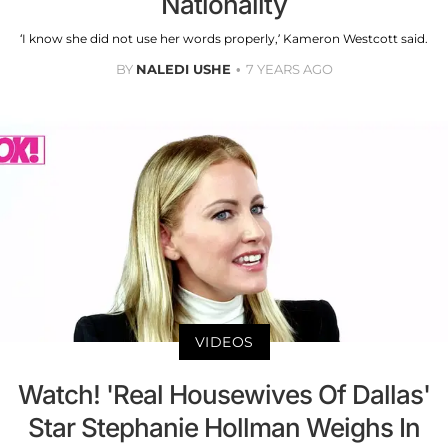
Nationality
‘I know she did not use her words properly,’ Kameron Westcott said.
BY
NALEDI USHE
7 YEARS AGO
VIDEOS
Watch! 'Real Housewives Of Dallas'
Star Stephanie Hollman Weighs In