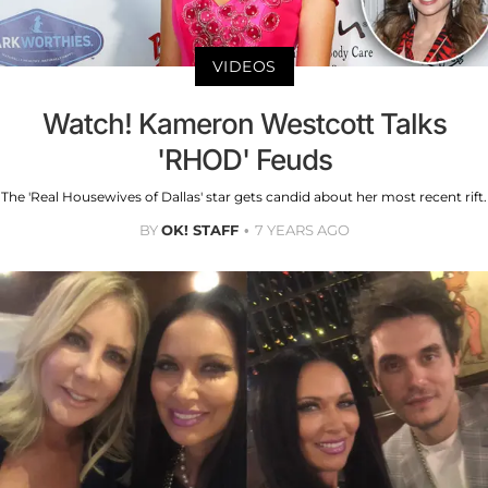
VIDEOS
Watch! Kameron Westcott Talks
'RHOD' Feuds
The 'Real Housewives of Dallas' star gets candid about her most recent rift.
BY
OK! STAFF
7 YEARS AGO