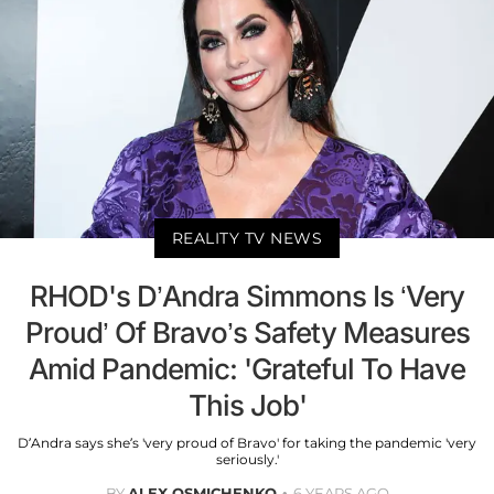
REALITY TV NEWS
RHOD's D’Andra Simmons Is ‘Very
Proud’ Of Bravo’s Safety Measures
Amid Pandemic: 'Grateful To Have
This Job'
D’Andra says she’s 'very proud of Bravo' for taking the pandemic 'very
seriously.'
BY
ALEX OSMICHENKO
6 YEARS AGO