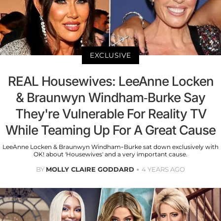
EXCLUSIVE
REAL Housewives: LeeAnne Locken
& Braunwyn Windham-Burke Say
They're Vulnerable For Reality TV
While Teaming Up For A Great Cause
LeeAnne Locken & Braunwyn Windham-Burke sat down exclusively with
OK! about 'Housewives' and a very important cause.
BY
MOLLY CLAIRE GODDARD
4 YEARS AGO