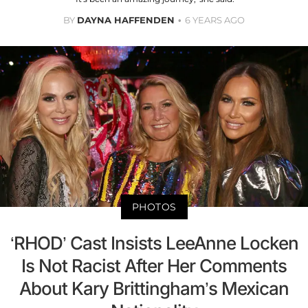
BY
DAYNA HAFFENDEN
6 YEARS AGO
PHOTOS
‘RHOD’ Cast Insists LeeAnne Locken
Is Not Racist After Her Comments
About Kary Brittingham’s Mexican