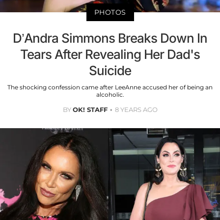
PHOTOS
D’Andra Simmons Breaks Down In
Tears After Revealing Her Dad's
Suicide
The shocking confession came after LeeAnne accused her of being an
alcoholic.
BY
OK! STAFF
8 YEARS AGO