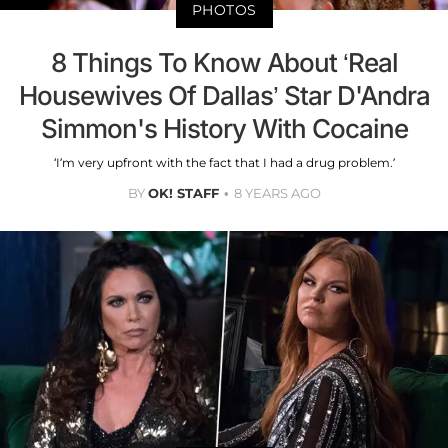
PHOTOS
8 Things To Know About ‘Real
Housewives Of Dallas’ Star D'Andra
Simmon's History With Cocaine
‘I’m very upfront with the fact that I had a drug problem.’
BY
OK! STAFF
8 YEARS AGO