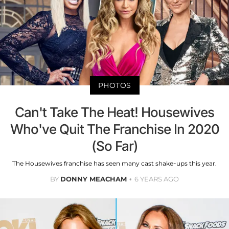
PHOTOS
Can't Take The Heat! Housewives
Who've Quit The Franchise In 2020
(So Far)
The Housewives franchise has seen many cast shake-ups this year.
BY
DONNY MEACHAM
6 YEARS AGO