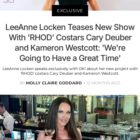
EXCLUSIVE
LeeAnne Locken Teases New Show
With 'RHOD' Costars Cary Deuber
and Kameron Westcott: 'We're
Going to Have a Great Time'
LeeAnne Locken speaks exclusively with OK! about her new project with
'RHOD' costars Cary Deuber and Kameron Westcott.
BY
MOLLY CLAIRE GODDARD
12 MONTHS AGO