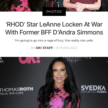
PHOTOS
‘RHOD’ Star LeAnne Locken At War
With Former BFF D'Andra Simmons
'I’m going to go into a rage of fury,' the reality star yells.
BY
OK! STAFF
8 YEARS AGO