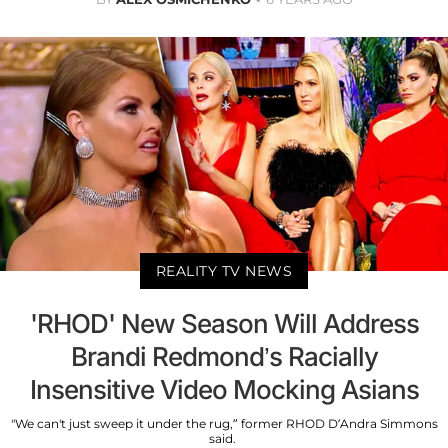
REALITY TV NEWS
'RHOD' New Season Will Address
Brandi Redmond’s Racially
Insensitive Video Mocking Asians
"We can't just sweep it under the rug,” former RHOD D’Andra Simmons
said.