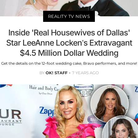
REALITY TV NEWS
Inside 'Real Housewives of Dallas'
Star LeeAnne Locken’s Extravagant
$4.5 Million Dollar Wedding
Get the details on the 12-foot wedding cake, Bravo performers, and more!
BY
OK! STAFF
7 YEARS AGO