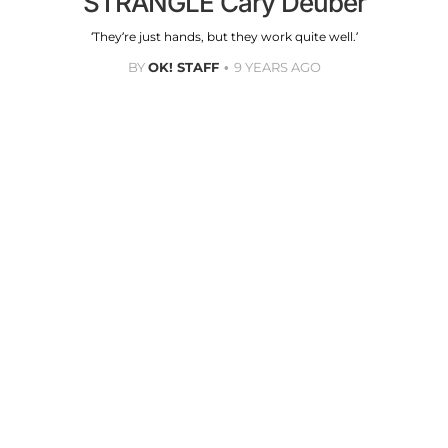
STRANGLE Cary Deuber
‘They’re just hands, but they work quite well.’
BY
OK! STAFF
9 YEARS AGO