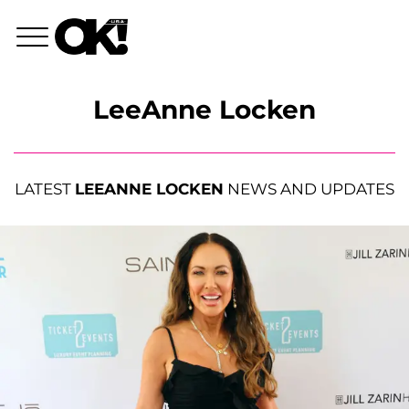
LeeAnne Locken
LATEST
LEEANNE LOCKEN
NEWS AND UPDATES