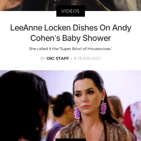
VIDEOS
LeeAnne Locken Dishes On Andy
Cohen’s Baby Shower
She called it the ‘Super Bowl of Housewives.’
BY
OK! STAFF
8 YEARS AGO