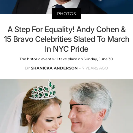
PHOTOS
A Step For Equality! Andy Cohen &
15 Bravo Celebrities Slated To March
In NYC Pride
The historic event will take place on Sunday, June 30.
BY
SHANICKA ANDERSON
7 YEARS AGO