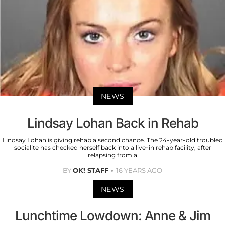
NEWS
Lindsay Lohan Back in Rehab
Lindsay Lohan is giving rehab a second chance. The 24-year-old troubled
socialite has checked herself back into a live-in rehab facility, after
relapsing from a
BY
OK! STAFF
16 YEARS AGO
NEWS
Lunchtime Lowdown: Anne & Jim