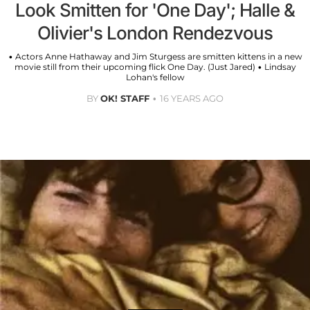
Look Smitten for 'One Day'; Halle &
Olivier's London Rendezvous
• Actors Anne Hathaway and Jim Sturgess are smitten kittens in a new
movie still from their upcoming flick One Day. (Just Jared) • Lindsay
Lohan's fellow
BY
OK! STAFF
16 YEARS AGO