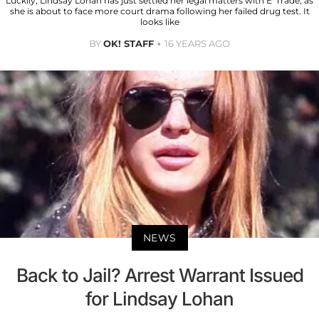
Luckily, Lindsay Lohan has just settled her legal matters with E*Trade, as
she is about to face more court drama following her failed drug test. It
looks like
BY
OK! STAFF
16 YEARS AGO
NEWS
Back to Jail? Arrest Warrant Issued
for Lindsay Lohan