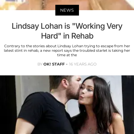
NEWS
Lindsay Lohan is "Working Very
Hard" in Rehab
Contrary to the stories about Lindsay Lohan trying to escape from her
latest stint in rehab, a new report says the troubled starlet is taking her
time at the
BY
OK! STAFF
16 YEARS AGO