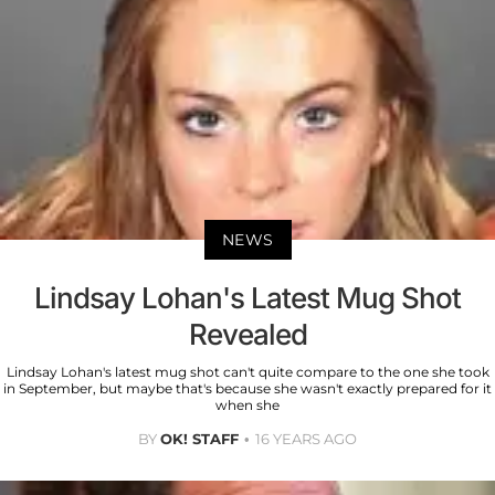
NEWS
Lindsay Lohan's Latest Mug Shot
Revealed
Lindsay Lohan's latest mug shot can't quite compare to the one she took
in September, but maybe that's because she wasn't exactly prepared for it
when she
BY
OK! STAFF
16 YEARS AGO