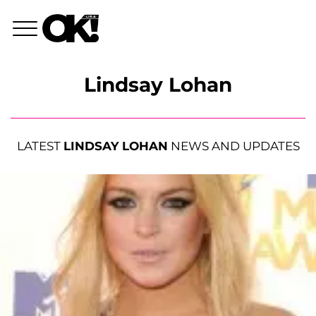
Lindsay Lohan
LATEST
LINDSAY LOHAN
NEWS AND UPDATES