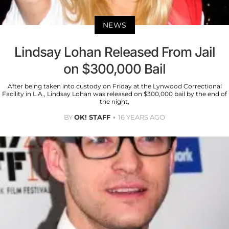
NEWS
Lindsay Lohan Released From Jail
on $300,000 Bail
After being taken into custody on Friday at the Lynwood Correctional
Facility in L.A., Lindsay Lohan was released on $300,000 bail by the end of
the night,
BY
OK! STAFF
16 YEARS AGO