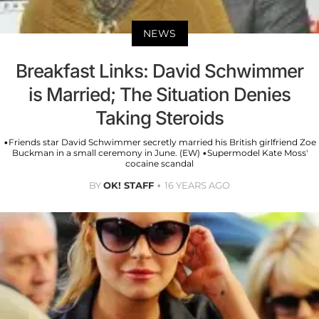
NEWS
Breakfast Links: David Schwimmer
is Married; The Situation Denies
Taking Steroids
•Friends star David Schwimmer secretly married his British girlfriend Zoe
Buckman in a small ceremony in June. (EW) •Supermodel Kate Moss'
cocaine scandal
BY
OK! STAFF
16 YEARS AGO