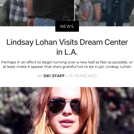
NEWS
Lindsay Lohan Visits Dream Center
in L.A.
Perhaps in an effort to begin turning over a new leaf as fast as possible, or
at least make it appear that she's grateful not to be in jail, Lindsay Lohan
BY
OK! STAFF
16 YEARS AGO