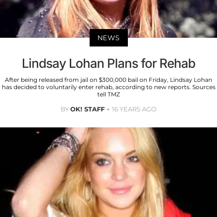
NEWS
Lindsay Lohan Plans for Rehab
After being released from jail on $300,000 bail on Friday, Lindsay Lohan
has decided to voluntarily enter rehab, according to new reports. Sources
tell TMZ
BY
OK! STAFF
16 YEARS AGO