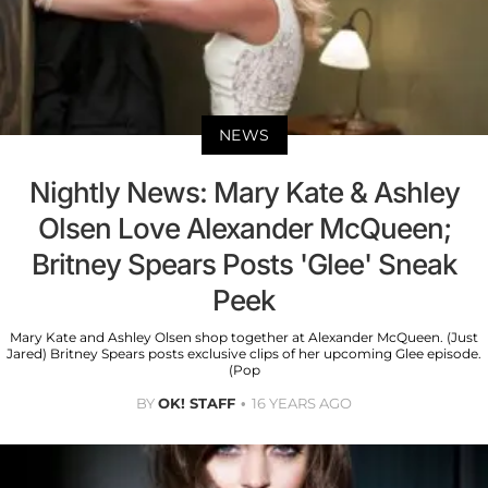
NEWS
Nightly News: Mary Kate & Ashley
Olsen Love Alexander McQueen;
Britney Spears Posts 'Glee' Sneak
Peek
Mary Kate and Ashley Olsen shop together at Alexander McQueen. (Just
Jared) Britney Spears posts exclusive clips of her upcoming Glee episode.
(Pop
BY
OK! STAFF
16 YEARS AGO