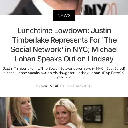
NEWS
Lunchtime Lowdown: Justin
Timberlake Represents For 'The
Social Network' in NYC; Michael
Lohan Speaks Out on Lindsay
Justin Timberlake hits The Social Network premiere in NYC. (Just Jared)
Michael Lohan speaks out on his daughter Lindsay Lohan. (Pop Eater) 9-
year-old
BY
OK! STAFF
16 YEARS AGO