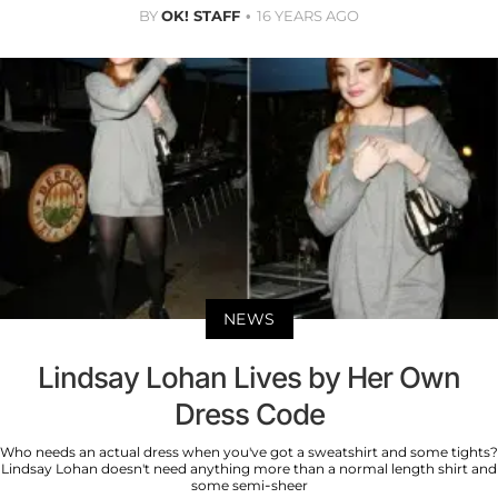
BY
OK! STAFF
16 YEARS AGO
NEWS
Lindsay Lohan Lives by Her Own
Dress Code
Who needs an actual dress when you've got a sweatshirt and some tights?
Lindsay Lohan doesn't need anything more than a normal length shirt and
some semi-sheer