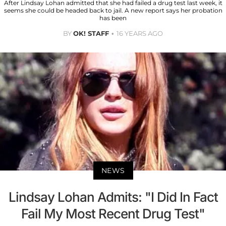
After Lindsay Lohan admitted that she had failed a drug test last week, it
seems she could be headed back to jail. A new report says her probation
has been
BY
OK! STAFF
16 YEARS AGO
NEWS
Lindsay Lohan Admits: "I Did In Fact
Fail My Most Recent Drug Test"