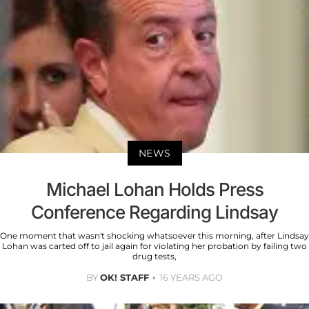
NEWS
Michael Lohan Holds Press
Conference Regarding Lindsay
One moment that wasn't shocking whatsoever this morning, after Lindsay
Lohan was carted off to jail again for violating her probation by failing two
drug tests,
BY
OK! STAFF
16 YEARS AGO