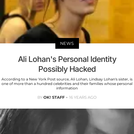
NEWS
Ali Lohan's Personal Identity
Possibly Hacked
According to a New York Post source, Ali Lohan, Lindsay Lohan's sister, is
one of more than a hundred celebrities and their families whose personal
information
BY
OK! STAFF
16 YEARS AGO