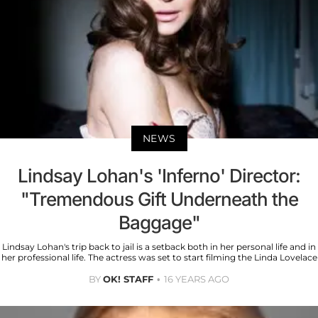
NEWS
Lindsay Lohan's 'Inferno' Director:
"Tremendous Gift Underneath the
Baggage"
Lindsay Lohan's trip back to jail is a setback both in her personal life and in
her professional life. The actress was set to start filming the Linda Lovelace
BY
OK! STAFF
16 YEARS AGO