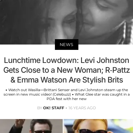
NEWS
Lunchtime Lowdown: Levi Johnston
Gets Close to a New Woman; R-Pattz
& Emma Watson Are Stylish Brits
• Watch out Wasilla—Brittani Senser and Levi Johnston steam up the
screen in new music video! (Celebuzz) • What Glee star was caught in a
PDA fest with her new
BY
OK! STAFF
16 YEARS AGO