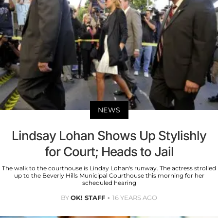
NEWS
Lindsay Lohan Shows Up Stylishly
for Court; Heads to Jail
The walk to the courthouse is Linday Lohan's runway. The actress strolled
up to the Beverly Hills Municipal Courthouse this morning for her
scheduled hearing
BY
OK! STAFF
16 YEARS AGO