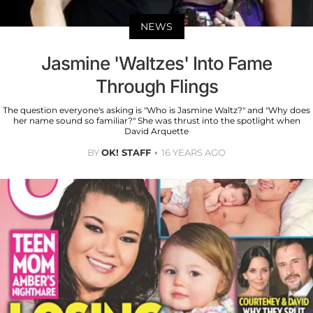
NEWS
Jasmine 'Waltzes' Into Fame
Through Flings
The question everyone's asking is "Who is Jasmine Waltz?" and "Why does
her name sound so familiar?" She was thrust into the spotlight when
David Arquette
BY
OK! STAFF
16 YEARS AGO