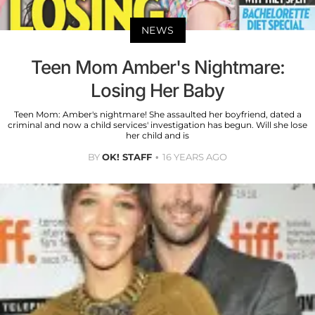
NEWS
Teen Mom Amber's Nightmare:
Losing Her Baby
Teen Mom: Amber's nightmare! She assaulted her boyfriend, dated a
criminal and now a child services' investigation has begun. Will she lose
her child and is
BY
OK! STAFF
16 YEARS AGO