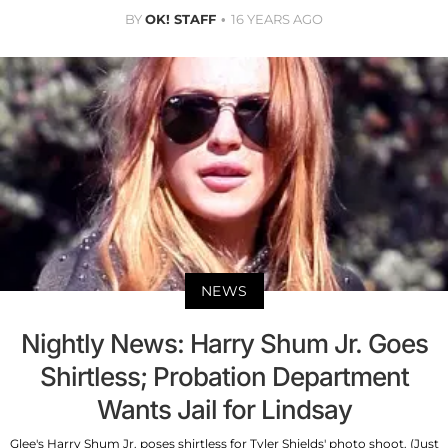
BY
OK! STAFF
16 YEARS AGO
NEWS
Nightly News: Harry Shum Jr. Goes
Shirtless; Probation Department
Wants Jail for Lindsay
Glee's Harry Shum Jr. poses shirtless for Tyler Shields' photo shoot. (Just