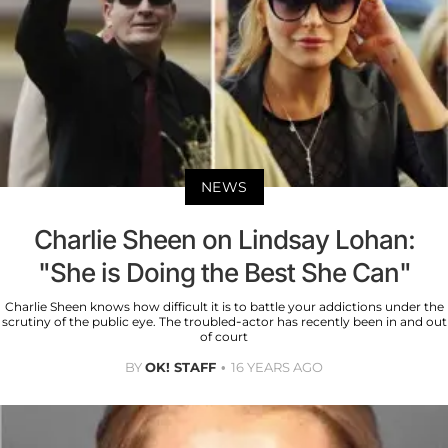
NEWS
Charlie Sheen on Lindsay Lohan:
"She is Doing the Best She Can"
Charlie Sheen knows how difficult it is to battle your addictions under the
scrutiny of the public eye. The troubled-actor has recently been in and out
of court
BY
OK! STAFF
16 YEARS AGO