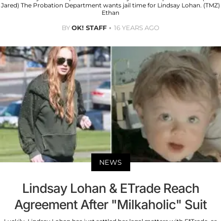
Jared) The Probation Department wants jail time for Lindsay Lohan. (TMZ)
Ethan
BY
OK! STAFF
16 YEARS AGO
NEWS
Lindsay Lohan & ETrade Reach
Agreement After "Milkaholic" Suit