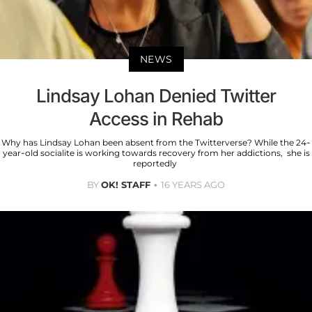
NEWS
Lindsay Lohan Denied Twitter
Access in Rehab
Why has Lindsay Lohan been absent from the Twitterverse? While the 24-
year-old socialite is working towards recovery from her addictions, she is
reportedly
BY
OK! STAFF
16 YEARS AGO