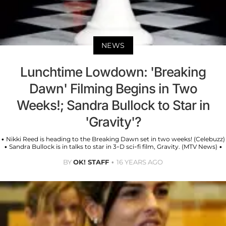
NEWS
Lunchtime Lowdown: 'Breaking
Dawn' Filming Begins in Two
Weeks!; Sandra Bullock to Star in
'Gravity'?
• Nikki Reed is heading to the Breaking Dawn set in two weeks! (Celebuzz)
• Sandra Bullock is in talks to star in 3-D sci-fi film, Gravity. (MTV News) •
BY
OK! STAFF
16 YEARS AGO