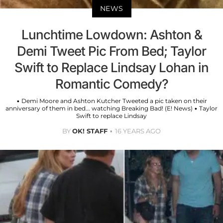
NEWS
Lunchtime Lowdown: Ashton &
Demi Tweet Pic From Bed; Taylor
Swift to Replace Lindsay Lohan in
Romantic Comedy?
• Demi Moore and Ashton Kutcher Tweeted a pic taken on their
anniversary of them in bed... watching Breaking Bad! (E! News) • Taylor
Swift to replace Lindsay
BY
OK! STAFF
16 YEARS AGO