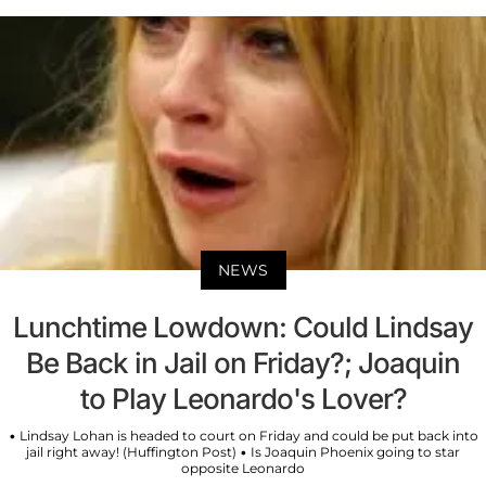
NEWS
Lunchtime Lowdown: Could Lindsay
Be Back in Jail on Friday?; Joaquin
to Play Leonardo's Lover?
• Lindsay Lohan is headed to court on Friday and could be put back into
jail right away! (Huffington Post) • Is Joaquin Phoenix going to star
opposite Leonardo