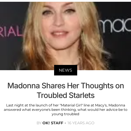
NEWS
Madonna Shares Her Thoughts on
Troubled Starlets
Last night at the launch of her "Material Girl" line at Macy's, Madonna
answered what everyone's been thinking, what would her advice be to
young troubled
BY
OK! STAFF
16 YEARS AGO