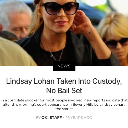
NEWS
Lindsay Lohan Taken Into Custody,
No Bail Set
In a complete shocker for most people involved, new reports indicate that
after this morning's court appearance in Beverly Hills by Lindsay Lohan,
the starlet
BY
OK! STAFF
16 YEARS AGO