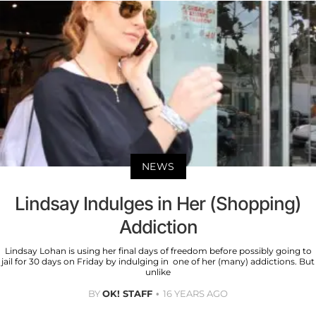
NEWS
Lindsay Indulges in Her (Shopping)
Addiction
Lindsay Lohan is using her final days of freedom before possibly going to
jail for 30 days on Friday by indulging in one of her (many) addictions. But
unlike
BY
OK! STAFF
16 YEARS AGO