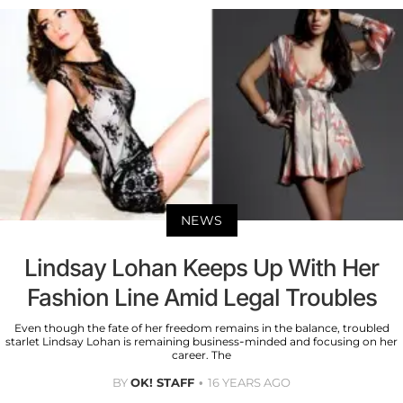
NEWS
Lindsay Lohan Keeps Up With Her
Fashion Line Amid Legal Troubles
Even though the fate of her freedom remains in the balance, troubled
starlet Lindsay Lohan is remaining business-minded and focusing on her
career. The
BY
OK! STAFF
16 YEARS AGO