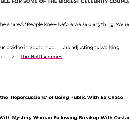
LE FOR SOME OF THE BIGGEST CELEBRITY COUPL
she shared. "People knew before we said anything. We’r
 music video in September — are adjusting to working
ason 2 of
the Netflix series
.
the 'Repercussions' of Going Public With Ex Chase
 With Mystery Woman Following Breakup With Costa