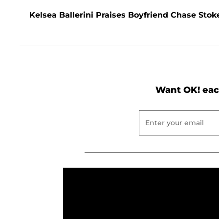
Kelsea Ballerini Praises Boyfriend Chase Stoke
Want OK! eac