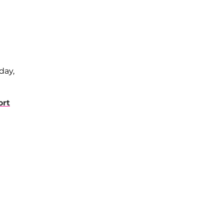
day,
ort