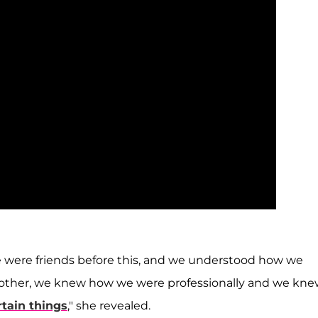
e were friends before this, and we understood how we
 other, we knew how we were professionally and we kn
rtain things
," she revealed.