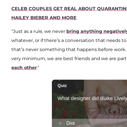
CELEB COUPLES GET REAL ABOUT QUARANTINE 
HAILEY BIEBER AND MORE
"Just as a rule, we never
bring anything negativel
whatever, or if there’s a conversation that needs to 
that’s never something that happens before work. … 
very minimum, we are best friends and we are part
each other
."