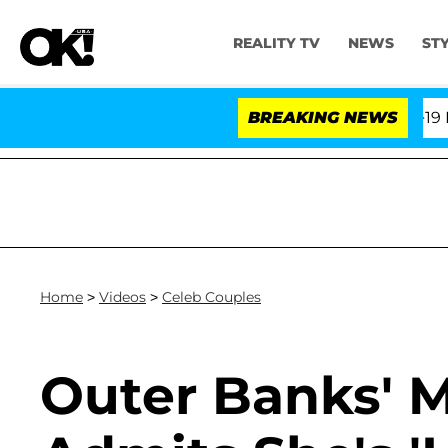
REALITY TV
NEWS
ST
 Fifth Amendment Over 100 Times During COVID-19 Heari
BREAKING NEWS
Home
>
Videos
>
Celeb Couples
Outer Banks' M