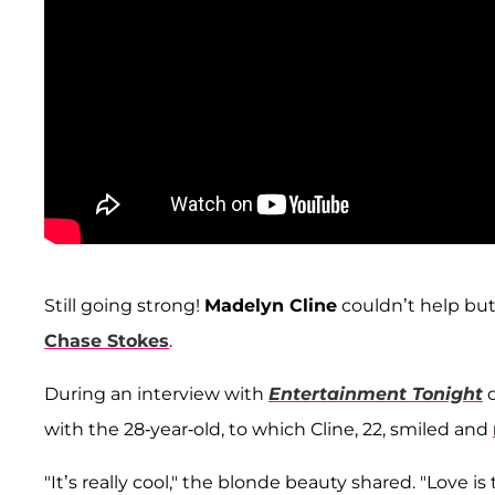
Still going strong!
Madelyn Cline
couldn’t help bu
Chase Stokes
.
During an interview with
Entertainment Tonight
o
with the 28-year-old, to which Cline, 22, smiled and
"It’s really cool," the blonde beauty shared. "Love is 