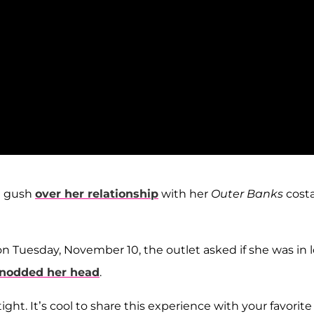
t gush
over her relationship
with her
Outer Banks
costa
n Tuesday, November 10, the outlet asked if she was in 
nodded her head
.
tight. It’s cool to share this experience with your favorite