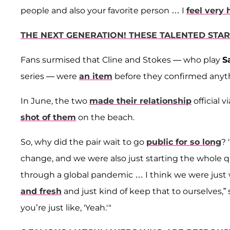
people and also your favorite person … I
feel very
THE NEXT GENERATION! THESE TALENTED STA
Fans surmised that Cline and Stokes — who play
S
series — were
an item
before they confirmed anyt
In June, the two
made their relationship
official 
shot of them
on the beach.
So, why did the pair wait to go
public for so long
? 
change, and we were also just starting the whole q
through a global pandemic … I think we were just w
and fresh
and just kind of keep that to ourselves,” 
you’re just like, 'Yeah.'"