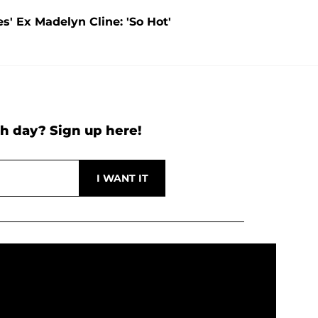
s' Ex Madelyn Cline: 'So Hot'
h day? Sign up here!