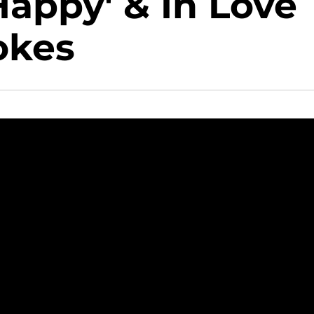
Happy' & In Love
okes