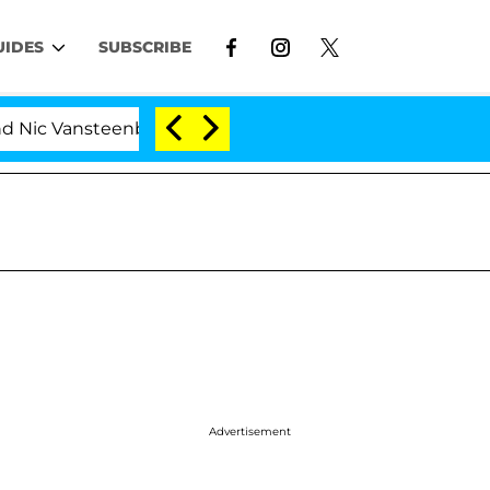
UIDES
SUBSCRIBE
 Vansteenberghe Split 1 Year After Meeting on the Reali
Advertisement