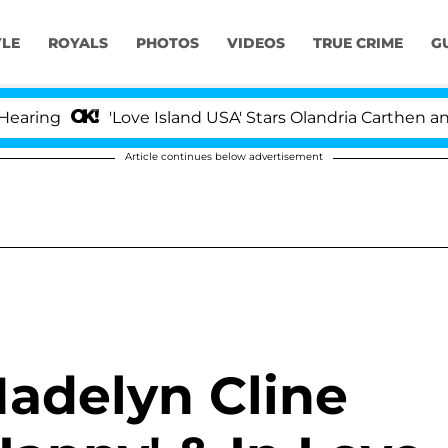
YLE
ROYALS
PHOTOS
VIDEOS
TRUE CRIME
G
ng
'Love Island USA' Stars Olandria Carthen and Nic
Article continues below advertisement
adelyn Cline