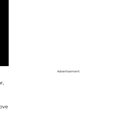
Advertisement
r,
love