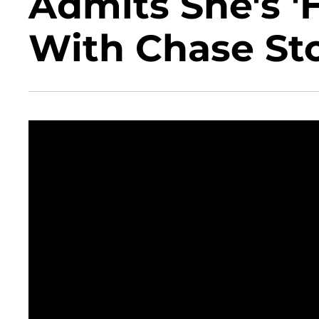
Admits She's '
With Chase St