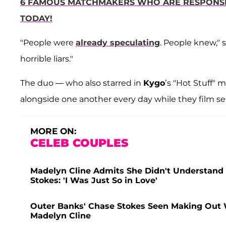
6 FAMOUS MATCHMAKERS WHO ARE RESPONSIB
TODAY!
"People were
already speculating
. People knew," 
horrible liars."
The duo — who also starred in
Kygo
’s "Hot Stuff"
alongside one another every day while they film se
MORE ON:
CELEB COUPLES
Madelyn Cline Admits She Didn't Understand 
Stokes: 'I Was Just So in Love'
Outer Banks' Chase Stokes Seen Making Out
Madelyn Cline