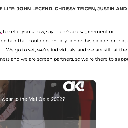
LIFE: JOHN LEGEND, CHRISSY TEIGEN, JUSTIN AND
y
to set if, you know, say there’s a disagreement or
be had that could potentially rain on his parade for that 
We go to set, we’re individuals, and we are still, at the
ners and we are screen partners, so we’re there to
supp