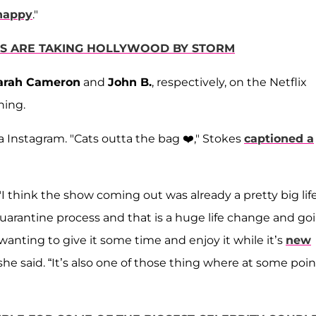
 happy
."
RS ARE TAKING HOLLYWOOD BY STORM
arah Cameron
and
John B.
, respectively, on the Netflix
hing.
via Instagram. "Cats outta the bag ❤️," Stokes
captioned a
"I think the show coming out was already a pretty big lif
uarantine process and that is a huge life change and go
anting to give it some time and enjoy it while it’s
new
she said. “It’s also one of those thing where at some poin