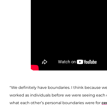
"We definitely have boundaries. I think because w
worked as individuals before we were seeing each
what each other’s personal boundaries were for
ce