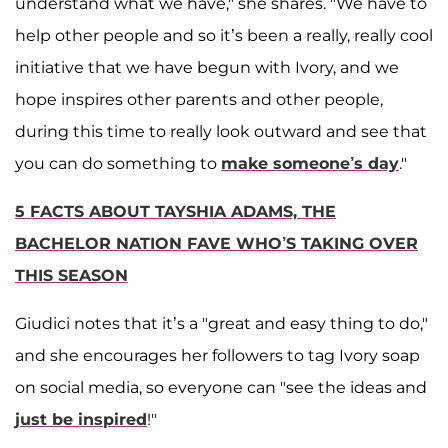
understand what we have," she shares. "We have to
help other people and so it’s been a really, really cool
initiative that we have begun with Ivory, and we
hope inspires other parents and other people,
during this time to really look outward and see that
you can do something to
make someone’s day
."
5 FACTS ABOUT TAYSHIA ADAMS, THE
BACHELOR NATION FAVE WHO’S TAKING OVER
THIS SEASON
Giudici notes that it’s a "great and easy thing to do,"
and she encourages her followers to tag Ivory soap
on social media, so everyone can "see the ideas and
just be inspired
!"