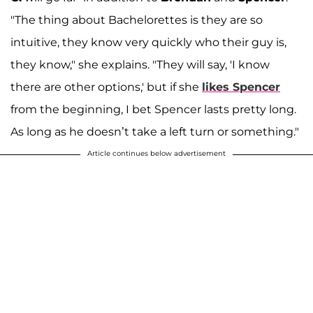
"The thing about Bachelorettes is they are so
intuitive, they know very quickly who their guy is,
they know," she explains. "They will say, 'I know
there are other options,' but if she
likes Spencer
from the beginning, I bet Spencer lasts pretty long.
As long as he doesn’t take a left turn or something."
Article continues below advertisement