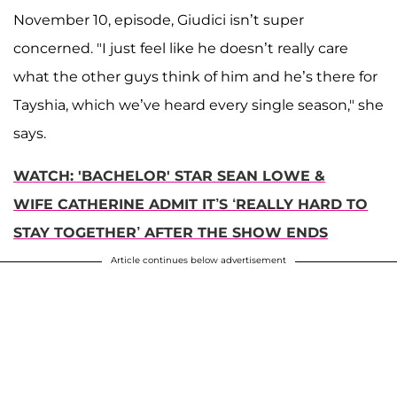
November 10, episode, Giudici isn’t super
concerned. "I just feel like he doesn’t really care
what the other guys think of him and he’s there for
Tayshia, which we’ve heard every single season," she
says.
WATCH: 'BACHELOR' STAR SEAN LOWE &
WIFE CATHERINE ADMIT IT’S ‘REALLY HARD TO
STAY TOGETHER’ AFTER THE SHOW ENDS
Article continues below advertisement