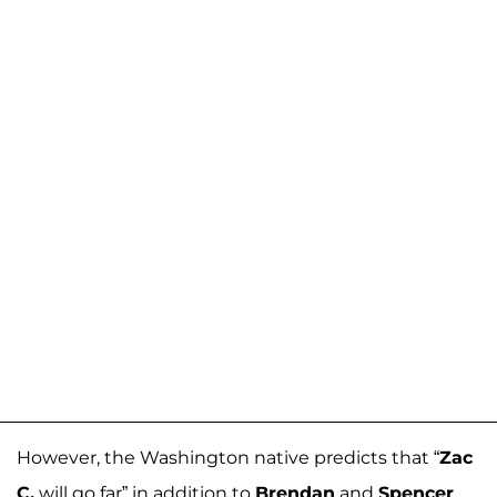
However, the Washington native predicts that “
Zac
C.
will go far” in addition to
Brendan
and
Spencer
.