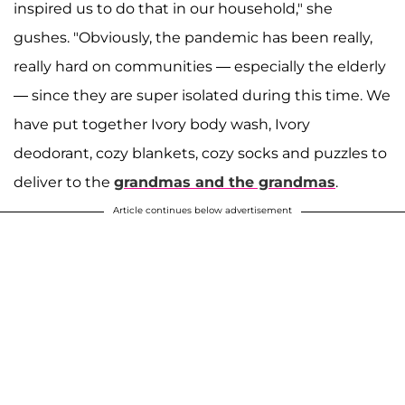
inspired us to do that in our household," she
gushes. "Obviously, the pandemic has been really,
really hard on communities — especially the elderly
— since they are super isolated during this time. We
have put together Ivory body wash, Ivory
deodorant, cozy blankets, cozy socks and puzzles to
deliver to the
grandmas and the grandmas
.
Article continues below advertisement