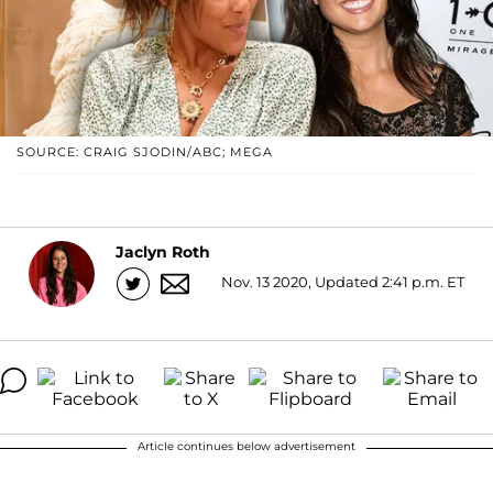
SOURCE: CRAIG SJODIN/ABC; MEGA
Jaclyn Roth
Nov. 13 2020, Updated 2:41 p.m. ET
Article continues below advertisement