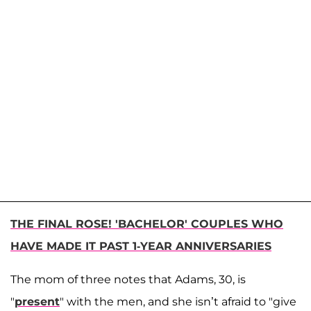
THE FINAL ROSE! 'BACHELOR' COUPLES WHO
HAVE MADE IT PAST 1-YEAR ANNIVERSARIES
The mom of three notes that Adams, 30, is
"
present
" with the men, and she isn’t afraid to "give