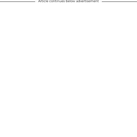
Article continues below advertisement