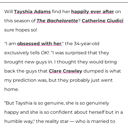
Will
Tayshia Adams
find her
happily ever after
on
this season of
The Bachelorette
?
Catherine Giudici
sure hopes so!
"I am
obsessed with her
," the 34-year-old
exclusively tells
OK!
. "I was surprised that they
brought new guys in. I thought they would bring
back the guys that
Clare Crawley
dumped is what
my prediction was, but they probably just went
home.
“But Tayshia is so genuine, she is so genuinely
happy and she is so confident about herself but in a
humble way," the reality star — who is married to