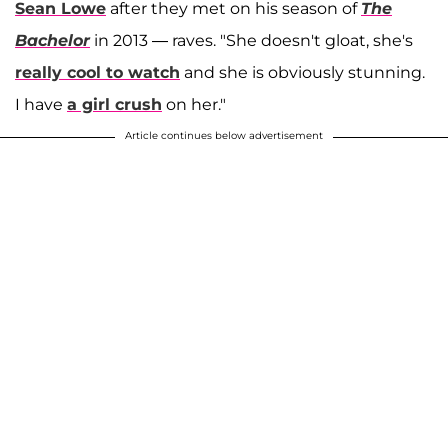
Sean Lowe
after they met on his season of
The
Bachelor
in 2013 — raves. "She doesn't gloat, she's
really cool to watch
and she is obviously stunning.
I have
a girl crush
on her."
Article continues below advertisement