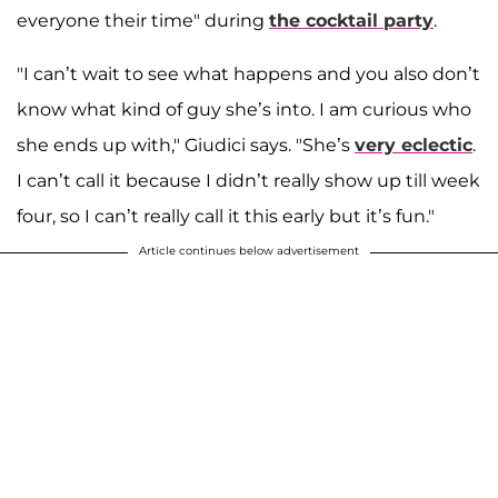
everyone their time" during
the cocktail party
.
"I can’t wait to see what happens and you also don’t
know what kind of guy she’s into. I am curious who
she ends up with," Giudici says. "She’s
very eclectic
.
I can’t call it because I didn’t really show up till week
four, so I can’t really call it this early but it’s fun."
Article continues below advertisement