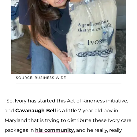
SOURCE: BUSINESS WIRE
"So, Ivory has started this Act of Kindness initiative,
and
Cavanaugh Bell
is a little 7-year-old boy in
Maryland that is trying to distribute these Ivory care
packages in
his community
, and he really, really