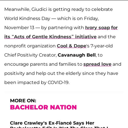
Meanwhile, Giudici is getting ready to celebrate
World Kindness Day — which is on Friday,
November 13 — by partnering with
Ivory soap
for
its “Acts of Gentle Kindness” initiative
and the
nonprofit organization
Cool & Dope
's 7-year-old
Chief Positivity Creator,
Cavanaugh Bell
, to
encourage parents and families to
spread love
and
positivity and help out the elderly since they have
been impacted by COVID-19.
MORE ON:
BACHELOR NATION
Clare Crawley's Ex-Fiancé Says Her