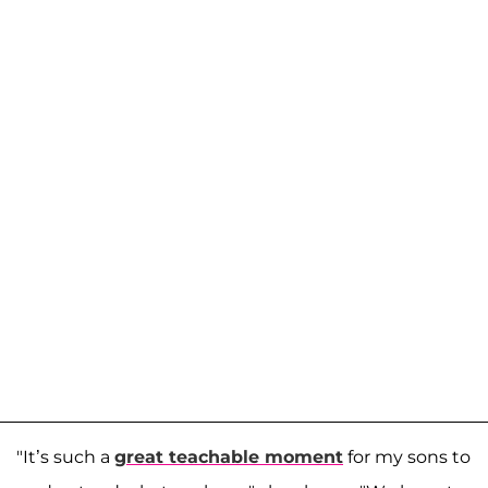
"It’s such a
great teachable moment
for my sons to