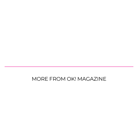
MORE FROM OK! MAGAZINE