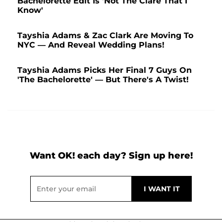
Bachelorette Edit Is 'Not The Clare That I
Know'
Tayshia Adams & Zac Clark Are Moving To
NYC — And Reveal Wedding Plans!
Tayshia Adams Picks Her Final 7 Guys On
'The Bachelorette' — But There's A Twist!
Want OK! each day? Sign up here!