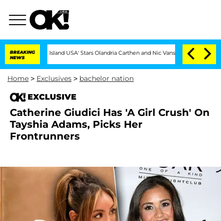
'Love Island USA' Stars Olandria Carthen and Nic Vansteenberghe Split 1 Year Aft
BREAKING
NEWS
Home
>
Exclusives
>
bachelor nation
EXCLUSIVE
Catherine Giudici Has 'A Girl Crush' On
Tayshia Adams, Picks Her
Frontrunners