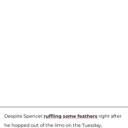
Despite Spencer
ruffling some feathers
right after
he hopped out of the limo on the Tuesday,