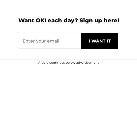
Want OK! each day? Sign up here!
Article continues below advertisement