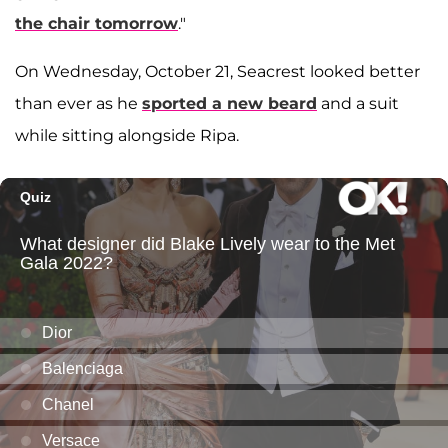
the chair tomorrow
."
On Wednesday, October 21, Seacrest looked better
than ever as he
sported a new beard
and a suit
while sitting alongside Ripa.