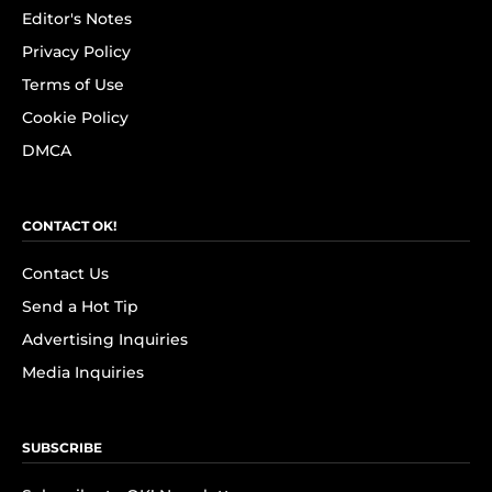
Editor's Notes
Privacy Policy
Terms of Use
Cookie Policy
DMCA
CONTACT OK!
Contact Us
Send a Hot Tip
Advertising Inquiries
Media Inquiries
SUBSCRIBE