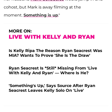
cohost, but Mark is away filming at the
moment.
Something is up
."
MORE ON:
LIVE WITH KELLY AND RYAN
Is Kelly Ripa The Reason Ryan Seacrest Was
MIA? Wants To Prove 'She Is The Draw'
Ryan Seacrest Is *Still* Missing From 'Live
With Kelly And Ryan' — Where Is He?
'Something's Up,' Says Source After Ryan
Seacrest Leaves Kelly Solo On 'Live'