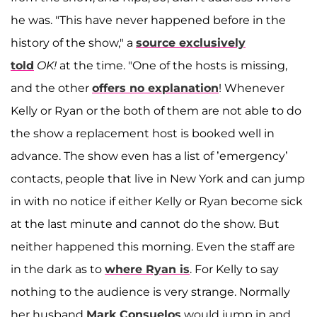
he was. "This have never happened before in the
history of the show," a
source exclusively
told
OK!
at the time. "One of the hosts is missing,
and the other
offers no explanation
! Whenever
Kelly or Ryan or the both of them are not able to do
the show a replacement host is booked well in
advance. The show even has a list of ’emergency’
contacts, people that live in New York and can jump
in with no notice if either Kelly or Ryan become sick
at the last minute and cannot do the show. But
neither happened this morning. Even the staff are
in the dark as to
where Ryan is
. For Kelly to say
nothing to the audience is very strange. Normally
her husband
Mark Consuelos
would jump in and