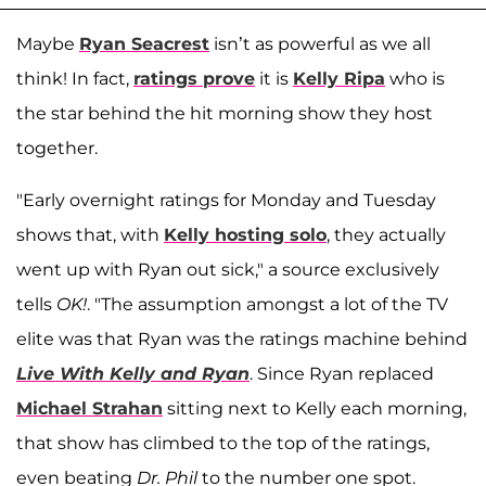
Maybe
Ryan Seacrest
isn’t as powerful as we all
think! In fact,
ratings prove
it is
Kelly Ripa
who is
the star behind the hit morning show they host
together.
"Early overnight ratings for Monday and Tuesday
shows that, with
Kelly hosting solo
, they actually
went up with Ryan out sick," a source exclusively
tells
OK!
. "The assumption amongst a lot of the TV
elite was that Ryan was the ratings machine behind
Live With Kelly and Ryan
. Since Ryan replaced
Michael Strahan
sitting next to Kelly each morning,
that show has climbed to the top of the ratings,
even beating
Dr. Phil
to the number one spot.