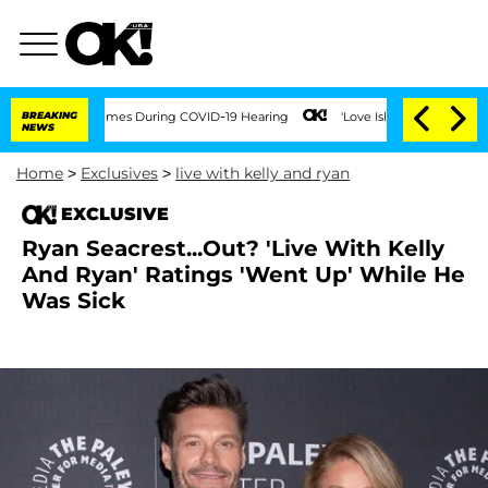
Over 100 Times During COVID-19 Hearing
BREAKING
'Love Island USA' Stars Olandria 
NEWS
Home
>
Exclusives
>
live with kelly and ryan
EXCLUSIVE
Ryan Seacrest...Out? 'Live With Kelly
And Ryan' Ratings 'Went Up' While He
Was Sick