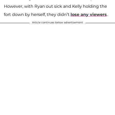
However, with Ryan out sick and Kelly holding the
fort down by herself, they didn’t
lose any viewers
.
Article continues below advertisement