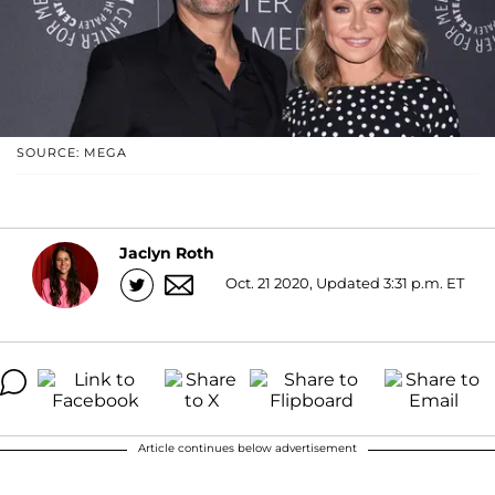
SOURCE: MEGA
Jaclyn Roth
Oct. 21 2020, Updated 3:31 p.m. ET
Article continues below advertisement