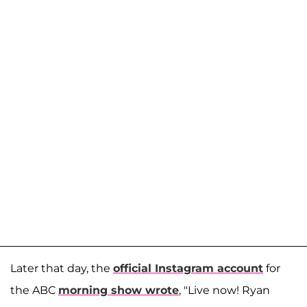
Later that day, the
official Instagram account
for
the ABC
morning show wrote
, "Live now! Ryan