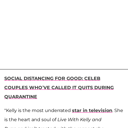
SOCIAL DISTANCING FOR GOOD: CELEB
COUPLES WHO’VE CALLED IT QUITS DURING
QUARANTINE
"Kelly is the most underrated
star in television
. She
is the heart and soul of
Live With Kelly and