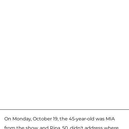
On Monday, October 19, the 45-year-old was MIA
from the show, and Ripa, 50, didn't address where