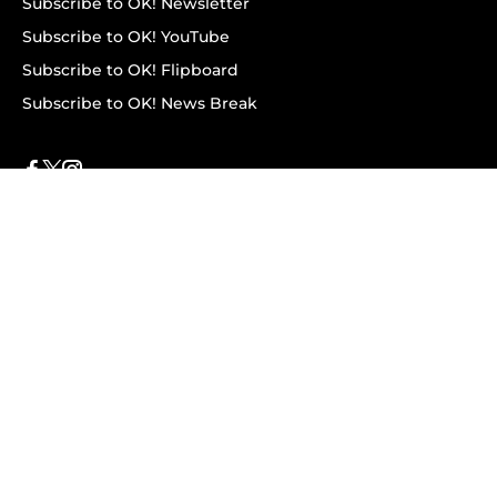
Subscribe to OK! Newsletter
Subscribe to OK! YouTube
Subscribe to OK! Flipboard
Subscribe to OK! News Break
Privacy & Legal
Opt-out of personalized ads