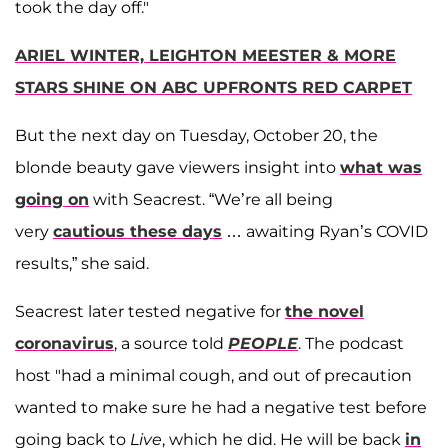
took the day off."
ARIEL WINTER, LEIGHTON MEESTER & MORE
STARS SHINE ON ABC UPFRONTS RED CARPET
But the next day on Tuesday, October 20, the
blonde beauty gave viewers insight into
what was
going on
with Seacrest. “We’re all being
very
cautious these days
… awaiting Ryan’s COVID
results,” she said.
Seacrest later tested negative for
the novel
coronavirus
, a source told
PEOPLE
. The podcast
host "had a minimal cough, and out of precaution
wanted to make sure he had a negative test before
going back to
Live
, which he did. He will be back
in