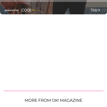
MORE FROM OK! MAGAZINE