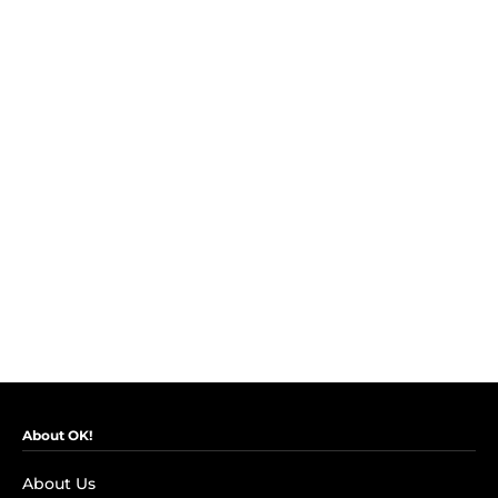
About OK!
About Us