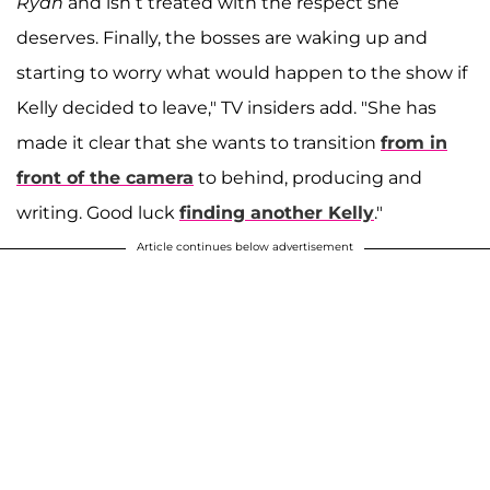
Ryan
and isn’t treated with the respect she
deserves. Finally, the bosses are waking up and
starting to worry what would happen to the show if
Kelly decided to leave," TV insiders add. "She has
made it clear that she wants to transition
from in
front of the camera
to behind, producing and
writing. Good luck
finding another Kelly
."
Article continues below advertisement