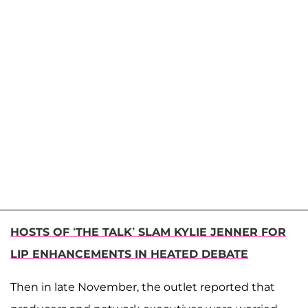
HOSTS OF ‘THE TALK’ SLAM KYLIE JENNER FOR
LIP ENHANCEMENTS IN HEATED DEBATE
Then in late November, the outlet reported that