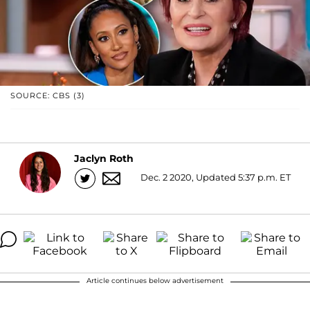
SOURCE: CBS (3)
Jaclyn Roth
Dec. 2 2020, Updated 5:37 p.m. ET
Article continues below advertisement