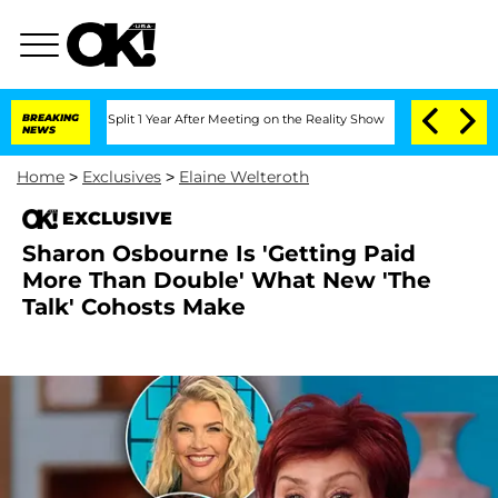
berghe Split 1 Year After Meeting on the Reality Show
BREAKING
Senate Votes to Hol
NEWS
Home
>
Exclusives
>
Elaine Welteroth
EXCLUSIVE
Sharon Osbourne Is 'Getting Paid
More Than Double' What New 'The
Talk' Cohosts Make