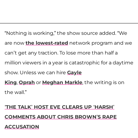
“Nothing is working,” the show source added. “We
are now
the lowest-rated
network program and we
can’t get any traction. To lose more than half a
million viewers in a year is catastrophic for a daytime
show. Unless we can hire
Gayle
King
,
Oprah
or
Meghan Markle
, the writing is on
the wall.”
‘THE TALK’ HOST EVE CLEARS UP ‘HARSH’
COMMENTS ABOUT CHRIS BROWN’S RAPE
ACCUSATION