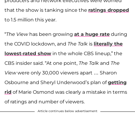
producers and network executives were worried
that the show is tanking since the
ratings dropped
to 1.5 million this year.
“
The View
has been growing
at a huge rate
during
the COVID lockdown, and
The Talk
is
literally the
lowest-rated show
in the whole CBS lineup,” the
CBS insider said. “At one point,
The Talk
and
The
View
were only 30,000 viewers apart … Sharon
Osbourne and Sheryl Underwood’s plan of
getting
rid
of Marie Osmond was clearly a mistake in terms
of ratings and number of viewers.
Article continues below advertisement