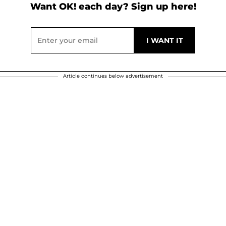
Want OK! each day? Sign up here!
Article continues below advertisement