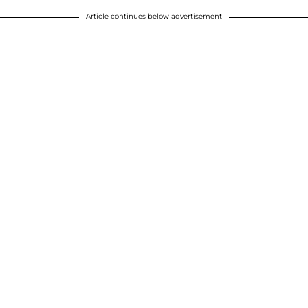
Article continues below advertisement