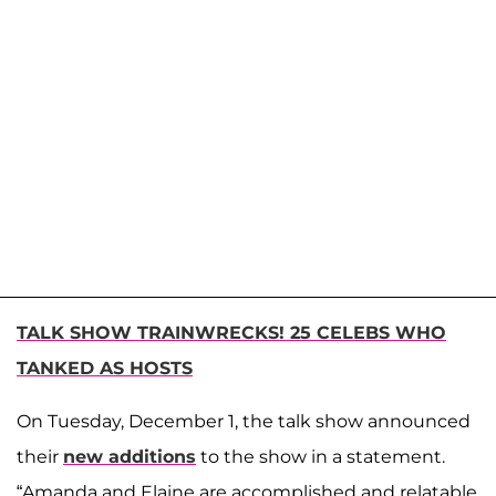
TALK SHOW TRAINWRECKS! 25 CELEBS WHO
TANKED AS HOSTS
On Tuesday, December 1, the talk show announced
their
new additions
to the show in a statement.
“Amanda and Elaine are accomplished and relatable