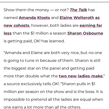
Show them the money — or not?
The Talk
has
named
Amanda Kloots
and
Elaine Welteroth
as
new cohosts
, however, both ladies are
earning far
less
than the $1 million a season
Sharon Osbourne
is getting paid,
OK!
has learned.
“Amanda and Elaine are both very nice, but no one
is going to tune in because of them. Sharon is still
the biggest star on the panel and getting paid
more than double what the
two new ladies make
,”
a source exclusively tells
OK!
. “Sharon pulls in $1
million per season on the show and is the boss. It is
impossible to pretend all the ladies are equal when
one earns a lot more than all the others.