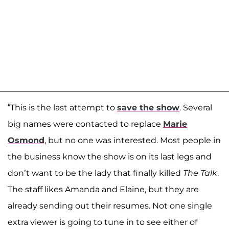
“This is the last attempt to
save the show
. Several
big names were contacted to replace
Marie
Osmond
, but no one was interested. Most people in
the business know the show is on its last legs and
don’t want to be the lady that finally killed
The Talk
.
The staff likes Amanda and Elaine, but they are
already sending out their resumes. Not one single
extra viewer is going to tune in to see either of