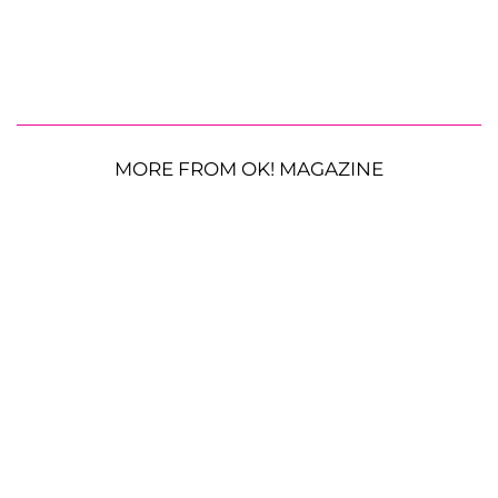
MORE FROM OK! MAGAZINE