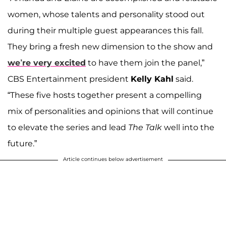
women, whose talents and personality stood out
during their multiple guest appearances this fall.
They bring a fresh new dimension to the show and
we’re very excited
to have them join the panel,”
CBS Entertainment president
Kelly Kahl
said.
“These five hosts together present a compelling
mix of personalities and opinions that will continue
to elevate the series and lead
The Talk
well into the
future.”
Article continues below advertisement