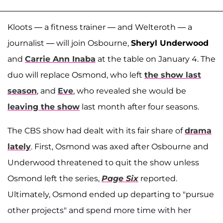
Kloots — a fitness trainer — and Welteroth — a
journalist — will join Osbourne,
Sheryl Underwood
and
Carrie Ann Inaba
at the table on January 4. The
duo will replace Osmond, who left
the show last
season
, and
Eve
, who revealed she would be
leaving the show
last month after four seasons.
The CBS show had dealt with its fair share of
drama
lately
. First, Osmond was axed after Osbourne and
Underwood threatened to quit the show unless
Osmond left the series,
Page Six
reported.
Ultimately, Osmond ended up departing to "pursue
other projects" and spend more time with her