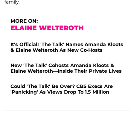
family.
MORE ON:
ELAINE WELTEROTH
It's Official! 'The Talk' Names Amanda Kloots
& Elaine Welteroth As New Co-Hosts
New 'The Talk' Cohosts Amanda Kloots &
Elaine Welteroth—Inside Their Private Lives
Could 'The Talk' Be Over? CBS Execs Are
'Panicking' As Views Drop To 1.5 Million