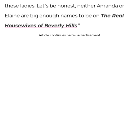
these ladies. Let’s be honest, neither Amanda or
Elaine are big enough names to be on
The Real
Housewives of Beverly Hills
.”
Article continues below advertisement