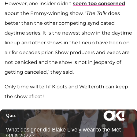
However, one insider didn't
seem too concerned
about the Emmy-winning show. “
The Talk
does
better than the other competing syndicated
daytime series. It is the newest show in the daytime
lineup and other shows in the lineup have been on
air for decades prior. Show producers and execs are
not panicked and the show is not in jeopardy of
getting canceled,” they said.
Only time will tell if Kloots and Welteroth can keep
the show afloat!